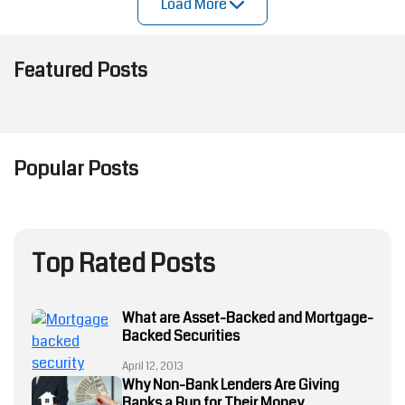
Load More
Featured Posts
Popular Posts
Mortgage Loan
Underwriting
Process
Manual
Underwriting
Top Rated Posts
Sabotages
Mortgage
Loan
What are Asset-Backed and Mortgage-
Approvals
Backed Securities
and Risk
Management
April 12, 2013
—Automate
Why Non-Bank Lenders Are Giving
to Stay
Banks a Run for Their Money