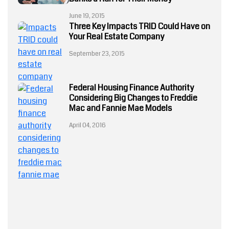
Ahead
June 19, 2015
July 23, 2024
Three Key Impacts TRID Could Have on
Your Real Estate Company
September 23, 2015
Federal Housing Finance Authority
Fannie Mae
Considering Big Changes to Freddie
and Freddie
Mac
Mac and Fannie Mae Models
Fannie Mae
April 04, 2016
and Freddie
Mac
Underwriting
Guidelines
May 16, 2018
mortgage
automation