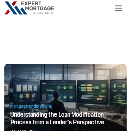
Latest News, Tips and Trends
about Mortgage Support
mortgage underwriting
Understanding the Loan Modification
Process from a Lender’s Perspective