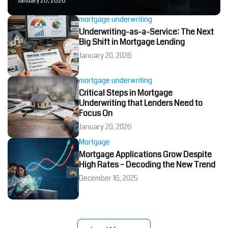
January 20, 2026
mortgage underwriting
Underwriting-as-a-Service: The Next
Big Shift in Mortgage Lending
January 20, 2026
mortgage underwriting
Critical Steps in Mortgage
Underwriting that Lenders Need to
Focus On
January 20, 2026
Mortgage
Mortgage Applications Grow Despite
High Rates – Decoding the New Trend
December 16, 2025