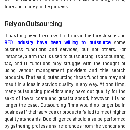
time and money in the process.
Rely on Outsourcing
It has long been the case that firms in the foreclosure and
REO industry have been willing to outsource
some
business functions and services, but not others. For
instance, a firm that is used to outsourcing its accounting,
tax, and IT functions may struggle with the thought of
using vendor management providers and title search
products. That said, outsourcing these functions may not
result in a loss in service quality in any way. At one time,
many outsourcing providers may have cut quality for the
sake of lower costs and greater speed, however it is no
longer the case. Outsourcing firms would no longer be in
business if their services or products failed to meet higher
quality standards. Due diligence should also be performed
by gathering professional references from the vendor and