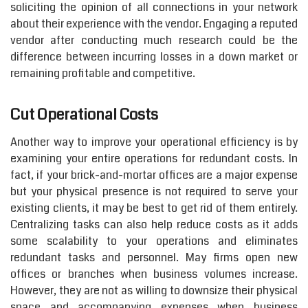
soliciting the opinion of all connections in your network
about their experience with the vendor. Engaging a reputed
vendor after conducting much research could be the
difference between incurring losses in a down market or
remaining profitable and competitive.
Cut Operational Costs
Another way to improve your operational efficiency is by
examining your entire operations for redundant costs. In
fact, if your brick-and-mortar offices are a major expense
but your physical presence is not required to serve your
existing clients, it may be best to get rid of them entirely.
Centralizing tasks can also help reduce costs as it adds
some scalability to your operations and eliminates
redundant tasks and personnel. May firms open new
offices or branches when business volumes increase.
However, they are not as willing to downsize their physical
space and accompanying expenses when business