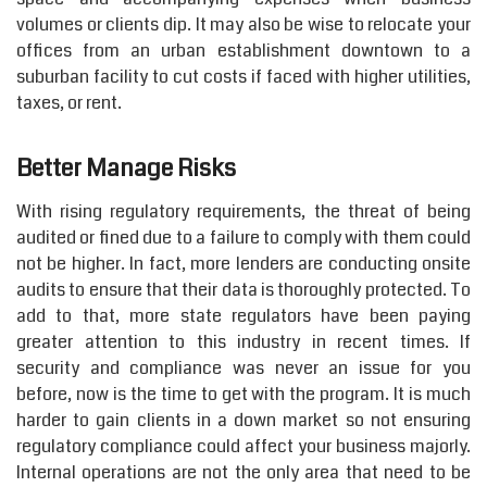
volumes or clients dip. It may also be wise to relocate your
offices from an urban establishment downtown to a
suburban facility to cut costs if faced with higher utilities,
taxes, or rent.
Better Manage Risks
With rising regulatory requirements, the threat of being
audited or fined due to a failure to comply with them could
not be higher. In fact, more lenders are conducting onsite
audits to ensure that their data is thoroughly protected. To
add to that, more state regulators have been paying
greater attention to this industry in recent times. If
security and compliance was never an issue for you
before, now is the time to get with the program. It is much
harder to gain clients in a down market so not ensuring
regulatory compliance could affect your business majorly.
Internal operations are not the only area that need to be