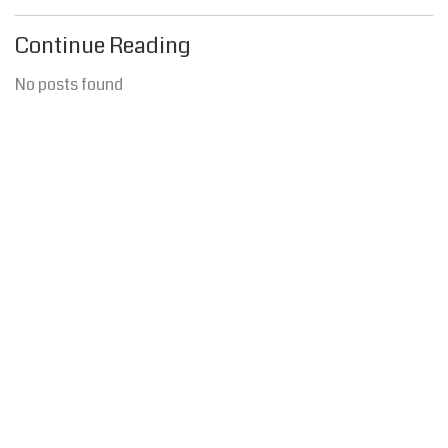
Continue Reading
No posts found