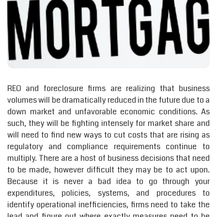
REO and foreclosure firms are realizing that business
volumes will be dramatically reduced in the future due to a
down market and unfavorable economic conditions. As
such, they will be fighting intensely for market share and
will need to find new ways to cut costs that are rising as
regulatory and compliance requirements continue to
multiply. There are a host of business decisions that need
to be made, however difficult they may be to act upon.
Because it is never a bad idea to go through your
expenditures, policies, systems, and procedures to
identify operational inefficiencies, firms need to take the
lead and figure out where exactly measures need to be