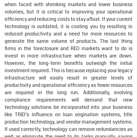
when faced with shrinking markets and lower business
volumes, but it is critical to improving your operational
efficiency and reducing costs to stay afloat. If your current
technology is outdated, it is costing you by resulting in
reduced productivity and a need for more resources to
generate the same volume of products. The last thing
firms in the foreclosure and REO markets want to do is
invest in more infrastructure when markets are down.
However, the long-term benefits outweigh the initial
investment required. This is because replacing your legacy
infrastructure will easily result in greater levels of
productivity and operational efficiency as fewer resources
are required in the long run. Additionally, evolving
compliance requirements will demand that new
technology solutions be incorporated into your business
like TRID’s influence on loan origination systems, title
production technology, and vendor management systems.
If used correctly, technology can remove redundancies as
well as eliminate the need to do tasks manually, saving