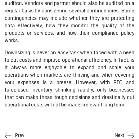
audited. Vendors and partner should also be audited on a
regular basis by considering several contingencies. Some
contingencies may include whether they are protecting
data effectively, how they monitor the quality of the
products or services, and how their compliance policy
works.
Downsizing is never an easy task when faced with a need
to cut costs and improve operational efficiency. In fact, is
it always more enjoyable to expand and scale your
operations when markets are thriving and when covering
your expenses is a breeze. However, with REO and
foreclosed inventory shrinking rapidly, only businesses
that can make these tough decisions and drastically cut
operational costs will not be made irrelevant long term.
Prev
Next