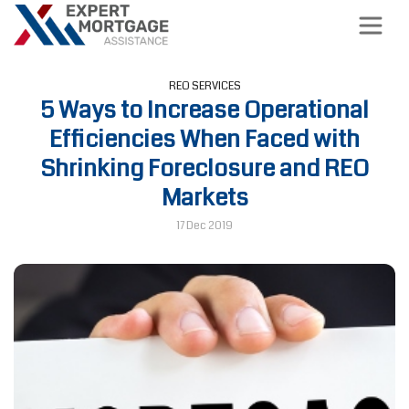
REO SERVICES
5 Ways to Increase Operational
Efficiencies When Faced with
Shrinking Foreclosure and REO
Markets
17 Dec 2019