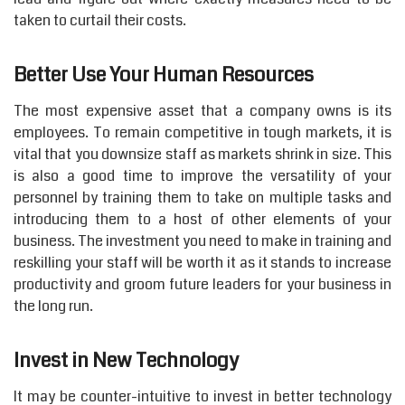
taken to curtail their costs.
Better Use Your Human Resources
The most expensive asset that a company owns is its
employees. To remain competitive in tough markets, it is
vital that you downsize staff as markets shrink in size. This
is also a good time to improve the versatility of your
personnel by training them to take on multiple tasks and
introducing them to a host of other elements of your
business. The investment you need to make in training and
reskilling your staff will be worth it as it stands to increase
productivity and groom future leaders for your business in
the long run.
Invest in New Technology
It may be counter-intuitive to invest in better technology