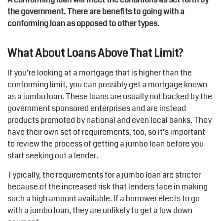
the government. There are benefits to going with a
conforming loan as opposed to other types.
What About Loans Above That Limit?
If you’re looking at a mortgage that is higher than the
conforming limit, you can possibly get a mortgage known
as a jumbo loan. These loans are usually not backed by the
government sponsored enterprises and are instead
products promoted by national and even local banks. They
have their own set of requirements, too, so it’s important
to review the process of getting a jumbo loan before you
start seeking out a lender.
Typically, the requirements for a jumbo loan are stricter
because of the increased risk that lenders face in making
such a high amount available. If a borrower elects to go
with a jumbo loan, they are unlikely to get a low down