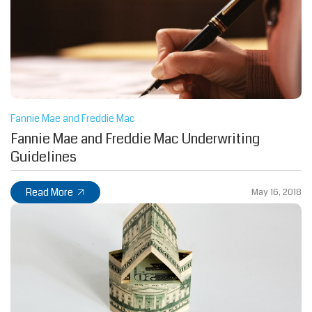
Fannie Mae and Freddie Mac
Fannie Mae and Freddie Mac Underwriting
Guidelines
Read More
May 16, 2018