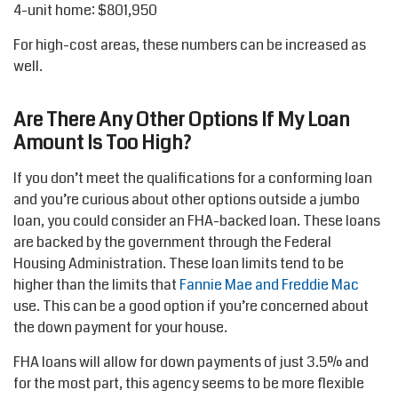
4-unit home: $801,950
For high-cost areas, these numbers can be increased as
well.
Are There Any Other Options If My Loan
Amount Is Too High?
If you don’t meet the qualifications for a conforming loan
and you’re curious about other options outside a jumbo
loan, you could consider an FHA-backed loan. These loans
are backed by the government through the Federal
Housing Administration. These loan limits tend to be
higher than the limits that
Fannie Mae and Freddie Mac
use. This can be a good option if you’re concerned about
the down payment for your house.
FHA loans will allow for down payments of just 3.5% and
for the most part, this agency seems to be more flexible