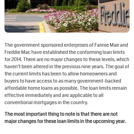
The government sponsored enterprises of Fannie Mae and
Freddie Mac have established the conforming loan limits
for 2014. There are no major changes to these levels, which
haven’t been altered in the previous nine years. The goal of
the current limits has been to allow homeowners and
buyers to have access to as many government-backed
affordable home loans as possible. The loan limits remain
effective immediately and are applicable to all
conventional mortgages in the country.
The most important thing to note is that there are not
major changes for these loan limits in the upcoming year.