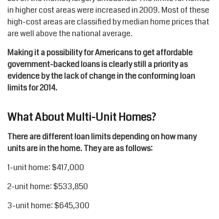
in higher cost areas were increased in 2009. Most of these
high-cost areas are classified by median home prices that
are well above the national average.
Making it a possibility for Americans to get affordable
government-backed loans is clearly still a priority as
evidence by the lack of change in the conforming loan
limits for 2014.
What About Multi-Unit Homes?
There are different loan limits depending on how many
units are in the home. They are as follows:
1-unit home: $417,000
2-unit home: $533,850
3-unit home: $645,300