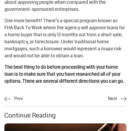
about approving people when compared with the
government-sponsored enterprises.
One more benefit? There’s a special program known as
FHA Back To Work where the agency will approve loans for
a home buyer that is only 12 months out from a short sale,
bankruptcy, or foreclosure. Under traditional home
mortgages, such a borrower would represent a major risk
and would not be able to obtain a loan.
The best thing to do before proceeding with your home
loan is to make sure that you have researched all of your
options. There are several different directions you can go.
Prev
Next
Continue Reading