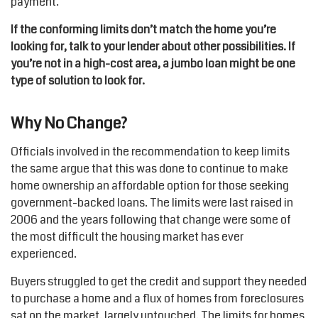
payment.
If the conforming limits don’t match the home you’re
looking for, talk to your lender about other possibilities. If
you’re not in a high-cost area, a jumbo loan might be one
type of solution to look for.
Why No Change?
Officials involved in the recommendation to keep limits
the same argue that this was done to continue to make
home ownership an affordable option for those seeking
government-backed loans. The limits were last raised in
2006 and the years following that change were some of
the most difficult the housing market has ever
experienced.
Buyers struggled to get the credit and support they needed
to purchase a home and a flux of homes from foreclosures
sat on the market, largely untouched. The limits for homes