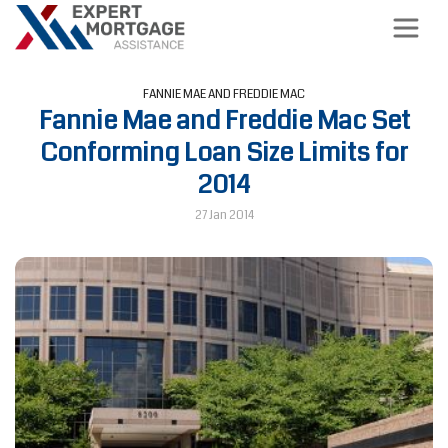
FANNIE MAE AND FREDDIE MAC
Fannie Mae and Freddie Mac Set
Conforming Loan Size Limits for
2014
27 Jan 2014