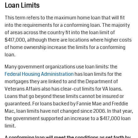
Loan Limits
This term refers to the maximum home loan that will fit
into the requirements for a conforming loan. The majority
of areas across the country fit into the loan limit of
$417,000, although there are locations where higher costs
of home ownership increase the limits for a conforming
loan.
Many government organizations use loan limits: the
Federal Housing Administration
has loan limits for the
mortgages they are linked to and the Department of
Veterans Affairs also has clear-cut limits for VA loans.
Loans that go beyond these limits cannot be insured or
guaranteed. For loans backed by Fannie Mae and Freddie
Mac, loan limits have not changed since 2006. In that year,
the government supported an increase to a $417,000 loan
limit.
A conforming loan will meet the conditions as set forth by