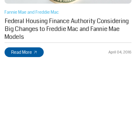
Fannie Mae and Freddie Mac
Federal Housing Finance Authority Considering
Big Changes to Freddie Mac and Fannie Mae
Models
Read More
April 04, 2016