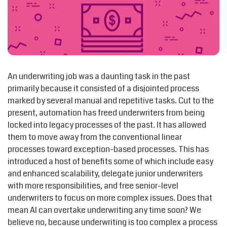
An underwriting job was a daunting task in the past
primarily because it consisted of a disjointed process
marked by several manual and repetitive tasks. Cut to the
present, automation has freed underwriters from being
locked into legacy processes of the past. It has allowed
them to move away from the conventional linear
processes toward exception-based processes. This has
introduced a host of benefits some of which include easy
and enhanced scalability, delegate junior underwriters
with more responsibilities, and free senior-level
underwriters to focus on more complex issues. Does that
mean AI can overtake underwriting any time soon? We
believe no, because underwriting is too complex a process