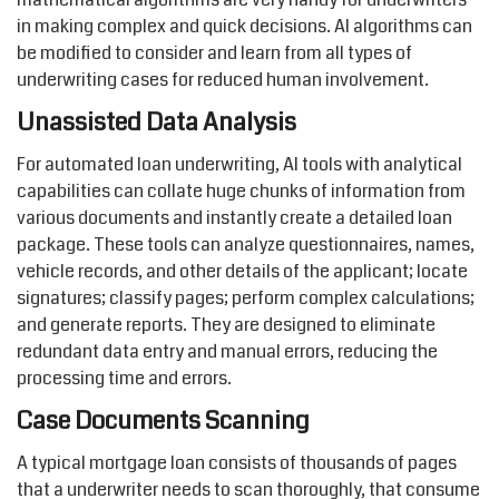
in making complex and quick decisions. AI algorithms can
be modified to consider and learn from all types of
underwriting cases for reduced human involvement.
Unassisted Data Analysis
For automated loan underwriting, AI tools with analytical
capabilities can collate huge chunks of information from
various documents and instantly create a detailed loan
package. These tools can analyze questionnaires, names,
vehicle records, and other details of the applicant; locate
signatures; classify pages; perform complex calculations;
and generate reports. They are designed to eliminate
redundant data entry and manual errors, reducing the
processing time and errors.
Case Documents Scanning
A typical mortgage loan consists of thousands of pages
that a underwriter needs to scan thoroughly, that consume