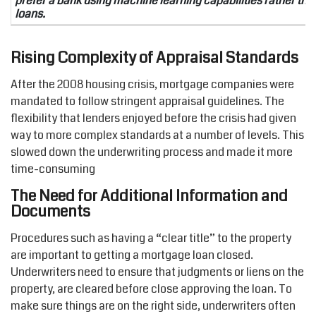
prefer a bank using machine learning capabilities rather t
loans.
Rising Complexity of Appraisal Standards
After the 2008 housing crisis, mortgage companies were
mandated to follow stringent appraisal guidelines. The
flexibility that lenders enjoyed before the crisis had given
way to more complex standards at a number of levels. This
slowed down the underwriting process and made it more
time-consuming
The Need for Additional Information and
Documents
Procedures such as having a “clear title” to the property
are important to getting a mortgage loan closed.
Underwriters need to ensure that judgments or liens on the
property, are cleared before close approving the loan. To
make sure things are on the right side, underwriters often