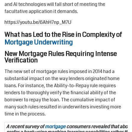
and AI technologies will fall short of meeting the
facultative application it demands.
https://youtu.be/6AhH7np_M7U
What has Led to the Rise in Complexity of
Mortgage Underwriting
New Mortgage Rules Requiring Intense
Verification
The new set of mortgage rules imposed in 2014 had a
substantial impact on the way lenders originated home
loans. For instance, the Ability-to-Repay rule requires
lenders to thoroughly verify the financial ability of the
borrower to repay the loan. The cumulative impact of
many such rules resulted in underwriters investing more
time in the process.
A recent survey of
mortgage
consumers revealed that abou