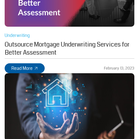
Underwriting
Outsource Mortgage Underwriting Services for
Better Assessment
Read More
February 13, 2023