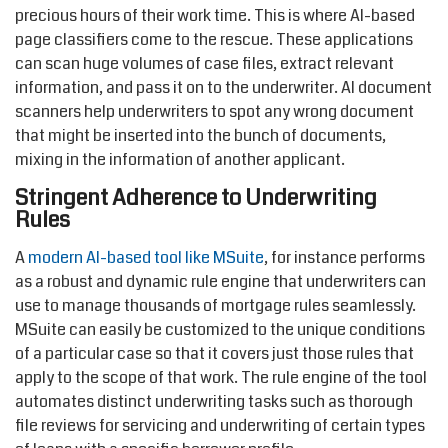
precious hours of their work time. This is where AI-based
page classifiers come to the rescue. These applications
can scan huge volumes of case files, extract relevant
information, and pass it on to the underwriter. AI document
scanners help underwriters to spot any wrong document
that might be inserted into the bunch of documents,
mixing in the information of another applicant.
Stringent Adherence to Underwriting
Rules
A
modern AI-based tool like MSuite
, for instance performs
as a robust and dynamic rule engine that underwriters can
use to manage thousands of mortgage rules seamlessly.
MSuite can easily be customized to the unique conditions
of a particular case so that it covers just those rules that
apply to the scope of that work. The rule engine of the tool
automates distinct underwriting tasks such as thorough
file reviews for servicing and underwriting of certain types