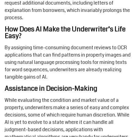
request additional documents, including letters of
explanation from borrowers, which invariably prolongs the
process.
How Does AI Make the Underwriter’s Life
Easy?
By assigning time-consuming document reviews to OCR
applications that can find patterns in property images and
using natural language processing tools for mining texts
for word sequences, underwriters are already realizing
tangible gains of AI.
Assistance in Decision-Making
While evaluating the condition and market value of a
property, underwriters make a series of easy and complex
decisions, some of which require human discretion. While
AI is yet to evolve to a state where it can handle all
judgment-based decisions, applications with
mathematical algorithms are very handy for underwriters