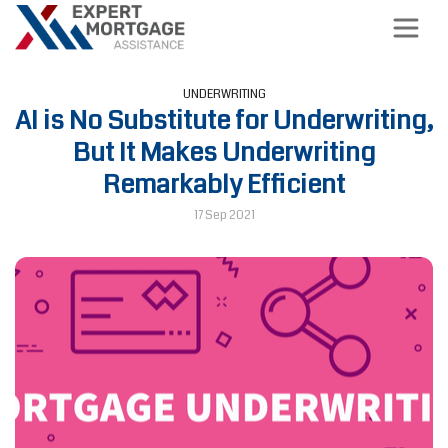
UNDERWRITING
AI is No Substitute for Underwriting,
But It Makes Underwriting
Remarkably Efficient
17 Sep 2021