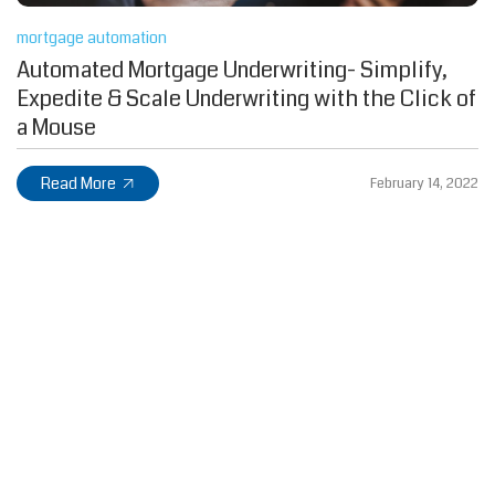
mortgage automation
Automated Mortgage Underwriting- Simplify,
Expedite & Scale Underwriting with the Click of
a Mouse
Read More
February 14, 2022