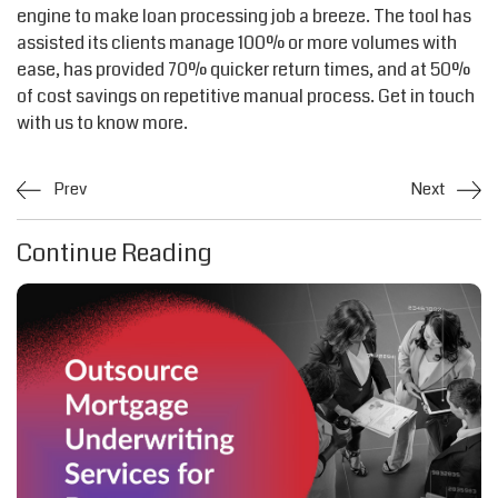
engine to make loan processing job a breeze. The tool has
assisted its clients manage 100% or more volumes with
ease, has provided 70% quicker return times, and at 50%
of cost savings on repetitive manual process. Get in touch
with us to know more.
Prev
Next
Continue Reading