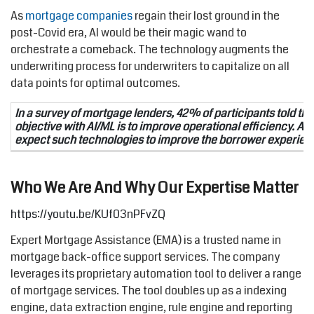
As
mortgage companies
regain their lost ground in the
post-Covid era, AI would be their magic wand to
orchestrate a comeback. The technology augments the
underwriting process for underwriters to capitalize on all
data points for optimal outcomes.
In a survey of mortgage lenders, 42% of participants told tha
objective with AI/ML is to improve operational efficiency. Al
expect such technologies to improve the borrower experien
Who We Are And Why Our Expertise Matter
https://youtu.be/KUf03nPFvZQ
Expert Mortgage Assistance (EMA) is a trusted name in
mortgage back-office support services. The company
leverages its proprietary automation tool to deliver a range
of mortgage services. The tool doubles up as a indexing
engine, data extraction engine, rule engine and reporting