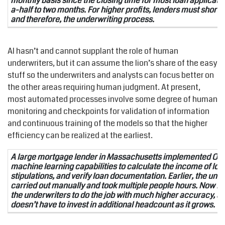
monthly basis since the closing time for most loan applicati
a-half to two months. For higher profits, lenders must shorten
and therefore, the underwriting process.
AI hasn’t and cannot supplant the role of human
underwriters, but it can assume the lion’s share of the easy
stuff so the underwriters and analysts can focus better on
the other areas requiring human judgment. At present,
most automated processes involve some degree of human
monitoring and checkpoints for validation of information
and continuous training of the models so that the higher
efficiency can be realized at the earliest.
A large mortgage lender in Massachusetts implemented OCR
machine learning capabilities to calculate the income of loan
stipulations, and verify loan documentation. Earlier, the un
carried out manually and took multiple people hours. Now it 
the underwriters to do the job with much higher accuracy, 
doesn’t have to invest in additional headcount as it grows.