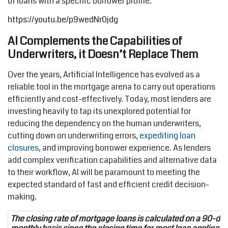
of loans with a specific borrower profile.
https://youtu.be/p9wedNr0jdg
AI Complements the Capabilities of
Underwriters, it Doesn’t Replace Them
Over the years, Artificial Intelligence has evolved as a
reliable tool in the mortgage arena to carry out operations
efficiently and cost-effectively. Today, most lenders are
investing heavily to tap its unexplored potential for
reducing the dependency on the human underwriters,
cutting down on underwriting errors,
expediting loan
closures
, and improving borrower experience. As lenders
add complex verification capabilities and alternative data
to their workflow, AI will be paramount to meeting the
expected standard of fast and efficient credit decision-
making.
The closing rate of mortgage loans is calculated on a 90-day