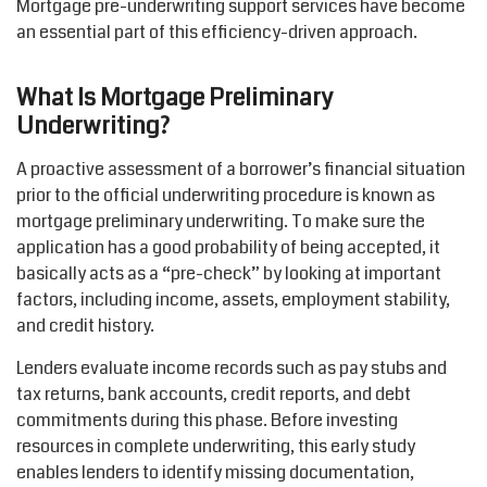
Mortgage pre-underwriting support services
have become
an essential part of this efficiency-driven approach.
What Is Mortgage Preliminary
Underwriting?
A proactive assessment of a borrower’s financial situation
prior to the official underwriting procedure is known as
mortgage preliminary underwriting. To make sure the
application has a good probability of being accepted, it
basically acts
as a “pre-check” by looking at
important
factors
,
including income, assets, employment stability,
and credit history.
Lenders evaluate income records such as pay stubs and
tax returns, bank accounts, credit reports, and debt
commitments during this phase. Before investing
resources in complete underwriting, this early study
enables lenders to
identify
missing documentation,