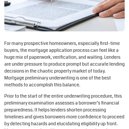
For many prospective homeowners, especially first-time
buyers, the mortgage application process can feel like a
huge mix of paperwork, verification
,
and waiting. Lenders
are under pressure to produce prompt but
accurate
lending
decisions in the chaotic property market of today.
Mortgage preliminary underwriting is one of the best
methods to
accomplish
this balance.
Prior to the start of the entire underwriting procedure, this
preliminary examination assesses a borrower’s financial
preparedness. It helps lenders shorten processing
timelines and gives borrowers more confidence to
proceed
by detecting hazards and elucidating eligibility up front.