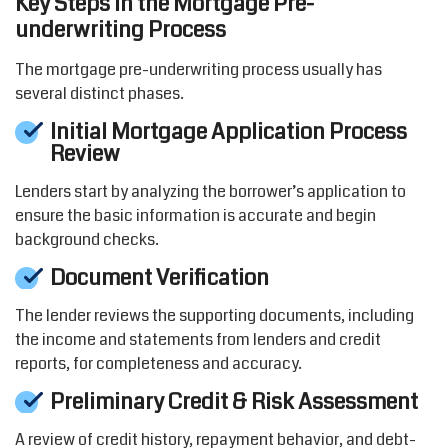
Key Steps in the Mortgage Pre-
underwriting Process
The mortgage pre-underwriting process usually has
several distinct phases.
Initial Mortgage Application Process
Review
Lenders start by
analyzing
the borrower’s application to
ensure the basic information is
accurate
and begin
background checks.
Document Verification
The lender reviews the supporting documents, including
the income and statements from lenders and credit
reports
,
for completeness and accuracy.
Preliminary Credit & Risk Assessment
A review of credit history, repayment
behavior
,
and debt-