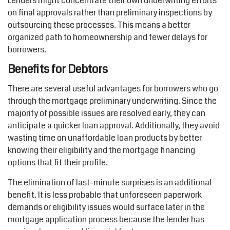
Lenders
might
concentrate their own underwriting efforts
on final approvals rather than preliminary inspections by
outsourcing these processes. This means a better
organized path to homeownership and fewer delays for
borrowers.
Benefits for Debtors
There are several useful advantages for borrowers who go
through
the
mortgage preliminary underwriting. Since
the
majority of
possible issues
are resolved early, they can
anticipate
a quicker loan approval. Additionally, they avoid
wasting time on unaffordable loan products by better
knowing their eligibility and the mortgage financing
options
that fit their profile.
The elimination of last-minute surprises is an
additional
benefit. It is less probable that unforeseen paperwork
demands
or eligibility issues would surface later in the
mortgage application process because the lender has