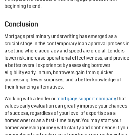
beginning to end.
Conclusion
Mortgage preliminary underwriting has
emerged
as a
crucial stage in the contemporary loan approval process in
a setting where accuracy and speed are crucial. Lenders
lower risk, increase operational effectiveness, and provide
a better overall experience by assessing borrower
eligibility early. In turn, borrowers gain from quicker
processing, fewer
surprises
, and a better knowledge of
their financing alternatives.
Working with a lender or
mortgage support
company
that
value
s
early evaluation can
greatly improve
your chances
of success, regardless of your level of
expertise
as a
homeowner or as a first-time buyer. You may start your
homeownership journey with clarity and confidence if you
comprehend
and make use of mortgage pre-underwriting