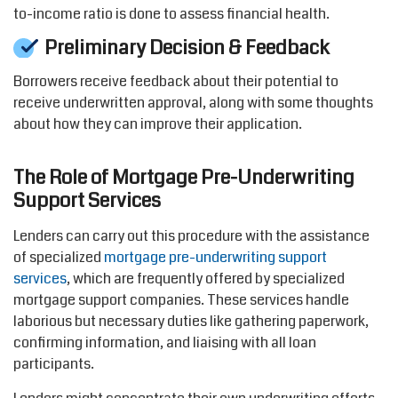
to-income ratio is done to assess financial health.
Preliminary Decision & Feedback
Borrowers receive feedback about their potential to
receive underwritten approval, along with some thoughts
about how they can improve their
application.
The Role of Mortgage Pre-Underwriting
Support Services
Lenders can carry out this procedure with the
assistance
of specialized
mortgage pre-underwriting support
services
, which are
frequently
offered by specialized
mortgage support
companies
. These services handle
laborious but necessary duties like gathering paperwork,
confirming information, and liaising with all loan
participants.