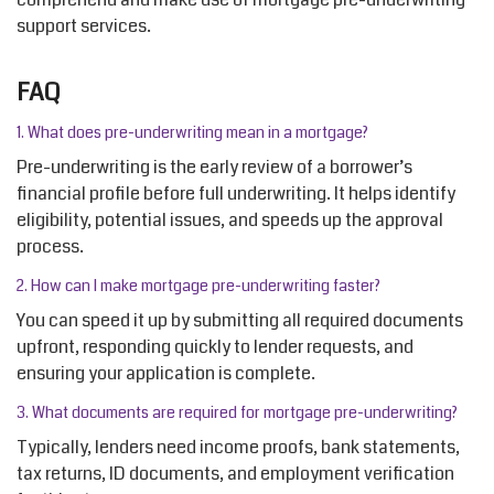
support services.
FAQ
1. What does pre-underwriting mean in a mortgage?
Pre-underwriting is the early review of a borrower’s
financial profile before full underwriting. It helps
identify
eligibility, potential issues, and speeds up the approval
process.
2. How can I make mortgage pre-underwriting faster?
You can speed it up by
submitting
all required documents
upfront, responding quickly to lender requests, and
ensuring your application is complete.
3. What documents are
required
for mortgage pre-underwriting?
Typically, lenders need income proofs, bank statements,
tax returns, ID documents, and employment verification