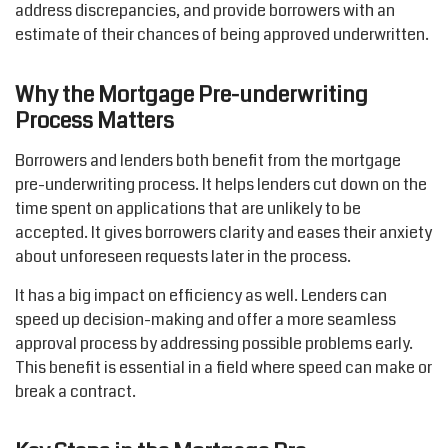
address discrepancies, and provide borrowers with an
estimate of their chances of being approved underwritten.
Why the Mortgage Pre-underwriting
Process Matters
Borrowers and lenders both
benefit
from the mortgage
pre-underwriting
process
. It helps lenders cut down on
the
time spent on applications that are unlikely to be
accepted. It gives borrowers clarity and eases their anxiety
about unforeseen requests later in the process.
It has
a big impact
on efficiency as well. Lenders can
speed up decision-making and offer a more seamless
approval process by addressing
possible problems
early.
This benefit is essential in a field where speed can make or
break a contract.