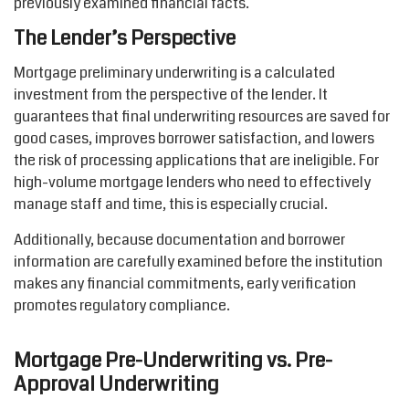
previously examined financial facts.
The Lender’s Perspective
Mortgage preliminary underwriting is a calculated
investment from the perspective of the lender. It
guarantees that final underwriting resources are saved for
good cases, improves borrower satisfaction, and lowers
the risk of processing applications that are ineligible. For
high-volume mortgage lenders who need to effectively
manage staff and time, this is especially crucial.
Additionally, because documentation and borrower
information are carefully examined before the institution
makes
any financial commitments, early verification
promotes regulatory compliance.
Mortgage Pre-Underwriting vs. Pre-
Approval Underwriting