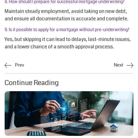
8. How should I prepare for successful mortgage underwriting?
Maintain steady employment, avoid taking on new debt,
and ensure all documentation is
accurate
and complete.
9. Is it possible to apply for a mortgage without pre-underwriting?
Yes, but skipping it can lead to delays, last-minute issues,
and a lower chance of a smooth approval process.
Prev
Next
Continue Reading