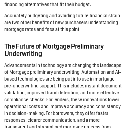
financing alternatives that fit their budget.
Accurately budgeting and avoiding future financial strain
are two other benefits of new purchasers
understanding
mortgage rates and
fees
at this point.
The Future of Mortgage Preliminary
Underwriting
Advancements in technology are changing the landscape
of Mortgage preliminary underwriting. Automation and AI-
based technologies
are being
put into use in mortgage
pre-underwriting support. This includes instant document
validation, improved fraud detection, and more effective
compliance checks. For lenders, these innovations lower
operational costs and
improve
accuracy and consistency
in decision
–
making. For borrowers, they offer faster
responses, clearer communication, and a more
transparent and streamlined mortgage process from