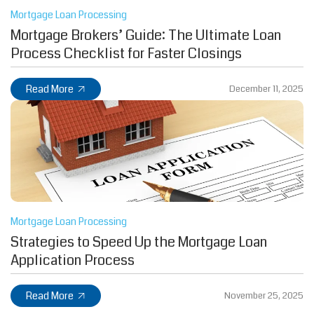
Mortgage Loan Processing
Mortgage Brokers’ Guide: The Ultimate Loan
Process Checklist for Faster Closings
Read More
December 11, 2025
Mortgage Loan Processing
Strategies to Speed Up the Mortgage Loan
Application Process
Read More
November 25, 2025