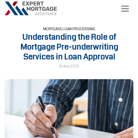
MORTGAGE LOAN PROCESSING
Understanding the Role of
Mortgage Pre-underwriting
Services in Loan Approval
19 Aug 2025