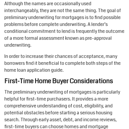
Although the names are occasionally used
interchangeably, they are not the same thing. The goal of
preliminary underwriting for mortgages is to find
possible
problems
before complete underwriting. A lender’s
conditional commitment to lend is
frequently
the outcome
of a more formal assessment known as pre-approval
underwriting.
In order to
increase their chances of acceptance, many
borrowers find it beneficial to complete both steps of the
home loan application
guide
.
First-Time Home Buyer Considerations
The preliminary underwriting of mortgages is particularly
helpful for first-time purchasers. It provides a more
comprehensive understanding of cost, eligibility, and
potential obstacles
before
starting a serious housing
search. Through early asset, debt, and income reviews,
first-time buyers can choose homes and mortgage