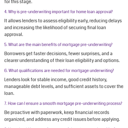
for this stage.
4. Why is pre-underwriting important for home loan approval?
It allows lenders to assess eligibility early, reducing delays
and increasing the likelihood of securing final loan
approval.
5. What are the main benefits of mortgage pre-underwriting?
Borrowers get faster decisions, fewer surprises, and a
clearer understanding of their loan eligibility and options.
6. What qualifications are needed for mortgage underwriting?
Lenders look for stable income, good credit history,
manageable debt levels, and sufficient assets to cover the
loan.
7. How can I ensure a smooth mortgage pre-underwriting process?
Be proactive with paperwork, keep financial records
organized, and address any credit issues before applying.