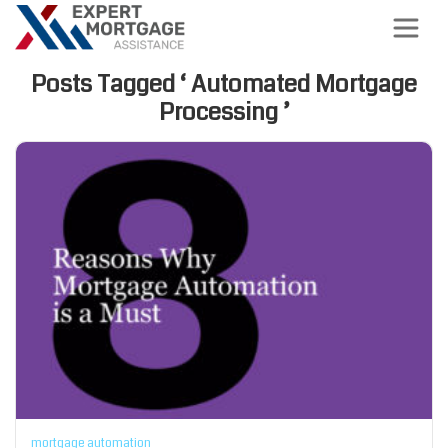
Posts Tagged ‘ Automated Mortgage
Processing ’
mortgage automation