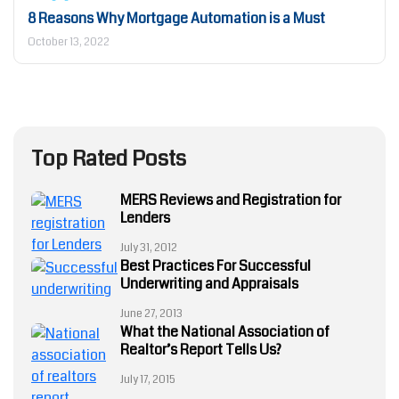
8 Reasons Why Mortgage Automation is a Must
October 13, 2022
Top Rated Posts
MERS Reviews and Registration for
Lenders
July 31, 2012
Best Practices For Successful
Underwriting and Appraisals
June 27, 2013
What the National Association of
Realtor’s Report Tells Us?
July 17, 2015