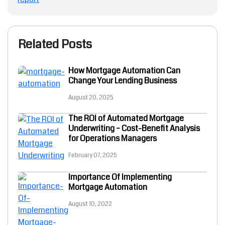
Related Posts
How Mortgage Automation Can
Change Your Lending Business
August 20, 2025
The ROI of Automated Mortgage
Underwriting – Cost-Benefit Analysis
for Operations Managers
February 07, 2025
Importance Of Implementing
Mortgage Automation
August 10, 2022