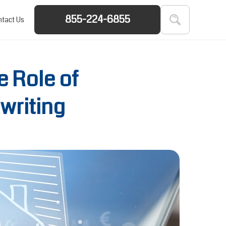
855-224-6855
tact Us
 Role of
writing