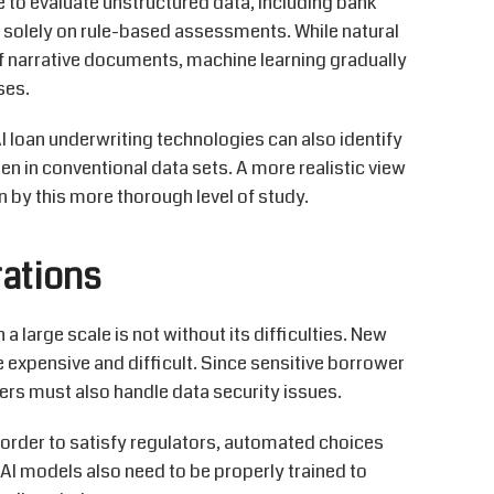
e to
evaluate unstructured data, including bank
g solely on rule-based assessments. While natural
of narrative documents, machine learning gradually
ses.
I loan underwriting technologies can also
identify
en in conventional data sets. A more realistic view
 by this more thorough level of study.
ations
 a large scale is not without its difficulties. New
 expensive and difficult. Since sensitive borrower
ers must also handle data security issues.
 order to
satisfy regulators, automated choices
 AI models also need to be
properly trained
to