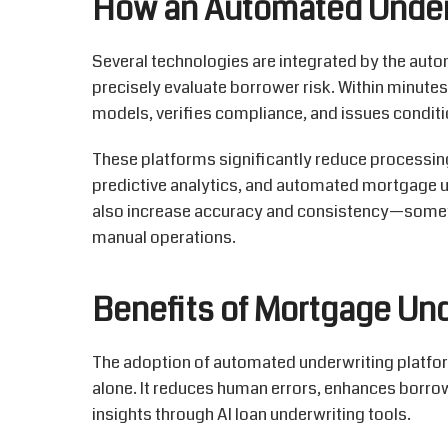
How an Automated Under
Several technologies are integrated by the aut
precisely evaluate borrower risk
. Within minutes
models, verifies compliance, and issues conditi
These platforms significantly reduce processing 
predictive analytics, and automated mortgage un
also increase accuracy and consistency—someth
manual operations.
Benefits of Mortgage Un
The adoption of
automated underwriting platfo
alone. It reduces human errors, enhances borr
insights through
AI loan underwriting
tools.