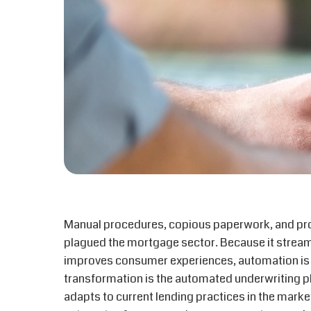
Manual procedures, copious paperwork, and pr
plagued the mortgage sector. Because it strea
improves consumer experiences, automation is cu
transformation is the automated underwriting p
adapts to current lending practices in the mar