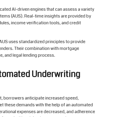
cated AI-driven engines that can assess a variety
tems (AUS). Real-time insights are provided by
es, income verification tools, and credit
, AUS uses standardized principles to provide
 lenders. Their combination with mortgage
e, and legal lending process.
tomated Underwriting
et, borrowers
anticipate
increased speed,
et these demands with the help of an automated
perational expenses are decreased, and adherence