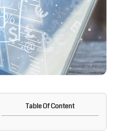
Table Of Content