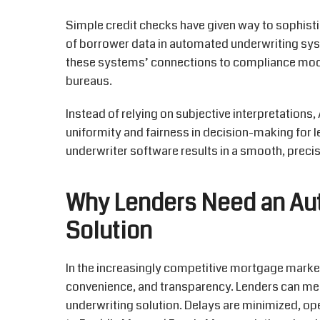
Simple credit checks have given way to sophisti
of borrower data in automated underwriting sys
these systems’ connections to compliance modul
bureaus.
Instead of relying on subjective interpretations
uniformity and fairness in decision-making for
underwriter software results in a smooth, precis
Why Lenders Need an Au
Solution
In the increasingly competitive mortgage mark
convenience, and transparency. Lenders can me
underwriting
solution
. Delays are minimized, o