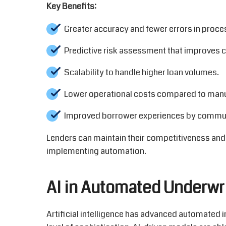
Key Benefits:
Greater accuracy and fewer errors in proce
Predictive risk assessment that improves cr
Scalability to handle higher loan volumes.
Lower operational costs compared to manu
Improved borrower experiences by communi
Lenders can
maintain
their competitiveness and
implementing automation.
AI in Automated Underwr
Artificial intelligence has advanced automate