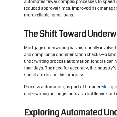
automates fewer complex processes to speed up
reduced approval times, improved risk manage
more reliable home loans.
The Shift Toward Underw
Mortgage underwriting has historically involved
and compliance documentation checks—a labor
underwriting process automation, lenders can
than days. The need for accuracy, the industry’
speed are driving this progress.
Process automation, as part of broader
Mortgag
underwriting no longer acts as a bottleneck but
Exploring Automated Un