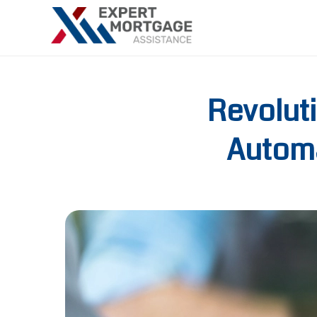
Revolut
Automa