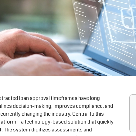
otracted loan approval
timeframes
have long
mlines decision-making, improves compliance, and
rrently changing the industry. Central to this
latform – a technology-based solution that quickly
ket. The system digitizes assessments and