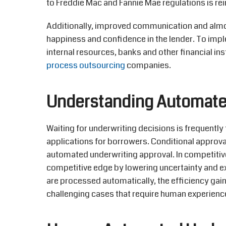
to Freddie Mac and Fannie Mae regulations is rei
Additionally, improved communication and alm
happiness and confidence in the lender. To impl
internal resources, banks and other financial ins
process outsourcing
companies.
Understanding Automate
Waiting for underwriting decisions is
frequently
applications for borrowers. Conditional approva
automated
underwriting approval. In competitiv
competitive edge by lowering uncertainty and
e
are processed automatically, the efficiency gai
challenging cases that require human experience