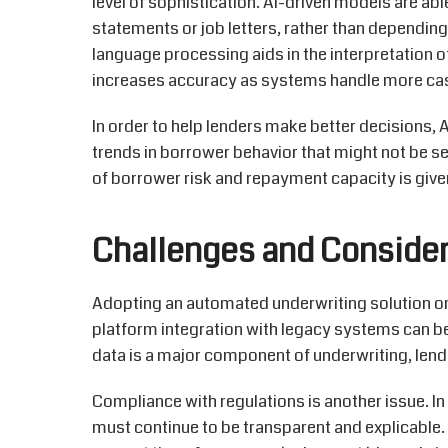
level of sophistication. AI-driven models
are abl
statements or job letters, rather than dependin
language processing aids in the interpretation 
increases accuracy as systems handle more ca
In order to
help lenders make better decisions, A
trends in borrower
behavior
that might not be se
of borrower risk and repayment capacity is given
Challenges and Consider
Adopting an automated underwriting
solution
on
platform integration with legacy systems can be
data is a major
component
of underwriting, lend
Compliance with regulations is another issue.
In
must continue to be transparent and explicable.