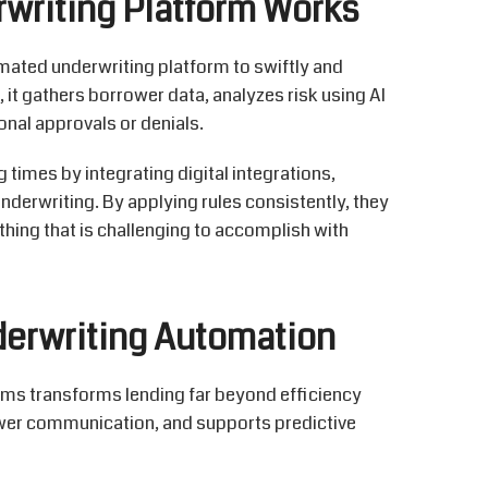
writing Platform Works
omated underwriting platform to
swiftly and
, it gathers borrower data,
analyzes
risk using AI
onal approvals or denials.
times by integrating digital integrations,
derwriting. By applying rules consistently, they
ing that is challenging to
accomplish
with
derwriting Automation
rms
transforms lending far beyond efficiency
ower communication, and supports predictive