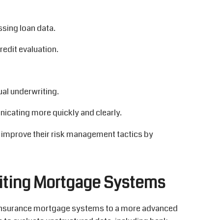
ssing loan data.
edit evaluation.
al underwriting.
cating more quickly and clearly.
 improve their risk management tactics by
iting Mortgage Systems
d insurance mortgage systems to a more advanced