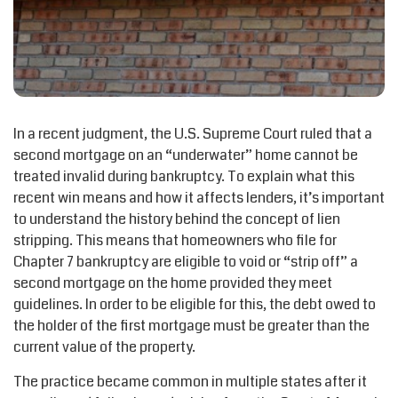
In a recent judgment, the U.S. Supreme Court ruled that a
second mortgage on an “underwater” home cannot be
treated invalid during bankruptcy. To explain what this
recent win means and how it affects lenders, it’s important
to understand the history behind the concept of lien
stripping. This means that homeowners who file for
Chapter 7 bankruptcy are eligible to void or “strip off” a
second mortgage on the home provided they meet
guidelines. In order to be eligible for this, the debt owed to
the holder of the first mortgage must be greater than the
current value of the property.
The practice became common in multiple states after it