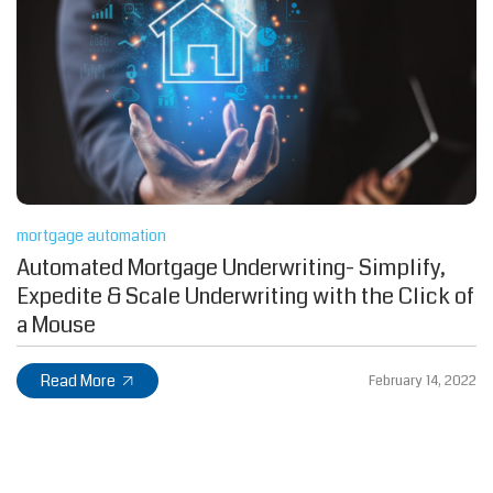
mortgage automation
Automated Mortgage Underwriting- Simplify,
Expedite & Scale Underwriting with the Click of
a Mouse
Read More
February 14, 2022