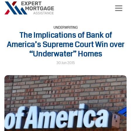
UNDERWRITING
The Implications of Bank of
America’s Supreme Court Win over
“Underwater” Homes
30 Jun 2015