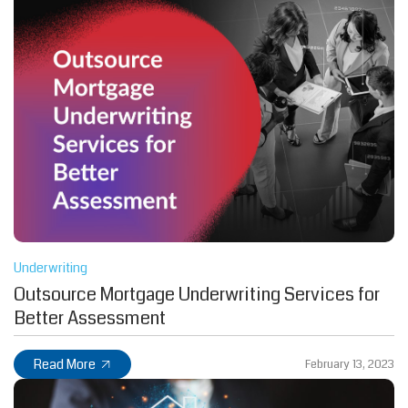
Underwriting
Outsource Mortgage Underwriting Services for
Better Assessment
Read More
February 13, 2023