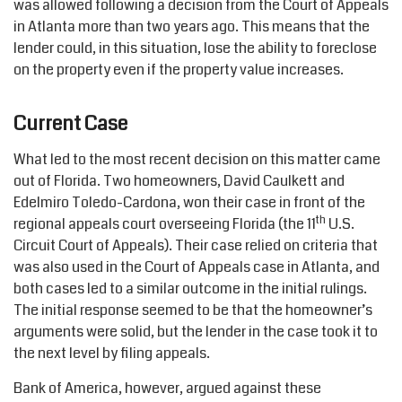
was allowed following a decision from the Court of Appeals
in Atlanta more than two years ago. This means that the
lender could, in this situation, lose the ability to foreclose
on the property even if the property value increases.
Current Case
What led to the most recent decision on this matter came
out of Florida. Two homeowners, David Caulkett and
Edelmiro Toledo-Cardona, won their case in front of the
th
regional appeals court overseeing Florida (the 11
U.S.
Circuit Court of Appeals). Their case relied on criteria that
was also used in the Court of Appeals case in Atlanta, and
both cases led to a similar outcome in the initial rulings.
The initial response seemed to be that the homeowner’s
arguments were solid, but the lender in the case took it to
the next level by filing appeals.
Bank of America, however, argued against these