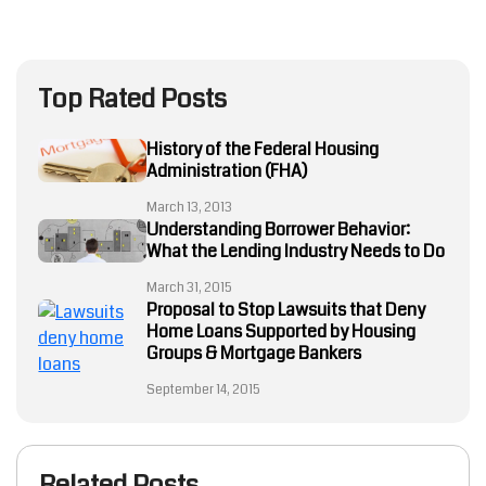
Top Rated Posts
History of the Federal Housing
Administration (FHA)
March 13, 2013
Understanding Borrower Behavior:
What the Lending Industry Needs to Do
March 31, 2015
Proposal to Stop Lawsuits that Deny
Home Loans Supported by Housing
Groups & Mortgage Bankers
September 14, 2015
Related Posts