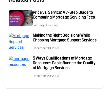
Price vs. Service: A 7-Step Guide to
Comparing Mortgage Servicing Fees
February 08, 2024
Making the Right Decisions While
Choosing Mortgage Support Services
December 30, 2023
5 Ways Qualifications of Mortgage
Resources Can Influence the Quality
of Mortgage Services
December 29, 2023