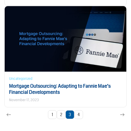
Uncategorized
Mortgage Outsourcing: Adapting to Fannie Mae’s
Financial Developments
November 17, 2023
1
2
3
4