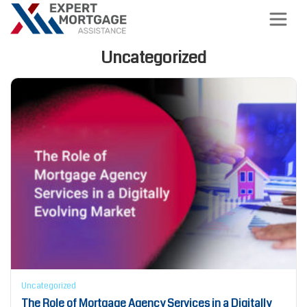
Uncategorized
Uncategorized
The Role of Mortgage Agency Services in a Digitally