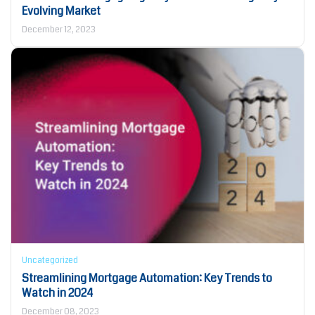
Evolving Market
December 12, 2023
Uncategorized
Streamlining Mortgage Automation: Key Trends to
Watch in 2024
December 08, 2023