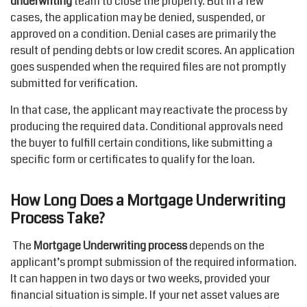
underwriting
team to close the property. But in a few
cases, the application may be denied, suspended, or
approved on a condition. Denial cases are primarily the
result of pending debts or low credit scores. An application
goes suspended when the required files are not promptly
submitted for verification.
In that case, the applicant may reactivate the process by
producing the required data. Conditional approvals need
the buyer to fulfill certain conditions, like submitting a
specific form or certificates to qualify for the loan.
How Long Does a Mortgage Underwriting
Process Take?
The
Mortgage Underwriting process
depends on the
applicant’s prompt submission of the required information.
It can happen in two days or two weeks, provided your
financial situation is simple. If your net asset values are