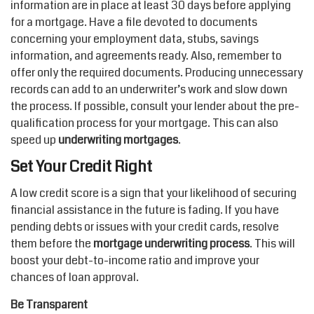
information are in place at least 30 days before applying
for a mortgage. Have a file devoted to documents
concerning your employment data, stubs, savings
information, and agreements ready. Also, remember to
offer only the required documents. Producing unnecessary
records can add to an underwriter’s work and slow down
the process. If possible, consult your lender about the pre-
qualification process for your mortgage. This can also
speed up
underwriting mortgages
.
Set Your Credit Right
A low credit score is a sign that your likelihood of securing
financial assistance in the future is fading. If you have
pending debts or issues with your credit cards, resolve
them before the
mortgage underwriting process
. This will
boost your debt-to-income ratio and improve your
chances of loan approval.
Be Transparent