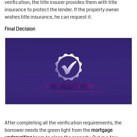
verification, the title insurer provides them with title
insurance to protect the lender. If the property owner
wishes title insurance, he can request it.
Final Decision
After completing all the verification requirements, the
borrower needs the green light from the
mortgage