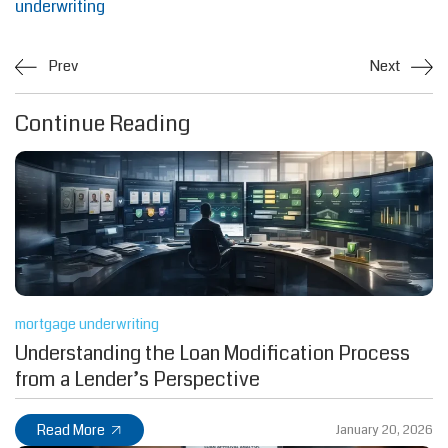
underwriting
Prev
Next
Continue Reading
mortgage underwriting
Understanding the Loan Modification Process
from a Lender’s Perspective
Read More
January 20, 2026