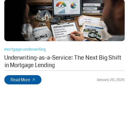
mortgage underwriting
Underwriting-as-a-Service: The Next Big Shift
in Mortgage Lending
Read More
January 20, 2026