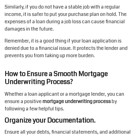
Similarly, if you do not have a stable job with a regular
income, it is safer to put your purchase plan on hold. The
expenses of a loan during a job loss can cause financial
damages in the future.
Remember, it is a good thing if your loan application is
denied due to a financial issue. It protects the lender and
prevents you from taking up more burden.
How to Ensure a Smooth Mortgage
Underwriting Process?
Whether a loan applicant or a mortgage lender, you can
ensure a positive
mortgage underwriting process
by
following a few helpful tips.
Organize your Documentation.
Ensure all your debts, financial statements, and additional