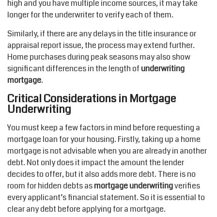
high and you have multiple income sources, it may take
longer for the underwriter to verify each of them.
Similarly, if there are any delays in the title insurance or
appraisal report issue, the process may extend further.
Home purchases during peak seasons may also show
significant differences in the length of
underwriting
mortgage
.
Critical Considerations in Mortgage
Underwriting
You must keep a few factors in mind before requesting a
mortgage loan for your housing. Firstly, taking up a home
mortgage is not advisable when you are already in another
debt. Not only does it impact the amount the lender
decides to offer, but it also adds more debt. There is no
room for hidden debts as
mortgage underwriting
verifies
every applicant’s financial statement. So it is essential to
clear any debt before applying for a mortgage.