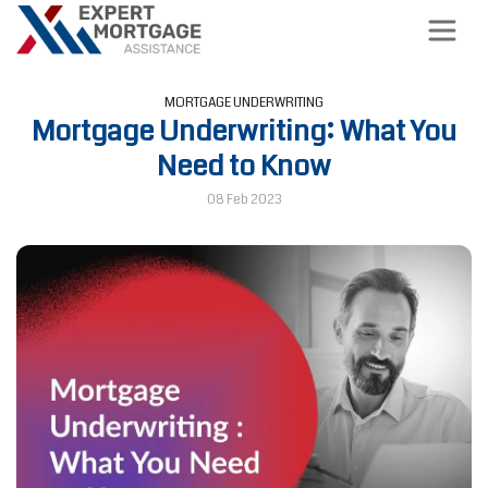
MORTGAGE UNDERWRITING
Mortgage Underwriting: What You
Need to Know
08 Feb 2023