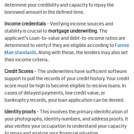
determine your credibility and capacity to repay the
borrowed amount in the defined time.
Income credentials
– Verifying income sources and
stability is crucial to
mortgage underwriting
. The
applicant’s Loan-to-value and debt-to-income ratios are
determined to verify if they are eligible according to
Fannie
Mae standards
. Along with these, the lenders may also set
their income criteria.
Credit Scores
– The underwriters have sufficient software
support to pull the records of your credit history. Your credit
score must be high to become eligible to receive loans. In
cases of delayed payments, low credit value, or
bankruptcy records, your loan application can be denied.
Identity proofs
– This involves the primary identification of
your photographs, identity numbers, and address proofs. It
also verifies your occupation to understand your capacity
to repay and analyze your financial situation.