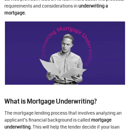
requirements and considerations in
underwriting a
mortgage
.
What is Mortgage Underwriting?
The mortgage lending process that involves analyzing an
applicant’s financial background is called
mortgage
underwriting
. This will help the lender decide if your loan