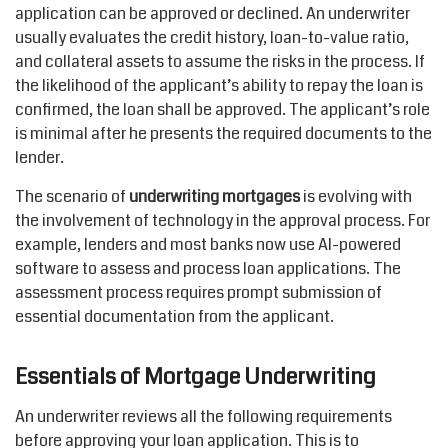
application can be approved or declined. An underwriter
usually evaluates the credit history, loan-to-value ratio,
and collateral assets to assume the risks in the process. If
the likelihood of the applicant’s ability to repay the loan is
confirmed, the loan shall be approved. The applicant’s role
is minimal after he presents the required documents to the
lender.
The scenario of
underwriting mortgages
is evolving with
the involvement of technology in the approval process. For
example, lenders and most banks now use
AI-powered
software to assess and process loan applications. The
assessment process requires prompt submission of
essential documentation from the applicant.
Essentials of Mortgage Underwriting
An underwriter reviews all the following requirements
before approving your loan application. This is to