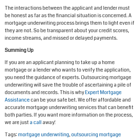
The interactions between the applicant and lender must
be honest as far as the financial situation is concerned. A
mortgage underwriting process brings them to light even if
they are not. So be transparent about your credit scores,
income streams, and missed or delayed payments.
Summing Up
If you are an applicant planning to take up a home
mortgage or a lender who wants to verify the application,
you need the guidance of experts. Outsourcing mortgage
underwriting will save the trouble of ascertaining a pile of
documents and records. This is why
Expert Mortgage
Assistance
can be your safe bet. We offer affordable and
accurate mortgage underwriting services that can benefit
both parties. If you want more information on the process,
we are just
a call
away!
Tags:
mortgage underwriting
,
outsourcing mortgage