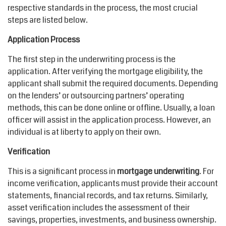
respective standards in the process, the most crucial
steps are listed below.
Application Process
The first step in the underwriting process is the
application. After verifying the mortgage eligibility, the
applicant shall submit the required documents. Depending
on the lenders’ or outsourcing partners’ operating
methods, this can be done online or offline. Usually, a loan
officer will assist in the application process. However, an
individual is at liberty to apply on their own.
Verification
This is a significant process in
mortgage underwriting
. For
income verification, applicants must provide their account
statements, financial records, and tax returns. Similarly,
asset verification includes the assessment of their
savings, properties, investments, and business ownership.