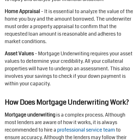
Home Appraisal
– It is essential to analyze the value of the
home you buy and the amount borrowed. The underwriter
must order a property appraisal to confirm that the
requested loan amount is reasonable and adheres to
market conditions.
Asset Values
– Mortgage Underwriting requires your asset
values to determine your credibility. All your collateral
properties will have to undergo an assessment. This also
involves your savings to check if your down payment is
within your capacity.
How Does Mortgage Underwriting Work?
Mortgage underwriting
is a complex process. Although
most lenders are aware of how it works, it is always
recommended to hire a
professional service team
to
ensure accuracy. Although the lenders may follow their