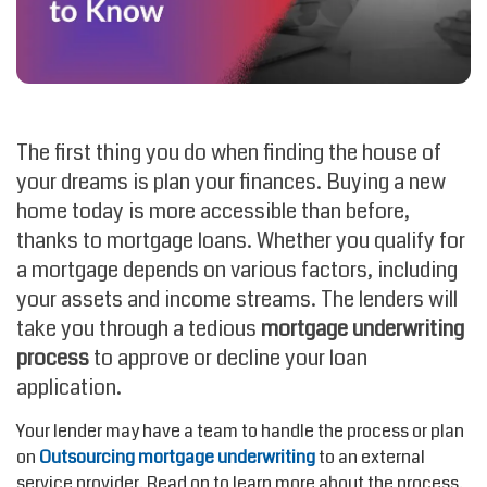
The first thing you do when finding the house of
your dreams is plan your finances. Buying a new
home today is more accessible than before,
thanks to mortgage loans. Whether you qualify for
a mortgage depends on various factors, including
your assets and income streams. The lenders will
take you through a tedious
mortgage underwriting
process
to approve or decline your loan
application.
Your lender may have a team to handle the process or plan
on
Outsourcing mortgage underwriting
to an external
service provider. Read on to learn more about the process,