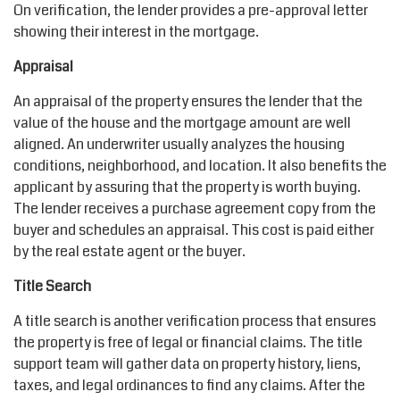
On verification, the lender provides a pre-approval letter
showing their interest in the mortgage.
Appraisal
An appraisal of the property ensures the lender that the
value of the house and the mortgage amount are well
aligned. An underwriter usually analyzes the housing
conditions, neighborhood, and location. It also benefits the
applicant by assuring that the property is worth buying.
The lender receives a purchase agreement copy from the
buyer and schedules an appraisal. This cost is paid either
by the real estate agent or the buyer.
Title Search
A title search is another verification process that ensures
the property is free of legal or financial claims. The title
support team will gather data on property history, liens,
taxes, and legal ordinances to find any claims. After the