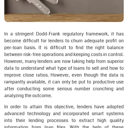
In a stringent Dodd-Frank regulatory framework, it has
become difficult for lenders to churn adequate profit on
per-loan basis. It is difficult to find the right balance
between risk-free operations and keeping costs in control.
However, many lenders are now taking help from superior
data to understand what type of loans to sell and how to
improve close ratios. However, even though the data is
rampantly available, it can only be put to productive use
after conducting some serious number crunching and
analyzing the outcome.
In order to attain this objective, lenders have adopted
advanced technology and incorporated smart systems
into their lending processes to extract high quality
information from loan files. With the help of these