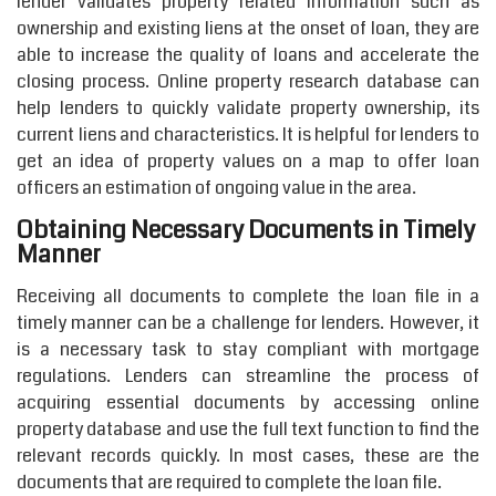
lender validates property related information such as
ownership and existing liens at the onset of loan, they are
able to increase the quality of loans and accelerate the
closing process. Online property research database can
help lenders to quickly validate property ownership, its
current liens and characteristics. It is helpful for lenders to
get an idea of property values on a map to offer loan
officers an estimation of ongoing value in the area.
Obtaining Necessary Documents in Timely
Manner
Receiving all documents to complete the loan file in a
timely manner can be a challenge for lenders. However, it
is a necessary task to stay compliant with mortgage
regulations. Lenders can streamline the process of
acquiring essential documents by accessing online
property database and use the full text function to find the
relevant records quickly. In most cases, these are the
documents that are required to complete the loan file.