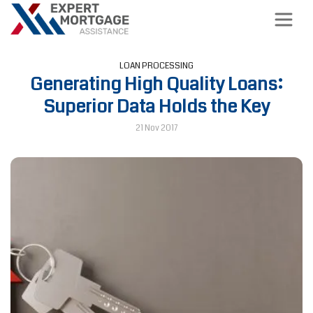
LOAN PROCESSING
Generating High Quality Loans:
Superior Data Holds the Key
21 Nov 2017