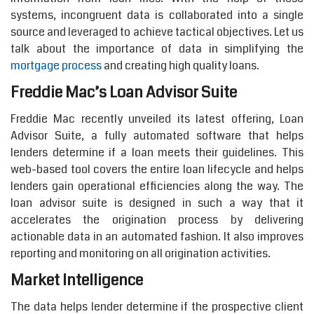
systems, incongruent data is collaborated into a single
source and leveraged to achieve tactical objectives. Let us
talk about the importance of data in simplifying the
mortgage process
and creating high quality loans.
Freddie Mac’s Loan Advisor Suite
Freddie Mac recently unveiled its latest offering, Loan
Advisor Suite, a fully automated software that helps
lenders determine if a loan meets their guidelines. This
web-based tool covers the entire loan lifecycle and helps
lenders gain operational efficiencies along the way. The
loan advisor suite is designed in such a way that it
accelerates the origination process by delivering
actionable data in an automated fashion. It also improves
reporting and monitoring on all origination activities.
Market Intelligence
The data helps lender determine if the prospective client