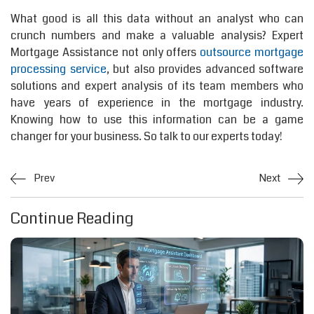
What good is all this data without an analyst who can
crunch numbers and make a valuable analysis? Expert
Mortgage Assistance not only offers
outsource mortgage
processing service
, but also provides advanced software
solutions and expert analysis of its team members who
have years of experience in the mortgage industry.
Knowing how to use this information can be a game
changer for your business. So talk to our experts today!
Prev
Next
Continue Reading