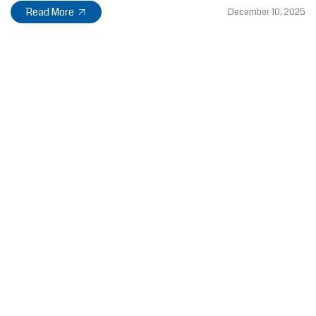
Read More
December 10, 2025