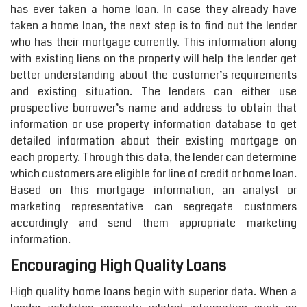
has ever taken a home loan. In case they already have
taken a home loan, the next step is to find out the lender
who has their mortgage currently. This information along
with existing liens on the property will help the lender get
better understanding about the customer’s requirements
and existing situation. The lenders can either use
prospective borrower’s name and address to obtain that
information or use property information database to get
detailed information about their existing mortgage on
each property. Through this data, the lender can determine
which customers are eligible for line of credit or home loan.
Based on this mortgage information, an analyst or
marketing representative can segregate customers
accordingly and send them appropriate marketing
information.
Encouraging High Quality Loans
High quality home loans begin with superior data. When a