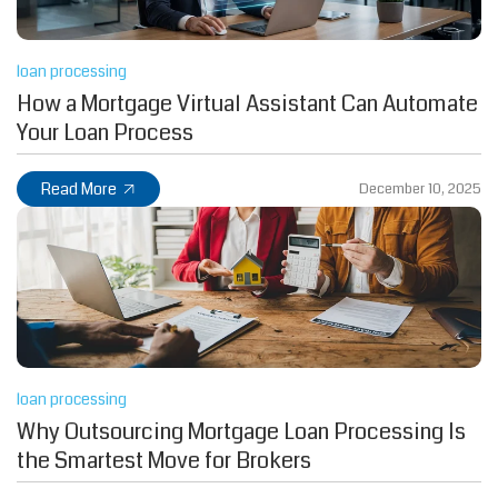
loan processing
How a Mortgage Virtual Assistant Can Automate
Your Loan Process
Read More
December 10, 2025
loan processing
Why Outsourcing Mortgage Loan Processing Is
the Smartest Move for Brokers