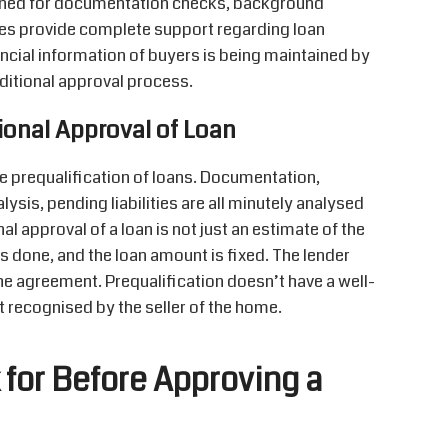
igned for documentation checks, background
es provide complete support regarding loan
ncial information of buyers is being maintained by
ditional approval process.
tional Approval of Loan
he prequalification of loans. Documentation,
lysis, pending liabilities are all minutely analysed
al approval of a loan is not just an estimate of the
is done, and the loan amount is fixed. The lender
he agreement. Prequalification doesn’t have a well-
 recognised by the seller of the home.
for Before Approving a