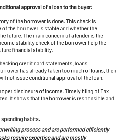
nditional approval of a loan to the buyer:
ory of the borrower is done. This check is
 of the borrower is stable and whether the
the future. The main concern of a lender is the
ncome stability check of the borrower help the
ture financial stability.
 checking credit card statements, loans
 a borrower has already taken too much of loans, then
ill not issue conditional approval of the loan.
roper disclosure of income. Timely filing of Tax
izen. It shows that the borrower is responsible and
 spending habits.
writing process and are performed efficiently
ks require expertise and are mostly