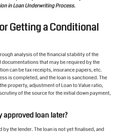
tion in Loan Underwriting Process.
or Getting a Conditional
ough analysis of the financial stability of the
nal documentations that may be required by the
ion can be tax receipts, insurance papers, etc.
ss is completed, and the loan is sanctioned. The
the property, adjustment of Loan to Value ratio,
scrutiny of the source for the initial down payment,
y approved loan later?
by the lender. The loan is not yet finalised, and