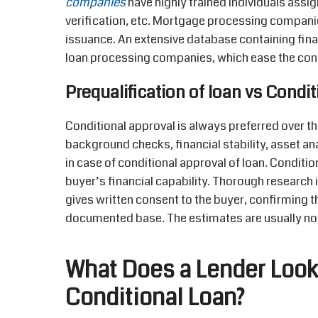
companies
have highly trained individuals ass
verification, etc. Mortgage processing compani
issuance. An extensive database containing fina
loan processing companies, which ease the con
Prequalification of loan vs Condi
Conditional approval is always preferred over t
background checks, financial stability, asset ana
in case of conditional approval of loan. Condition
buyer’s financial capability. Thorough research 
gives written consent to the buyer, confirming t
documented base. The estimates are usually not
What Does a Lender Look 
Conditional Loan?