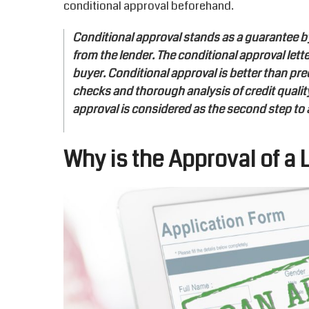
conditional approval beforehand.
Conditional approval stands as a guarantee by t
from the lender. The conditional approval lett
buyer. Conditional approval is better than pre
checks and thorough analysis of credit quality,
approval is considered as the second step to 
Why is the Approval of a