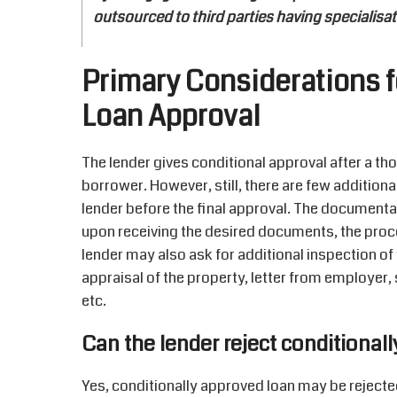
outsourced to third parties having specialisa
Primary Considerations f
Loan Approval
The lender gives conditional approval after a thor
borrower. However, still, there are few additio
lender before the final approval. The documentat
upon receiving the desired documents, the proce
lender may also ask for additional inspection of 
appraisal of the property, letter from employer, 
etc.
Can the lender reject conditionall
Yes, conditionally approved loan may be rejected 