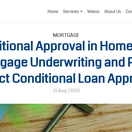
Home
Services
Videos
About Us
Con
MORTGAGE
itional Approval in Hom
gage Underwriting and 
t Conditional Loan App
31 Aug 2020