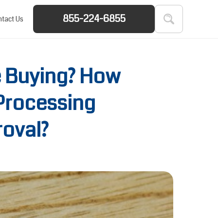
855-224-6855
tact Us
e Buying? How
Processing
roval?