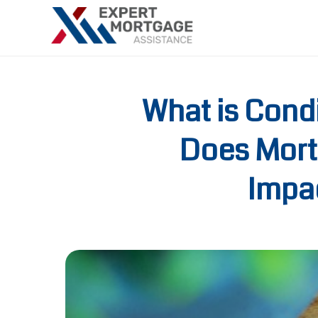
What is Cond
Does Mort
Impac