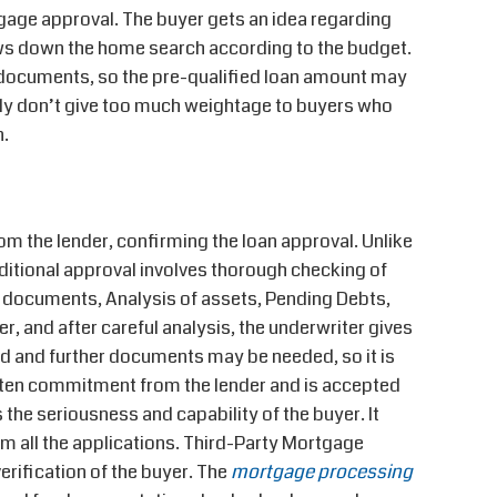
age approval. The buyer gets an idea regarding
ows down the home search according to the budget.
 documents, so the pre-qualified loan amount may
ally don’t give too much weightage to buyers who
n.
rom the lender, confirming the loan approval. Unlike
nditional approval involves thorough checking of
 documents, Analysis of assets, Pending Debts,
r, and after careful analysis, the underwriter gives
ued and further documents may be needed, so it is
ritten commitment from the lender and is accepted
 the seriousness and capability of the buyer. It
rom all the applications. Third-Party Mortgage
rification of the buyer. The
mortgage processing