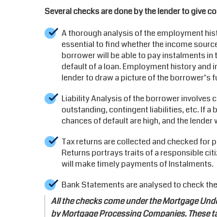
Several checks are done by the lender to give co
A thorough analysis of the employment hist
essential to find whether the income source
borrower will be able to pay instalments in 
default of a loan. Employment history and i
lender to draw a picture of the borrower’s fu
Liability Analysis of the borrower involves
outstanding, contingent liabilities, etc. If
chances of default are high, and the lender w
Tax returns are collected and checked for p
Returns portrays traits of a responsible cit
will make timely payments of Instalments.
Bank Statements are analysed to check the
All the checks come under the Mortgage Under
by Mortgage Processing Companies. These tas