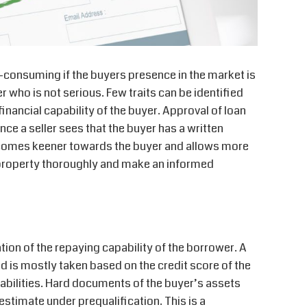
-consuming if the buyers presence in the market is
r who is not serious. Few traits can be identified
inancial capability of the buyer. Approval of loan
ce a seller sees that the buyer has a written
ecomes keener towards the buyer and allows more
e property thoroughly and make an informed
ation of the repaying capability of the borrower. A
d is mostly taken based on the credit score of the
iabilities. Hard documents of the buyer’s assets
stimate under prequalification. This is a