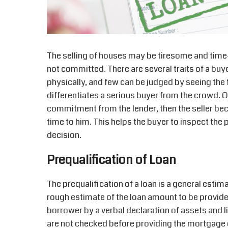
The selling of houses may be tiresome and time
not committed. There are several traits of a buye
physically, and few can be judged by seeing the f
differentiates a serious buyer from the crowd. On
commitment from the lender, then the seller b
time to him. This helps the buyer to inspect th
decision.
Prequalification of Loan
The prequalification of a loan is a general estim
rough estimate of the loan amount to be provide
borrower by a verbal declaration of assets and l
are not checked before providing the mortgage e