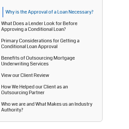
Why is the Approval of a Loan Necessary?
What Does a Lender Look for Before
Approving a Conditional Loan?
Primary Considerations for Getting a
Conditional Loan Approval
Benefits of Outsourcing Mortgage
Underwriting Services
View our Client Review
How We Helped our Client as an
Outsourcing Partner
Who we are and What Makes us an Industry
Authority?