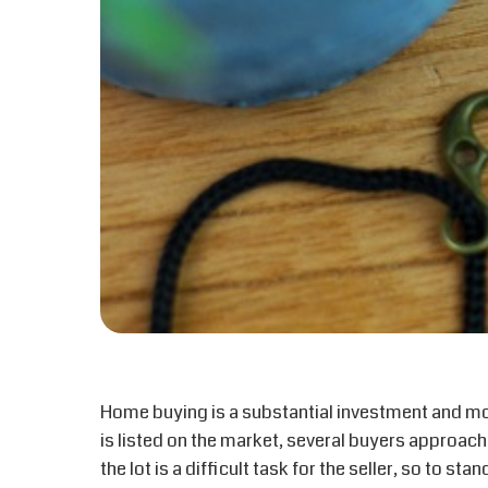
Home buying is a substantial investment and 
is listed on the market, several buyers approach
the lot is a difficult task for the seller, so to s