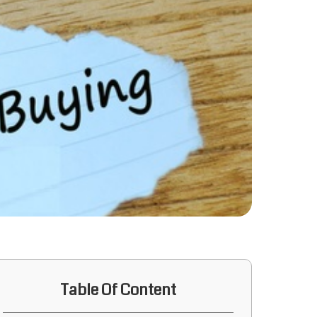
Table Of Content