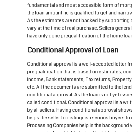
fundamental and most accessible form of mortg
the loan amount he is qualified to get and narr
As the estimates are not backed by supporting
vary at the time of real purchase. Sellers gener
have only done prequalification of the home loa
Conditional Approval of Loan
Conditional approval is a well-accepted letter f
prequalification that is based on estimates, co
Income, Bank statements, Tax returns, Property
etc. All the documents are submitted to the lende
conditional approval. As the loan is not yet iss
called conditional. Conditional approval is a w
by all sellers. Having conditional approval shows
helps the seller to distinguish serious buyers f
Processing Companies help in the background ve