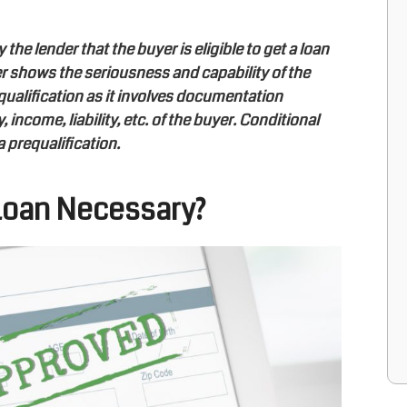
he lender that the buyer is eligible to get a loan
er shows the seriousness and capability of the
qualification as it involves documentation
 income, liability, etc. of the buyer. Conditional
a prequalification.
 Loan Necessary?