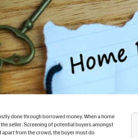
mostly done through borrowed money. When a home
 the seller. Screening of potential buyers amongst
tand apart from the crowd, the buyer must do