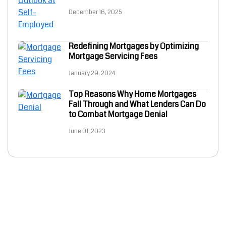
December 16, 2025
Redefining Mortgages by Optimizing
Mortgage Servicing Fees
January 29, 2024
Top Reasons Why Home Mortgages
Fall Through and What Lenders Can Do
to Combat Mortgage Denial
June 01, 2023