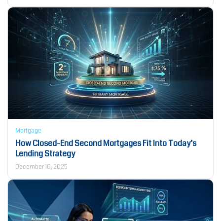
Mortgage
How Closed-End Second Mortgages Fit Into Today’s
Lending Strategy
December 16, 2025