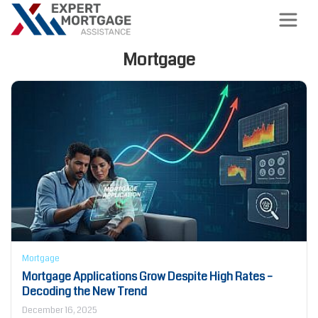
Mortgage
Mortgage
Mortgage Applications Grow Despite High Rates –
Decoding the New Trend
December 16, 2025