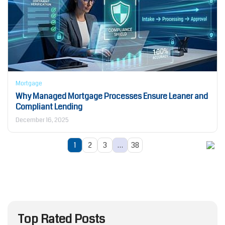
Mortgage
Why Managed Mortgage Processes Ensure Leaner and
Compliant Lending
December 16, 2025
1
2
3
…
38
Top Rated Posts