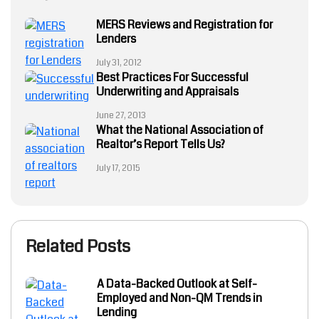
MERS Reviews and Registration for
Lenders
July 31, 2012
Best Practices For Successful
Underwriting and Appraisals
June 27, 2013
What the National Association of
Realtor’s Report Tells Us?
July 17, 2015
Related Posts
A Data-Backed Outlook at Self-
Employed and Non-QM Trends in
Lending