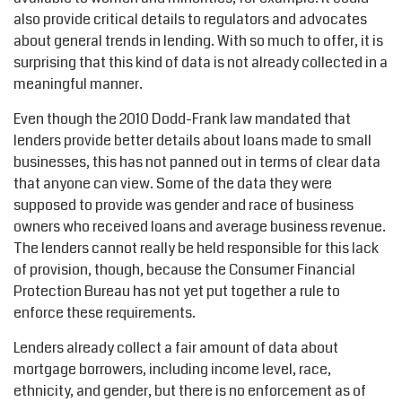
also provide critical details to regulators and advocates
about general trends in lending. With so much to offer, it is
surprising that this kind of data is not already collected in a
meaningful manner.
Even though the 2010 Dodd-Frank law mandated that
lenders provide better details about loans made to small
businesses, this has not panned out in terms of clear data
that anyone can view. Some of the data they were
supposed to provide was gender and race of business
owners who received loans and average business revenue.
The lenders cannot really be held responsible for this lack
of provision, though, because the Consumer Financial
Protection Bureau has not yet put together a rule to
enforce these requirements.
Lenders already collect a fair amount of data about
mortgage borrowers, including income level, race,
ethnicity, and gender, but there is no enforcement as of