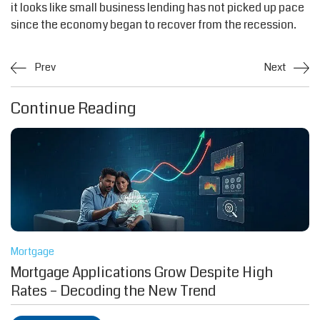
it looks like small business lending has not picked up pace
since the economy began to recover from the recession.
Prev
Next
Continue Reading
Mortgage
Mortgage Applications Grow Despite High
Rates – Decoding the New Trend