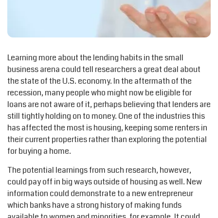
Learning more about the lending habits in the small
business arena could tell researchers a great deal about
the state of the U.S. economy. In the aftermath of the
recession, many people who might now be eligible for
loans are not aware of it, perhaps believing that lenders are
still tightly holding on to money. One of the industries this
has affected the most is housing, keeping some renters in
their current properties rather than exploring the potential
for buying a home.
The potential learnings from such research, however,
could pay off in big ways outside of housing as well. New
information could demonstrate to a new entrepreneur
which banks have a strong history of making funds
available to women and minorities, for example. It could