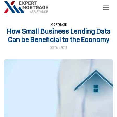
MORTGAGE
How Small Business Lending Data
Can be Beneficial to the Economy
09 Oct 2015