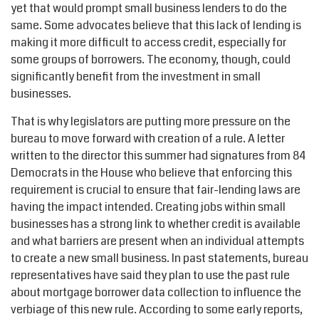
yet that would prompt small business lenders to do the
same. Some advocates believe that this lack of lending is
making it more difficult to access credit, especially for
some groups of borrowers. The economy, though, could
significantly benefit from the investment in small
businesses.
That is why legislators are putting more pressure on the
bureau to move forward with creation of a rule. A letter
written to the director this summer had signatures from 84
Democrats in the House who believe that enforcing this
requirement is crucial to ensure that fair-lending laws are
having the impact intended. Creating jobs within small
businesses has a strong link to whether credit is available
and what barriers are present when an individual attempts
to create a new small business. In past statements, bureau
representatives have said they plan to use the past rule
about mortgage borrower data collection to influence the
verbiage of this new rule. According to some early reports,