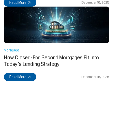
Read More
December 16, 2025
Mortgage
How Closed-End Second Mortgages Fit Into
Today’s Lending Strategy
Read More
December 16, 2025