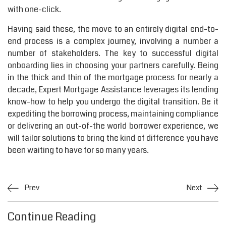
with one-click.
Having said these, the move to an entirely digital end-to-
end process is a complex journey, involving a number a
number of stakeholders. The key to successful digital
onboarding lies in choosing your partners carefully. Being
in the thick and thin of the mortgage process for nearly a
decade, Expert Mortgage Assistance leverages its lending
know-how to help you undergo the digital transition. Be it
expediting the borrowing process, maintaining compliance
or delivering an out-of-the world borrower experience, we
will tailor solutions to bring the kind of difference you have
been waiting to have for so many years.
Prev
Next
Continue Reading