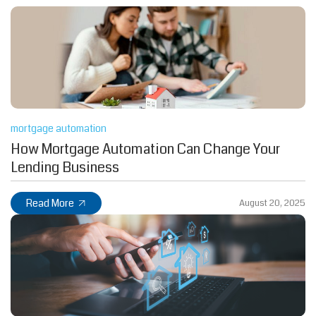
mortgage automation
How Mortgage Automation Can Change Your
Lending Business
Read More
August 20, 2025