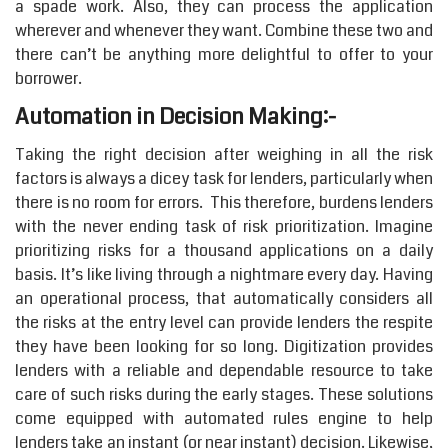
a spade work. Also, they can process the application
wherever and whenever they want. Combine these two and
there can’t be anything more delightful to offer to your
borrower.
Automation in Decision Making:-
Taking the right decision after weighing in all the risk
factors is always a dicey task for lenders, particularly when
there is no room for errors. This therefore, burdens lenders
with the never ending task of risk prioritization. Imagine
prioritizing risks for a thousand applications on a daily
basis. It’s like living through a nightmare every day. Having
an operational process, that automatically considers all
the risks at the entry level can provide lenders the respite
they have been looking for so long. Digitization provides
lenders with a reliable and dependable resource to take
care of such risks during the early stages. These solutions
come equipped with automated rules engine to help
lenders take an instant (or near instant) decision. Likewise,