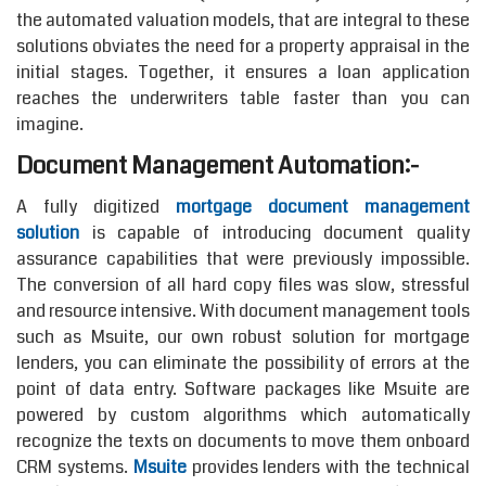
the automated valuation models, that are integral to these
solutions obviates the need for a property appraisal in the
initial stages. Together, it ensures a loan application
reaches the underwriters table faster than you can
imagine.
Document Management Automation:-
A fully digitized
mortgage document management
solution
is capable of introducing document quality
assurance capabilities that were previously impossible.
The conversion of all hard copy files was slow, stressful
and resource intensive. With document management tools
such as Msuite, our own robust solution for mortgage
lenders, you can eliminate the possibility of errors at the
point of data entry. Software packages like Msuite are
powered by custom algorithms which automatically
recognize the texts on documents to move them onboard
CRM systems.
Msuite
provides lenders with the technical