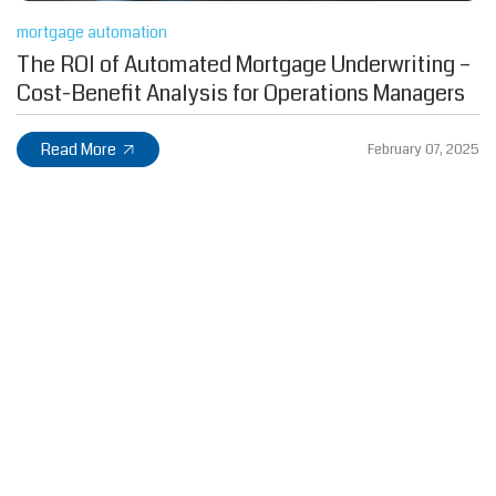
mortgage automation
The ROI of Automated Mortgage Underwriting –
Cost-Benefit Analysis for Operations Managers
Read More
February 07, 2025