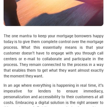
The one mantra to keep your mortgage borrowers happy
today is to give them complete control over the mortgage
process. What this essentially means is that your
customer doesn’t have to engage with you through call
centers or e-mail to collaborate and participate in the
process. They remain connected to the process in a way
that enables them to get what they want almost exactly
the moment they want.
In an age where everything is happening in real time, it’s
imperative for lenders to ensure immediacy,
personalization and accessibility to their customers at all
costs. Embracing a digital solution is the right answer to