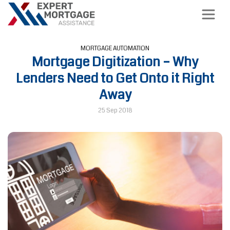
MORTGAGE AUTOMATION
Mortgage Digitization – Why
Lenders Need to Get Onto it Right
Away
25 Sep 2018