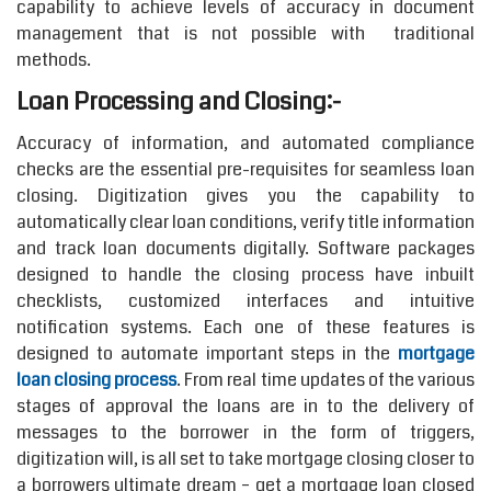
capability to achieve levels of accuracy in document
management that is not possible with traditional
methods.
Loan Processing and Closing:-
Accuracy of information, and automated compliance
checks are the essential pre-requisites for seamless loan
closing. Digitization gives you the capability to
automatically clear loan conditions, verify title information
and track loan documents digitally. Software packages
designed to handle the closing process have inbuilt
checklists, customized interfaces and intuitive
notification systems. Each one of these features is
designed to automate important steps in the
mortgage
loan closing process
. From real time updates of the various
stages of approval the loans are in to the delivery of
messages to the borrower in the form of triggers,
digitization will, is all set to take mortgage closing closer to
a borrowers ultimate dream – get a mortgage loan closed