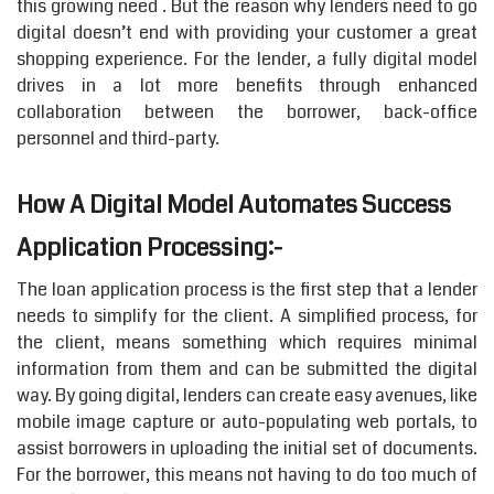
this growing need . But the reason why lenders need to go
digital doesn’t end with providing your customer a great
shopping experience. For the lender, a fully digital model
drives in a lot more benefits through enhanced
collaboration between the borrower, back-office
personnel and third-party.
How A Digital Model Automates Success
Application Processing:-
The loan application process is the first step that a lender
needs to simplify for the client. A simplified process, for
the client, means something which requires minimal
information from them and can be submitted the digital
way. By going digital, lenders can create easy avenues, like
mobile image capture or auto-populating web portals, to
assist borrowers in uploading the initial set of documents.
For the borrower, this means not having to do too much of