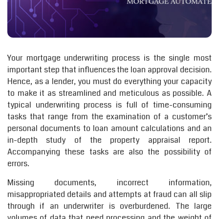
Your mortgage underwriting process is the single most
important step that influences the loan approval decision.
Hence, as a lender, you must do everything your capacity
to make it as streamlined and meticulous as possible. A
typical underwriting process is full of time-consuming
tasks that range from the examination of a customer’s
personal documents to loan amount calculations and an
in-depth study of the property appraisal report.
Accompanying these tasks are also the possibility of
errors.
Missing documents, incorrect information,
misappropriated details and attempts at fraud can all slip
through if an underwriter is overburdened. The large
volumes of data that need processing and the weight of