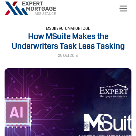
MSUITE AUTOMATION TOOL
How MSuite Makes the
Underwriters Task Less Tasking
29 Oct 2018