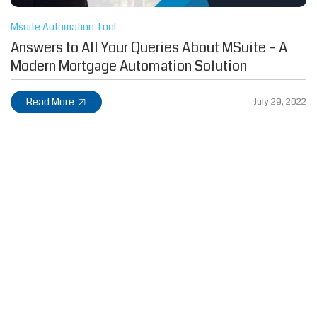
Msuite Automation Tool
Answers to All Your Queries About MSuite – A
Modern Mortgage Automation Solution
Read More
July 29, 2022