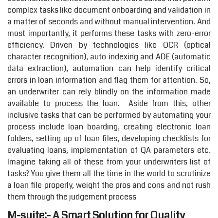
complex tasks like document onboarding and validation in
a matter of seconds and without manual intervention. And
most importantly, it performs these tasks with zero-error
efficiency. Driven by technologies like OCR (optical
character recognition), auto indexing and ADE (automatic
data extraction), automation can help identify critical
errors in loan information and flag them for attention. So,
an underwriter can rely blindly on the information made
available to process the loan. Aside from this, other
inclusive tasks that can be performed by automating your
process include loan boarding, creating electronic loan
folders, setting up of loan files, developing checklists for
evaluating loans, implementation of QA parameters etc.
Imagine taking all of these from your underwriters list of
tasks? You give them all the time in the world to scrutinize
a loan file properly, weight the pros and cons and not rush
them through the judgement process
M-suite:- A Smart Solution for Quality