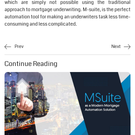
which are simply not possible using the traditional
approach to mortgage underwriting. M-suite, is the perfect
automation tool for making an underwriters task less time-
consuming and less complicated.
Prev
Next
Continue Reading