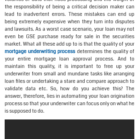
the responsibility of being a critical decision maker can
lead to inadvertent errors. These mistakes can end up
being extremely expensive when they turn into disputes
and lawsuits. As a worst case scenario, your loan may not
even be GSE purchase ready for sale in the securities
market. What all these add up to is that the quality of your
mortgage underwriting process
determines the quality of
your entire mortgage loan approval process. And to
maintain this quality, it is important to free up your
underwriter from small and mundane tasks like arranging
loan files or undertaking a stare and compare approach to
validate data etc. So, how do you achieve this? The
answer, therefore, lies in automating your loan origination
process so that your underwriter can focus only on what he
is supposed to do.