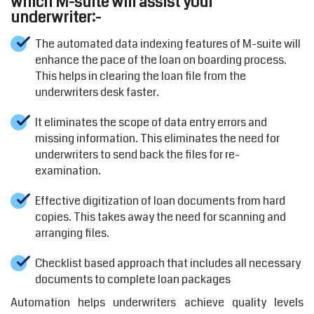
which M-suite will assist your
underwriter:-
The automated data indexing features of M-suite will
enhance the pace of the loan on boarding process.
This helps in clearing the loan file from the
underwriters desk faster.
It eliminates the scope of data entry errors and
missing information. This eliminates the need for
underwriters to send back the files for re-
examination.
Effective digitization of loan documents from hard
copies. This takes away the need for scanning and
arranging files.
Checklist based approach that includes all necessary
documents to complete loan packages
Automation helps underwriters achieve quality levels