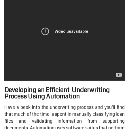
Developing an Efficient Underwriting
Process Using Automation
Have a peek into the underwriting process and you’ll find
that much of the time is spent in manually classifying loan
files and validating information from supporting
documents. Automation uses software suites that perform