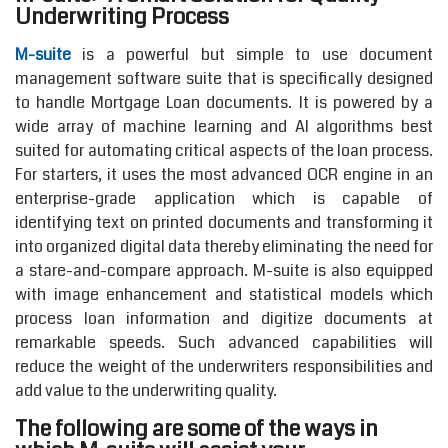
Underwriting Process
M-suite
is a powerful but simple to use document
management software suite that is specifically designed
to handle Mortgage Loan documents. It is powered by a
wide array of machine learning and AI algorithms best
suited for automating critical aspects of the loan process.
For starters, it uses the most advanced OCR engine in an
enterprise-grade application which is capable of
identifying text on printed documents and transforming it
into organized digital data thereby eliminating the need for
a stare-and-compare approach. M-suite is also equipped
with image enhancement and statistical models which
process loan information and digitize documents at
remarkable speeds. Such advanced capabilities will
reduce the weight of the underwriters responsibilities and
add value to the underwriting quality.
The following are some of the ways in