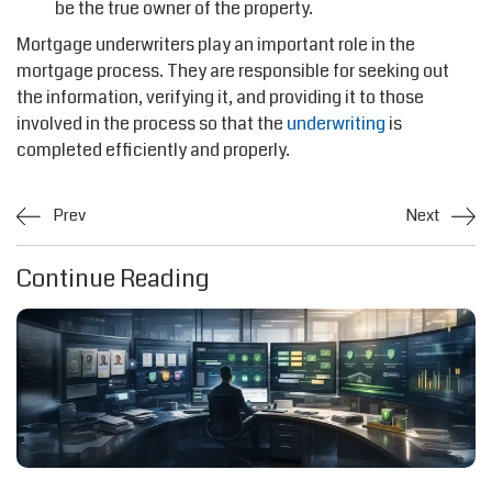
be the true owner of the property.
Mortgage underwriters play an important role in the
mortgage process. They are responsible for seeking out
the information, verifying it, and providing it to those
involved in the process so that the
underwriting
is
completed efficiently and properly.
Prev
Next
Continue Reading