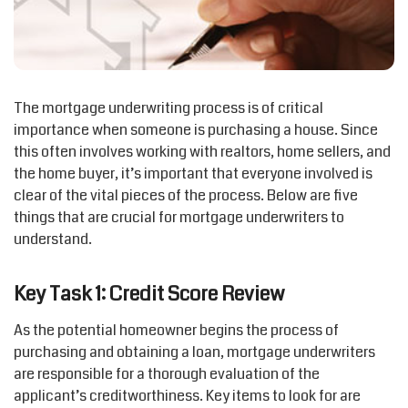
The mortgage underwriting process is of critical
importance when someone is purchasing a house. Since
this often involves working with realtors, home sellers, and
the home buyer, it’s important that everyone involved is
clear of the vital pieces of the process. Below are five
things that are crucial for mortgage underwriters to
understand.
Key Task 1: Credit Score Review
As the potential homeowner begins the process of
purchasing and obtaining a loan, mortgage underwriters
are responsible for a thorough evaluation of the
applicant’s creditworthiness. Key items to look for are