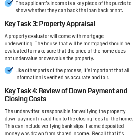
The applicant’s income is a key piece of the puzzle to
show whether they can back the loan back or not.
Key Task 3: Property Appraisal
A property evaluator will come with mortgage
underwriting. The house that will be mortgaged should be
evaluated to make sure that the price of the home does
not undervalue or overvalue the property.
Like other parts of the process, it’s important that all
information is verified as accurate and fair.
Key Task 4: Review of Down Payment and
Closing Costs
The underwriter is responsible for verifying the property
down payment in addition to the closing fees for the home.
This can include verifying bank slips if some deposited
money was drawn from shared income. Recall that it’s