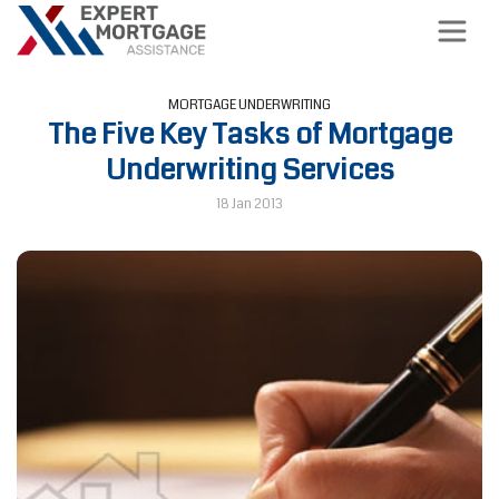
MORTGAGE UNDERWRITING
The Five Key Tasks of Mortgage
Underwriting Services
18 Jan 2013