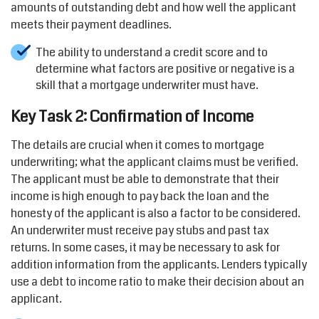
amounts of outstanding debt and how well the applicant
meets their payment deadlines.
The ability to understand a credit score and to
determine what factors are positive or negative is a
skill that a mortgage underwriter must have.
Key Task 2: Confirmation of Income
The details are crucial when it comes to mortgage
underwriting; what the applicant claims must be verified.
The applicant must be able to demonstrate that their
income is high enough to pay back the loan and the
honesty of the applicant is also a factor to be considered.
An underwriter must receive pay stubs and past tax
returns. In some cases, it may be necessary to ask for
addition information from the applicants. Lenders typically
use a debt to income ratio to make their decision about an
applicant.