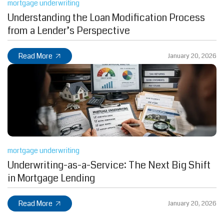
mortgage underwriting
Understanding the Loan Modification Process
from a Lender’s Perspective
Read More
January 20, 2026
mortgage underwriting
Underwriting-as-a-Service: The Next Big Shift
in Mortgage Lending
Read More
January 20, 2026