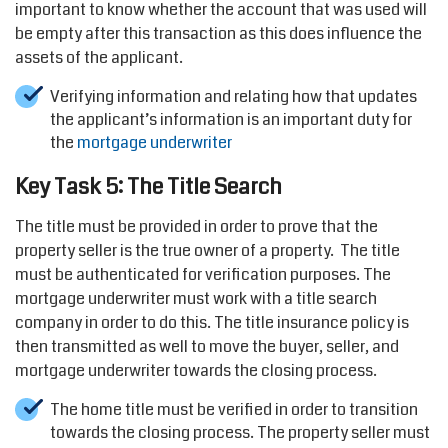
important to know whether the account that was used will
be empty after this transaction as this does influence the
assets of the applicant.
Verifying information and relating how that updates
the applicant’s information is an important duty for
the
mortgage underwriter
Key Task 5: The Title Search
The title must be provided in order to prove that the
property seller is the true owner of a property. The title
must be authenticated for verification purposes. The
mortgage underwriter must work with a title search
company in order to do this. The title insurance policy is
then transmitted as well to move the buyer, seller, and
mortgage underwriter towards the closing process.
The home title must be verified in order to transition
towards the closing process. The property seller must