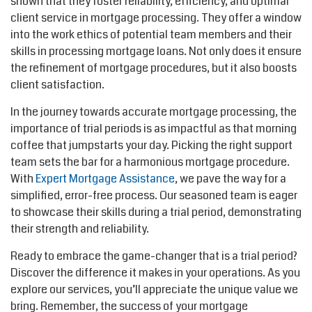
shown that they foster reliability, efficiency, and optimal
client service in mortgage processing. They offer a window
into the work ethics of potential team members and their
skills in processing mortgage loans. Not only does it ensure
the refinement of mortgage procedures, but it also boosts
client satisfaction.
In the journey towards accurate mortgage processing, the
importance of trial periods is as impactful as that morning
coffee that jumpstarts your day. Picking the right support
team sets the bar for a harmonious mortgage procedure.
With
Expert Mortgage Assistance
, we pave the way for a
simplified, error-free process. Our seasoned team is eager
to showcase their skills during a trial period, demonstrating
their strength and reliability.
Ready to embrace the game-changer that is a trial period?
Discover the difference it makes in your operations. As you
explore our services, you’ll appreciate the unique value we
bring. Remember, the success of your mortgage