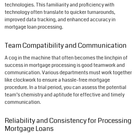
technologies. This familiarity and proficiency with
technology often translate to quicker turnarounds,
improved data tracking, and enhanced accuracy in
mortgage loan processing.
Team Compatibility and Communication
A cog in the machine that often becomes the linchpin of
success in mortgage processing is good teamwork and
communication. Various departments must work together
like clockwork to ensure a hassle-free mortgage
procedure. In a trial period, you can assess the potential
team’s chemistry and aptitude for effective and timely
communication.
Reliability and Consistency for Processing
Mortgage Loans