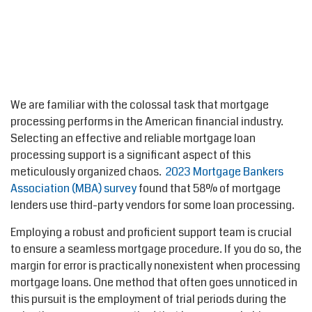
We are familiar with the colossal task that mortgage
processing performs in the American financial industry.
Selecting an effective and reliable mortgage loan
processing support is a significant aspect of this
meticulously organized chaos.
2023 Mortgage Bankers
Association (MBA) survey
found that 58% of mortgage
lenders use third-party vendors for some loan processing.
Employing a robust and proficient support team is crucial
to ensure a seamless mortgage procedure. If you do so, the
margin for error is practically nonexistent when processing
mortgage loans. One method that often goes unnoticed in
this pursuit is the employment of trial periods during the