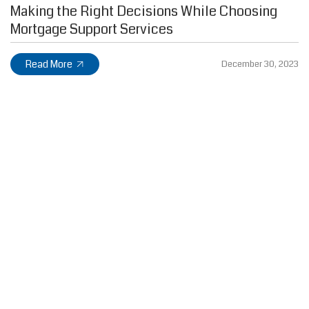
Making the Right Decisions While Choosing
Mortgage Support Services
Read More
December 30, 2023