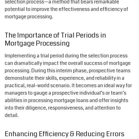
selection process—a method that bears remarkable
potential to improve the effectiveness and efficiency of
mortgage processing.
The Importance of Trial Periods in
Mortgage Processing
Implementing a trial period during the selection process
can dramatically impact the overall success of mortgage
processing. During this interim phase, prospective teams
demonstrate their skills, experience, and reliability in a
practical, real-world scenario. It becomes an ideal way for
managers to gauge a prospective individual’s or team’s
abilities in processing mortgage loans and offer insights
into their diligence, responsiveness, and attention to
detail.
Enhancing Efficiency & Reducing Errors