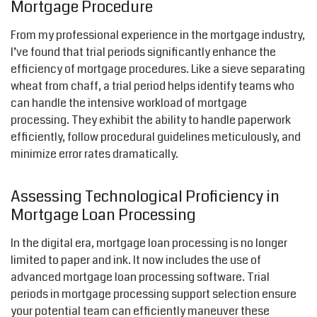
Mortgage Procedure
From my professional experience in the mortgage industry,
I’ve found that trial periods significantly enhance the
efficiency of mortgage procedures. Like a sieve separating
wheat from chaff, a trial period helps identify teams who
can handle the intensive workload of mortgage
processing. They exhibit the ability to handle paperwork
efficiently, follow procedural guidelines meticulously, and
minimize error rates dramatically.
Assessing Technological Proficiency in
Mortgage Loan Processing
In the digital era, mortgage loan processing is no longer
limited to paper and ink. It now includes the use of
advanced mortgage loan processing software. Trial
periods in mortgage processing support selection ensure
your potential team can efficiently maneuver these