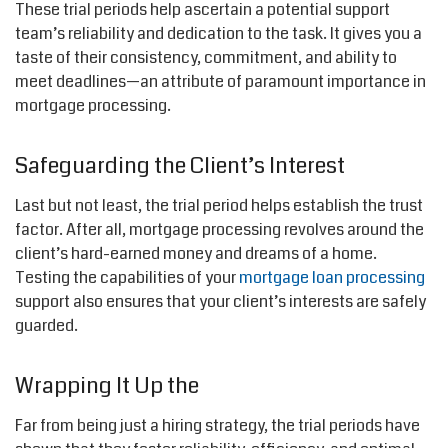
These trial periods help ascertain a potential support
team’s reliability and dedication to the task. It gives you a
taste of their consistency, commitment, and ability to
meet deadlines—an attribute of paramount importance in
mortgage processing.
Safeguarding the Client’s Interest
Last but not least, the trial period helps establish the trust
factor. After all, mortgage processing revolves around the
client’s hard-earned money and dreams of a home.
Testing the capabilities of your
mortgage loan processing
support also ensures that your client’s interests are safely
guarded.
Wrapping It Up the
Far from being just a hiring strategy, the trial periods have