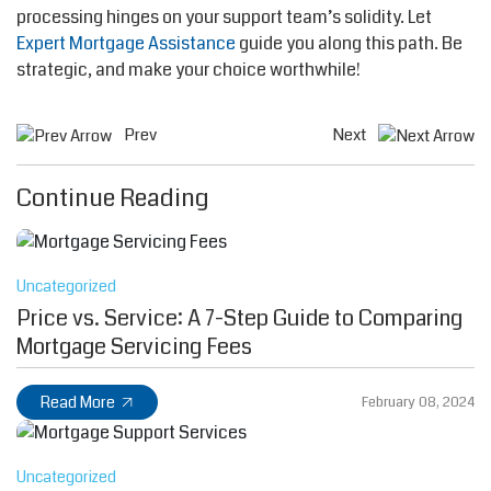
processing hinges on your support team’s solidity. Let
Expert Mortgage Assistance
guide you along this path. Be
strategic, and make your choice worthwhile!
Prev
Next
Continue Reading
Uncategorized
Price vs. Service: A 7-Step Guide to Comparing
Mortgage Servicing Fees
Read More
February 08, 2024
Uncategorized