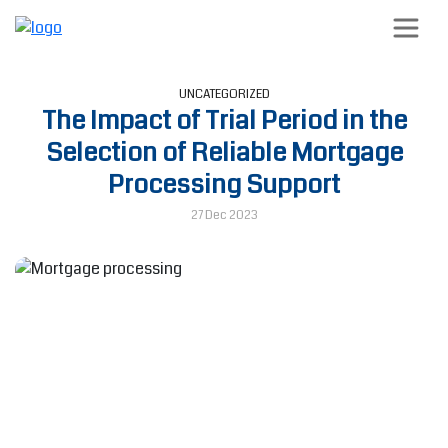
UNCATEGORIZED
The Impact of Trial Period in the
Selection of Reliable Mortgage
Processing Support
27 Dec 2023