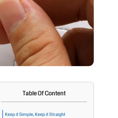
Table Of Content
Keep it Simple, Keep it Straight