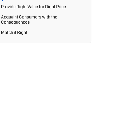
Provide Right Value for Right Price
Acquaint Consumers with the
Consequences
Match it Right