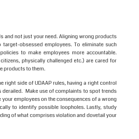
s and not just your need. Aligning wrong products
o target-obsessed employees. To eliminate such
ive policies to make employees more accountable.
itizens, physically challenged etc.) are cared for
fee products to them.
he right side of UDAAP rules, having a right control
 derailed. Make use of complaints to spot trends
ate your employees on the consequences of a wrong
ally to identify possible loopholes. Lastly, study
ing of what comprises violation and dovetail your