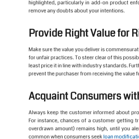
highlighted, particularly in add-on product enf
remove any doubts about your intentions.
Provide Right Value for R
Make sure the value you deliver is commensurate 
for unfair practices. To steer clear of this possi
least price it in line with industry standards. Fu
prevent the purchaser from receiving the value f
Acquaint Consumers wit
Always keep the customer informed about produ
For instance, chances of a customer getting tr
overdrawn amount) remains high, until you ale
common when consumers seek
loan modificat