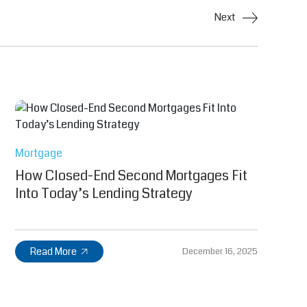
Next
Mortgage
How Closed-End Second Mortgages Fit
Into Today’s Lending Strategy
Read More
December 16, 2025