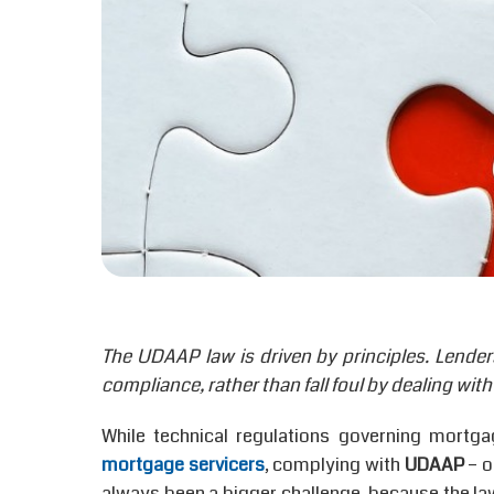
The UDAAP law is driven by principles. Lender
compliance, rather than fall foul by dealing with 
While technical regulations governing mortga
mortgage servicers
, complying with
UDAAP
– o
always been a bigger challenge, because the law 