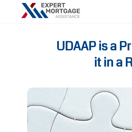
UDAAP is a Pr
it in 