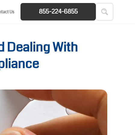
855-224-6855
tact Us
d Dealing With
pliance