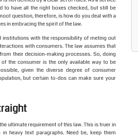
 to have all the right boxes checked, but still be
moot question, therefore, is how do you deal with a
es in embracing the spirit of the law.
nstitutions with the responsibility of meting out
 interactions with consumers. The law assumes that
from their decision-making processes. So, doing
s of the consumer is the only available way to be
ossible, given the diverse degree of consumer
opulation, but certain to-dos can make sure your
traight
e ultimate requirement of this law. This is truer in
em in heavy text paragraphs. Need be, keep them