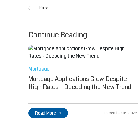
Prev
Continue Reading
Mortgage
Mortgage Applications Grow Despite
High Rates – Decoding the New Trend
Read More
December 16, 2025