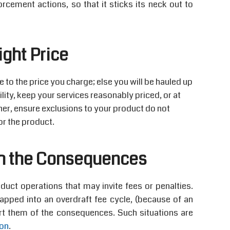
orcement actions, so that it sticks its neck out to
ight Price
to the price you charge; else you will be hauled up
bility, keep your services reasonably priced, or at
rther, ensure exclusions to your product do not
or the product.
h the Consequences
ct operations that may invite fees or penalties.
apped into an overdraft fee cycle, (because of an
rt them of the consequences. Such situations are
ion
.