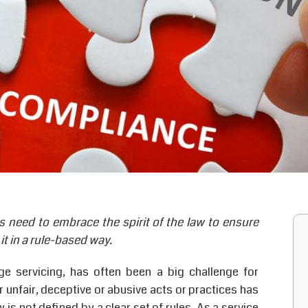
s need to embrace the spirit of the law to ensure
it in a rule-based way.
ge servicing, has often been a big challenge for
r unfair, deceptive or abusive acts or practices has
is not defined by a clear set of rules. As a service