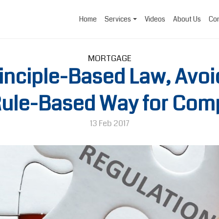
Home
Services
Videos
About Us
Con
MORTGAGE
inciple-Based Law, Avoi
a Rule-Based Way for Com
13 Feb 2017