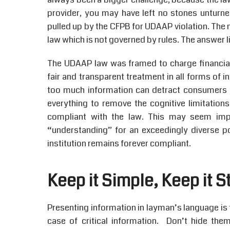
provider, you may have left no stones unturned
pulled up by the CFPB for UDAAP violation. The 
law which is not governed by rules. The answer li
The UDAAP law was framed to charge financial i
fair and transparent treatment in all forms of
too much information can detract consumers 
everything to remove the cognitive limitation
compliant with the law. This may seem imp
“understanding” for an exceedingly diverse p
institution remains forever compliant.
Keep it Simple, Keep it S
Presenting information in layman’s language is th
case of critical information. Don’t hide th