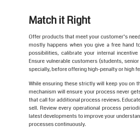
Match it Right
Offer products that meet your customer’s need
mostly happens when you give a free hand t
possibilities, calibrate your internal incent
Ensure vulnerable customers (students, senior c
specially, before offering high-penalty or high 
While ensuring these strictly will keep you on t
mechanism will ensure your process never gets
that call for additional process reviews. Educ
sell. Review every operational process periodic
latest developments to improve your understand
processes continuously.