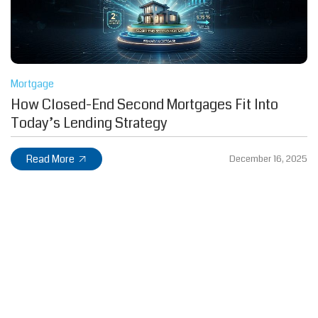
Mortgage
How Closed-End Second Mortgages Fit Into
Today’s Lending Strategy
Read More
December 16, 2025