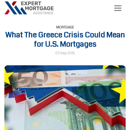
MORTGAGE
What The Greece Crisis Could Mean
for U.S. Mortgages
03 Sep 2015