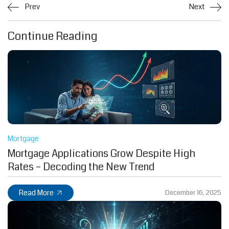
Prev
Next
Continue Reading
Mortgage
Mortgage Applications Grow Despite High
Rates – Decoding the New Trend
Read More
December 16, 2025