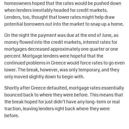
homeowners hoped that the rates would be pushed down
when lenders inevitably headed for credit markets.
Lenders, too, thought that lower rates might help draw
potential borrowers out into the market to snap up a home.
On the night the payment was due at the end of June, as
money flowed into the credit markets, interest rates for
mortgages decreased approximately one quarter or one
percent. Mortgage lenders were hopeful that the
continued problems in Greece would force rates to go even
lower. The break, however, was only temporary, and they
only moved slightly down to begin with.
Shortly after Greece defaulted, mortgage rates essentially
bounced back to where they were before. This means that
the break hoped for just didn’t have any long-term or real
traction, leaving lenders right back where they were
before.