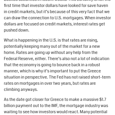
first time that investor dollars have looked for save haven
in credit markets, but it’s because of this very fact that we
can draw the connection to U.S. mortgages. When investor
dollars are focused on credit markets, interest rates get
pushed down.
What is happening in the U.S. is that rates are rising,
potentially keeping many out of the market for a new
home. Rates are going up without any help from the
Federal Reserve, either. There’s also not a lot of indication
that the economy is going to bounce back in a robust
manner, which is why it’s important to put the Greece
situation in perspective. The Fed has not raised short-term
rates on mortgages in over two years, but rates are
climbing anyways.
As the date got closer for Greece to make a massive $1.7
billion payment out to the IMF, the mortgage industry was
waiting to see how investors would react. Many potential