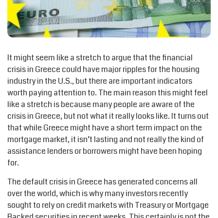
It might seem like a stretch to argue that the financial
crisis in Greece could have major ripples for the housing
industry in the U.S., but there are important indicators
worth paying attention to. The main reason this might feel
like a stretch is because many people are aware of the
crisis in Greece, but not what it really looks like. It turns out
that while Greece might have a short term impact on the
mortgage market, it isn’t lasting and not really the kind of
assistance lenders or borrowers might have been hoping
for.
The default crisis in Greece has generated concerns all
over the world, which is why many investors recently
sought to rely on credit markets with Treasury or Mortgage
Backed securities in recent weeks. This certainly is not the