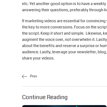
etc. Yet another good option is to have a weekly
answering their questions, preferably through li
If marketing videos are essential for convincing 
the key to more conversions. Focus on the script,
the script. Keep it short and simple. Likewise, k
augment the voice over, not overwhelm it. Lastly,
about the benefits and reserve a surprise or hum
audience. Lastly, leverage your newsletter, blog
share your videos.
Prev
Continue Reading