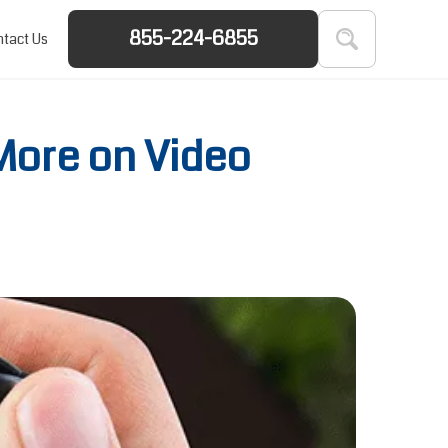
855-224-6855
tact Us
More on Video