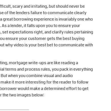
icult, scary and irritating, but should never be
se of the lenders failure to communicate clearly
a great borrowing experience is invariably one who
As a lender, it falls upon you to ensure your
 set expectations right, and clarify rules pertaining
 you ensure your customer gets the best buying
about why video is your best bet to communicate with
ting, mortgage write-ups are like reading a
ial terms and process rules, you pack in everything
t. But when you combine visual and audio
make it more interesting for the reader to follow
borrower would make a determined effort to get
er the two images below: