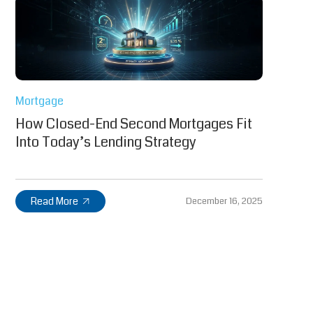
Mortgage
How Closed-End Second Mortgages Fit
Into Today’s Lending Strategy
Read More
December 16, 2025