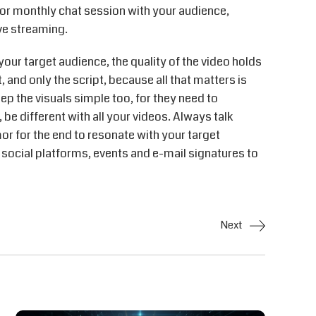
 or monthly chat session with your audience,
ve streaming.
your target audience, the quality of the video holds
 and only the script, because all that matters is
eep the visuals simple too, for they need to
 be different with all your videos. Always talk
or for the end to resonate with your target
, social platforms, events and e-mail signatures to
Next