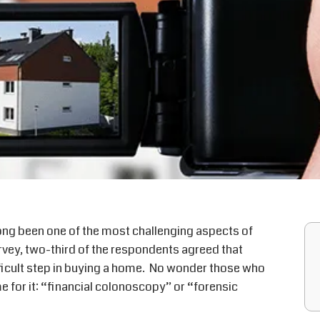
ong been one of the most challenging aspects of
urvey, two-third of the respondents agreed that
fficult step in buying a home. No wonder those who
 for it: “financial colonoscopy” or “forensic