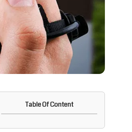
Table Of Content