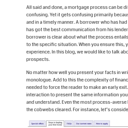
All said and done, a mortgage process can be diff
confusing. Yet it gets confusing primarily becau
and in a timely manner. A borrower who has had 
has got the best communication from his lender. 
borrower is clear about what the process entails,
to the specific situation. When you ensure this,
experience. In this blog, we would like to talk 
prospects.
No matter how well you present your facts in wri
monologue. Add to this the complexity of financ
needed to force the reader to make an early exi
interaction to present the same information you 
and understand. Even the most process-averse 
the cobwebs cleared. For instance, let’s consid