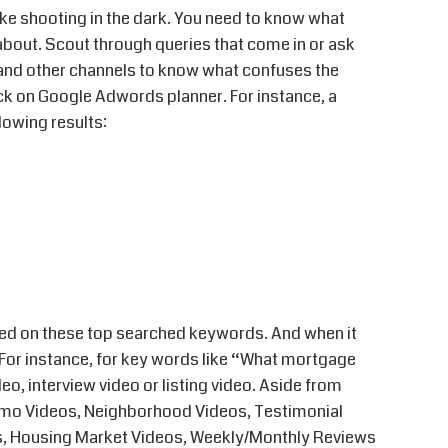
ike shooting in the dark. You need to know what
about. Scout through queries that come in or ask
 and other channels to know what confuses the
back on Google Adwords planner. For instance, a
lowing results:
ed on these top searched keywords. And when it
 For instance, for key words like “What mortgage
deo, interview video or listing video. Aside from
Promo Videos, Neighborhood Videos, Testimonial
s, Housing Market Videos, Weekly/Monthly Reviews