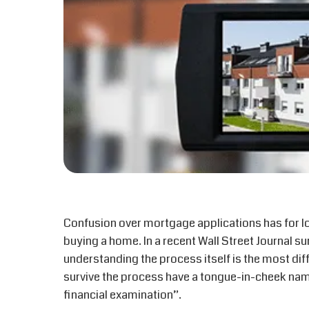
Confusion over mortgage applications has for l
buying a home. In a recent Wall Street Journal s
understanding the process itself is the most di
survive the process have a tongue-in-cheek name
financial examination”.