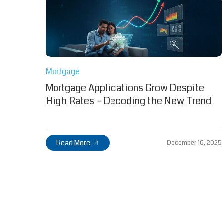
Mortgage
Mortgage Applications Grow Despite
High Rates – Decoding the New Trend
Read More
December 16, 2025