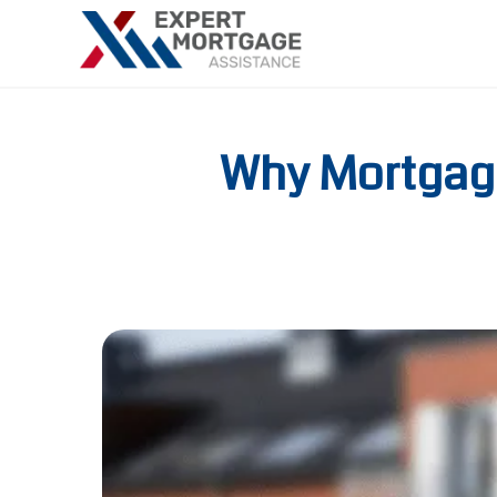
Why Mortgage