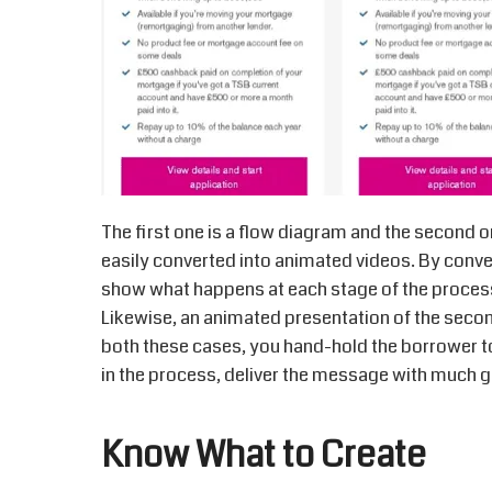
The first one is a flow diagram and the second o
easily converted into animated videos. By conver
show what happens at each stage of the process
Likewise, an animated presentation of the secon
both these cases, you hand-hold the borrower t
in the process, deliver the message with much gr
Know What to Create