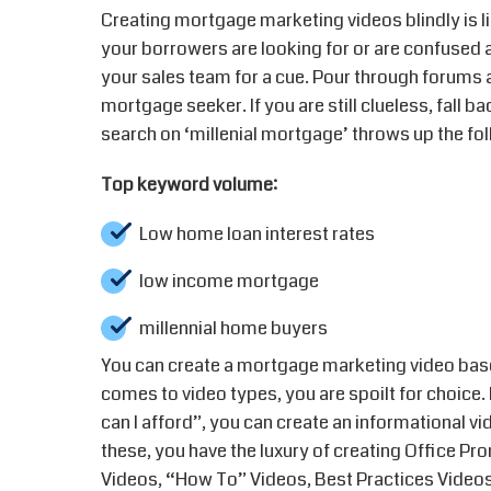
Creating mortgage marketing videos blindly is l
your borrowers are looking for or are confused 
your sales team for a cue. Pour through forums
mortgage seeker. If you are still clueless, fall 
search on ‘millenial mortgage’ throws up the fol
Top keyword volume:
Low home loan interest rates
low income mortgage
millennial home buyers
You can create a mortgage marketing video bas
comes to video types, you are spoilt for choice.
can I afford”, you can create an informational vi
these, you have the luxury of creating Office 
Videos, “How To” Videos, Best Practices Video