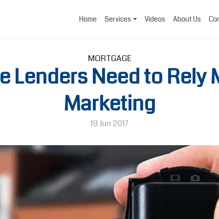
Home
Services
Videos
About Us
Con
MORTGAGE
 Lenders Need to Rely 
Marketing
19 Jun 2017