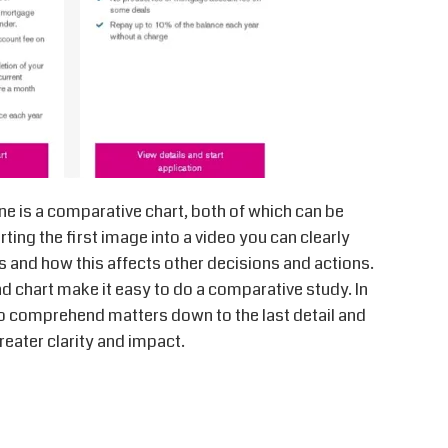
ne is a comparative chart, both of which can be
ting the first image into a video you can clearly
 and how this affects other decisions and actions.
d chart make it easy to do a comparative study. In
o comprehend matters down to the last detail and
eater clarity and impact.