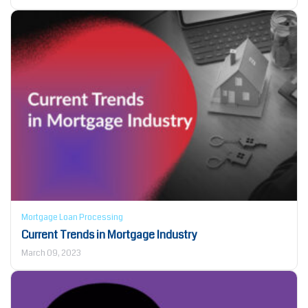
Mortgage Loan Processing
Current Trends in Mortgage Industry
March 09, 2023