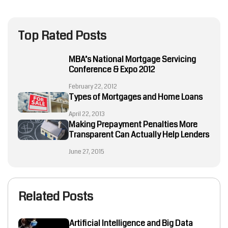
Top Rated Posts
MBA’s National Mortgage Servicing
Conference & Expo 2012
February 22, 2012
Types of Mortgages and Home Loans
April 22, 2013
Making Prepayment Penalties More
Transparent Can Actually Help Lenders
June 27, 2015
Related Posts
Artificial Intelligence and Big Data