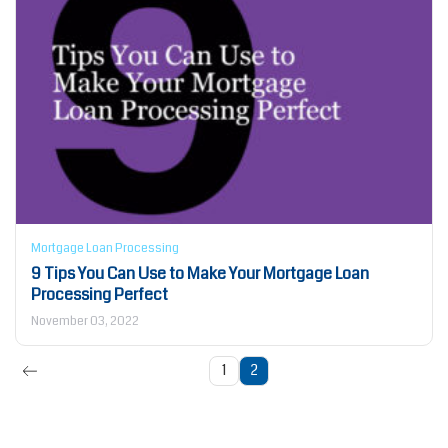
Mortgage Loan Processing
9 Tips You Can Use to Make Your Mortgage Loan
Processing Perfect
November 03, 2022
1
2