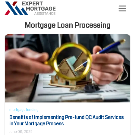
Mortgage Loan Processing
mortgage lending
Benefits of Implementing Pre-fund QC Audit Services
in Your Mortgage Process
June 06, 2025