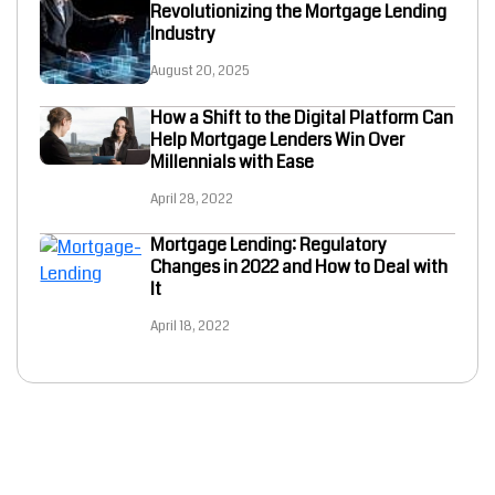
Revolutionizing the Mortgage Lending
Industry
August 20, 2025
How a Shift to the Digital Platform Can
Help Mortgage Lenders Win Over
Millennials with Ease
April 28, 2022
Mortgage Lending: Regulatory
Changes in 2022 and How to Deal with
It
April 18, 2022