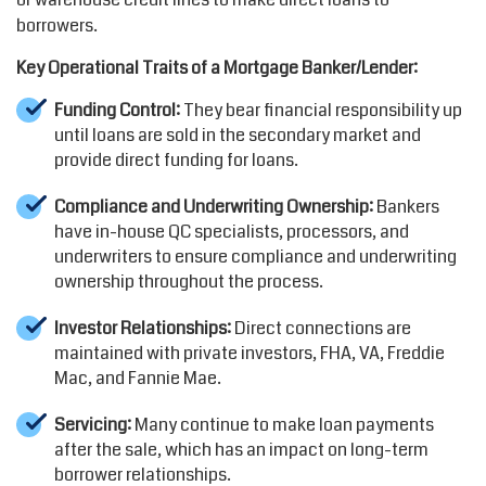
borrowers.
Key Operational Traits of a Mortgage Banker/Lender:
Funding Control:
They bear financial responsibility up
until loans are sold in the secondary market and
provide direct funding for loans.
Compliance and Underwriting Ownership:
Bankers
have in-house QC specialists, processors, and
underwriters to ensure compliance and underwriting
ownership throughout the process.
Investor Relationships:
Direct connections are
maintained with private investors, FHA, VA, Freddie
Mac, and Fannie Mae.
Servicing:
Many continue to make loan payments
after the sale, which has an impact on long-term
borrower relationships.