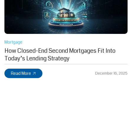
Mortgage
How Closed-End Second Mortgages Fit Into
Today’s Lending Strategy
Read More
December 16, 2025