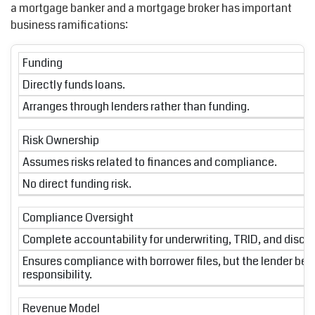
a mortgage banker and a mortgage broker has important
business ramifications:
Funding
Directly funds loans.
Arranges through lenders rather than funding.
Risk Ownership
Assumes risks related to finances and compliance.
No direct funding risk.
Compliance Oversight
Complete accountability for underwriting, TRID, and disclo
Ensures compliance with borrower files, but the lender bea
responsibility.
Revenue Model