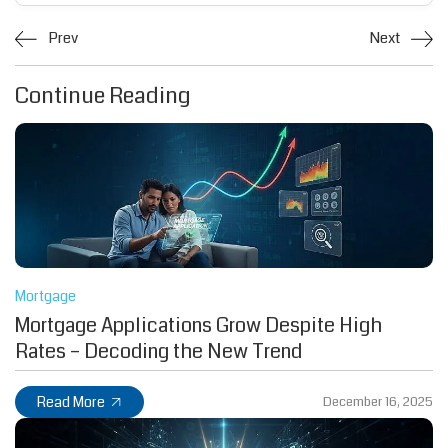
Prev
Next
Continue Reading
Mortgage
Mortgage Applications Grow Despite High
Rates – Decoding the New Trend
Read More
December 16, 2025