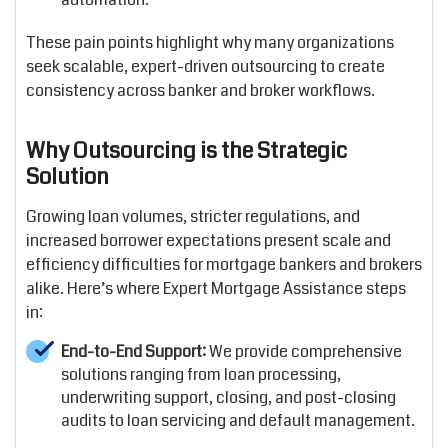
These pain points highlight why many organizations
seek scalable, expert-driven outsourcing to create
consistency across banker and broker workflows.
Why Outsourcing is the Strategic
Solution
Growing loan volumes, stricter regulations, and
increased borrower expectations present scale and
efficiency difficulties for mortgage bankers and brokers
alike. Here’s where Expert Mortgage Assistance steps
in:
End-to-End Support:
We provide comprehensive
solutions ranging from loan processing,
underwriting support, closing, and post-closing
audits to loan servicing and default management.