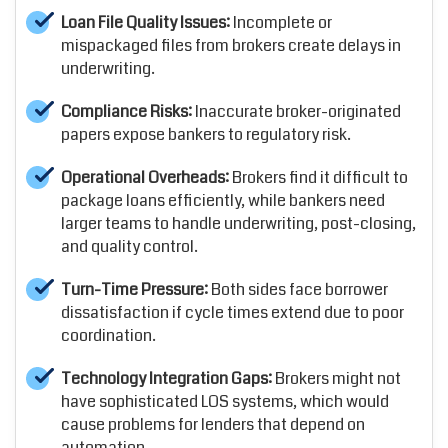
Loan File Quality Issues:
Incomplete or
mispackaged files from brokers create delays in
underwriting.
Compliance Risks:
Inaccurate broker-originated
papers expose bankers to regulatory risk.
Operational Overheads:
Brokers find it difficult to
package loans efficiently, while bankers need
larger teams to handle underwriting, post-closing,
and quality control.
Turn-Time Pressure:
Both sides face borrower
dissatisfaction if cycle times extend due to poor
coordination.
Technology Integration Gaps:
Brokers might not
have sophisticated LOS systems, which would
cause problems for lenders that depend on
automation.