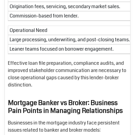
Origination fees, servicing, secondary market sales.
Commission-based from lender.
Operational Need
Large processing, underwriting, and post-closing teams.
Leaner teams focused on borrower engagement.
Effective loan file preparation, compliance audits, and
improved stakeholder communication are necessary to
close operational gaps caused by this lender-broker
distinction.
Mortgage Banker vs Broker: Business
Pain Points in Managing Relationships
Businesses in the mortgage industry face persistent
issues related to banker and broker models: