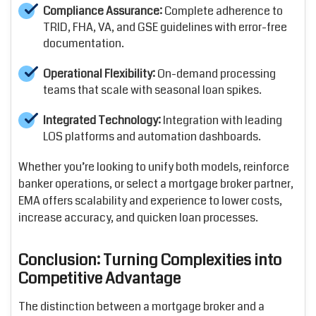
Compliance Assurance:
Complete adherence to
TRID, FHA, VA, and GSE guidelines with error-free
documentation.
Operational Flexibility:
On-demand processing
teams that scale with seasonal loan spikes.
Integrated Technology:
Integration with leading
LOS platforms and automation dashboards.
Whether you’re looking to unify both models, reinforce
banker operations, or select a mortgage broker partner,
EMA offers scalability and experience to lower costs,
increase accuracy, and quicken loan processes.
Conclusion: Turning Complexities into
Competitive Advantage
The distinction between a mortgage broker and a