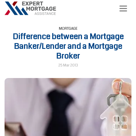
MORTGAGE
Difference between a Mortgage
Banker/Lender and a Mortgage
Broker
25 Mar 2013