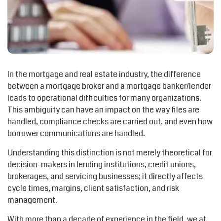
In the mortgage and real estate industry, the difference
between a mortgage broker and a mortgage banker/lender
leads to operational difficulties for many organizations.
This ambiguity can have an impact on the way files are
handled, compliance checks are carried out, and even how
borrower communications are handled.
Understanding this distinction is not merely theoretical for
decision-makers in lending institutions, credit unions,
brokerages, and servicing businesses; it directly affects
cycle times, margins, client satisfaction, and risk
management.
With more than a decade of experience in the field, we at