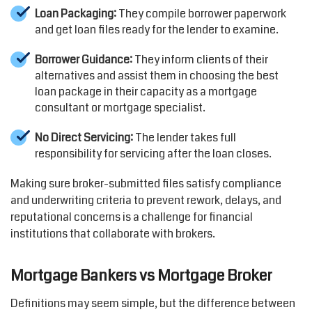
Loan Packaging:
They compile borrower paperwork
and get loan files ready for the lender to examine.
Borrower Guidance:
They inform clients of their
alternatives and assist them in choosing the best
loan package in their capacity as a mortgage
consultant or mortgage specialist.
No Direct Servicing:
The lender takes full
responsibility for servicing after the loan closes.
Making sure broker-submitted files satisfy compliance
and underwriting criteria to prevent rework, delays, and
reputational concerns is a challenge for financial
institutions that collaborate with brokers.
Mortgage Bankers vs Mortgage Broker
Definitions may seem simple, but the difference between