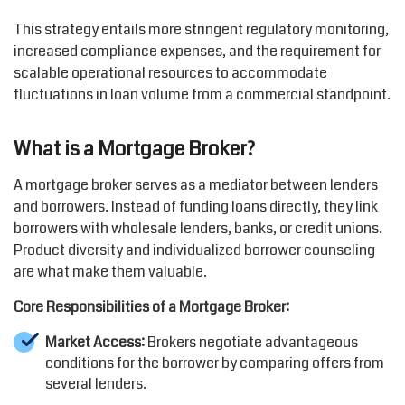
This strategy entails more stringent regulatory monitoring,
increased compliance expenses, and the requirement for
scalable operational resources to accommodate
fluctuations in loan volume from a commercial standpoint.
What is a Mortgage Broker?
A mortgage broker serves as a mediator between lenders
and borrowers. Instead of funding loans directly, they link
borrowers with wholesale lenders, banks, or credit unions.
Product diversity and individualized borrower counseling
are what make them valuable.
Core Responsibilities of a Mortgage Broker:
Market Access:
Brokers negotiate advantageous
conditions for the borrower by comparing offers from
several lenders.