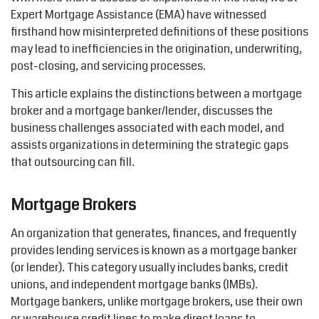
Expert Mortgage Assistance (EMA) have witnessed
firsthand how misinterpreted definitions of these positions
may lead to inefficiencies in the origination, underwriting,
post-closing, and servicing processes.
This article explains the distinctions between a mortgage
broker and a mortgage banker/lender, discusses the
business challenges associated with each model, and
assists organizations in determining the strategic gaps
that outsourcing can fill.
Mortgage Brokers
An organization that generates, finances, and frequently
provides lending services is known as a mortgage banker
(or lender). This category usually includes banks, credit
unions, and independent mortgage banks (IMBs).
Mortgage bankers, unlike mortgage brokers, use their own
or warehouse credit lines to make direct loans to