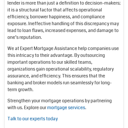
lender is more than just a definition to decision-makers;
it is a structural factor that affects operational
efficiency, borrower happiness, and compliance
exposure. Ineffective handling of this discrepancy may
lead to loan flaws, increased expenses, and damage to
one’s reputation.
We at Expert Mortgage Assistance help companies use
this intricacy to their advantage. By outsourcing
important operations to our skilled teams,
organizations gain operational scalability, regulatory
assurance, and efficiency. This ensures that the
banking and broker models run seamlessly for long-
term growth.
Strengthen your mortgage operations by partnering
with us. Explore our
mortgage services
.
Talk to our experts today