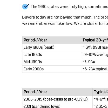
The 1980s rates were truly high, sometimes
Buyers today are not paying that much. The pro
we remember was fake-low. We are closer to nor
Period-/-Year
Typical 30-yr 
Early 1980s (peak)
~16% (1981 re
Late 1980s
~9–10% avera
Mid-1990s
~7–9%
Early 2000s
~6–7% typical
Period-/-Year
Typical 
2008–2019 (post-crisis to pre-COVID)
~4–6% 
2021 (pandemic lows)
~2.65–3