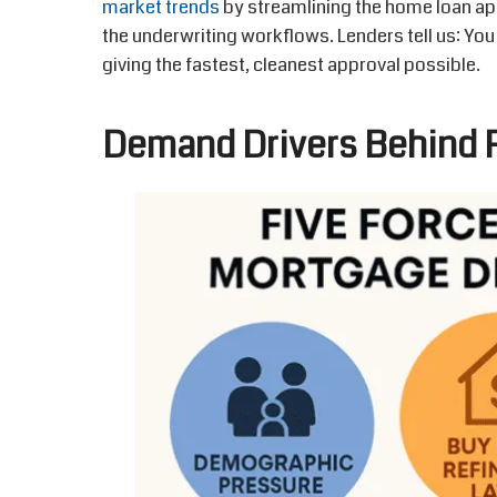
market trends
by streamlining the home loan ap
the underwriting workflows. Lenders tell us: You
giving the fastest, cleanest approval possible.
Demand Drivers Behind R