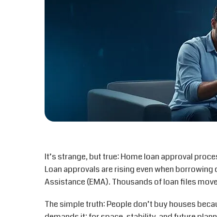
It’s strange, but true: Home loan approval proc
Loan approvals are rising even when borrowing c
Assistance
(EMA)
. Thousands of loan files mov
The simple truth: People don’t buy houses becau
demands it: for space, stability, and future plann