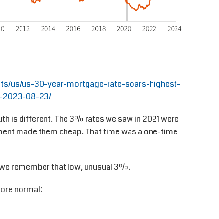
ts/us/us-30-year-mortgage-rate-soars-highest-
-2023-08-23/
uth is different. The 3% rates we saw in 2021 were
nment made them cheap. That time was a one-time
 we remember that low, unusual 3%.
more normal: