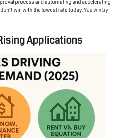
proval process and automating and accelerating
 don’t win with the lowest rate today. You win by
ising Applications