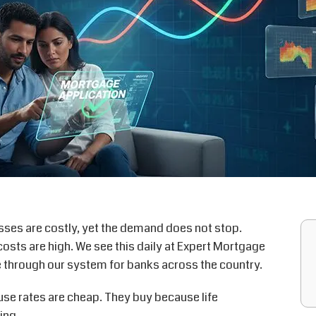
esses are costly, yet the demand does not stop.
osts are high. We see this daily at Expert Mortgage
e through our system for banks across the country.
se rates are cheap. They buy because life
ing.