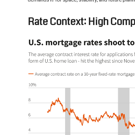
Rate
C
ontext: High
C
omp