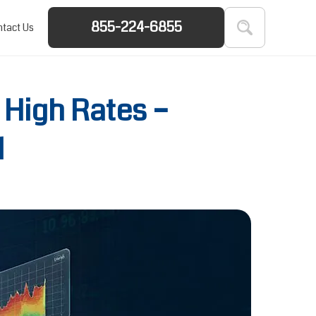
855-224-6855
tact Us
 High Rates –
d