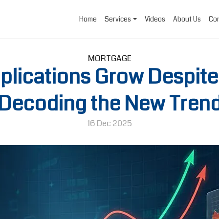
Home
Services
Videos
About Us
Con
MORTGAGE
lications Grow Despite
Decoding the New Tren
16 Dec 2025