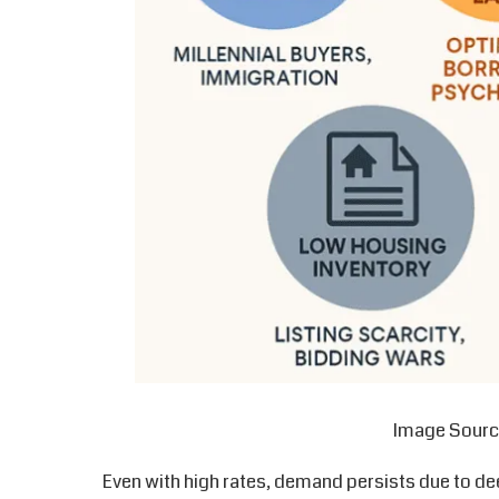
Image Sourc
Even with high rates, demand persists due to de