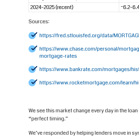
2024–2025 (recent)
~6.2–6.
Sources:
https://fred.stlouisfed.org/data/MORTGA
https://www.chase.com/personal/mortgage
mortgage-rates
https://www.bankrate.com/mortgages/hist
https://www.rocketmortgage.com/learn/hi
We see this market change every day in the loan
“perfect timing.”
We’ve responded by helping lenders move in syn