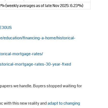
4% (weekly averages as of late Nov 2025: 6.23%)
GE30US
/education/financing-a-home/historical-
orical-mortgage-rates/
storical-mortgage-rates-30-year-fixed
 papers we handle. Buyers stopped waiting for
c with this new reality and
adapt to changing