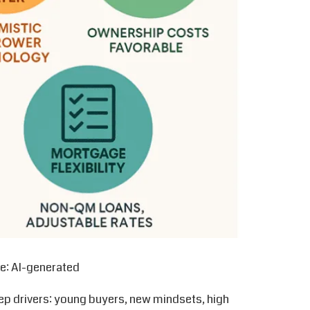
e: AI-generated
ep drivers: young buyers, new mindsets, high