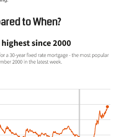
ared to
W
hen?