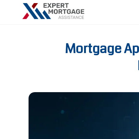
Mortgage App