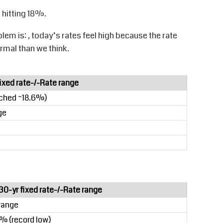
 hitting 18%.
blem is
:
,
today’s rates feel high because the rate
mal than we think.
fixed rate-/-Rate range
ached ~18.6%)
ge
30-yr fixed rate-/-Rate range
range
% (record low)