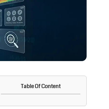
Table Of Content