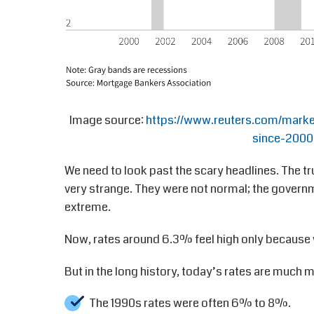
Image source:
https://www.reuters.com/marke
since-2000
We need to look past the scary headlines. The tr
very strange. They were not normal; the gover
extreme.
Now, rates around 6.3% feel high only because
But in the long history, today’s rates are much 
The 1990s rates were often 6% to 8%.