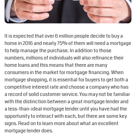
It is expected that over 6 million people decide to buy a
home in 2016 and nearly 75% of them will need a mortgage
to help manage the purchase. In addition to those
numbers, millions of individuals will also refinance their
home loans and this means that there are many
consumers in the market for mortgage financing. When
mortgage shopping, it is essential for buyers to get both a
competitive interest rate and choose a company who has
a record of solid customer service. You may not be familiar
with the distinction between a great mortgage lender and
a less-than-ideal mortgage lender until you have had the
opportunity to interact with each, but there are some key
signs. Read on to learn more about what an excellent
mortgage lender does.