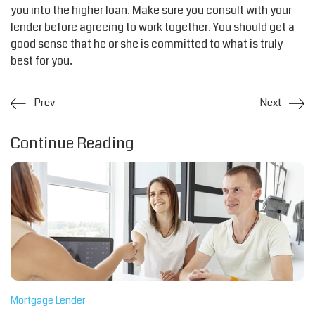
you into the higher loan. Make sure you consult with your
lender before agreeing to work together. You should get a
good sense that he or she is committed to what is truly
best for you.
Prev
Next
Continue Reading
Mortgage Lender