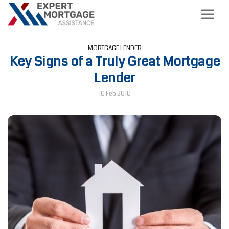
MORTGAGE LENDER
Key Signs of a Truly Great Mortgage
Lender
16 Feb 2016