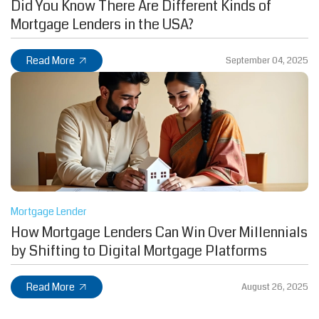
Did You Know There Are Different Kinds of
Mortgage Lenders in the USA?
Read More
September 04, 2025
Mortgage Lender
How Mortgage Lenders Can Win Over Millennials
by Shifting to Digital Mortgage Platforms
Read More
August 26, 2025