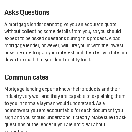
Asks Questions
A mortgage lender cannot give you an accurate quote
without collecting some details from you, so you should
expect to be asked questions during this process. A bad
mortgage lender, however, will lure you in with the lowest
possible rate to grab your interest and then tell you later on
down the road that you don’t qualify for it.
Communicates
Mortgage lending experts know their products and their
industry very well and they are capable of explaining them
to you in terms a layman would understand. As a
homeowner you are accountable for each document you
sign and you should understand it clearly. Make sure to ask
questions of the lender if you are not clear about
something.