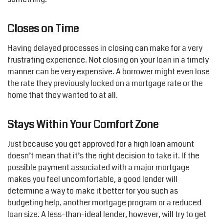
Closes on Time
Having delayed processes in closing can make for a very
frustrating experience. Not closing on your loan in a timely
manner can be very expensive. A borrower might even lose
the rate they previously locked on a mortgage rate or the
home that they wanted to at all.
Stays Within Your Comfort Zone
Just because you get approved for a high loan amount
doesn’t mean that it’s the right decision to take it. If the
possible payment associated with a major mortgage
makes you feel uncomfortable, a good lender will
determine a way to make it better for you such as
budgeting help, another mortgage program or a reduced
loan size. A less-than-ideal lender, however, will try to get