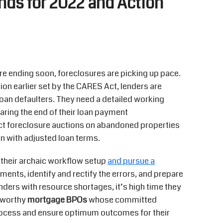
nds for 2022 and Action
 ending soon, foreclosures are picking up pace.
ion earlier set by the CARES Act, lenders are
oan defaulters. They need a detailed working
ring the end of their loan payment
ct foreclosure auctions on abandoned properties
n with adjusted loan terms.
d their archaic workflow setup
and pursue a
ents, identify and rectify the errors, and prepare
lenders with resource shortages, it’s high time they
stworthy
mortgage BPOs
whose committed
rocess and ensure optimum outcomes for their