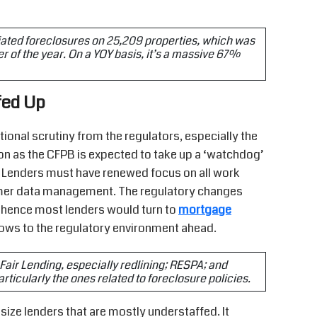
tiated foreclosures on 25,209 properties, which was
of the year. On a YOY basis, it’s a massive 67%
fed Up
tional scrutiny from the regulators, especially the
ion as the CFPB is expected to take up a ‘watchdog’
t. Lenders must have renewed focus on all work
tomer data management. The regulatory changes
, hence most lenders would turn to
mortgage
flows to the regulatory environment ahead.
e Fair Lending, especially redlining; RESPA; and
icularly the ones related to foreclosure policies.
ize lenders that are mostly understaffed. It