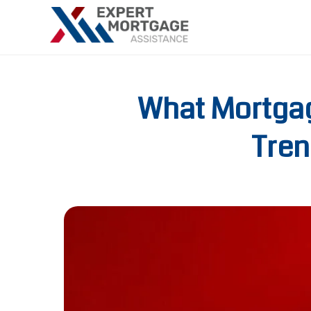
What Mortgag
Tren