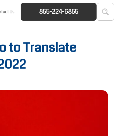
855-224-6855
tact Us
 to Translate
 2022