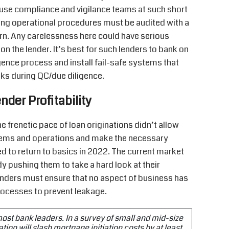
house compliance and vigilance teams at such short
ting operational procedures must be audited with a
ern. Any carelessness here could have serious
on the lender. It’s best for such lenders to bank on
igence process and install fail-safe systems that
sks during QC/due diligence.
nder Profitability
 frenetic pace of loan originations didn’t allow
stems and operations and make the necessary
d to return to basics in 2022. The current market
y pushing them to take a hard look at their
lenders must ensure that no aspect of business has
rocesses to prevent leakage.
 most bank leaders. In a survey of small and mid-size
tion will slash mortgage initiation costs by at least