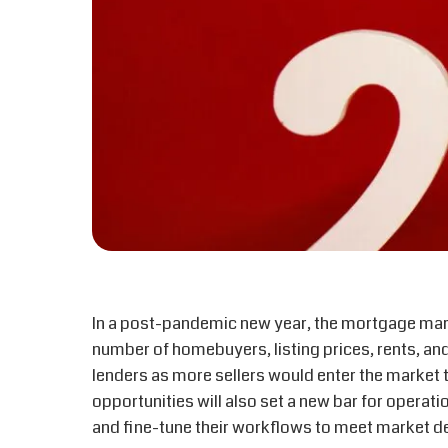
In a post-pandemic new year, the mortgage mark
number of homebuyers, listing prices, rents, and
lenders as more sellers would enter the market
opportunities will also set a new bar for operatio
and fine-tune their workflows to meet market 