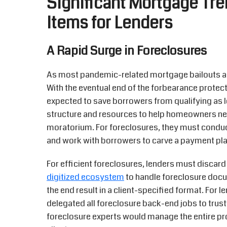
Significant Mortgage Tre
Items for Lenders
A Rapid Surge in Foreclosures
As most pandemic-related mortgage bailouts are
With the eventual end of the forbearance protect
expected to save borrowers from qualifying as l
structure and resources to help homeowners nea
moratorium. For foreclosures, they must condu
and work with borrowers to carve a payment pla
For efficient foreclosures, lenders must discar
digitized ecosystem
to handle foreclosure docum
the end result in a client-specified format. For 
delegated all foreclosure back-end jobs to tru
foreclosure experts would manage the entire p