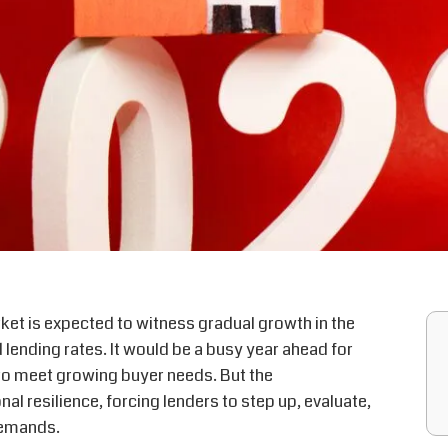
et is expected to witness gradual growth in the
 lending rates. It would be a busy year ahead for
 to meet growing buyer needs. But the
nal resilience, forcing lenders to step up, evaluate,
demands.