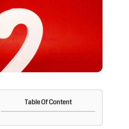
Table Of Content