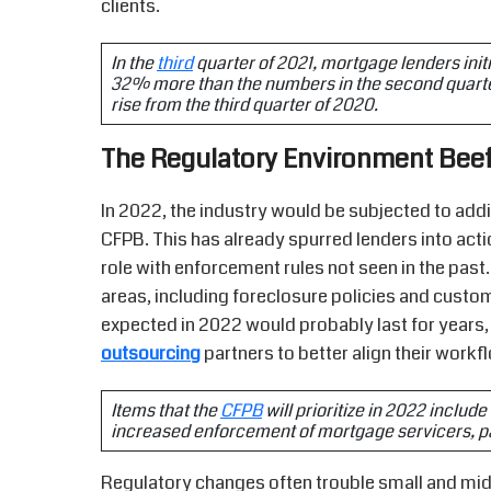
clients.
In the
third
quarter of 2021, mortgage lenders ini
32% more than the numbers in the second quarter 
rise from the third quarter of 2020.
The Regulatory Environment Bee
In 2022, the industry would be subjected to addi
CFPB. This has already spurred lenders into act
role with enforcement rules not seen in the pas
areas, including foreclosure policies and cus
expected in 2022 would probably last for years
outsourcing
partners to better align their work
Items that the
CFPB
will prioritize in 2022 includ
increased enforcement of mortgage servicers, part
Regulatory changes often trouble small and mids