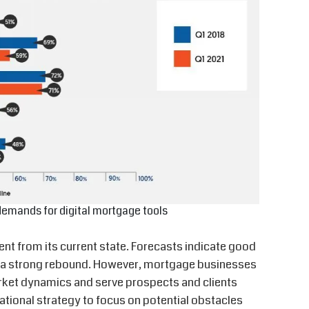
demands for digital mortgage tools
ent from its current state. Forecasts indicate good
or a strong rebound. However, mortgage businesses
rket dynamics and serve prospects and clients
rational strategy to focus on potential obstacles