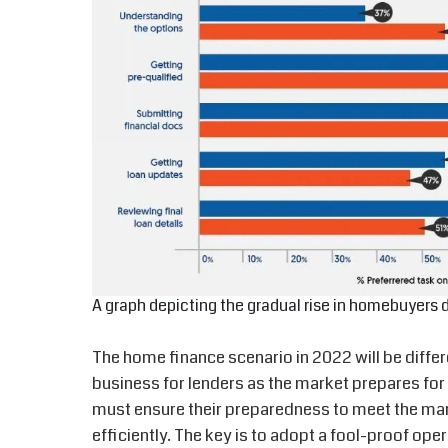
A graph depicting the gradual rise in homebuyers 
The home finance scenario in 2022 will be differ
business for lenders as the market prepares f
must ensure their preparedness to meet the ma
efficiently. The key is to adopt a fool-proof ope