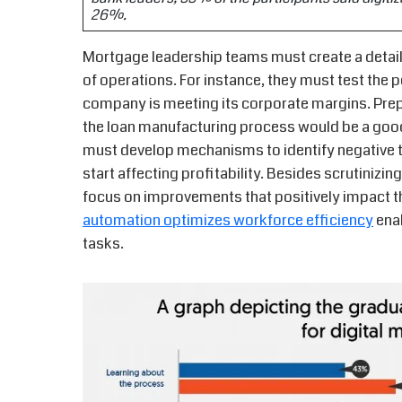
26%.
Mortgage leadership teams must create a detaile
of operations. For instance, they must test the p
company is meeting its corporate margins. Prepa
the loan manufacturing process would be a good 
must develop mechanisms to identify negative tr
start affecting profitability. Besides scrutinizi
focus on improvements that positively impact th
automation optimizes workforce efficiency
enab
tasks.