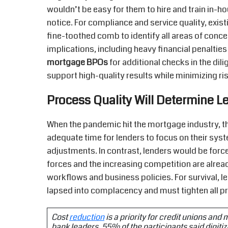
wouldn’t be easy for them to hire and train in-
notice. For compliance and service quality, exis
fine-toothed comb to identify all areas of conc
implications, including heavy financial penalties 
mortgage BPOs
for additional checks in the dil
support high-quality results while minimizing ri
Process Quality Will Determine Le
When the pandemic hit the mortgage industry, the
adequate time for lenders to focus on their sy
adjustments. In contrast, lenders would be force
forces and the increasing competition are alread
workflows and business policies. For survival, 
lapsed into complacency and must tighten all p
Cost
reduction
is a priority for credit unions and
bank leaders, 55% of the participants said digitiza