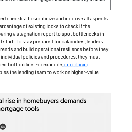
d checklist to scrutinize and improve all aspects
ercentage of existing locks to check if the
ring a stagnation report to spot bottlenecks in
start. To stay prepared for calamities, lenders
ends and build operational resilience before they
ng individual policies and procedures, they must
eir bottom line. For example,
introducing
les the lending team to work on higher-value