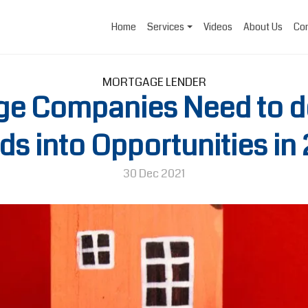
Home
Services
Videos
About Us
Con
MORTGAGE LENDER
e Companies Need to do
ds into Opportunities in
30 Dec 2021