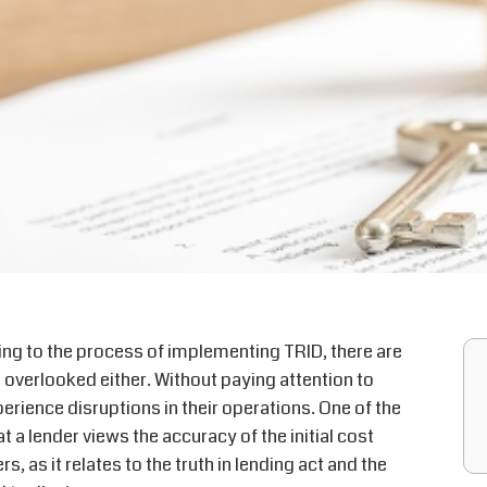
ing to the process of implementing TRID, there are
 overlooked either. Without paying attention to
perience disruptions in their operations. One of the
 a lender views the accuracy of the initial cost
 as it relates to the truth in lending act and the