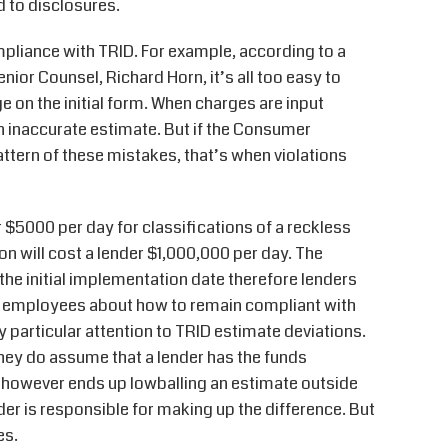
d to disclosures.
pliance with TRID. For example, according to a
or Counsel, Richard Horn, it’s all too easy to
 on the initial form. When charges are input
an inaccurate estimate. But if the Consumer
attern of these mistakes, that’s when violations
$5000 per day for classifications of a reckless
on will cost a lender $1,000,000 per day. The
he initial implementation date therefore lenders
in employees about how to remain compliant with
 particular attention to TRID estimate deviations.
hey do assume that a lender has the funds
r however ends up lowballing an estimate outside
der is responsible for making up the difference. But
es.