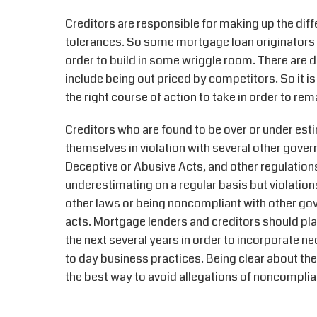
Creditors are responsible for making up the dif
tolerances. So some mortgage loan originators 
order to build in some wriggle room. There are 
include being out priced by competitors. So it i
the right course of action to take in order to r
Creditors who are found to be over or under esti
themselves in violation with several other gove
Deceptive or Abusive Acts, and other regulations
underestimating on a regular basis but violations
other laws or being noncompliant with other go
acts. Mortgage lenders and creditors should plan
the next several years in order to incorporate 
to day business practices. Being clear about the
the best way to avoid allegations of noncompl