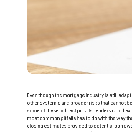
Even though the mortgage industry is still adapt
other systemic and broader risks that cannot be
some of these indirect pitfalls, lenders could ex
most common pitfalls has to do with the way that
closing estimates provided to potential borrowers,