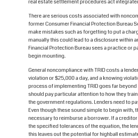
real estate settlement procedures act integrate
There are serious costs associated with noncom
former Consumer Financial Protection Bureau Seni
make mistakes such as forgetting to put a charge
manually this could lead to a disclosure within 
Financial Protection Bureau sees a practice or p
begin mounting.
General noncompliance with TRID costs a lender 
violation or $25,000 a day, and a knowing violati
process of implementing TRID goes far beyond t
should pay particular attention to how they tra
the government regulations. Lenders need to pay
Even though these sound simple to begin with, t
necessary to reimburse a borrower. If a credito
the specified tolerances of the equation, the len
this leaves out the potential for highball estimat