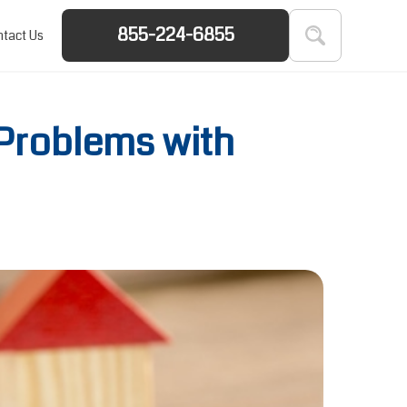
855-224-6855
tact Us
 Problems with