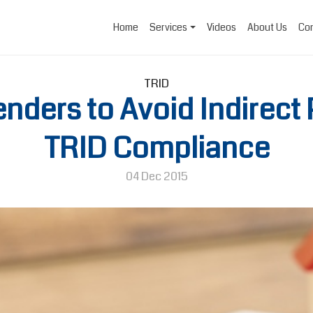
Home
Services
Videos
About Us
Con
TRID
Lenders to Avoid Indirect
TRID Compliance
04 Dec 2015