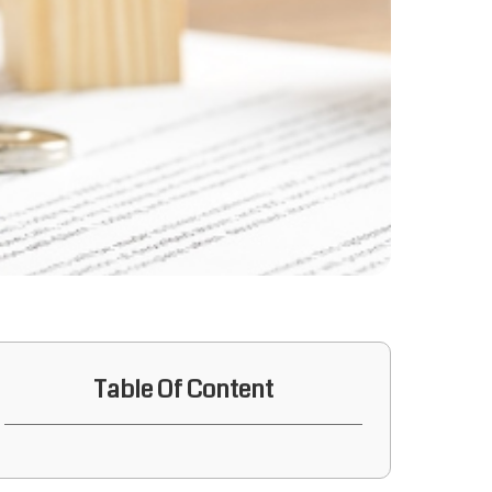
Table Of Content