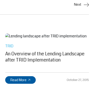
Next
TRID
An Overview of the Lending Landscape
after TRID Implementation
Read More
October 27, 2015