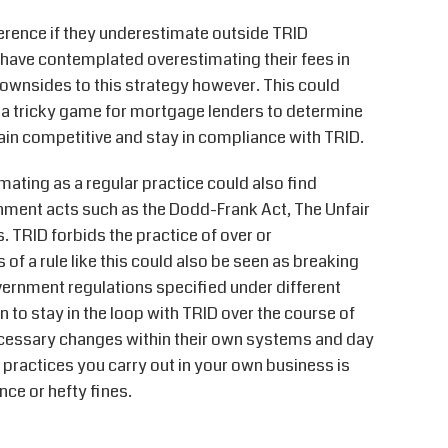
ference if they underestimate outside TRID
have contemplated overestimating their fees in
downsides to this strategy however. This could
s a tricky game for mortgage lenders to determine
emain competitive and stay in compliance with TRID.
mating as a regular practice could also find
rnment acts such as the Dodd-Frank Act, The Unfair
. TRID forbids the practice of over or
 of a rule like this could also be seen as breaking
vernment regulations specified under different
 to stay in the loop with TRID over the course of
necessary changes within their own systems and day
 practices you carry out in your own business is
iance or hefty fines.