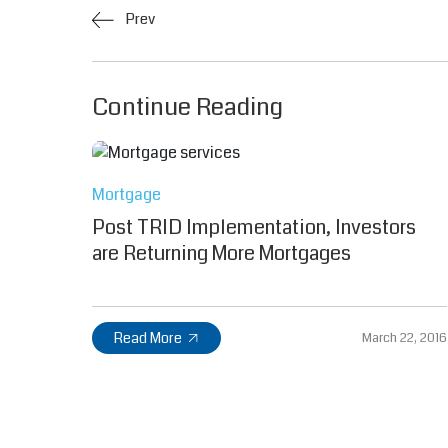
Prev
Continue Reading
Mortgage
Post TRID Implementation, Investors
are Returning More Mortgages
Read More
March 22, 2016