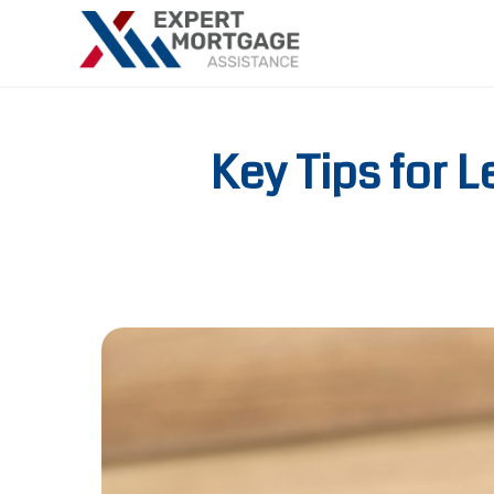
Key Tips for 