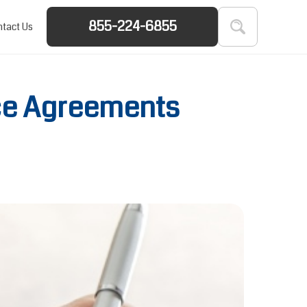
855-224-6855
tact Us
ce Agreements