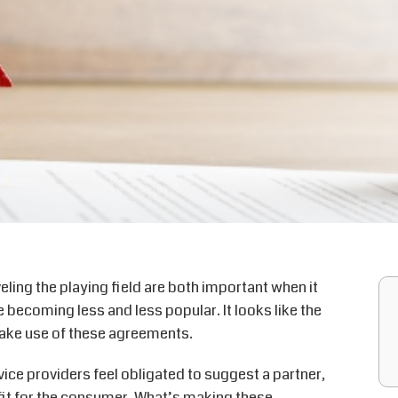
ling the playing field are both important when it
ecoming less and less popular. It looks like the
 make use of these agreements.
ce providers feel obligated to suggest a partner,
fit for the consumer. What’s making these