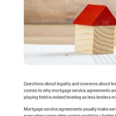
Questions about legality and concerns about leve
comes to why mortgage service agreements are b
playing field is indeed leveling as less lenders
Mortgage service agreements usually make servi
even when some other option might be a better 