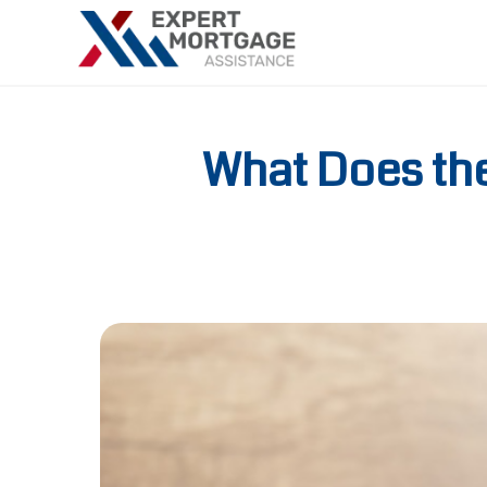
What Does th