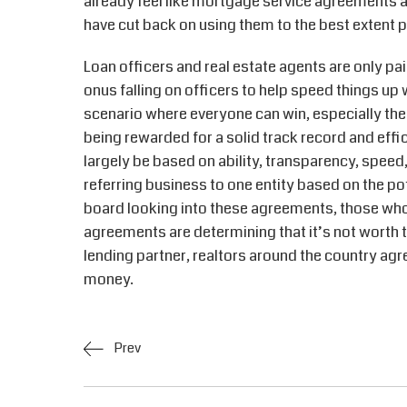
already feel like mortgage service agreements a
have cut back on using them to the best extent p
Loan officers and real estate agents are only pa
onus falling on officers to help speed things up w
scenario where everyone can win, especially th
being rewarded for a solid track record and effi
largely be based on ability, transparency, speed,
referring business to one entity based on the po
board looking into these agreements, those who 
agreements are determining that it’s not worth t
lending partner, realtors around the country ag
money.
Prev