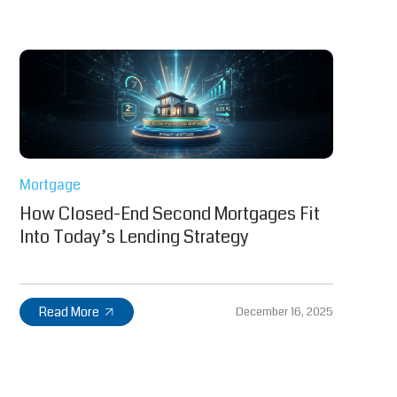
Mortgage
How Closed-End Second Mortgages Fit
Into Today’s Lending Strategy
Read More
December 16, 2025