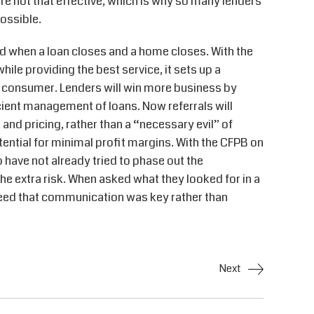
re not that effective, which is why so many lenders
ossible.
id when a loan closes and a home closes. With the
hile providing the best service, it sets up a
e consumer. Lenders will win more business by
cient management of loans. Now referrals will
 and pricing, rather than a “necessary evil” of
tential for minimal profit margins. With the CFPB on
have not already tried to phase out the
he extra risk. When asked what they looked for in a
reed that communication was key rather than
Next