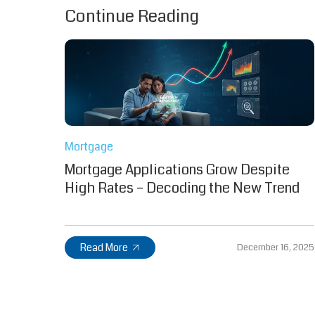
Continue Reading
Mortgage
Mortgage Applications Grow Despite
High Rates – Decoding the New Trend
Read More
December 16, 2025