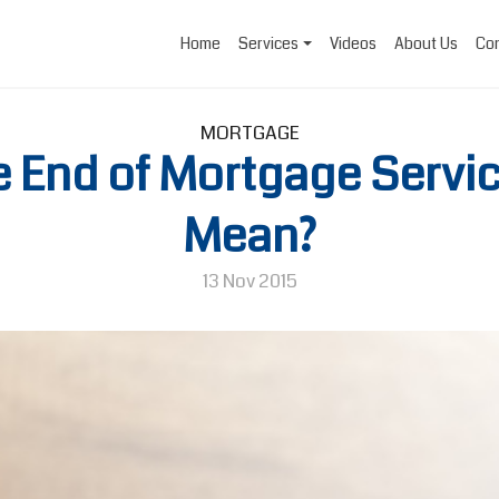
Home
Services
Videos
About Us
Con
MORTGAGE
e End of Mortgage Servi
Mean?
13 Nov 2015