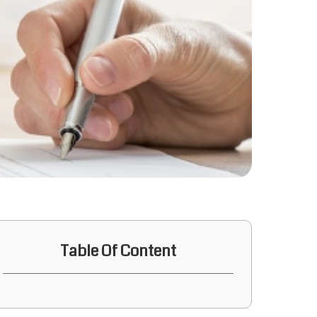
Table Of Content