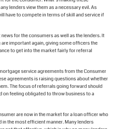
many lenders view them as a necessary evil. As
l have to compete in terms of skill and service if
 news for the consumers as well as the lenders. It
 are important again, giving some officers the
ce to get into the market fairly for referral
n mortgage service agreements from the Consumer
these agreements is raising questions about whether
em. The focus of referrals going forward should
ed on feeling obligated to throw business to a
onsumer are now in the market for a loan officer who
nd in the most efficient manner. Many lenders