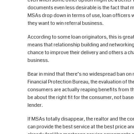
documents even less desirable is the fact that 
MSAs drop down in terms of use, loan officers wil
they want to win referral business.
According to some loan originators, this is great
means that relationship building and networking
chance to improve their delivery and others a chan
business.
Bear in mind that there’s no widespread ban o
Financial Protection Bureau, the evaluation of 
consumers are actually reaping benefits from th
be about the right fit for the consumer, not bas
lender.
If MSAs totally disappear, the realtor and the c
can provide the best service at the best price a