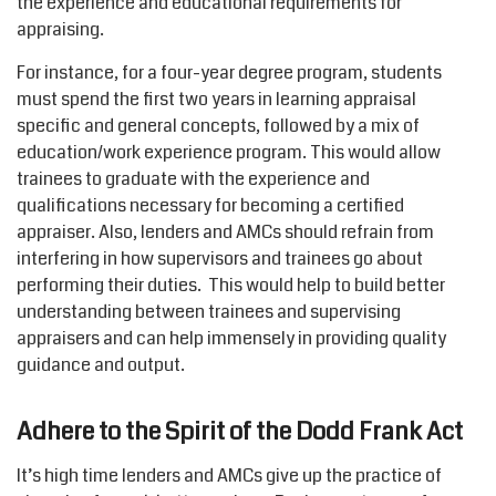
the experience and educational requirements for
appraising.
For instance, for a four-year degree program, students
must spend the first two years in learning appraisal
specific and general concepts, followed by a mix of
education/work experience program. This would allow
trainees to graduate with the experience and
qualifications necessary for becoming a certified
appraiser. Also, lenders and AMCs should refrain from
interfering in how supervisors and trainees go about
performing their duties. This would help to build better
understanding between trainees and supervising
appraisers and can help immensely in providing quality
guidance and output.
Adhere to the Spirit of the Dodd Frank Act
It’s high time lenders and AMCs give up the practice of