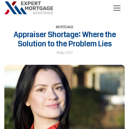
MORTGAGE
Appraiser Shortage: Where the
Solution to the Problem Lies
14 Apr 2017