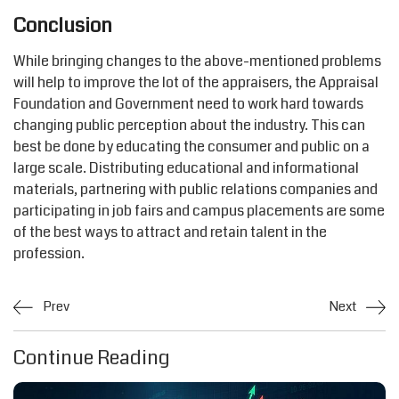
Conclusion
While bringing changes to the above-mentioned problems
will help to improve the lot of the appraisers, the Appraisal
Foundation and Government need to work hard towards
changing public perception about the industry. This can
best be done by educating the consumer and public on a
large scale. Distributing educational and informational
materials, partnering with public relations companies and
participating in job fairs and campus placements are some
of the best ways to attract and retain talent in the
profession.
Prev
Next
Continue Reading