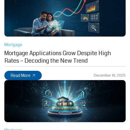
Mortgage
Mortgage Applications Grow Despite High
Rates – Decoding the New Trend
Read More
December 16, 2025