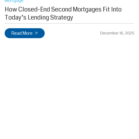
Mortgage
How Closed-End Second Mortgages Fit Into
Today’s Lending Strategy
Read More
December 16, 2025