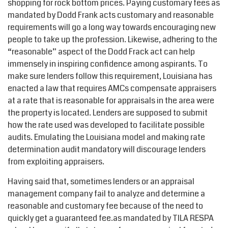
shopping for rock bottom prices. Paying customary fees as
mandated by Dodd Frank acts customary and reasonable
requirements will go a long way towards encouraging new
people to take up the profession. Likewise, adhering to the
“reasonable” aspect of the Dodd Frack act can help
immensely in inspiring confidence among aspirants. To
make sure lenders follow this requirement, Louisiana has
enacted a law that requires AMCs compensate appraisers
at a rate that is reasonable for appraisals in the area were
the property is located. Lenders are supposed to submit
how the rate used was developed to facilitate possible
audits. Emulating the Louisiana model and making rate
determination audit mandatory will discourage lenders
from exploiting appraisers.
Having said that, sometimes lenders or an appraisal
management company fail to analyze and determine a
reasonable and customary fee because of the need to
quickly get a guaranteed fee.as mandated by TILA RESPA