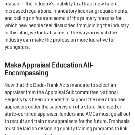
reason — the industry’s inability to attract new talent.
Increased regulations, mandatory licensing requirements,
and ceiling on fees are some of the primary reasons for
which new people feel dissuaded from joining the industry.
In this blog, we look at some of the ways in which the
industry can make the profession more lucrative for
youngsters.
Make Appraisal Education All-
Encompassing
Now that the Dodd-Frank Acts mandate to select an
appraiser from the Appraisal Subcommittee National
Registry has been amended to support the use of trainee
appraisers under the supervision of a state-licensed or
state-certified appraiser, lenders and AMCs must go all out
to recruit and train new appraisers for the future. Emphasis
must be laid on designing quality training programs to link