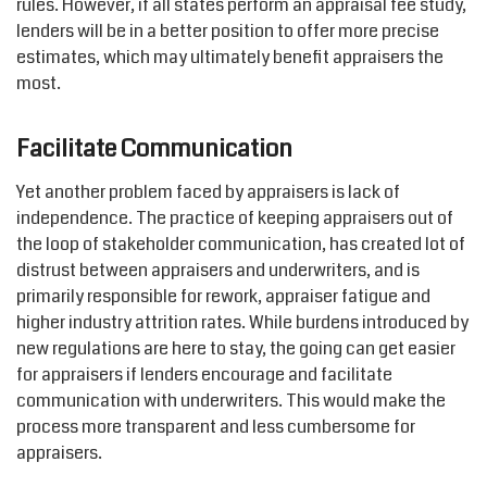
rules. However, if all states perform an appraisal fee study,
lenders will be in a better position to offer more precise
estimates, which may ultimately benefit appraisers the
most.
Facilitate Communication
Yet another problem faced by appraisers is lack of
independence. The practice of keeping appraisers out of
the loop of stakeholder communication, has created lot of
distrust between appraisers and underwriters, and is
primarily responsible for rework, appraiser fatigue and
higher industry attrition rates. While burdens introduced by
new regulations are here to stay, the going can get easier
for appraisers if lenders encourage and facilitate
communication with underwriters. This would make the
process more transparent and less cumbersome for
appraisers.