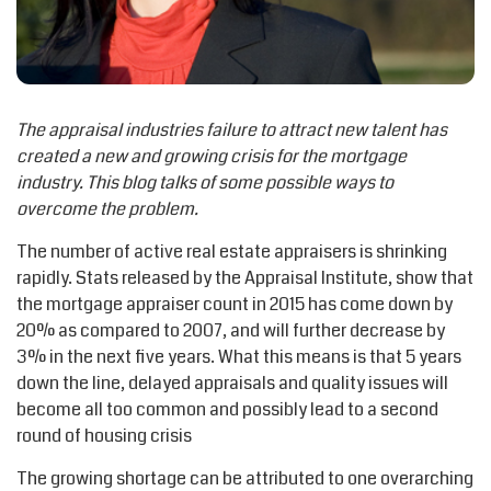
The appraisal industries failure to attract new talent has
created a new and growing crisis for the mortgage
industry. This blog talks of some possible ways to
overcome the problem.
The number of active real estate appraisers is shrinking
rapidly. Stats released by the Appraisal Institute, show that
the mortgage appraiser count in 2015 has come down by
20% as compared to 2007, and will further decrease by
3% in the next five years. What this means is that 5 years
down the line, delayed appraisals and quality issues will
become all too common and possibly lead to a second
round of housing crisis
The growing shortage can be attributed to one overarching