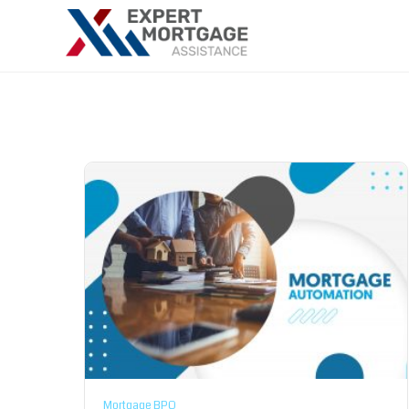
Mortgage BPO