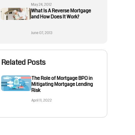
May 24, 2012
What Is A Reverse Mortgage
and How Does It Work?
June 07, 2013
Related Posts
The Role of Mortgage BPO in
Mitigating Mortgage Lending
Risk
April 11, 2022