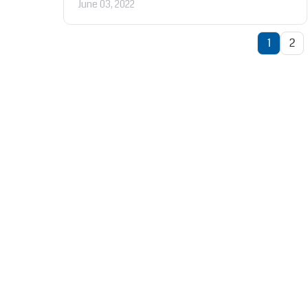
June 03, 2022
1
2