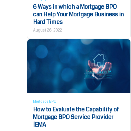
6 Ways in which a Mortgage BPO
can Help Your Mortgage Business in
Hard Times
August 26, 2022
Mortgage BPO
How to Evaluate the Capability of
Mortgage BPO Service Provider
|EMA