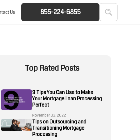
855-224-6855
tact Us
Top Rated Posts
9 Tips You Can Use to Make
Your Mortgage Loan Processing
Perfect
November 03, 2022
Tips on Outsourcing and
Transitioning Mortgage
Processing