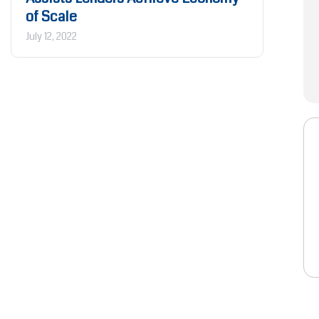
of Scale
July 12, 2022