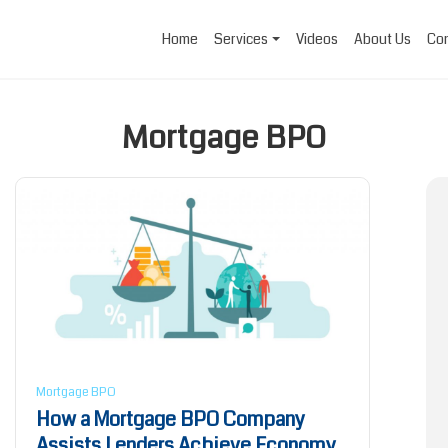
Home
Services
Videos
About Us
Con
Mortgage BPO
Mortgage BPO
How a Mortgage BPO Company
Assists Lenders Achieve Economy