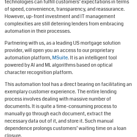
technologies can fulfill customers’ expectations in terms
of speed, convenience, transparency, and reassurance.
However, up-front investment and IT management
complexities are still deterring lenders from embracing
automation in their processes.
Partnering with us, as a leading US mortgage solution
provider, will open you an access to our proprietary
automation platform,
MSuite
. It is an intelligent tool
powered by AI and ML algorithms based on optical
character recognition platform.
This automation tool has a direct bearing on facilitating an
exemplary customer experience. The entire lending
process involves dealing with massive number of
documents. It is quite a time-consuming process to
manually go through each document, extract the
necessary data out of it, and store it. Such manual
dependence prolongs customers’ waiting time on a loan
closure.