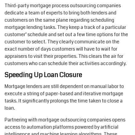
Third-party mortgage process outsourcing companies
dedicate a team of experts to bring both lenders and
customers on the same plane regarding scheduling
mortgage lending tasks. They keep a track of a particular
customer’ schedule and set out a few time options for the
customer to select. They clearly communicate on the
exact number of days customers will have to wait for
appraisers to visit their properties. This clears the air for
customers who can schedule their activities accordingly.
Speeding Up Loan Closure
Mortgage lenders are still dependent on manual labor to
execute a string of paper-based and iterative mortgage
tasks. It significantly prolongs the time taken to close a
loan.
Partnering with mortgage outsourcing companies opens
access to automation platforms powered by artificial
intelligence and machine learning algorithms. These