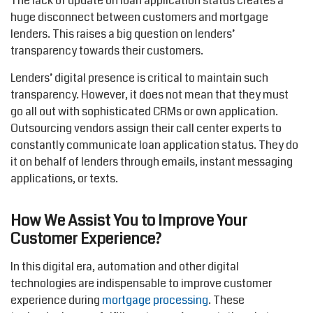
The lack of update on loan application status creates a
huge disconnect between customers and mortgage
lenders. This raises a big question on lenders’
transparency towards their customers.
Lenders’ digital presence is critical to maintain such
transparency. However, it does not mean that they must
go all out with sophisticated CRMs or own application.
Outsourcing vendors assign their call center experts to
constantly communicate loan application status. They do
it on behalf of lenders through emails, instant messaging
applications, or texts.
How We Assist You to Improve Your
Customer Experience?
In this digital era, automation and other digital
technologies are indispensable to improve customer
experience during
mortgage processing
. These