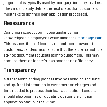
jargon that is typically used by mortgage industry insiders.
They must clearly define the next steps that customers
must take to get their loan application processed.
Reassurance
Customers expect continuous guidance from
knowledgeable employees while filing for a
mortgage loan
.
This assures them of lenders’ commitment towards their
customers. Lenders must ensure that there are no multiple
ad-hoc document requests sent to customers. This may
confuse them on lender’s loan processing efficiency.
Transparency
A transparent lending process involves sending accurate
and up-front information to customers on charges and
time needed to process their loan application. Lenders
should also prioritize on updating customers on their
application status in real-time.