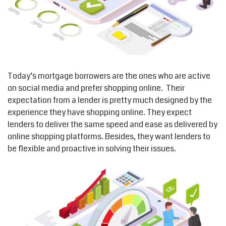
Today’s mortgage borrowers are the ones who are active
on social media and prefer shopping online. Their
expectation from a lender is pretty much designed by the
experience they have shopping online. They expect
lenders to deliver the same speed and ease as delivered by
online shopping platforms. Besides, they want lenders to
be flexible and proactive in solving their issues.