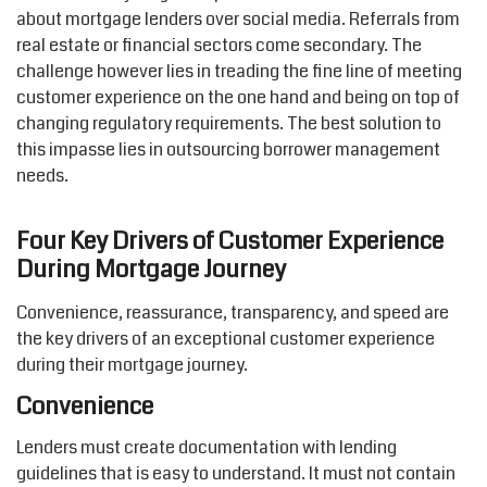
about mortgage lenders over social media. Referrals from
real estate or financial sectors come secondary. The
challenge however lies in treading the fine line of meeting
customer experience on the one hand and being on top of
changing regulatory requirements. The best solution to
this impasse lies in outsourcing borrower management
needs.
Four Key Drivers of Customer Experience
During Mortgage Journey
Convenience, reassurance, transparency, and speed are
the key drivers of an exceptional customer experience
during their mortgage journey.
Convenience
Lenders must create documentation with lending
guidelines that is easy to understand. It must not contain