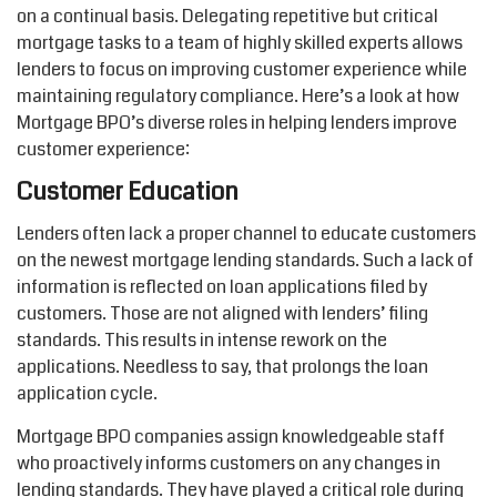
on a continual basis. Delegating repetitive but critical
mortgage tasks to a team of highly skilled experts allows
lenders to focus on improving customer experience while
maintaining regulatory compliance. Here’s a look at how
Mortgage BPO’s diverse roles in helping lenders improve
customer experience:
Customer Education
Lenders often lack a proper channel to educate customers
on the newest mortgage lending standards. Such a lack of
information is reflected on loan applications filed by
customers. Those are not aligned with lenders’ filing
standards. This results in intense rework on the
applications. Needless to say, that prolongs the loan
application cycle.
Mortgage BPO companies assign knowledgeable staff
who proactively informs customers on any changes in
lending standards. They have played a critical role during