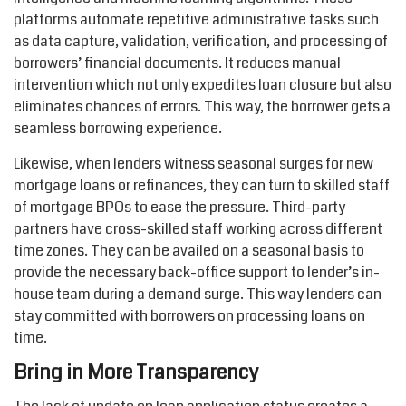
platforms automate repetitive administrative tasks such
as data capture, validation, verification, and processing of
borrowers’ financial documents. It reduces manual
intervention which not only expedites loan closure but also
eliminates chances of errors. This way, the borrower gets a
seamless borrowing experience.
Likewise, when lenders witness seasonal surges for new
mortgage loans or refinances, they can turn to skilled staff
of mortgage BPOs to ease the pressure. Third-party
partners have cross-skilled staff working across different
time zones. They can be availed on a seasonal basis to
provide the necessary back-office support to lender’s in-
house team during a demand surge. This way lenders can
stay committed with borrowers on processing loans on
time.
Bring in More Transparency