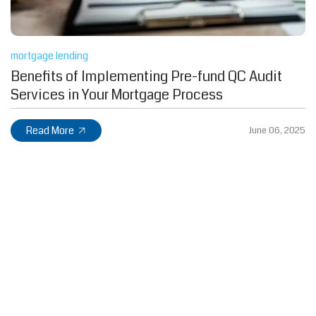
mortgage lending
Benefits of Implementing Pre-fund QC Audit
Services in Your Mortgage Process
Read More
June 06, 2025