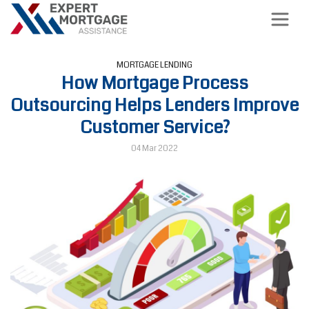
MORTGAGE LENDING
How Mortgage Process
Outsourcing Helps Lenders Improve
Customer Service?
04 Mar 2022