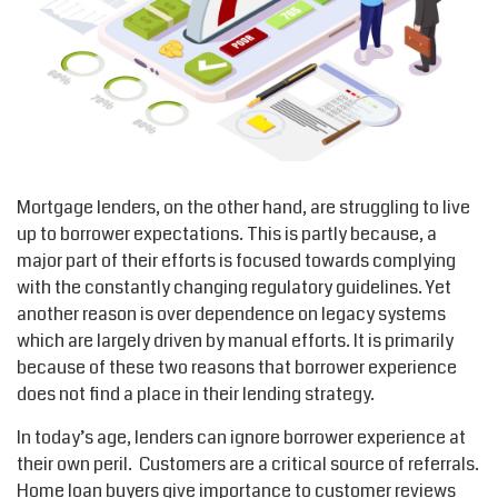
Mortgage lenders, on the other hand, are struggling to live
up to borrower expectations. This is partly because, a
major part of their efforts is focused towards complying
with the constantly changing regulatory guidelines. Yet
another reason is over dependence on legacy systems
which are largely driven by manual efforts. It is primarily
because of these two reasons that borrower experience
does not find a place in their lending strategy.
In today’s age, lenders can ignore borrower experience at
their own peril. Customers are a critical source of referrals.
Home loan buyers give importance to customer reviews