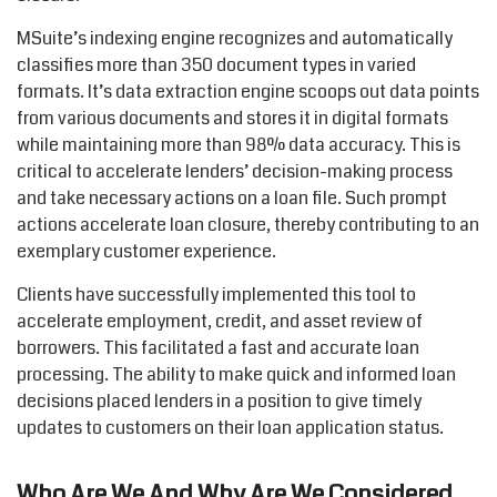
MSuite’s indexing engine recognizes and automatically
classifies more than 350 document types in varied
formats. It’s data extraction engine scoops out data points
from various documents and stores it in digital formats
while maintaining more than 98% data accuracy. This is
critical to accelerate lenders’ decision-making process
and take necessary actions on a loan file. Such prompt
actions accelerate loan closure, thereby contributing to an
exemplary customer experience.
Clients have successfully implemented this tool to
accelerate employment, credit, and asset review of
borrowers. This facilitated a fast and accurate loan
processing. The ability to make quick and informed loan
decisions placed lenders in a position to give timely
updates to customers on their loan application status.
Who Are We And Why Are We Considered