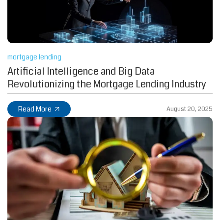
mortgage lending
Artificial Intelligence and Big Data
Revolutionizing the Mortgage Lending Industry
Read More
August 20, 2025