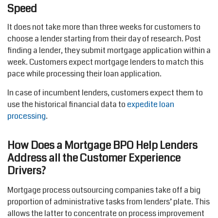
Speed
It does not take more than three weeks for customers to
choose a lender starting from their day of research. Post
finding a lender, they submit mortgage application within a
week. Customers expect mortgage lenders to match this
pace while processing their loan application.
In case of incumbent lenders, customers expect them to
use the historical financial data to
expedite loan
processing
.
How Does a Mortgage BPO Help Lenders
Address all the Customer Experience
Drivers?
Mortgage process outsourcing companies take off a big
proportion of administrative tasks from lenders’ plate. This
allows the latter to concentrate on process improvement