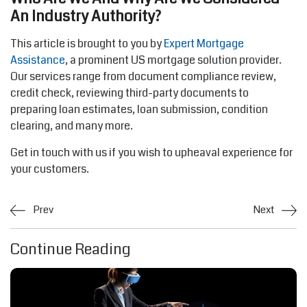
An Industry Authority?
This article is brought to you by
Expert Mortgage
Assistance
, a prominent US mortgage solution provider.
Our services range from document compliance review,
credit check, reviewing third-party documents to
preparing loan estimates, loan submission, condition
clearing, and many more.
Get in touch with us if you wish to upheaval experience for
your customers.
Prev
Next
Continue Reading