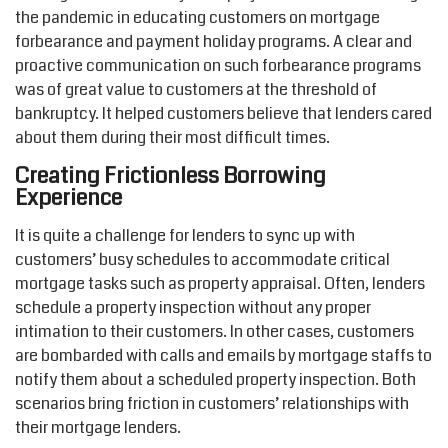
the pandemic in educating customers on mortgage
forbearance and payment holiday programs. A clear and
proactive communication on such forbearance programs
was of great value to customers at the threshold of
bankruptcy. It helped customers believe that lenders cared
about them during their most difficult times.
Creating Frictionless Borrowing
Experience
It is quite a challenge for lenders to sync up with
customers’ busy schedules to accommodate critical
mortgage tasks such as property appraisal. Often, lenders
schedule a property inspection without any proper
intimation to their customers. In other cases, customers
are bombarded with calls and emails by mortgage staffs to
notify them about a scheduled property inspection. Both
scenarios bring friction in customers’ relationships with
their mortgage lenders.