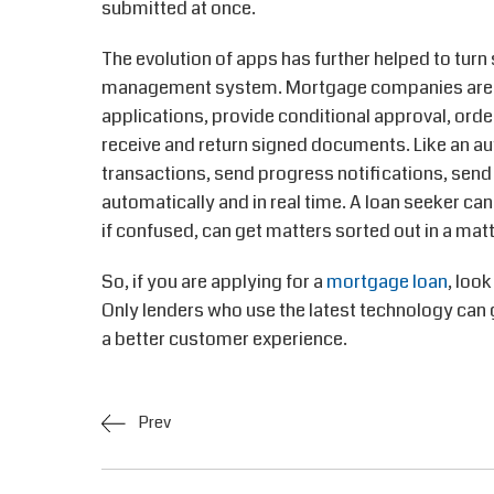
submitted at once.
The evolution of apps has further helped to tur
management system. Mortgage companies are d
applications, provide conditional approval, order
receive and return signed documents. Like an a
transactions, send progress notifications, send
automatically and in real time. A loan seeker can
if confused, can get matters sorted out in a mat
So, if you are applying for a
mortgage loan
, loo
Only lenders who use the latest technology can
a better customer experience.
Prev