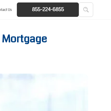
855-224-6855
tact Us
 Mortgage