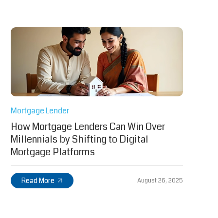
Mortgage Lender
How Mortgage Lenders Can Win Over
Millennials by Shifting to Digital
Mortgage Platforms
Read More
August 26, 2025