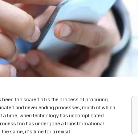
 been too scared of is the process of procuring
plicated and never ending processes, much of which
At a time, when technology has uncomplicated
 process too has undergone a transformational
the same, it’s time for a revisit.