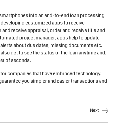
n smartphones into an end-to-end loan processing
eveloping customized apps to receive
 and receive appraisal, order and receive title and
utomated project manager, apps help to update
 alerts about due dates, missing documents etc.
 also get to see the status of the loan anytime and,
ter of seconds.
k for companies that have embraced technology.
 guarantee you simpler and easier transactions and
Next