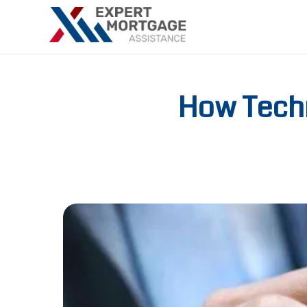
How Tech