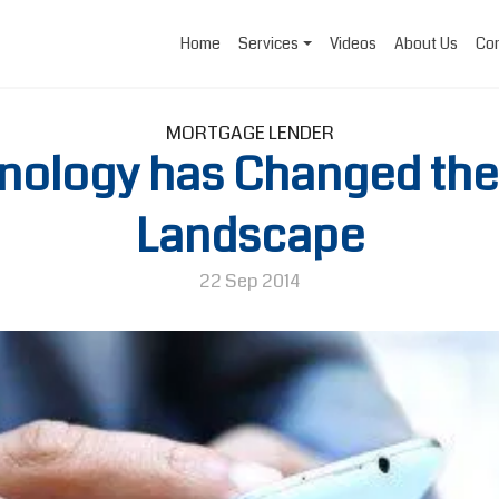
Home
Services
Videos
About Us
Con
MORTGAGE LENDER
nology has Changed the
Landscape
22 Sep 2014