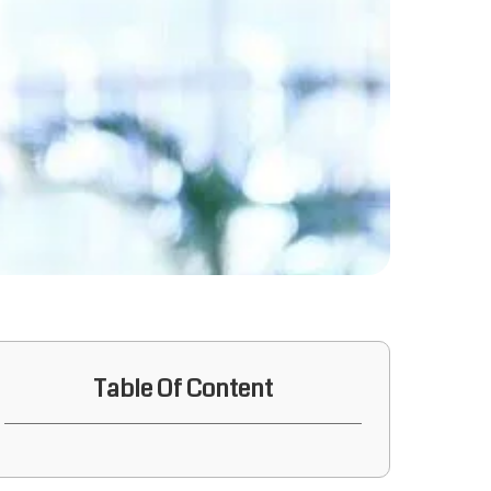
Table Of Content