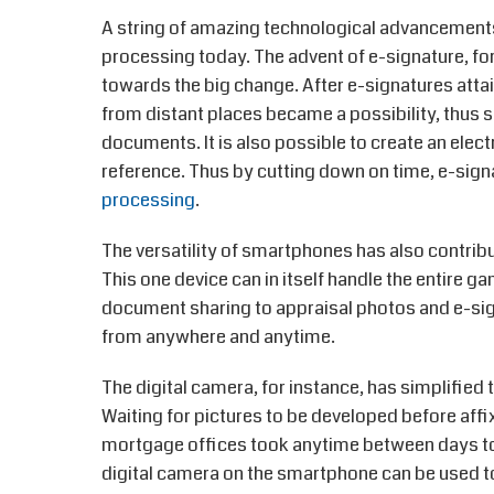
A string of amazing technological advancements
processing today. The advent of e-signature, for 
towards the big change. After e-signatures atta
from distant places became a possibility, thus sa
documents. It is also possible to create an elec
reference. Thus by cutting down on time, e-sign
processing
.
The versatility of smartphones has also contribu
This one device can in itself handle the entire 
document sharing to appraisal photos and e-sign
from anywhere and anytime.
The digital camera, for instance, has simplifie
Waiting for pictures to be developed before affi
mortgage offices took anytime between days to
digital camera on the smartphone can be used t