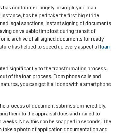
 has contributed hugely in simplifying loan
instance, has helped take the first big stride
ined legal sanctions, instant signing of documents
ving on valuable time lost during transit of
tronic archive of all signed documents for ready
ature has helped to speed up every aspect of
loan
ted significantly to the transformation process.
gamut of the loan process. From phone calls and
atures, you can get it all done with a smartphone
d the process of document submission incredibly.
xing them to the appraisal docs and mailed to
 weeks. Now this can be snapped in seconds. The
o take a photo of application documentation and