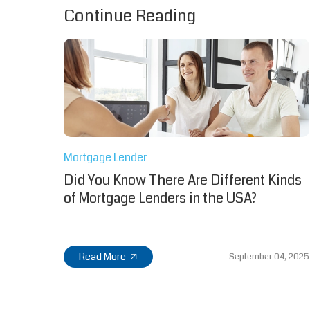
Continue Reading
Mortgage Lender
Did You Know There Are Different Kinds
of Mortgage Lenders in the USA?
Read More
September 04, 2025