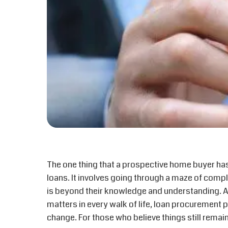
The one thing that a prospective home buyer has
loans. It involves going through a maze of com
is beyond their knowledge and understanding. 
matters in every walk of life, loan procurement
change. For those who believe things still remain 