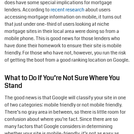
does have some special implications for mortgage
lenders. According to
recent research
about users
accessing mortgage information on mobile, it turns out
that just under one-third of users looking at niche
mortgage sites in their local area were doing so from a
mobile phone. This is good news for those lenders who
have done their homework to ensure their site is mobile
friendly. For those who have not, however, you run the risk
of getting the boot from a good ranking location on Google.
What to Do If You’re Not Sure Where You
Stand
The good news is that Google will classify your site in one
of two categories: mobile friendly or not mobile friendly.
There’s no gray area in between, so there is little room for
confusion about where you’re fact. Since there are so
many factors that Google considers in determining
whether your site is mobile-friendly, it’s not as easy as