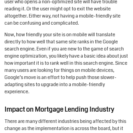
user who opens a non-optimized site will have trouble
reading it. Or the user might opt to exit the website
altogether. Either way, not having a mobile-friendly site
can be confusing and complicated.
Now, how friendly your site is on mobile will translate
directly to how well that same site ranks in the Google
search engine. Even if you are new to the game of search
engine optimization, you likely have a basic idea about just
how important it is to rank well in this search engine. Since
many users are looking for things on mobile devices,
Google’s move is an effort to help push those slower-
adapting sites to upgrade into a mobile-friendly
experience.
Impact on Mortgage Lending Industry
There are many different industries being affected by this
change as the implementation is across the board, but it