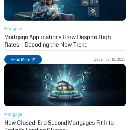
Mortgage
Mortgage Applications Grow Despite High
Rates – Decoding the New Trend
Read More
December 16, 2025
Mortgage
How Closed-End Second Mortgages Fit Into