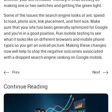
making one or two switches and getting the green light.
Some of the issues the search engine looks at are: speed
to load, photo size, link placement, and font size. Make
sure that your site has been generally optimized for Google
and you’re in a good position. Run mobile testing to see
what it looks like on different browsers and mobile phone
types so you get an overall picture. Making these changes
now will help to stop the negative outcomes associated
with a dropped search engine ranking on Google mobile.
Prev
Next
Continue Reading