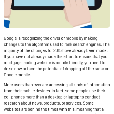
Google is recognizing the driver of mobile by making
changes to the algorithm used to rank search engines. The
majority of the changes for 2015 have already been made.
If you have not already made the effort to ensure that your
mortgage lending website is mobile friendly, you need to
do so now or face the potential of dropping off the radar on
Google mobile.
More users than ever are accessing all kinds of information
from their mobile devices. In fact, some people use their
cell phones more than a desktop or laptop to conduct
research about news, products, or services. Some
websites are behind the times with this, meaning that a