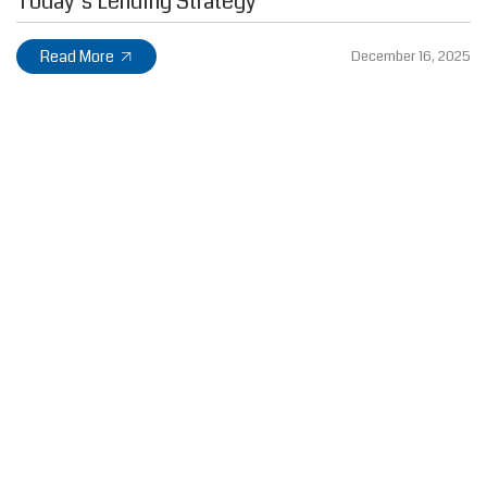
Today’s Lending Strategy
Read More
December 16, 2025