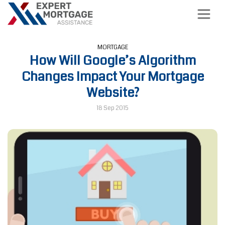
MORTGAGE
How Will Google’s Algorithm
Changes Impact Your Mortgage
Website?
18 Sep 2015