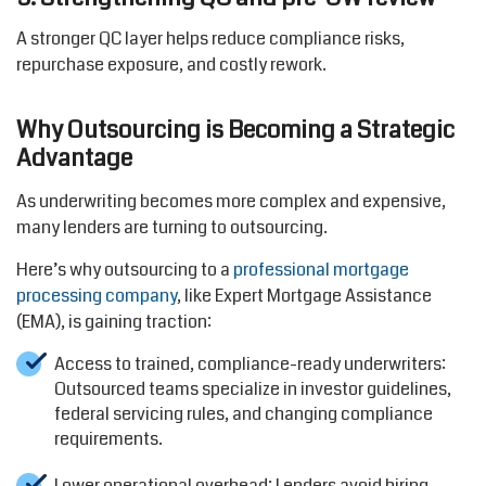
A stronger QC layer helps reduce compliance risks,
repurchase exposure, and costly rework.
Why Outsourcing is Becoming a Strategic
Advantage
As underwriting becomes more complex and expensive,
many lenders are turning to outsourcing.
Here’s why outsourcing to a
professional mortgage
processing company
, like Expert Mortgage Assistance
(EMA), is gaining traction:
Access to trained, compliance-ready underwriters:
Outsourced teams specialize in investor guidelines,
federal servicing rules, and changing compliance
requirements.
Lower operational overhead: Lenders avoid hiring,