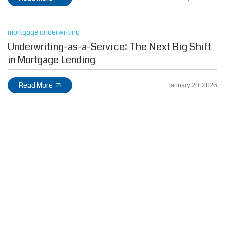
mortgage underwriting
Underwriting-as-a-Service: The Next Big Shift
in Mortgage Lending
Read More
January 20, 2026