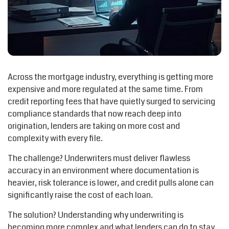
Across the mortgage industry, everything is getting more
expensive and more regulated at the same time. From
credit reporting fees that have quietly surged to servicing
compliance standards that now reach deep into
origination, lenders are taking on more cost and
complexity with every file.
The challenge? Underwriters must deliver flawless
accuracy in an environment where documentation is
heavier, risk tolerance is lower, and credit pulls alone can
significantly raise the cost of each loan.
The solution? Understanding why underwriting is
becoming more complex and what lenders can do to stay