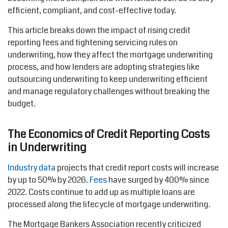
efficient, compliant, and cost-effective today.
This article breaks down the impact of rising credit
reporting fees and tightening servicing rules on
underwriting, how they affect the mortgage underwriting
process, and how lenders are adopting strategies like
outsourcing underwriting to keep underwriting efficient
and manage regulatory challenges without breaking the
budget.
The Economics of Credit Reporting Costs
in Underwriting
Industry data
projects that credit report costs will increase
by up to 50% by 2026.
Fees
have surged by 400% since
2022. Costs continue to add up as multiple loans are
processed along the lifecycle of mortgage underwriting.
The Mortgage Bankers Association recently criticized