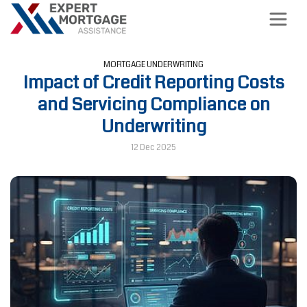
MORTGAGE UNDERWRITING
Impact of Credit Reporting Costs
and Servicing Compliance on
Underwriting
12 Dec 2025