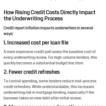
How Rising Credit Costs Directly Impact
the Underwriting Process
Credit report inflation impacts underwriters in several
ways:
1. Increased cost per loan file
A more expensive credit pull raises the baseline cost of
every underwriting review. For high-volume lenders, this
quickly becomes a substantial budget line item.
2. Fewer credit refreshes
To control spending, some lenders reduce mid-process
credit refreshes. While understandable, this increases
underwriting risk in mortgage lending, especially if the
borrower takes on new debt after initial review.