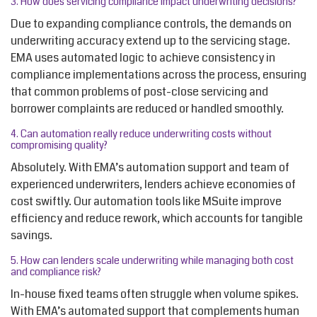
3. How does servicing compliance impact underwriting decisions?
Due to expanding compliance controls, the demands on
underwriting accuracy extend up to the servicing stage.
EMA uses automated logic to achieve consistency in
compliance implementations across the process, ensuring
that common problems of post-close servicing and
borrower complaints are reduced or handled smoothly.
4.
Can automation really reduce underwriting costs without
compromising quality?
Absolutely. With EMA’s automation support and team of
experienced underwriters, lenders achieve economies of
cost swiftly. Our automation tools like MSuite improve
efficiency and reduce rework, which accounts for tangible
savings.
5.
How can lenders scale underwriting while managing both cost
and compliance risk?
In-house fixed teams often struggle when volume spikes.
With EMA’s automated support that complements human