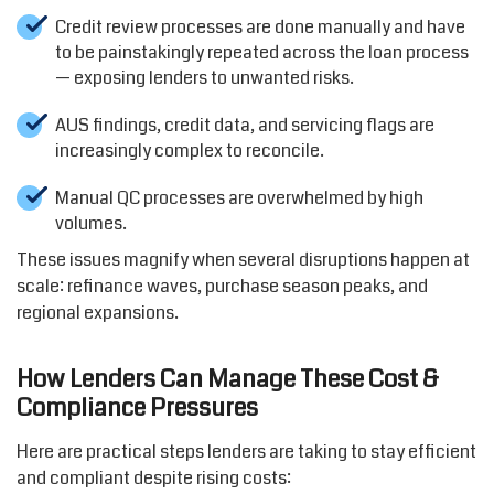
Credit review processes are done manually and have
to be painstakingly repeated across the loan process
— exposing lenders to unwanted risks.
AUS findings, credit data, and servicing flags are
increasingly complex to reconcile.
Manual QC processes are overwhelmed by high
volumes.
These issues magnify when several disruptions happen at
scale: refinance waves, purchase season peaks, and
regional expansions.
How Lenders Can Manage These Cost &
Compliance Pressures
Here are practical steps lenders are taking to stay efficient
and compliant despite rising costs: