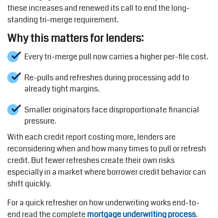
these increases and renewed its call to end the long-
standing tri-merge requirement.
Why this matters for lenders:
Every tri-merge pull now carries a higher per-file cost.
Re-pulls and refreshes during processing add to
already tight margins.
Smaller originators face disproportionate financial
pressure.
With each credit report costing more, lenders are
reconsidering when and how many times to pull or refresh
credit. But fewer refreshes create their own risks
especially in a market where borrower credit behavior can
shift quickly.
For a quick refresher on how underwriting works end-to-
end read the complete
mortgage underwriting process
.