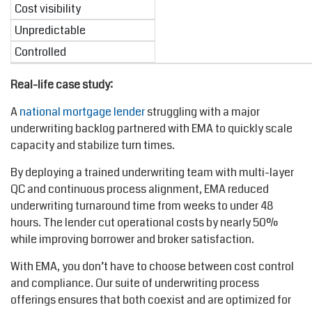
Cost visibility
Unpredictable
Controlled
Real-life case study:
A
national mortgage lender
struggling with a major
underwriting backlog partnered with EMA to quickly scale
capacity and stabilize turn times.
By deploying a trained underwriting team with multi-layer
QC and continuous process alignment, EMA reduced
underwriting turnaround time from weeks to under 48
hours. The lender cut operational costs by nearly 50%
while improving borrower and broker satisfaction.
With EMA, you don’t have to choose between cost control
and compliance. Our suite of underwriting process
offerings ensures that both coexist and are optimized for