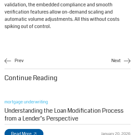
validation, the embedded compliance and smooth
verification features allow on-demand scaling and
automatic volume adjustments. All this without costs
spiking out of control.
Prev
Next
Continue Reading
mortgage underwriting
Understanding the Loan Modification Process
from a Lender’s Perspective
Read More
January 20, 2026