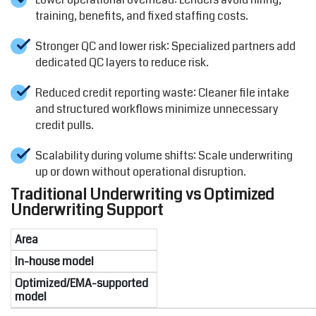
training, benefits, and fixed staffing costs.
Stronger QC and lower risk: Specialized partners add
dedicated QC layers to reduce risk.
Reduced credit reporting waste: Cleaner file intake
and structured workflows minimize unnecessary
credit pulls.
Scalability during volume shifts: Scale underwriting
up or down without operational disruption.
Traditional Underwriting vs Optimized
Underwriting Support
Area
In-house model
Optimized/EMA-supported
model