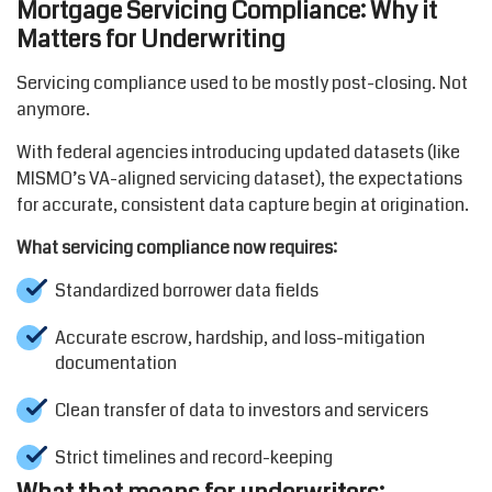
Mortgage Servicing Compliance: Why it
Matters for Underwriting
Servicing compliance used to be mostly post-closing. Not
anymore.
With federal agencies introducing updated datasets (like
MISMO’s VA-aligned servicing dataset), the expectations
for accurate, consistent data capture begin at origination.
What servicing compliance now requires:
Standardized borrower data fields
Accurate escrow, hardship, and loss-mitigation
documentation
Clean transfer of data to investors and servicers
Strict timelines and record-keeping