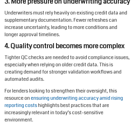
3. More pressure on underwriting accuracy
Underwriters must rely heavily on existing credit data and
supplementary documentation. Fewer refreshes can
increase uncertainty, leading to more conditions and
longer approval timelines.
4. Quality control becomes more complex
Tighter QC checks are needed to avoid compliance issues,
especially when relying on older credit data. This is
creating demand for stronger validation workflows and
automated audits.
For lenders looking to strengthen their oversight, this
resource on
ensuring underwriting accuracy amid rising
reporting costs
highlights best practices that are
increasingly relevant in today’s cost-sensitive
environment.