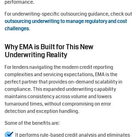
performance.
For underwriting-specific outsourcing guidance, check out
outsourcing underwriting to manage regulatory and cost
challenges
.
Why EMA is Built for This New
Underwriting Reality
For lenders navigating the modern credit reporting
complexities and servicing expectations, EMA is the
perfect partner that provides on-demand scalability in
compliance. This expanded underwriting capability
maintains consistency across volume and lowers
turnaround times, without compromising on error
detection and exception handling.
Some of the benefits are:
It performs rule-based credit analysis and eliminates