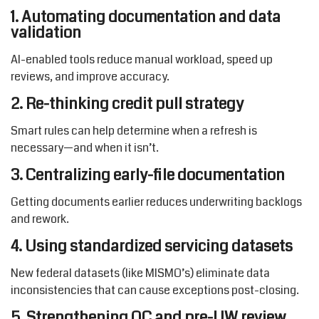
1. Automating documentation and data
validation
AI-enabled tools reduce manual workload, speed up
reviews, and improve accuracy.
2. Re-thinking credit pull strategy
Smart rules can help determine when a refresh is
necessary—and when it isn’t.
3. Centralizing early-file documentation
Getting documents earlier reduces underwriting backlogs
and rework.
4. Using standardized servicing datasets
New federal datasets (like MISMO’s) eliminate data
inconsistencies that can cause exceptions post-closing.
5. Strengthening QC and pre-UW review