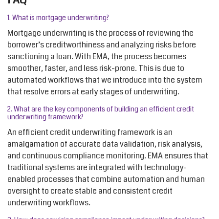
1. What is mortgage underwriting?
Mortgage underwriting is the process of reviewing the
borrower’s creditworthiness and analyzing risks before
sanctioning a loan. With EMA, the process becomes
smoother, faster, and less risk-prone. This is due to
automated workflows that we introduce into the system
that resolve errors at early stages of underwriting.
2.
What are the key components of building an efficient credit
underwriting framework?
An efficient credit underwriting framework is an
amalgamation of accurate data validation, risk analysis,
and continuous compliance monitoring. EMA ensures that
traditional systems are integrated with technology-
enabled processes that combine automation and human
oversight to create stable and consistent credit
underwriting workflows.