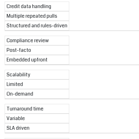
Credit data handling
Multiple repeated pulls
Structured and rules-driven
Compliance review
Post-facto
Embedded upfront
Scalability
Limited
On-demand
Turnaround time
Variable
SLA driven