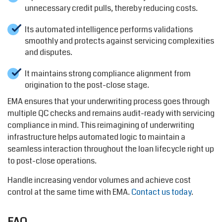
unnecessary credit pulls, thereby reducing costs.
Its automated intelligence performs validations
smoothly and protects against servicing complexities
and disputes.
It maintains strong compliance alignment from
origination to the post-close stage.
EMA ensures that your underwriting process goes through
multiple QC checks and remains audit-ready with servicing
compliance in mind. This reimagining of underwriting
infrastructure helps automated logic to maintain a
seamless interaction throughout the loan lifecycle right up
to post-close operations.
Handle increasing vendor volumes and achieve cost
control at the same time with EMA.
Contact us
today
.
FAQ