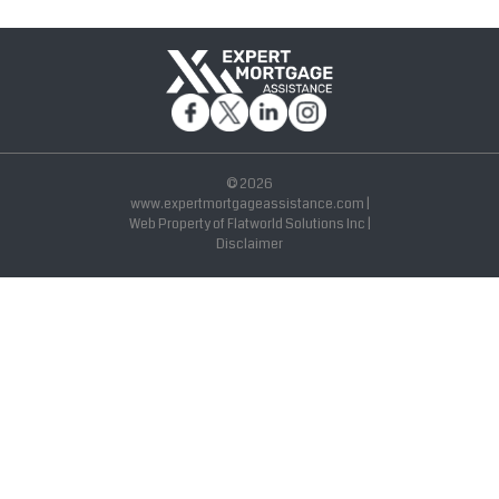
© 2026
www.expertmortgageassistance.com |
Web Property of Flatworld Solutions Inc |
Disclaimer