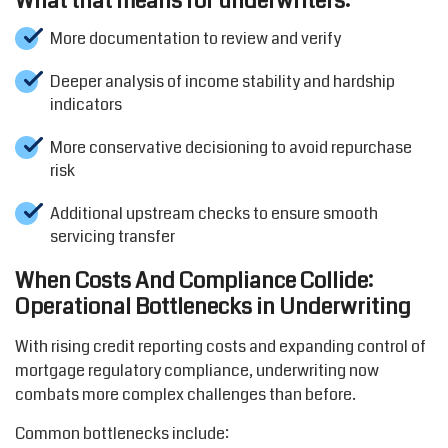
What that means for underwriters:
More documentation to review and verify
Deeper analysis of income stability and hardship
indicators
More conservative decisioning to avoid repurchase
risk
Additional upstream checks to ensure smooth
servicing transfer
When Costs And Compliance Collide:
Operational Bottlenecks in Underwriting
With rising credit reporting costs and expanding control of
mortgage regulatory compliance, underwriting now
combats more complex challenges than before.
Common bottlenecks include: