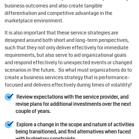
business outcomes and also create tangible
differentiation and competitive advantage in the
marketplace environment.
It is also important that these service strategies are
designed around both short and long-term perspectives,
such that they not only deliver effectively for immediate
requirements, but also serve to aid organizational goals
and respond effectively to unexpected events or changed
scenarios in the future. So what must organizations do to
create a business services strategy that is performance-
focused and delivers effectively during times of volatility?
Review expectations with the service provider, and
revise plans for additional investments over the next
couple of years.
Explore a change in the scope and nature of activities
being transitioned, and find alternatives when faced
with budgetary constraints.