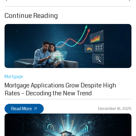
Continue Reading
Mortgage
Mortgage Applications Grow Despite High
Rates – Decoding the New Trend
Read More
December 16, 2025