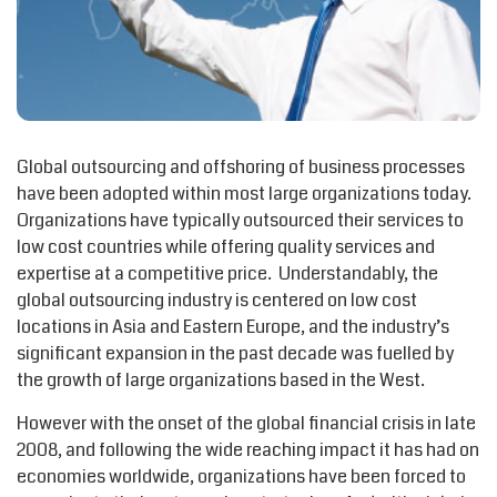
Global outsourcing and offshoring of business processes
have been adopted within most large organizations today.
Organizations have typically outsourced their services to
low cost countries while offering quality services and
expertise at a competitive price. Understandably, the
global outsourcing industry is centered on low cost
locations in Asia and Eastern Europe, and the industry’s
significant expansion in the past decade was fuelled by
the growth of large organizations based in the West.
However with the onset of the global financial crisis in late
2008, and following the wide reaching impact it has had on
economies worldwide, organizations have been forced to