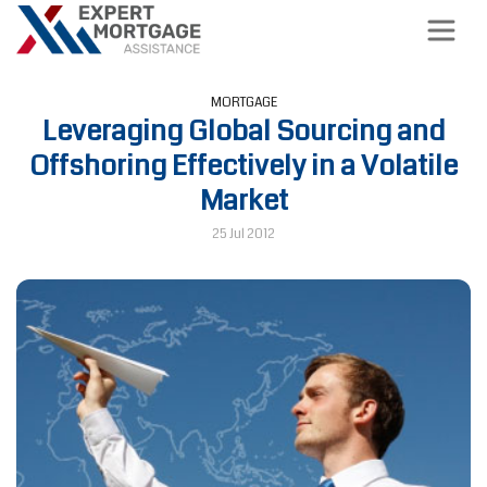
MORTGAGE
Leveraging Global Sourcing and
Offshoring Effectively in a Volatile
Market
25 Jul 2012