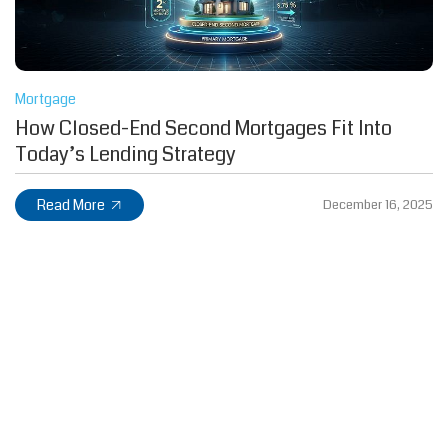
Mortgage
How Closed-End Second Mortgages Fit Into
Today’s Lending Strategy
Read More
December 16, 2025