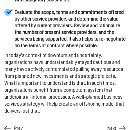
Evaluate the scope, terms and commitments offered
by other service providers and determine the value
offered by current providers. Review and rationalize
the number of present service providers, and the
services being supported. It also helps to re-negotiate
on the terms of contract where possible.
In today’s context of downturn and uncertainty,
organizations have understandably stayed cautious and
many have actively contemplated pulling away resources
from planned new investments and strategic projects.
What is important to understand is that, in such times,
organizations benefit from a competent system that
underpins all internal processes. A well-planned business
services strategy will help create an offshoring model that
delivers just that.
Prev
Next