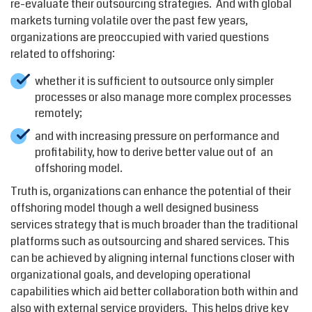
re-evaluate their outsourcing strategies. And with global
markets turning volatile over the past few years,
organizations are preoccupied with varied questions
related to offshoring:
whether it is sufficient to outsource only simpler
processes or also manage more complex processes
remotely;
and with increasing pressure on performance and
profitability, how to derive better value out of an
offshoring model.
Truth is, organizations can enhance the potential of their
offshoring model though a well designed business
services strategy that is much broader than the traditional
platforms such as outsourcing and shared services. This
can be achieved by aligning internal functions closer with
organizational goals, and developing operational
capabilities which aid better collaboration both within and
also with external service providers. This helps drive key