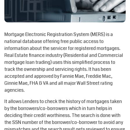
Mortgage Electronic Registration System (MERS) is a
national database offering free public access to
information about the servicer for registered mortgages.
Real Estate finance industry (Residential and Commercial
mortgage loan trading) uses this simplified process to
track the ownership and servicing rights. It has been
accepted and approved by Fannie Mae, Freddie Mac,
Ginnie Mae, FHA & VA and all major Wall Street rating
agencies.
It allows Lenders to check the history of mortgages taken
by the borrowers/co-borrowers which in turn helps in
deciding their credit worthiness. The search is done with
the SSN number of the borrower/co-borrower to avoid any
mismatches and the search result gets reviewed to ensure