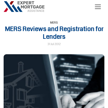
MERS
MERS Reviews and Registration for
Lenders
31 Jul 2012