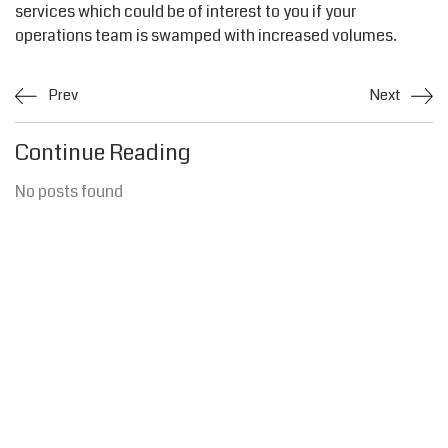
services which could be of interest to you if your
operations team is swamped with increased volumes.
Prev
Next
Continue Reading
No posts found