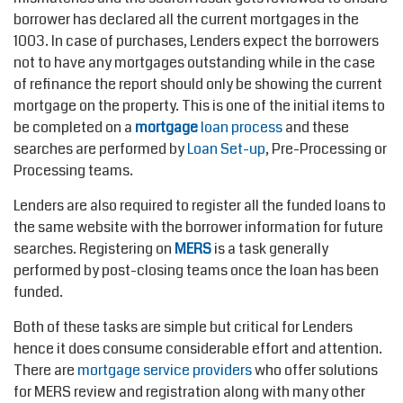
borrower has declared all the current mortgages in the
1003. In case of purchases, Lenders expect the borrowers
not to have any mortgages outstanding while in the case
of refinance the report should only be showing the current
mortgage on the property. This is one of the initial items to
be completed on a
mortgage
loan process
and these
searches are performed by
Loan Set-up
, Pre-Processing or
Processing teams.
Lenders are also required to register all the funded loans to
the same website with the borrower information for future
searches. Registering on
MERS
is a task generally
performed by post-closing teams once the loan has been
funded.
Both of these tasks are simple but critical for Lenders
hence it does consume considerable effort and attention.
There are
mortgage service providers
who offer solutions
for MERS review and registration along with many other