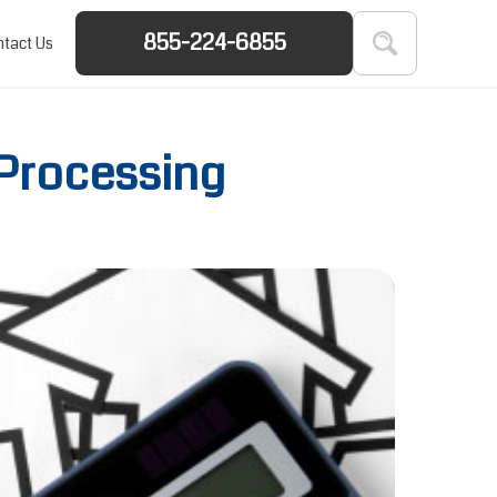
855-224-6855
tact Us
 Processing