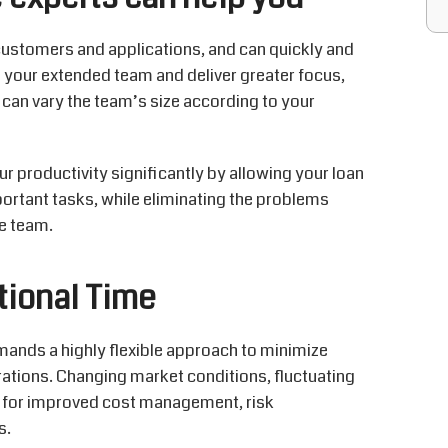
customers and applications, and can quickly and
s your extended team and deliver greater focus,
 can vary the team’s size according to your
 productivity significantly by allowing your loan
portant tasks, while eliminating the problems
e team.
tional Time
mands a highly flexible approach to minimize
ations. Changing market conditions, fluctuating
 for improved cost management, risk
s.