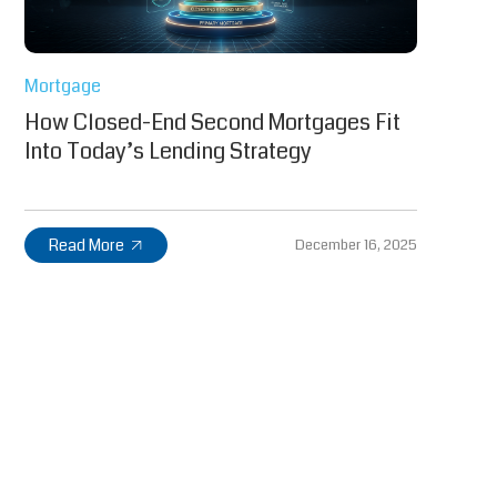
Mortgage
How Closed-End Second Mortgages Fit
Into Today’s Lending Strategy
Read More
December 16, 2025