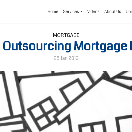
Home
Services
Videos
About Us
Con
MORTGAGE
f Outsourcing Mortgage
25 Jan 2012