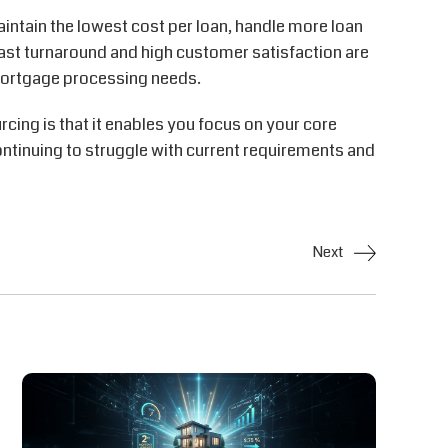
intain the lowest cost per loan, handle more loan
ast turnaround and high customer satisfaction are
mortgage processing needs.
ing is that it enables you focus on your core
ontinuing to struggle with current requirements and
Next