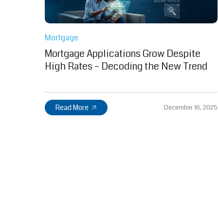
Mortgage
Mortgage Applications Grow Despite
High Rates – Decoding the New Trend
Read More
December 16, 2025