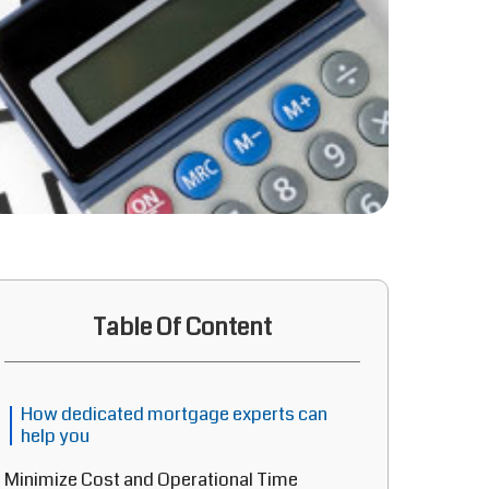
Table Of Content
How dedicated mortgage experts can
help you
Minimize Cost and Operational Time