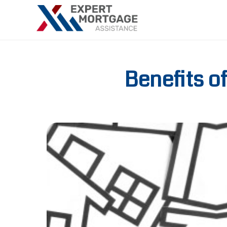
Benefits o