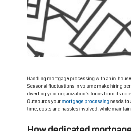
Handling mortgage processing with an in-hous
Seasonal fluctuations in volume make hiring per
diverting your organization’s focus from its cor
Outsource your
mortgage processing
needs to 
time, costs and hassles involved, while maintaini
How dedicated mortgage 