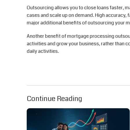
Outsourcing allows you to close loans faster, ma
cases and scale up on demand. High accuracy, f
major additional benefits of outsourcing your 
Another benefit of mortgage processing outsourc
activities and grow your business, rather than c
daily activities.
Continue Reading