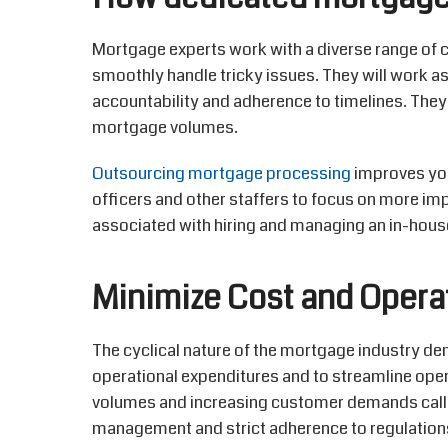
Mortgage experts work with a diverse range of 
smoothly handle tricky issues. They will work a
accountability and adherence to timelines. They
mortgage volumes.
Outsourcing mortgage processing
improves your
officers and other staffers to focus on more im
associated with hiring and managing an in-hous
Minimize Cost and Opera
The cyclical nature of the mortgage industry de
operational expenditures and to streamline oper
volumes and increasing customer demands call
management and strict adherence to regulation