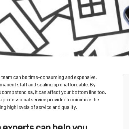
e team can be time-consuming and expensive.
manent staff and scaling up unaffordable. By
e competencies, it can affect your bottom line too.
a professional service provider to minimize the
ng high levels of service and quality.
experts can help you