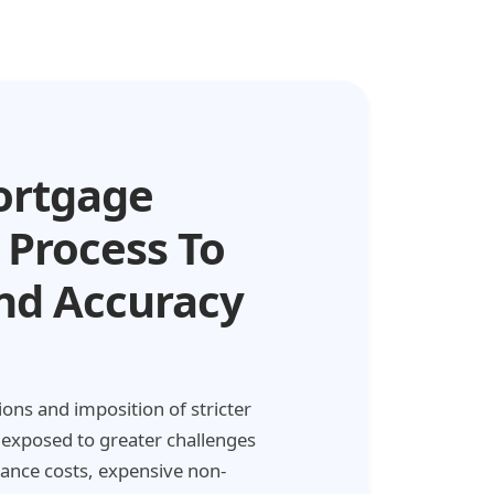
ortgage
 Process To
nd Accuracy
ons and imposition of stricter
xposed to greater challenges
iance costs, expensive non-