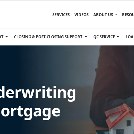
SERVICES
VIDEOS
ABOUT US
RESO
RT
CLOSING & POST-CLOSING SUPPORT
QC SERVICE
LOA
erwriting
Mortgage