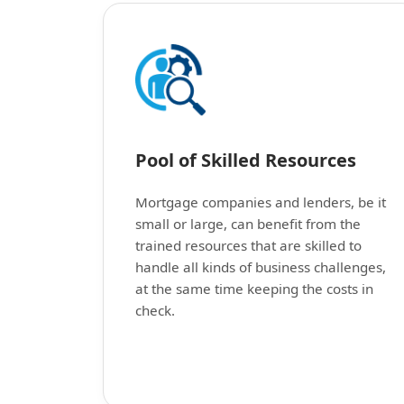
Pool of Skilled Resources
Mortgage companies and lenders, be it
small or large, can benefit from the
trained resources that are skilled to
handle all kinds of business challenges,
at the same time keeping the costs in
check.