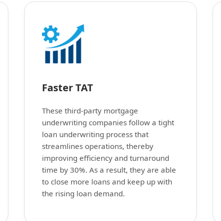
Faster TAT
These third-party mortgage
underwriting companies follow a tight
loan underwriting process that
streamlines operations, thereby
improving efficiency and turnaround
time by 30%. As a result, they are able
to close more loans and keep up with
the rising loan demand.