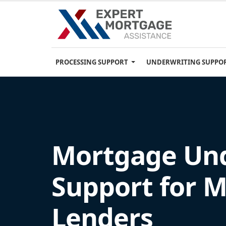
PROCESSING SUPPORT
UNDERWRITING SUPPO
Mortgage Und
Support for 
Lenders