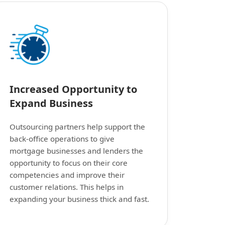
Increased Opportunity to
Expand Business
Outsourcing partners help support the
back-office operations to give
mortgage businesses and lenders the
opportunity to focus on their core
competencies and improve their
customer relations. This helps in
expanding your business thick and fast.