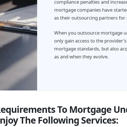
compliance penalties and increase
mortgage companies have started
as their outsourcing partners fo
When you outsource mortgage und
only gain access to the provider'
mortgage standards, but also acqu
as and when they evolve.
Requirements To Mortgage Un
njoy The Following Services: