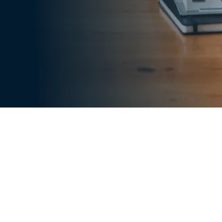
 provider of underwriting services for lenders.
riting companies, we have worked with lenders
 them meet their loan underwriting needs in
es, our clients have been able to assess an
ty accurately and close loans faster.