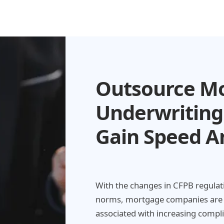
Outsource M
Underwriting
Gain Speed A
With the changes in CFPB regulati
norms, mortgage companies are e
associated with increasing compl