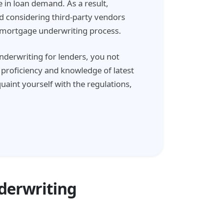
 in loan demand. As a result,
 considering third-party vendors
r mortgage underwriting process.
erwriting for lenders, you not
s proficiency and knowledge of latest
aint yourself with the regulations,
derwriting