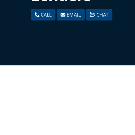
CALL
EMAIL
CHAT
Expert Mortgage Assistance is a premium
As one of the leading mortgage underw
of all shapes and sizes and have helped
different ways. By leveraging our servic
applicant’s borrowing and payback capaci