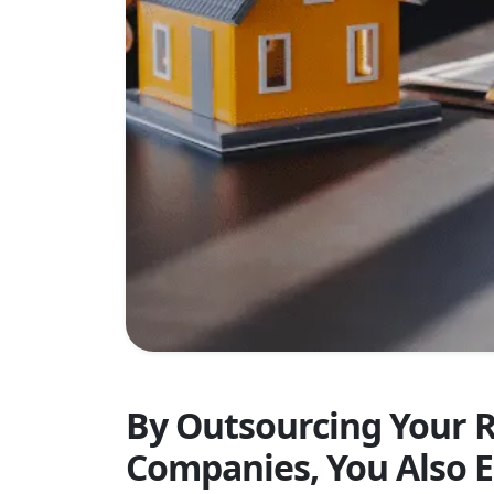
By Outsourcing Your 
Companies, You Also E