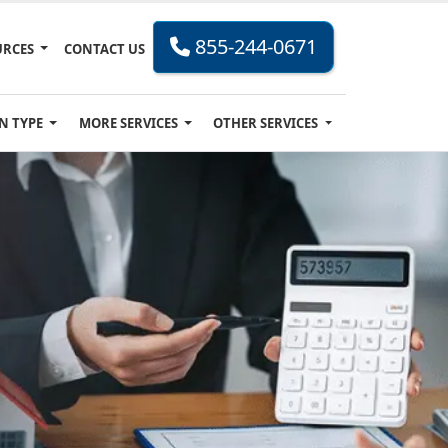
855-244-0671
URCES
CONTACT US
N TYPE
MORE SERVICES
OTHER SERVICES