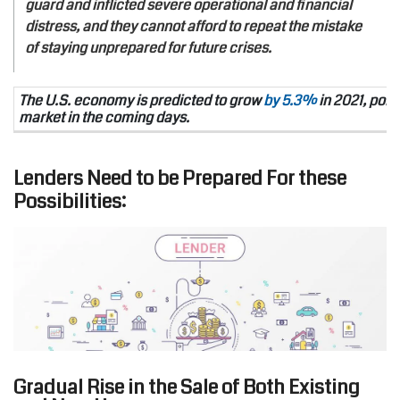
guard and inflicted severe operational and financial
distress, and they cannot afford to repeat the mistake
of staying unprepared for future crises.
The U.S. economy is predicted to grow
by 5.3%
in 2021, poin
market in the coming days.
Lenders Need to be Prepared For these
Possibilities:
Gradual Rise in the Sale of Both Existing