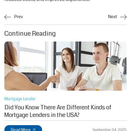
Prev
Next
Continue Reading
Mortgage Lender
Did You Know There Are Different Kinds of
Mortgage Lenders in the USA?
Read More
September 04, 2025