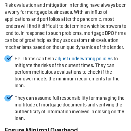
Risk evaluation and mitigation in lending have always been
a worry for mortgage businesses. With an influx of
applications and portfolios after the pandemic, most
lenders will find it difficult to determine which borrowers to
lend to. In response to such problems, mortgage BPO firms
can be of great help as they use custom risk evaluation
mechanisms based on the unique dynamics of the lender.
BPO firms can help
adjust underwriting policies
to
mitigate the risks of the current times. They can
perform meticulous evaluations to check if the
borrower meets the minimum requirements for the
loan.
They can assume full responsibility for managing the
multitude of mortgage documents and verifying the
authenticity of information involved in closing on the
loan.
Ensure Minimal Overhead