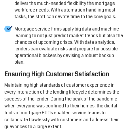
deliver the much-needed flexibility the mortgage
workforce needs. With automation handling most
tasks, the staff can devote time to the core goals.
Mortgage service firms apply big data and machine
learning to not just predict market trends but also the
chances of upcoming crises. With data analytics,
lenders can evaluate risks and prepare for possible
operational blockers by devising a robust backup
plan.
Ensuring High Customer Satisfaction
Maintaining high standards of customer experience in
every interaction of the lending lifecycle determines the
success of the lender. During the peak of the pandemic
when everyone was confined to their homes, the digital
tools of mortgage BPOs enabled service teams to
collaborate flawlessly with customers and address their
grievances to a large extent.