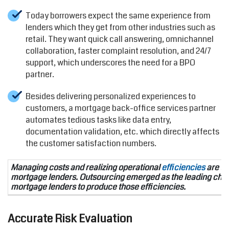
Today borrowers expect the same experience from
lenders which they get from other industries such as
retail. They want quick call answering, omnichannel
collaboration, faster complaint resolution, and 24/7
support, which underscores the need for a BPO
partner.
Besides delivering personalized experiences to
customers, a mortgage back-office services partner
automates tedious tasks like data entry,
documentation validation, etc. which directly affects
the customer satisfaction numbers.
Managing costs and realizing operational
efficiencies
are the
mortgage lenders. Outsourcing emerged as the leading choi
mortgage lenders to produce those efficiencies.
Accurate Risk Evaluation