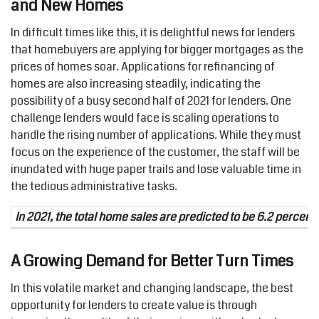
and New Homes
In difficult times like this, it is delightful news for lenders
that homebuyers are applying for bigger mortgages as the
prices of homes soar. Applications for refinancing of
homes are also increasing steadily, indicating the
possibility of a busy second half of 2021 for lenders. One
challenge lenders would face is scaling operations to
handle the rising number of applications. While they must
focus on the experience of the customer, the staff will be
inundated with huge paper trails and lose valuable time in
the tedious administrative tasks.
In 2021, the total home sales are predicted to be 6.2 percent 
A Growing Demand for Better Turn Times
In this volatile market and changing landscape, the best
opportunity for lenders to create value is through