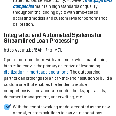
to decreased service quality. However,
mortgage BPO
companies
maintain high standards of quality
throughout the lending cycle with time-tested
operating models and custom KPIs for performance
calibration.
Integrated and Automated Systems for
Streamlined Loan Processing
https://youtu.be/6AhH7np_M7U
Operations completed with zero errors while maintaining
high efficiency is the primary objective of leveraging
digitization in mortgage operations
. The outsourcing
partner can either go for an off-the-shelf solution or build a
custom one that enables the lender to realize
comprehensive and accurate credit checks, appraisals,
document management, underwriting, etc.
With the remote working model accepted as the new
normal, custom solutions to carry out operations