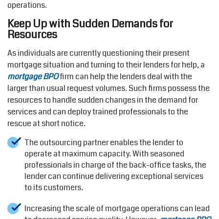
operations.
Keep Up with Sudden Demands for
Resources
As individuals are currently questioning their present
mortgage situation and turning to their lenders for help, a
mortgage BPO
firm can help the lenders deal with the
larger than usual request volumes. Such firms possess the
resources to handle sudden changes in the demand for
services and can deploy trained professionals to the
rescue at short notice.
The outsourcing partner enables the lender to
operate at maximum capacity. With seasoned
professionals in charge of the back-office tasks, the
lender can continue delivering exceptional services
to its customers.
Increasing the scale of mortgage operations can lead