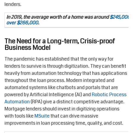
lenders.
In 2019, the average worth of a home was around
$245,000. T
over $266,000
.
The Need for a Long-term, Crisis-proof
Business Model
The pandemic has established that the only way for
lenders to survive is through digitization. They can benefit
heavily from automation technology that has applications
throughout the loan process. Modern integrated and
automated systems like chatbots and portals that are
powered by Artificial Intelligence (AI) and
Robotic Process
Automation
(RPA) give a distinct competitive advantage.
Mortgage lenders should invest in digitizing operations
with tools like
MSuite
that can drive massive
improvements in loan processing time, quality, and cost.