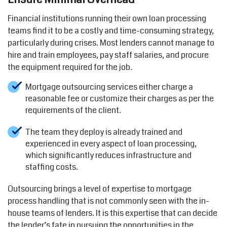
Financial institutions running their own loan processing
teams find it to be a costly and time-consuming strategy,
particularly during crises. Most lenders cannot manage to
hire and train employees, pay staff salaries, and procure
the equipment required for the job.
Mortgage outsourcing services either charge a
reasonable fee or customize their charges as per the
requirements of the client.
The team they deploy is already trained and
experienced in every aspect of loan processing,
which significantly reduces infrastructure and
staffing costs.
Outsourcing brings a level of expertise to mortgage
process handling that is not commonly seen with the in-
house teams of lenders. It is this expertise that can decide
the lender’s fate in pursuing the opportunities in the