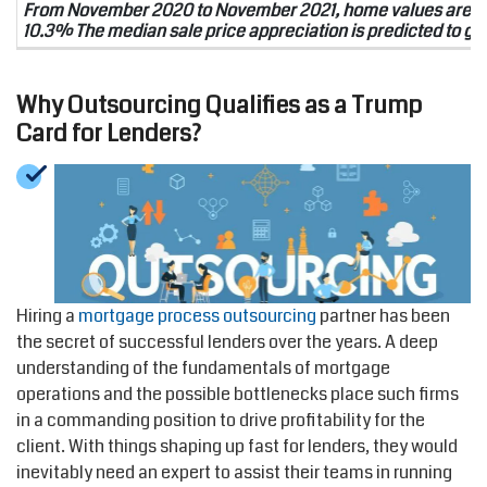
From November 2020 to November 2021, home values are pre
10.3% The median sale price appreciation is predicted to go
Why Outsourcing Qualifies as a Trump
Card for Lenders?
Hiring a
mortgage process outsourcing
partner has been
the secret of successful lenders over the years. A deep
understanding of the fundamentals of mortgage
operations and the possible bottlenecks place such firms
in a commanding position to drive profitability for the
client. With things shaping up fast for lenders, they would
inevitably need an expert to assist their teams in running