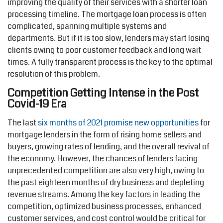
improving the quality of their services with a shorter loan
processing timeline. The mortgage loan process is often
complicated, spanning multiple systems and
departments. But if it is too slow, lenders may start losing
clients owing to poor customer feedback and long wait
times. A fully transparent process is the key to the optimal
resolution of this problem.
Competition Getting Intense in the Post
Covid-19 Era
The last
six months of 2021 promise new opportunities
for
mortgage lenders in the form of rising home sellers and
buyers, growing rates of lending, and the overall revival of
the economy. However, the chances of lenders facing
unprecedented competition are also very high, owing to
the past eighteen months of dry business and depleting
revenue streams. Among the key factors in leading the
competition, optimized business processes, enhanced
customer services, and cost control would be critical for