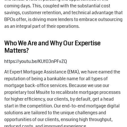
coming days. This, coupled with the substantial cost
savings, customer retention, and technical advantage that
BPOs offer, is driving more lenders to embrace outsourcing
as an integral part of their operations.
Who We Are and Why Our Expertise
Matters?
https://youtu.be/KUf03nPFvZQ
At Expert Mortgage Assistance (EMA), we have earned the
reputation of being a bankable name for all types of
mortgage back-office services. Because we use our
proprietary tool Msuite to recalibrate mortgage processes
for higher efficiency, our clients, by default, get a head
start in the competition. Our end-to-end mortgage digital
solutions are tailored to the unique challenges and
opportunities of our clients, ensuring high throughput,
reduced costs, and improved experience.