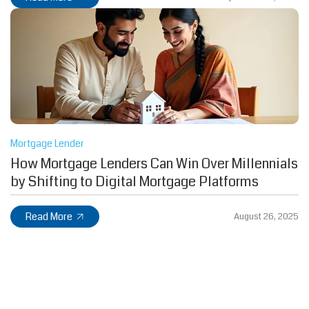
Mortgage Lender
How Mortgage Lenders Can Win Over Millennials
by Shifting to Digital Mortgage Platforms
Read More
August 26, 2025