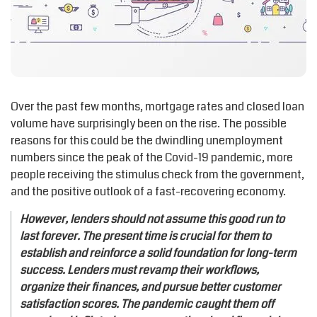
Over the past few months, mortgage rates and closed loan
volume have surprisingly been on the rise. The possible
reasons for this could be the dwindling unemployment
numbers since the peak of the Covid-19 pandemic, more
people receiving the stimulus check from the government,
and the positive outlook of a fast-recovering economy.
However, lenders should not assume this good run to
last forever. The present time is crucial for them to
establish and reinforce a solid foundation for long-term
success. Lenders must revamp their workflows,
organize their finances, and pursue better customer
satisfaction scores. The pandemic caught them off