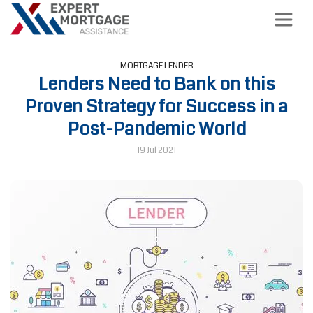
MORTGAGE LENDER
Lenders Need to Bank on this
Proven Strategy for Success in a
Post-Pandemic World
19 Jul 2021