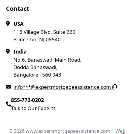
Contact
USA
116 Village Blvd, Suite 220,
Princeton, NJ 08540
India
No.6, Banaswadi Main Road,
Dodda Banaswadi,
Bangalore - 560 043
info***@expertmortgageassistance.com
855-772-0202
Talk to Our Experts
© 2026 www.expertmortgageassistance.com | Web