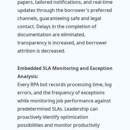
papers, tailored notifications, and real-time
updates through the borrower's preferred
channels, guaranteeing safe and legal
contact. Delays in the completion of
documentation are eliminated,
transparency is increased, and borrower
attrition is decreased.
Embedded SLA Monitoring and Exception
Analysis:
Every RPA bot records processing time, log
errors, and the frequency of exceptions
while monitoring job performance against
predetermined SLAs. Leadership can
proactively identify optimization
possibilities and monitor productivity