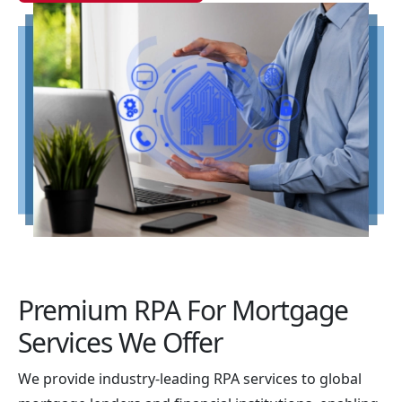
Premium RPA For Mortgage
Services We Offer
We provide industry-leading RPA services to global