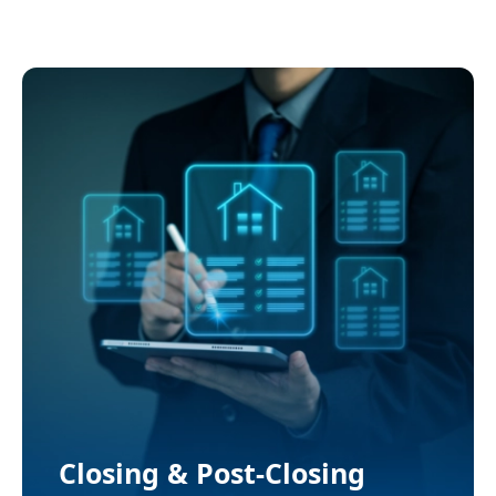
Automation
Closing & Post-Closing