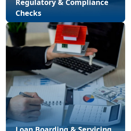
Regulatory & Compliance
Checks
Loan Boarding & Servicing