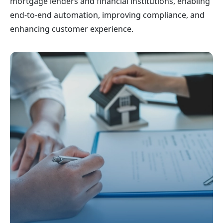
mortgage lenders and financial institutions, enabling
end-to-end automation, improving compliance, and
enhancing customer experience.