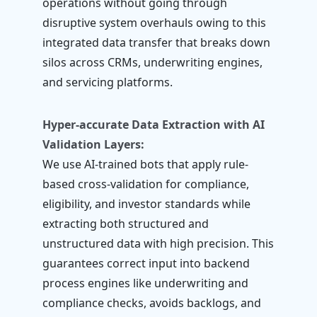
operations without going through
disruptive system overhauls owing to this
integrated data transfer that breaks down
silos across CRMs, underwriting engines,
and servicing platforms.
Hyper-accurate Data Extraction with AI
Validation Layers:
We use AI-trained bots that apply rule-
based cross-validation for compliance,
eligibility, and investor standards while
extracting both structured and
unstructured data with high precision. This
guarantees correct input into backend
process engines like underwriting and
compliance checks, avoids backlogs, and