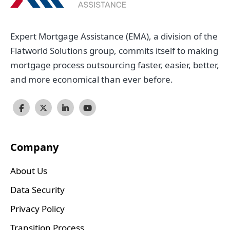
Expert Mortgage Assistance (EMA), a division of the
Flatworld Solutions group, commits itself to making
mortgage process outsourcing faster, easier, better,
and more economical than ever before.
Company
About Us
Data Security
Privacy Policy
Transition Process