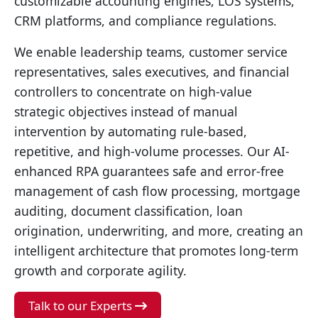
customizable accounting engines, LOS systems,
CRM platforms, and compliance regulations.
We enable leadership teams, customer service
representatives, sales executives, and financial
controllers to concentrate on high-value
strategic objectives instead of manual
intervention by automating rule-based,
repetitive, and high-volume processes. Our AI-
enhanced RPA guarantees safe and error-free
management of cash flow processing, mortgage
auditing, document classification, loan
origination, underwriting, and more, creating an
intelligent architecture that promotes long-term
growth and corporate agility.
Talk to our Experts