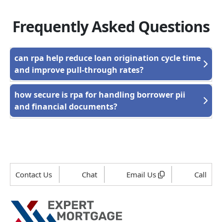
Frequently Asked Questions
can rpa help reduce loan origination cycle time
and improve pull-through rates?
how secure is rpa for handling borrower pii
and financial documents?
Contact Us
Chat
Email Us
Call