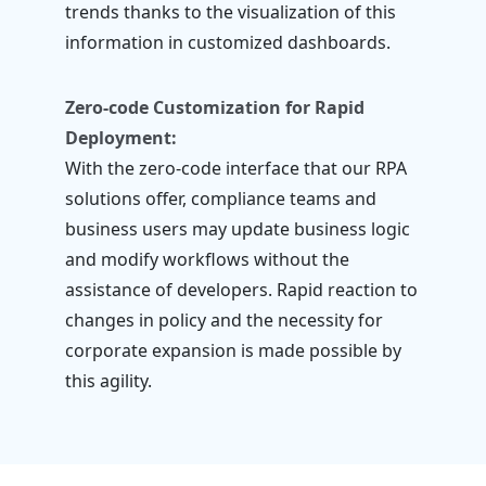
trends thanks to the visualization of this
information in customized dashboards.
Zero-code Customization for Rapid
Deployment:
With the zero-code interface that our RPA
solutions offer, compliance teams and
business users may update business logic
and modify workflows without the
assistance of developers. Rapid reaction to
changes in policy and the necessity for
corporate expansion is made possible by
this agility.