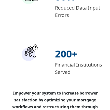
Reduced Data Input
Errors
200
+
Financial Institutions
Served
Empower your system to increase borrower
satisfaction by optimizing your mortgage
workflows and restructuring them through