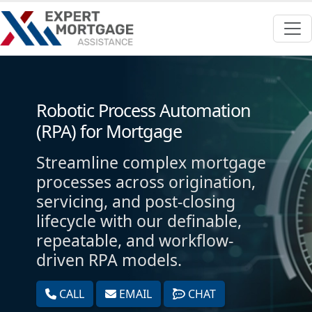
Robotic Process Automation
(RPA) for Mortgage
Streamline complex mortgage
processes across origination,
servicing, and post-closing
lifecycle with our definable,
repeatable, and workflow-
driven RPA models.
CALL
EMAIL
CHAT