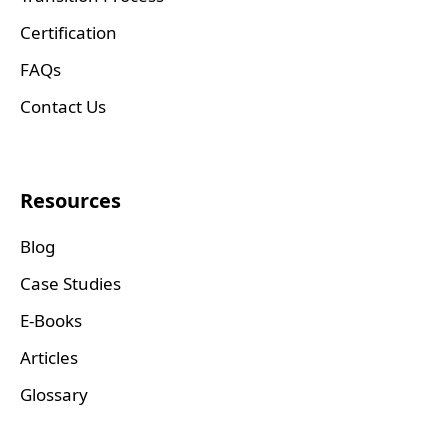
Certification
FAQs
Contact Us
Resources
Blog
Case Studies
E-Books
Articles
Glossary