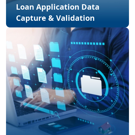
Loan Application Data
Capture & Validation