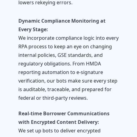
lowers rekeying errors.
Dynamic Compliance Monitoring at
Every Stage:
We incorporate compliance logic into every
RPA process to keep an eye on changing
internal policies, GSE standards, and
regulatory obligations. From HMDA
reporting automation to e-signature
verification, our bots make sure every step
is auditable, traceable, and prepared for
federal or third-party reviews.
Real-time Borrower Communications
with Encrypted Content Delivery:
We set up bots to deliver encrypted