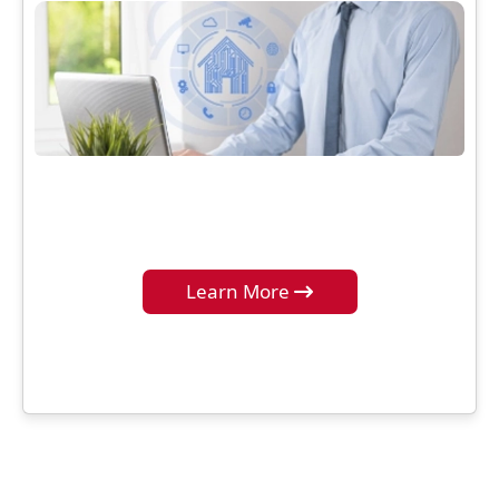
Learn More