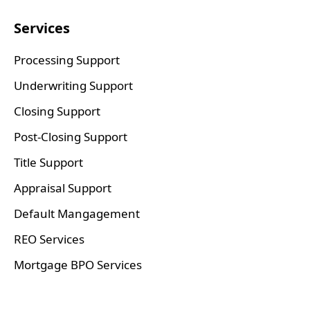
Services
Processing Support
Underwriting Support
Closing Support
Post-Closing Support
Title Support
Appraisal Support
Default Mangagement
REO Services
Mortgage BPO Services