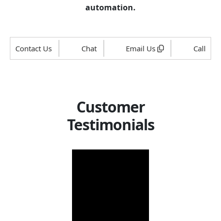
automation.
Contact Us
Chat
Email Us
Call
Customer
Testimonials