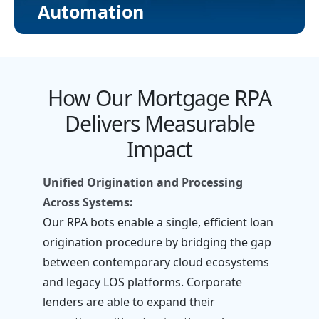
Automation
How Our Mortgage RPA
Delivers Measurable
Impact
Unified Origination and Processing
Across Systems:
Our RPA bots enable a single, efficient loan
origination procedure by bridging the gap
between contemporary cloud ecosystems
and legacy LOS platforms. Corporate
lenders are able to expand their