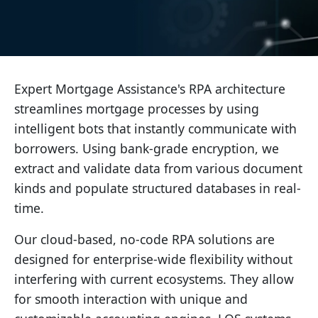
Expert Mortgage Assistance's RPA architecture
streamlines mortgage processes by using
intelligent bots that instantly communicate with
borrowers. Using bank-grade encryption, we
extract and validate data from various document
kinds and populate structured databases in real-
time.
Our cloud-based, no-code RPA solutions are
designed for enterprise-wide flexibility without
interfering with current ecosystems. They allow
for smooth interaction with unique and