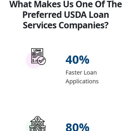
What Makes Us One Of The
Preferred USDA Loan
Services Companies?
40
%
Faster Loan
Applications
80
%