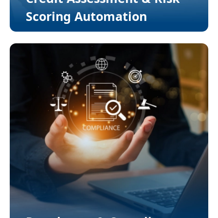
Scoring Automation