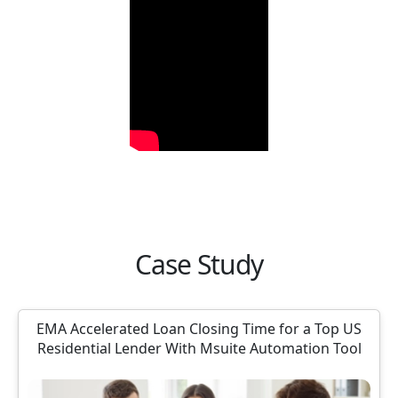
Case Study
EMA Accelerated Loan Closing Time for a Top US
Residential Lender With Msuite Automation Tool