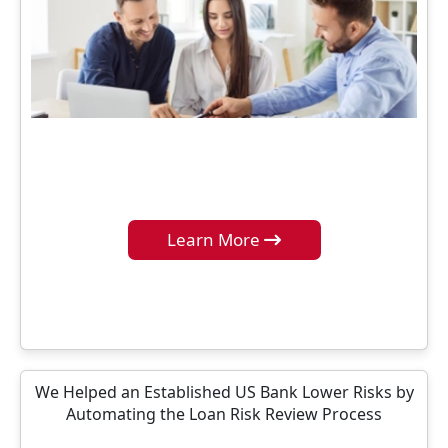
Learn More
We Helped an Established US Bank Lower Risks by
Automating the Loan Risk Review Process