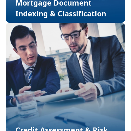
Mortgage Document
Indexing & Classification
Credit Assessment & Risk