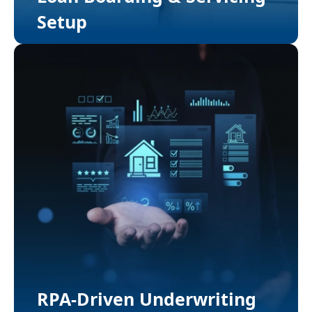
Setup
RPA-Driven Underwriting