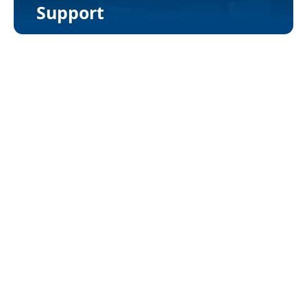
Support
Loan Processing Workflow