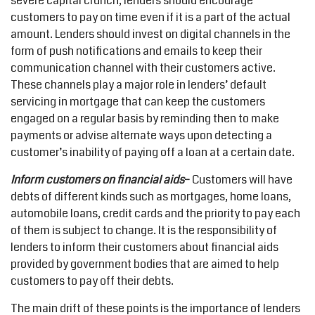
severe capital crunch, lenders should encourage
customers to pay on time even if it is a part of the actual
amount. Lenders should invest on digital channels in the
form of push notifications and emails to keep their
communication channel with their customers active.
These channels play a major role in lenders’ default
servicing in mortgage that can keep the customers
engaged on a regular basis by reminding then to make
payments or advise alternate ways upon detecting a
customer’s inability of paying off a loan at a certain date.
Inform customers on financial aids
–
Customers will have
debts of different kinds such as mortgages, home loans,
automobile loans, credit cards and the priority to pay each
of them is subject to change. It is the responsibility of
lenders to inform their customers about financial aids
provided by government bodies that are aimed to help
customers to pay off their debts.
The main drift of these points is the importance of lenders