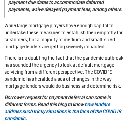
payment due dates to accommodate deferred
payments, waive delayed payment fees, among others.
While large mortgage players have enough capital to
undertake these measures to establish their empathy for
customers, but a majority of medium and small-sized
mortgage lenders are getting severely impacted.
There is no doubting the fact that the pandemic outbreak
has sounded the urgency to look at default mortgage
servicing from a different perspective. The COVID 19
pandemic has heralded a sea of changes in the way
mortgage lenders would do business and determine risk.
Borrower request for payment deferral can come in
different forms. Read this blog to know
how lenders
address such tricky situations in the face of the COVID 19
pandemic
.