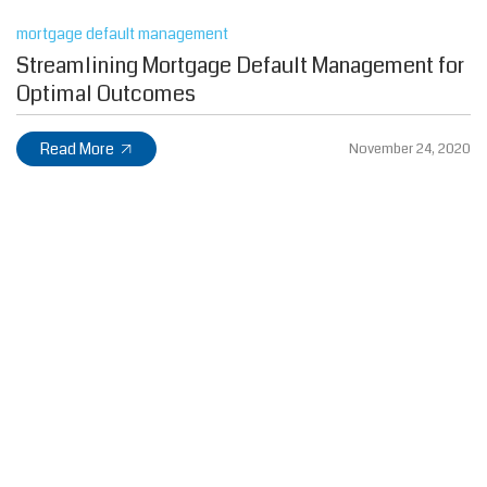
mortgage default management
Streamlining Mortgage Default Management for
Optimal Outcomes
Read More
November 24, 2020