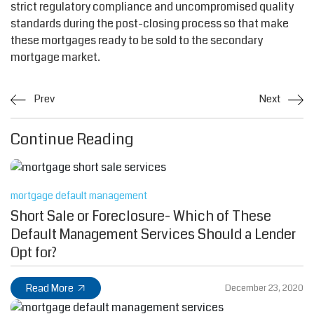
strict regulatory compliance and uncompromised quality
standards during the post-closing process so that make
these mortgages ready to be sold to the secondary
mortgage market.
Prev
Next
Continue Reading
mortgage default management
Short Sale or Foreclosure- Which of These
Default Management Services Should a Lender
Opt for?
Read More
December 23, 2020