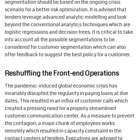
segmentation should be based on the ongoing crisis
scenario for a better risk optimization. It is advised that
lenders leverage advanced analytic modelling and look
beyond the conventional analytics techniques which are
logistic regressions and decision trees. It is critical to take
into account all the possible segmentations to be
considered for customer segmentation which can also
offer feedback to suggest the best policy for a customer.
Reshuffling the Front-end Operations
The pandemic-induced global economic crisis has
invariably disrupted the regularity in paying loans at due
dates. This resulted in an influx of customer calls which
created a pressing need for a properly streamlined
customer communication center. As a measure to prevent
the contagion, a major chunk of employees works
remotely which resulted in capacity constraint in the
contact centers of lenders. Executives are advised to