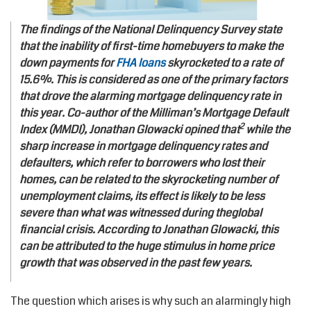
The findings of the National Delinquency Survey state
that the inability of first-time homebuyers to make the
down payments for
FHA loans
skyrocketed to a rate of
15.6%. This is considered as one of the primary factors
that drove the alarming mortgage delinquency rate in
this year. Co-author of the Milliman’s Mortgage Default
2
Index (MMDI), Jonathan Glowacki opined that
while the
sharp increase in mortgage delinquency rates and
defaulters, which refer to borrowers who lost their
homes, can be related to the skyrocketing number of
unemployment claims, its effect is likely to be less
severe than what was witnessed during theglobal
financial crisis. According to Jonathan Glowacki, this
can be attributed to the huge stimulus in home price
growth that was observed in the past few years.
The question which arises is why such an alarmingly high