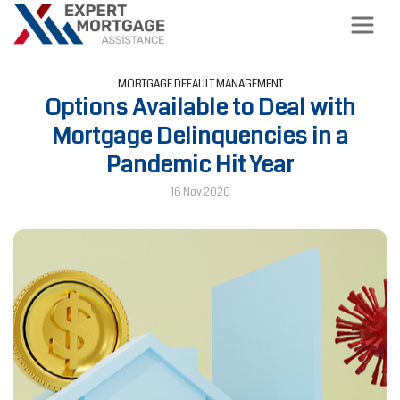
MORTGAGE DEFAULT MANAGEMENT
Options Available to Deal with
Mortgage Delinquencies in a
Pandemic Hit Year
16 Nov 2020