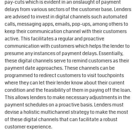
pay-cuts which is evident in an onslaught of payment
delays from various sectors of the customer base. Lenders
are advised to invest in digital channels such automated
calls, messaging apps, emails, pop-ups, among others to
keep their communication channel with their customers
active. This facilitates a regular and proactive
communication with customers which helps the lender to
presume any instances of payment delays. Essentially,
these digital channels serve to remind customers as their
payment date approaches. These channels can be
programmed to redirect customers to visit touchpoints
where they can let their lender know about their current
condition and the feasibility of them in paying off the loan.
This allows lenders to make necessary adjustments in the
payment schedules on a proactive basis. Lenders must
devise a holistic multichannel strategy to make the most
of these digital channels that can facilitate a robust
customer experience.