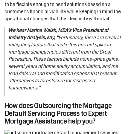
to be flexible enough to bend solutions based on a
customer’s financial viability while keeping in mind the
operational changes that this flexibility will entail.
We hear Marina Walsh, MBA’s Vice President of
Industry Analysis, say, “
Fortunately, there are several
mitigating factors that make this current spike in
mortgage delinquencies different from the Great
Recession. These factors include home-price gains,
several years of home equity accumulation, and the
loan deferral and modification options that present
alternatives to foreclosure for distressed
homeowners
.”
How does Outsourcing the M
ortgage
Default Servicing Process
to Expert
Mortgage Assistance help you?