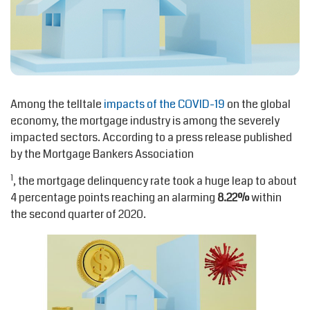
Among the telltale
impacts of the COVID-19
on the global
economy, the mortgage industry is among the severely
impacted sectors. According to a press release published
by the Mortgage Bankers Association
1
, the mortgage delinquency rate took a huge leap to about
4 percentage points reaching an alarming
8.22%
within
the second quarter of 2020.