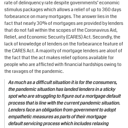
rate of delinquency rate despite governments’ economic
stimulus packages which allows a relief of up to 360 days
forbearance on many mortgages. The answer lies in the
fact that nearly 30% of mortgages are provided by lenders
that do not fall within the scopes of the Coronavirus Aid,
Relief, and Economic Security (CARES) Act. Secondly, the
lack of knowledge of lenders on the forbearance feature of
the CARES Act. A majority of mortgage lenders are aloof of
the fact that the act makes relief options available for
people who are afflicted with financial hardships owing to
the ravages of the pandemic.
As much as a difficult situation it is for the consumers,
the pandemic situation has landed lenders in a sticky
spot who are struggling to figure out a mortgage default
process that is line with the current pandemic situation.
Lenders face an obligation from government to adopt
empathetic measures as parts of their mortgage
default servicing process which includes relaxing