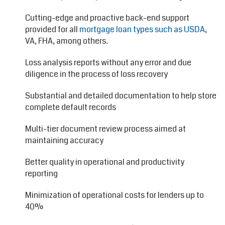
Cutting-edge and proactive back-end support
provided for all
mortgage loan types such as USDA
,
VA, FHA, among others.
Loss analysis reports without any error and due
diligence in the process of loss recovery
Substantial and detailed documentation to help store
complete default records
Multi-tier document review process aimed at
maintaining accuracy
Better quality in operational and productivity
reporting
Minimization of operational costs for lenders up to
40%