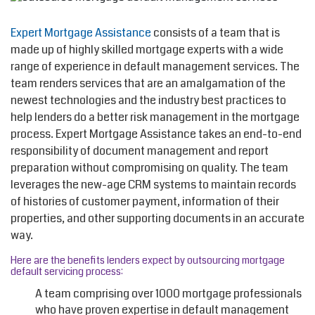
Expert Mortgage Assistance
consists of a team that is
made up of highly skilled mortgage experts with a wide
range of experience in default management services. The
team renders services that are an amalgamation of the
newest technologies and the industry best practices to
help lenders do a better risk management in the mortgage
process. Expert Mortgage Assistance takes an end-to-end
responsibility of document management and report
preparation without compromising on quality. The team
leverages the new-age CRM systems to maintain records
of histories of customer payment, information of their
properties, and other supporting documents in an accurate
way.
Here are the benefits lenders expect by outsourcing mortgage
default servicing process:
A team comprising over 1000 mortgage professionals
who have proven expertise in default management