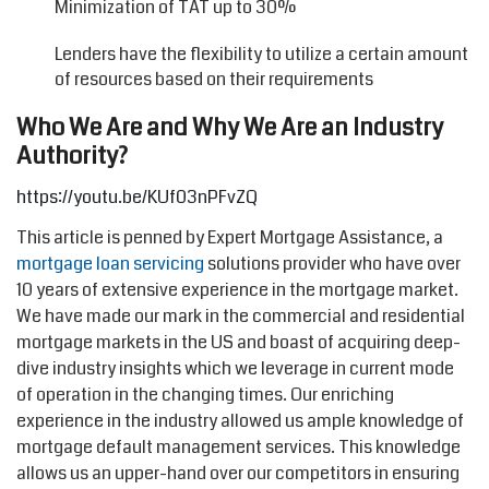
Minimization of TAT up to 30%
Lenders have the flexibility to utilize a certain amount
of resources based on their requirements
Who We Are and Why We Are an Industry
Authority?
https://youtu.be/KUf03nPFvZQ
This article is penned by Expert Mortgage Assistance, a
mortgage loan servicing
solutions provider who have over
10 years of extensive experience in the mortgage market.
We have made our mark in the commercial and residential
mortgage markets in the US and boast of acquiring deep-
dive industry insights which we leverage in current mode
of operation in the changing times. Our enriching
experience in the industry allowed us ample knowledge of
mortgage default management services. This knowledge
allows us an upper-hand over our competitors in ensuring