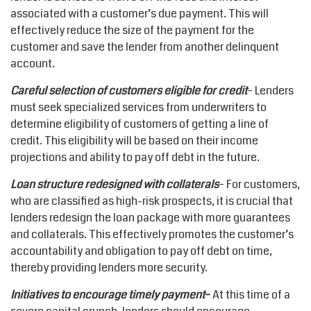
associated with a customer’s due payment. This will
effectively reduce the size of the payment for the
customer and save the lender from another delinquent
account.
Careful selection of customers eligible for credit
– Lenders
must seek specialized services from underwriters to
determine eligibility of customers of getting a line of
credit. This eligibility will be based on their income
projections and ability to pay off debt in the future.
Loan structure redesigned with collaterals
– For customers,
who are classified as high-risk prospects, it is crucial that
lenders redesign the loan package with more guarantees
and collaterals. This effectively promotes the customer’s
accountability and obligation to pay off debt on time,
thereby providing lenders more security.
Initiatives to encourage timely payment
–
At this time of a