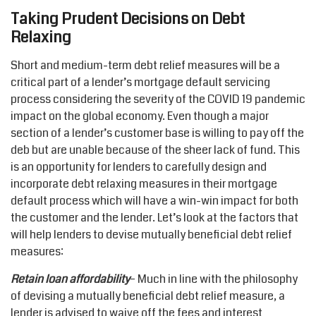
Taking Prudent Decisions on Debt
Relaxing
Short and medium-term debt relief measures will be a
critical part of a lender’s mortgage default servicing
process considering the severity of the COVID 19 pandemic
impact on the global economy. Even though a major
section of a lender’s customer base is willing to pay off the
deb but are unable because of the sheer lack of fund. This
is an opportunity for lenders to carefully design and
incorporate debt relaxing measures in their mortgage
default process which will have a win-win impact for both
the customer and the lender. Let’s look at the factors that
will help lenders to devise mutually beneficial debt relief
measures:
Retain loan affordability
– Much in line with the philosophy
of devising a mutually beneficial debt relief measure, a
lender is advised to waive off the fees and interest