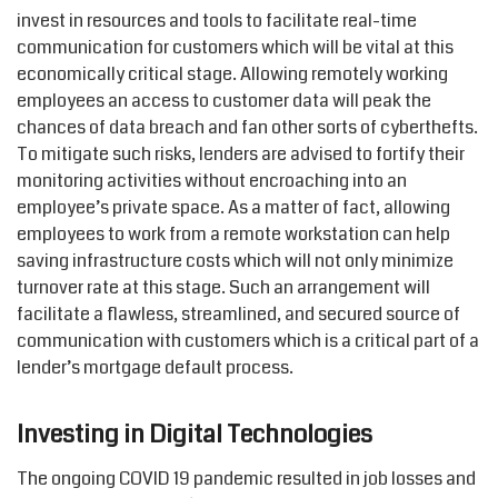
invest in resources and tools to facilitate real-time
communication for customers which will be vital at this
economically critical stage. Allowing remotely working
employees an access to customer data will peak the
chances of data breach and fan other sorts of cyberthefts.
To mitigate such risks, lenders are advised to fortify their
monitoring activities without encroaching into an
employee’s private space. As a matter of fact, allowing
employees to work from a remote workstation can help
saving infrastructure costs which will not only minimize
turnover rate at this stage. Such an arrangement will
facilitate a flawless, streamlined, and secured source of
communication with customers which is a critical part of a
lender’s mortgage default process.
Investing in Digital Technologies
The ongoing COVID 19 pandemic resulted in job losses and