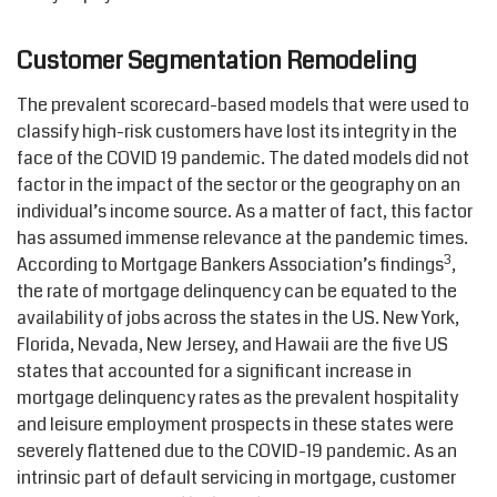
Customer Segmentation Remodeling
The prevalent scorecard-based models that were used to
classify high-risk customers have lost its integrity in the
face of the COVID 19 pandemic. The dated models did not
factor in the impact of the sector or the geography on an
individual’s income source. As a matter of fact, this factor
has assumed immense relevance at the pandemic times.
3
According to Mortgage Bankers Association’s findings
,
the rate of mortgage delinquency can be equated to the
availability of jobs across the states in the US. New York,
Florida, Nevada, New Jersey, and Hawaii are the five US
states that accounted for a significant increase in
mortgage delinquency rates as the prevalent hospitality
and leisure employment prospects in these states were
severely flattened due to the COVID-19 pandemic. As an
intrinsic part of default servicing in mortgage, customer