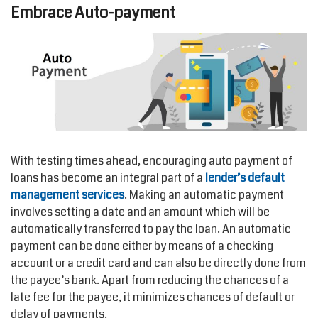
Embrace Auto-payment
With testing times ahead, encouraging auto payment of
loans has become an integral part of a
lender’s
default
management services
. Making an automatic payment
involves setting a date and an amount which will be
automatically transferred to pay the loan. An automatic
payment can be done either by means of a checking
account or a credit card and can also be directly done from
the payee’s bank. Apart from reducing the chances of a
late fee for the payee, it minimizes chances of default or
delay of payments.