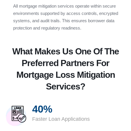
All mortgage mitigation services operate within secure
environments supported by access controls, encrypted
systems, and audit trails. This ensures borrower data
protection and regulatory readiness.
What Makes Us One Of The
Preferred Partners For
Mortgage Loss Mitigation
Services?
40%
Faster Loan Applications