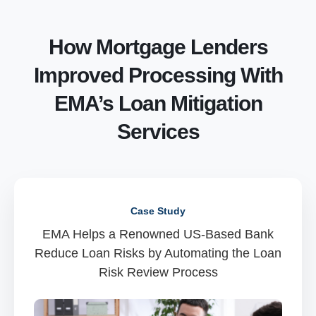
How Mortgage Lenders
Improved Processing With
EMA’s Loan Mitigation
Services
Case Study
EMA Helps a Renowned US-Based Bank
Reduce Loan Risks by Automating the Loan
Risk Review Process