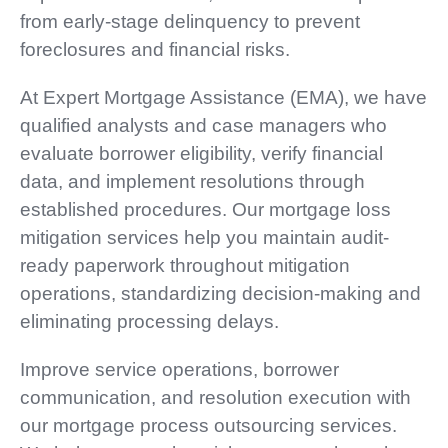
from early-stage delinquency to prevent
foreclosures and financial risks.
At Expert Mortgage Assistance (EMA), we have
qualified analysts and case managers who
evaluate borrower eligibility, verify financial
data, and implement resolutions through
established procedures. Our mortgage loss
mitigation services help you maintain audit-
ready paperwork throughout mitigation
operations, standardizing decision-making and
eliminating processing delays.
Improve service operations, borrower
communication, and resolution execution with
our mortgage process outsourcing services.