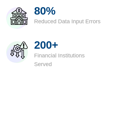
80%
Reduced Data Input Errors
200+
Financial Institutions
Served
Stabilize Delinquent
Portfolios With Structured
Loss Mitigation Services
Evaluate EMA's loss mitigation services built