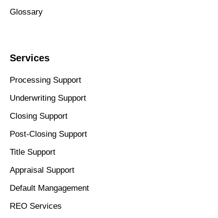
Glossary
Services
Processing Support
Underwriting Support
Closing Support
Post-Closing Support
Title Support
Appraisal Support
Default Mangagement
REO Services