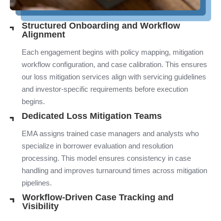
Structured Onboarding and Workflow
Alignment
Each engagement begins with policy mapping, mitigation
workflow configuration, and case calibration. This ensures
our loss mitigation services align with servicing guidelines
and investor-specific requirements before execution
begins.
Dedicated Loss Mitigation Teams
EMA assigns trained case managers and analysts who
specialize in borrower evaluation and resolution
processing. This model ensures consistency in case
handling and improves turnaround times across mitigation
pipelines.
Workflow-Driven Case Tracking and
Visibility