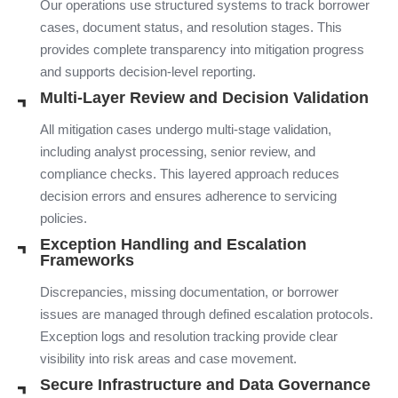
Our operations use structured systems to track borrower
cases, document status, and resolution stages. This
provides complete transparency into mitigation progress
and supports decision-level reporting.
Multi-Layer Review and Decision Validation
All mitigation cases undergo multi-stage validation,
including analyst processing, senior review, and
compliance checks. This layered approach reduces
decision errors and ensures adherence to servicing
policies.
Exception Handling and Escalation
Frameworks
Discrepancies, missing documentation, or borrower
issues are managed through defined escalation protocols.
Exception logs and resolution tracking provide clear
visibility into risk areas and case movement.
Secure Infrastructure and Data Governance