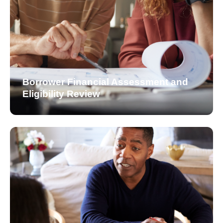
Borrower Financial Assessment and
Eligibility Review