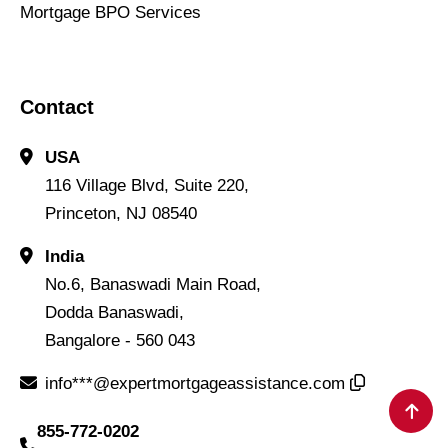
Mortgage BPO Services
Contact
USA
116 Village Blvd, Suite 220,
Princeton, NJ 08540
India
No.6, Banaswadi Main Road,
Dodda Banaswadi,
Bangalore - 560 043
info***@expertmortgageassistance.com
855-772-0202