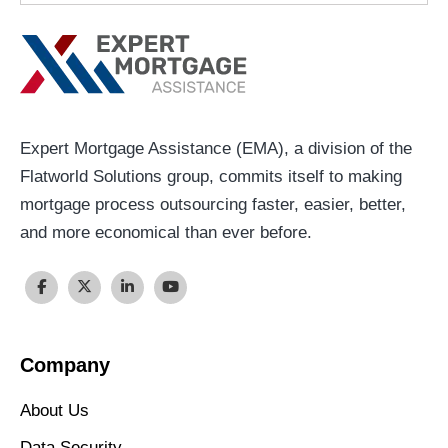
Expert Mortgage Assistance (EMA), a division of the
Flatworld Solutions group, commits itself to making
mortgage process outsourcing faster, easier, better,
and more economical than ever before.
Company
About Us
Data Security