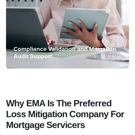
Compliance Validation and Mitigation
Audit Support
Why EMA Is The Preferred
Loss Mitigation Company For
Mortgage Servicers