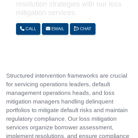
resolution strategies with our loss
mitigation services.
CALL
EMAIL
CHAT
Structured intervention frameworks are crucial
for servicing operations leaders, default
management operations heads, and loss
mitigation managers handling delinquent
portfolios to mitigate default risks and maintain
regulatory compliance. Our loss mitigation
services organize borrower assessment,
implement resolutions, and ensure compliance