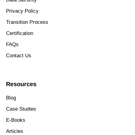
Privacy Policy
Transition Process
Certification
FAQs
Contact Us
Resources
Blog
Case Studies
E-Books
Articles