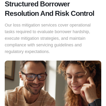
Structured Borrower
Resolution And Risk Control
Our loss mitigation services cover operational
tasks required to evaluate borrower hardship,
execute mitigation strategies, and maintain
compliance with servicing guidelines and
regulatory expectations.