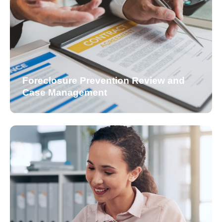
Foreclosure Prevention Review and
Case Management