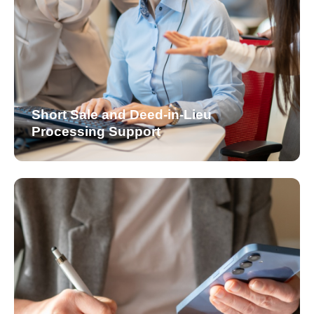
Short Sale and Deed-in-Lieu
Processing Support