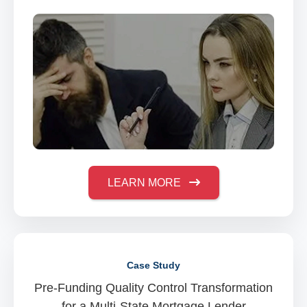
LEARN MORE
Case Study
Pre-Funding Quality Control Transformation
for a Multi-State Mortgage Lender