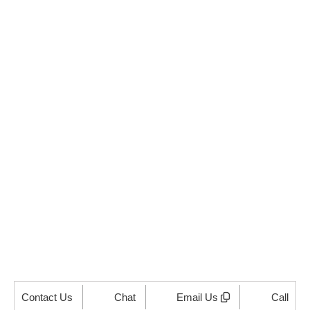
Supercharge Your
Mortgage Operations
Today!
Ready to reduce costs, improve efficiency, and stay
100% compliant? Partner with us for seamless
mortgage processing solutions tailored to your needs.
Click below to schedule your free consultation!
GET STARTED NOW
Contact Us
Chat
Email Us
Call