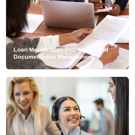
Loan Modification Processing and
Documentation Management