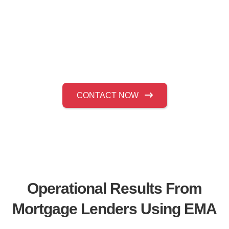
for loss mitigation and default management
operations managers who require controlled
borrower resolution, consistent documentation
practices, and a measurable reduction in
delinquency risk.
CONTACT NOW
Operational Results From
Mortgage Lenders Using EMA