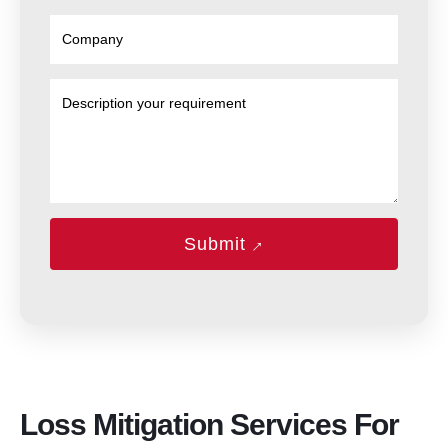
→
Submit
Loss Mitigation Services For