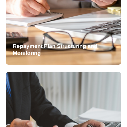
Repayment Plan Structuring and
Monitoring