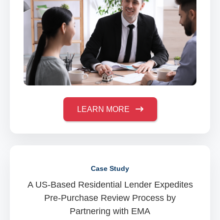
LEARN MORE
Case Study
A US-Based Residential Lender Expedites
Pre-Purchase Review Process by
Partnering with EMA