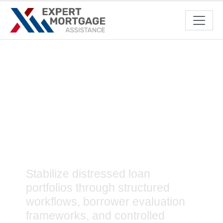
Mortgage Loss
Mitigation Services to
Minimize Financial
Risks
Stabilize distressed loan
portfolios through structured
workflows, borrower evaluation
frameworks, and controlled