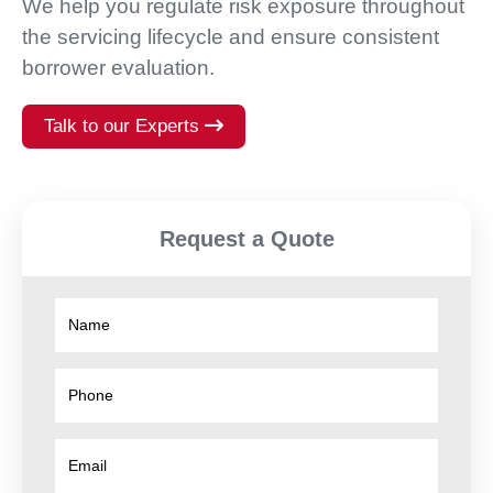
We help you regulate risk exposure throughout
the servicing lifecycle and ensure consistent
borrower evaluation.
Talk to our Experts
Request a Quote