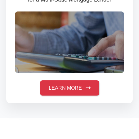
LEARN MORE