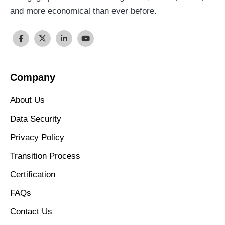
and more economical than ever before.
Company
About Us
Data Security
Privacy Policy
Transition Process
Certification
FAQs
Contact Us