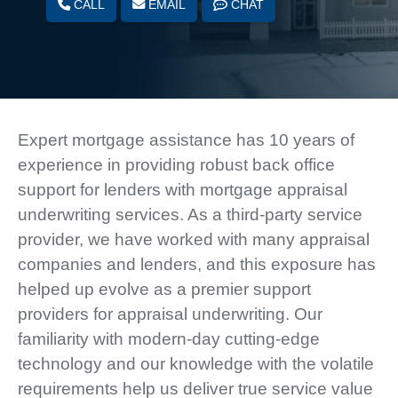
CALL
EMAIL
CHAT
Expert mortgage assistance has 10 years of
experience in providing robust back office
support for lenders with mortgage appraisal
underwriting services. As a third-party service
provider, we have worked with many appraisal
companies and lenders, and this exposure has
helped up evolve as a premier support
providers for appraisal underwriting. Our
familiarity with modern-day cutting-edge
technology and our knowledge with the volatile
requirements help us deliver true service value