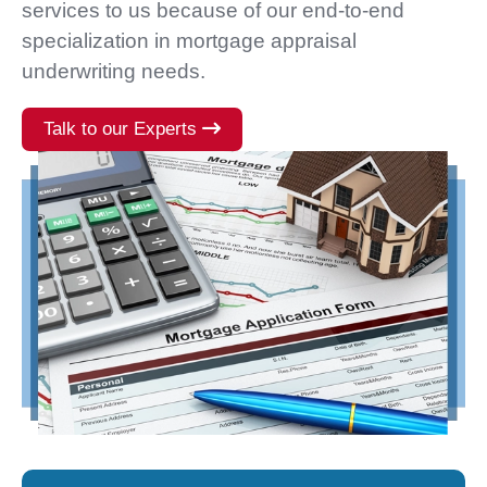
services to us because of our end-to-end
specialization in mortgage appraisal
underwriting needs.
Talk to our Experts