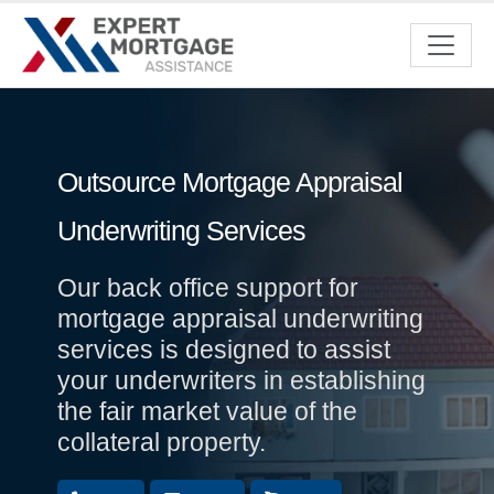
Outsource Mortgage Appraisal
Underwriting Services
Our back office support for
mortgage appraisal underwriting
services is designed to assist
your underwriters in establishing
the fair market value of the
collateral property.