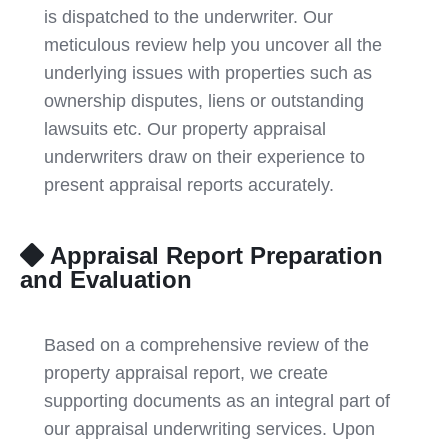
is dispatched to the underwriter. Our
meticulous review help you uncover all the
underlying issues with properties such as
ownership disputes, liens or outstanding
lawsuits etc. Our property appraisal
underwriters draw on their experience to
present appraisal reports accurately.
Appraisal Report Preparation
and Evaluation
Based on a comprehensive review of the
property appraisal report, we create
supporting documents as an integral part of
our appraisal underwriting services. Upon