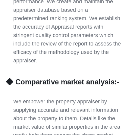
performance. We create and maintain the
appraiser database based on a
predetermined ranking system. We establish
the accuracy of Appraisal reports with
stringent quality control parameters which
include the review of the report to assess the
efficacy of the methodology used by the
appraiser.
Comparative market analysis:-
We empower the property appraiser by
supplying accurate and relevant information
about the property to them. Details like the
market value of similar properties in the area