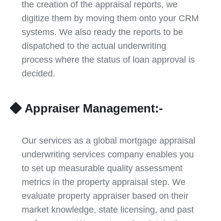
the creation of the appraisal reports, we
digitize them by moving them onto your CRM
systems. We also ready the reports to be
dispatched to the actual underwriting
process where the status of loan approval is
decided.
Appraiser Management:-
Our services as a global mortgage appraisal
underwriting services company enables you
to set up measurable quality assessment
metrics in the property appraisal step. We
evaluate property appraiser based on their
market knowledge, state licensing, and past