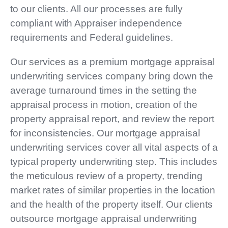
to our clients. All our processes are fully
compliant with Appraiser independence
requirements and Federal guidelines.
Our services as a premium mortgage appraisal
underwriting services company bring down the
average turnaround times in the setting the
appraisal process in motion, creation of the
property appraisal report, and review the report
for inconsistencies. Our mortgage appraisal
underwriting services cover all vital aspects of a
typical property underwriting step. This includes
the meticulous review of a property, trending
market rates of similar properties in the location
and the health of the property itself. Our clients
outsource mortgage appraisal underwriting