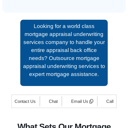
Looking for a world class
mortgage appraisal underwriting
services company to handle your
entire appraisal back office
needs? Outsource mortgage
appraisal underwriting services to
expert mortgage assistance.
Contact Us
Chat
Email Us
Call
What Sets Our Mortgage