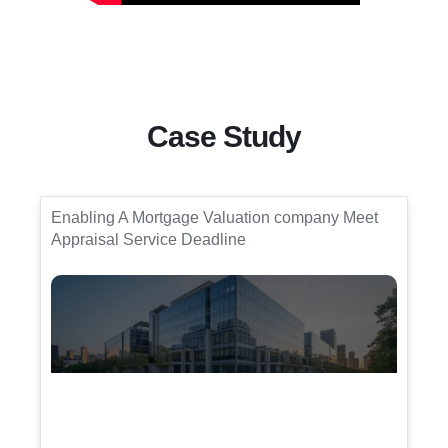
Case Study
Enabling A Mortgage Valuation company Meet
Appraisal Service Deadline