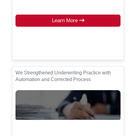
Learn More
We Strengthened Underwriting Practice with
Automation and Corrected Process