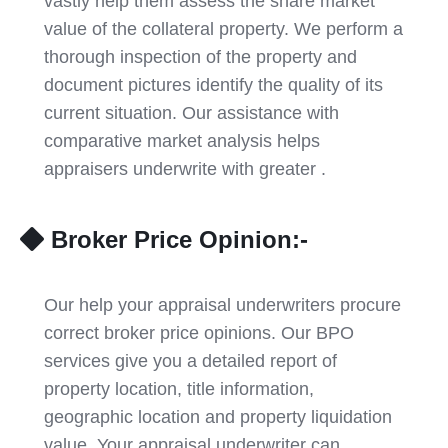
vastly help them assess the share market
value of the collateral property. We perform a
thorough inspection of the property and
document pictures identify the quality of its
current situation. Our assistance with
comparative market analysis helps
appraisers underwrite with greater .
Broker Price Opinion:-
Our help your appraisal underwriters procure
correct broker price opinions. Our BPO
services give you a detailed report of
property location, title information,
geographic location and property liquidation
value. Your appraisal underwriter can