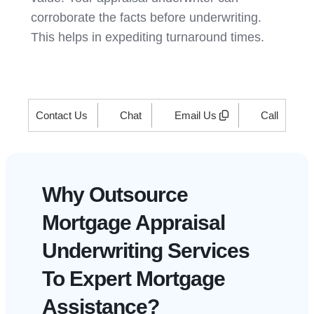
corroborate the facts before underwriting.
This helps in expediting turnaround times.
Contact Us
Chat
Email Us
Call
Why Outsource
Mortgage Appraisal
Underwriting Services
To Expert Mortgage
Assistance?