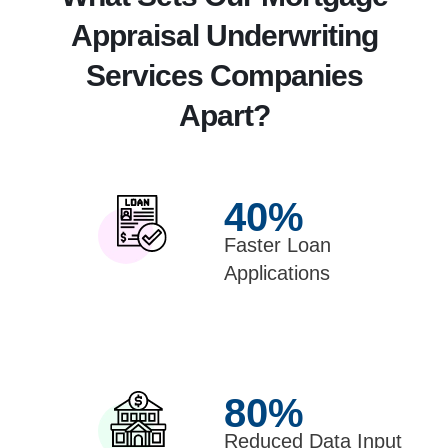
Appraisal Underwriting
Services Companies
Apart?
40
%
Faster Loan
Applications
80
%
Reduced Data Input