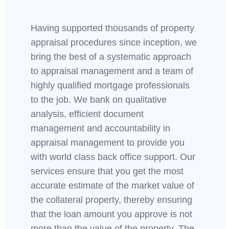
Having supported thousands of property
appraisal procedures since inception, we
bring the best of a systematic approach
to appraisal management and a team of
highly qualified mortgage professionals
to the job. We bank on qualitative
analysis, efficient document
management and accountability in
appraisal management to provide you
with world class back office support. Our
services ensure that you get the most
accurate estimate of the market value of
the collateral property, thereby ensuring
that the loan amount you approve is not
more than the value of the property. The