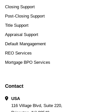
Closing Support
Post-Closing Support
Title Support
Appraisal Support
Default Mangagement
REO Services
Mortgage BPO Services
Contact
USA
116 Village Blvd, Suite 220,