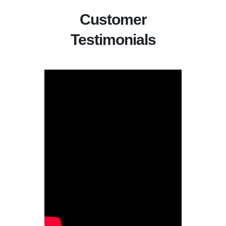
Customer
Testimonials