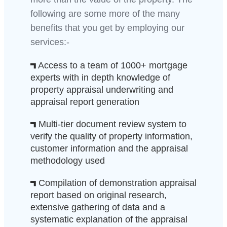
following are some more of the many
benefits that you get by employing our
services:-
Access to a team of 1000+ mortgage
experts with in depth knowledge of
property appraisal underwriting and
appraisal report generation
Multi-tier document review system to
verify the quality of property information,
customer information and the appraisal
methodology used
Compilation of demonstration appraisal
report based on original research,
extensive gathering of data and a
systematic explanation of the appraisal