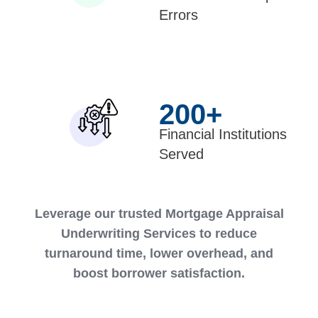
Errors
200
+
Financial Institutions
Served
Leverage our trusted Mortgage Appraisal
Underwriting Services to reduce
turnaround time, lower overhead, and
boost borrower satisfaction.