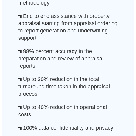
methodology
End to end assistance with property
appraisal starting from appraisal ordering
to report generation and underwriting
support
98% percent accuracy in the
preparation and review of appraisal
reports
Up to 30% reduction in the total
turnaround time taken in the appraisal
process
Up to 40% reduction in operational
costs
100% data confidentiality and privacy