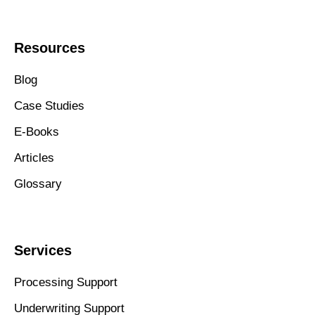
Resources
Blog
Case Studies
E-Books
Articles
Glossary
Services
Processing Support
Underwriting Support