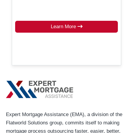
Learn More
Expert Mortgage Assistance (EMA), a division of the
Flatworld Solutions group, commits itself to making
mortgage process outsourcing faster, easier, better,