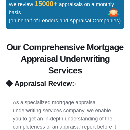
15000+
We review
appraisals on a monthly
basis
(on behalf of Lenders and Appraisal Companies)
Our Comprehensive Mortgage
Appraisal Underwriting
Services
Appraisal Review:-
As a specialized mortgage appraisal
underwriting services company, we enable
you to get an in-depth understanding of the
completeness of an appraisal report before it