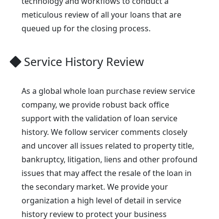
technology and workflows to conduct a
meticulous review of all your loans that are
queued up for the closing process.
Service History Review
As a global whole loan purchase review service
company, we provide robust back office
support with the validation of loan service
history. We follow servicer comments closely
and uncover all issues related to property title,
bankruptcy, litigation, liens and other profound
issues that may affect the resale of the loan in
the secondary market. We provide your
organization a high level of detail in service
history review to protect your business