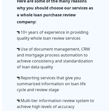
Here are some of the many reasons
why you should choose our services as
a whole loan purchase review
company:
10+ years of experience in providing
quality whole loan review services
Use of document management, CRM
and mortgage process automation to
achieve consistency and standardization
of loan data quality
Reporting services that give you
summarized information on loan life
cycle and review stage
Multi-tier information review system to
achieve high levels of accuracy