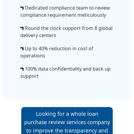
Dedicated compliance team to review
compliance requirement meticulously
Round the clock support from 8 global
delivery centers
Up to 40% reduction in cost of
operations
100% data confidentiality and back up
support
Looking for a whole loan
purchase review services company
to improve the transparency and