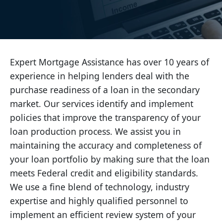
Expert Mortgage Assistance has over 10 years of
experience in helping lenders deal with the
purchase readiness of a loan in the secondary
market. Our services identify and implement
policies that improve the transparency of your
loan production process. We assist you in
maintaining the accuracy and completeness of
your loan portfolio by making sure that the loan
meets Federal credit and eligibility standards.
We use a fine blend of technology, industry
expertise and highly qualified personnel to
implement an efficient review system of your