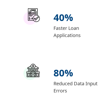
40
%
Faster Loan
Applications
80
%
Reduced Data Input
Errors