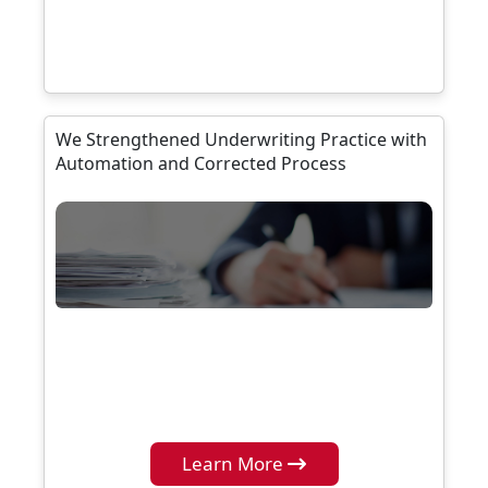
We Strengthened Underwriting Practice with
Automation and Corrected Process
Learn More