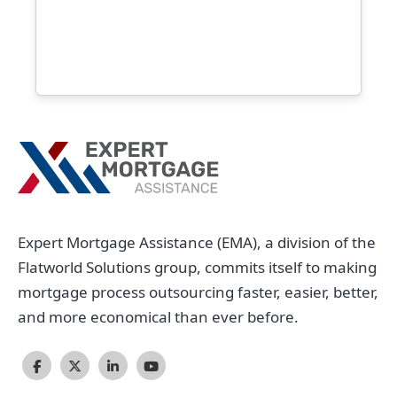
Expert Mortgage Assistance (EMA), a division of the
Flatworld Solutions group, commits itself to making
mortgage process outsourcing faster, easier, better,
and more economical than ever before.