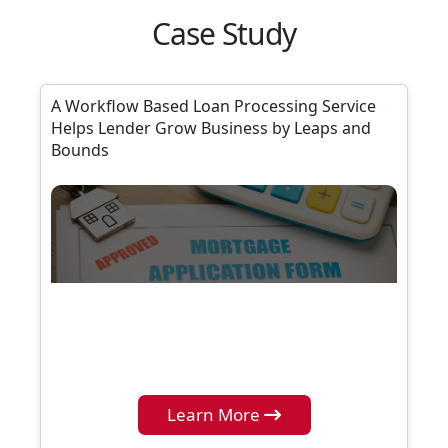
Case Study
A Workflow Based Loan Processing Service
Helps Lender Grow Business by Leaps and
Bounds
Learn More