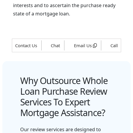
interests and to ascertain the purchase ready
state of a mortgage loan.
Contact Us
Chat
Email Us
Call
Why Outsource Whole
Loan Purchase Review
Services To Expert
Mortgage Assistance?
Our review services are designed to