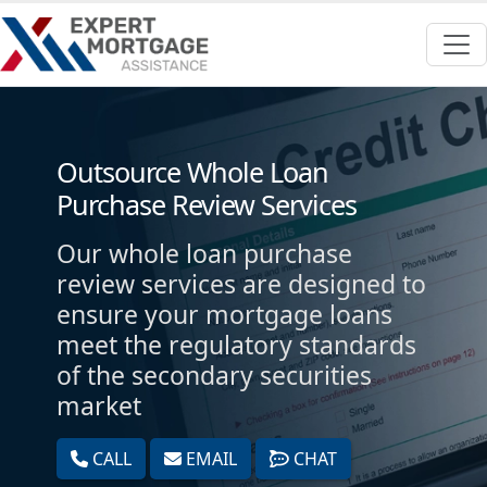
Outsource Whole Loan
Purchase Review Services
Our whole loan purchase
review services are designed to
ensure your mortgage loans
meet the regulatory standards
of the secondary securities
market
CALL
EMAIL
CHAT