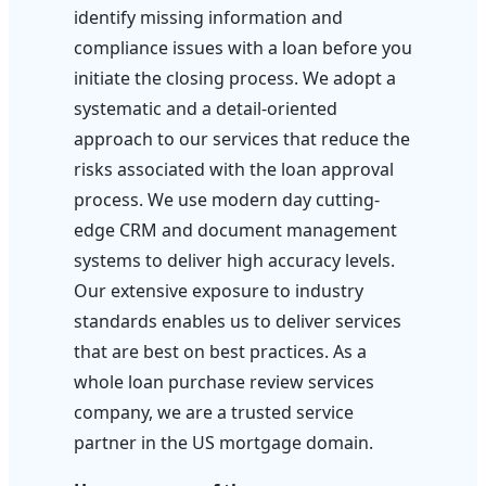
identify missing information and
compliance issues with a loan before you
initiate the closing process. We adopt a
systematic and a detail-oriented
approach to our services that reduce the
risks associated with the loan approval
process. We use modern day cutting-
edge CRM and document management
systems to deliver high accuracy levels.
Our extensive exposure to industry
standards enables us to deliver services
that are best on best practices. As a
whole loan purchase review services
company, we are a trusted service
partner in the US mortgage domain.