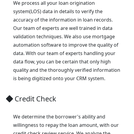
We process all your loan origination
system(LOS) data in details to verify the
accuracy of the information in loan records.
Our team of experts are well trained in data
validation techniques. We also use mortgage
automation software to improve the quality of
data. With our team of experts handling your
data flow, you can be certain that only high
quality and the thoroughly verified information
is being digitized onto your CRM system.
Credit Check
We determine the borrower's ability and
willingness to repay the loan amount, with our
credit check review service. We analyze the