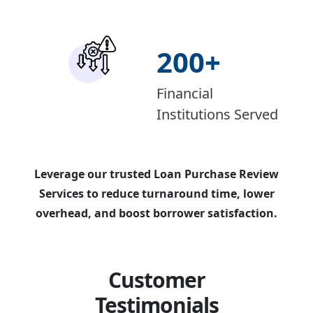
200
+
Financial
Institutions Served
Leverage our trusted Loan Purchase Review
Services to reduce turnaround time, lower
overhead, and boost borrower satisfaction.
Customer
Testimonials