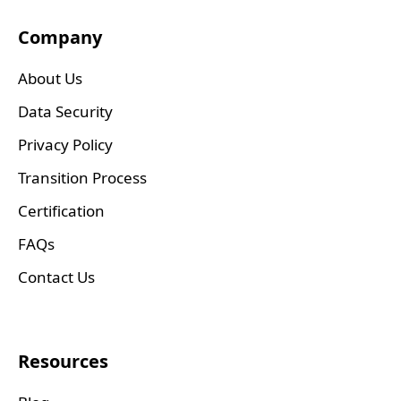
Company
About Us
Data Security
Privacy Policy
Transition Process
Certification
FAQs
Contact Us
Resources