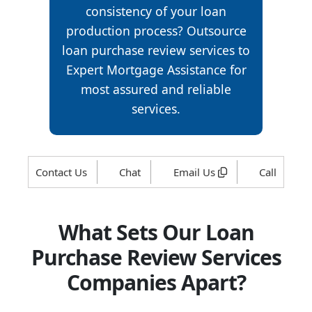
consistency of your loan
production process? Outsource
loan purchase review services to
Expert Mortgage Assistance for
most assured and reliable
services.
Contact Us
Chat
Email Us
Call
What Sets Our Loan
Purchase Review Services
Companies Apart?