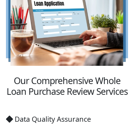
Our Comprehensive Whole
Loan Purchase Review Services
Data Quality Assurance