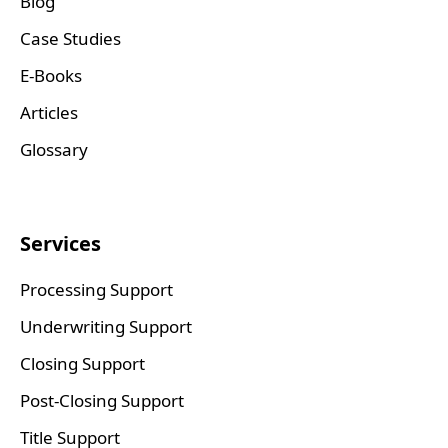
Blog
Case Studies
E-Books
Articles
Glossary
Services
Processing Support
Underwriting Support
Closing Support
Post-Closing Support
Title Support