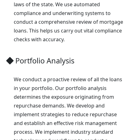
laws of the state. We use automated
compliance and underwriting systems to
conduct a comprehensive review of mortgage
loans. This helps us carry out vital compliance
checks with accuracy.
Portfolio Analysis
We conduct a proactive review of all the loans
in your portfolio. Our portfolio analysis
determines the exposure originating from
repurchase demands. We develop and
implement strategies to reduce repurchase
and establish an effective risk management
process. We implement industry standard