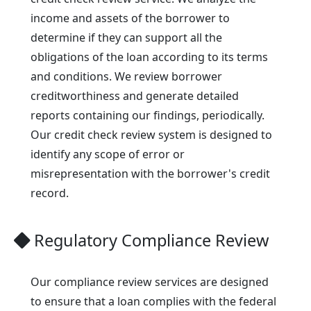
income and assets of the borrower to
determine if they can support all the
obligations of the loan according to its terms
and conditions. We review borrower
creditworthiness and generate detailed
reports containing our findings, periodically.
Our credit check review system is designed to
identify any scope of error or
misrepresentation with the borrower's credit
record.
Regulatory Compliance Review
Our compliance review services are designed
to ensure that a loan complies with the federal