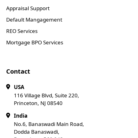
Appraisal Support
Default Mangagement
REO Services
Mortgage BPO Services
Contact
USA
116 Village Blvd, Suite 220,
Princeton, NJ 08540
India
No.6, Banaswadi Main Road,
Dodda Banaswadi,