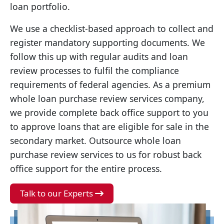
loan portfolio.
We use a checklist-based approach to collect and
register mandatory supporting documents. We
follow this up with regular audits and loan
review processes to fulfil the compliance
requirements of federal agencies. As a premium
whole loan purchase review services company,
we provide complete back office support to you
to approve loans that are eligible for sale in the
secondary market. Outsource whole loan
purchase review services to us for robust back
office support for the entire process.
Talk to our Experts