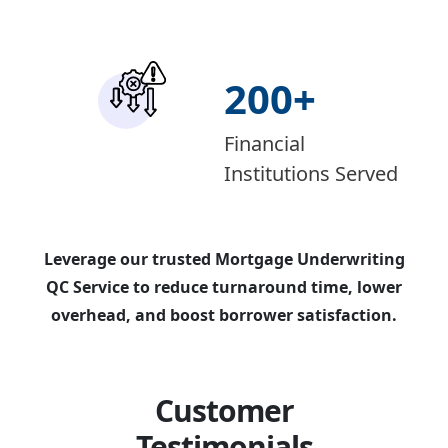
200
+
Financial
Institutions Served
Leverage our trusted Mortgage Underwriting
QC Service to reduce turnaround time, lower
overhead, and boost borrower satisfaction.
Customer
Testimonials