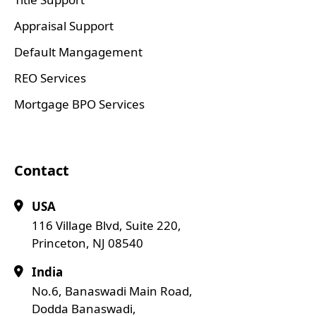
Appraisal Support
Default Mangagement
REO Services
Mortgage BPO Services
Contact
USA
116 Village Blvd, Suite 220,
Princeton, NJ 08540
India
No.6, Banaswadi Main Road,
Dodda Banaswadi,