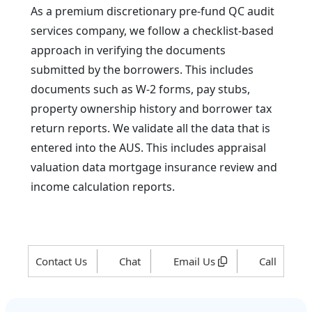
As a premium discretionary pre-fund QC audit
services company, we follow a checklist-based
approach in verifying the documents
submitted by the borrowers. This includes
documents such as W-2 forms, pay stubs,
property ownership history and borrower tax
return reports. We validate all the data that is
entered into the AUS. This includes appraisal
valuation data mortgage insurance review and
income calculation reports.
Contact Us
Chat
Email Us
Call