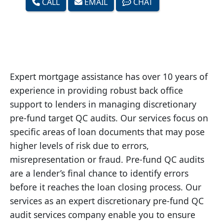
CALL
EMAIL
CHAT
Expert mortgage assistance has over 10 years of
experience in providing robust back office
support to lenders in managing discretionary
pre-fund target QC audits. Our services focus on
specific areas of loan documents that may pose
higher levels of risk due to errors,
misrepresentation or fraud. Pre-fund QC audits
are a lender’s final chance to identify errors
before it reaches the loan closing process. Our
services as an expert discretionary pre-fund QC
audit services company enable you to ensure