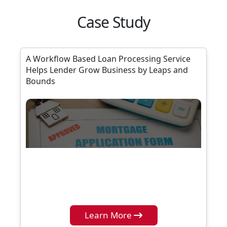
Case Study
A Workflow Based Loan Processing Service
Helps Lender Grow Business by Leaps and
Bounds
Learn More