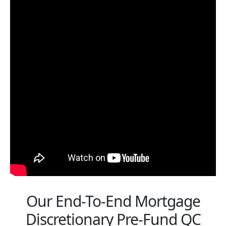
Our End-To-End Mortgage
Discretionary Pre-Fund QC