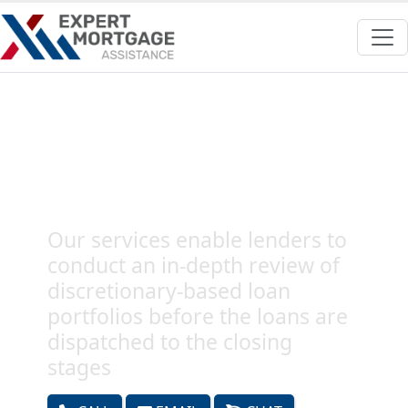
Outsource Mortgage
Discretionary Pre-Fund QC
Audits Services
Our services enable lenders to
conduct an in-depth review of
discretionary-based loan
portfolios before the loans are
dispatched to the closing
stages