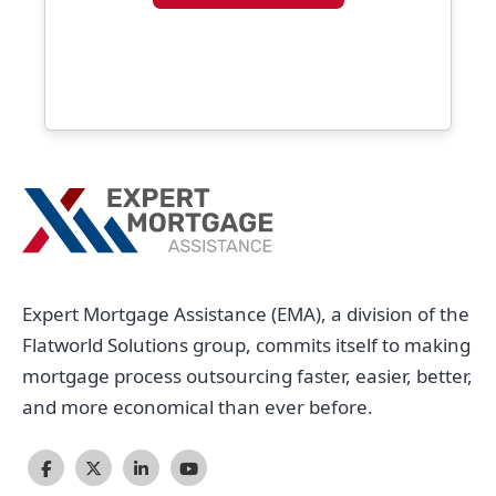
Expert Mortgage Assistance (EMA), a division of the
Flatworld Solutions group, commits itself to making
mortgage process outsourcing faster, easier, better,
and more economical than ever before.