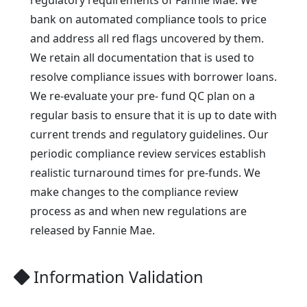
bank on automated compliance tools to price
and address all red flags uncovered by them.
We retain all documentation that is used to
resolve compliance issues with borrower loans.
We re-evaluate your pre- fund QC plan on a
regular basis to ensure that it is up to date with
current trends and regulatory guidelines. Our
periodic compliance review services establish
realistic turnaround times for pre-funds. We
make changes to the compliance review
process as and when new regulations are
released by Fannie Mae.
Information Validation