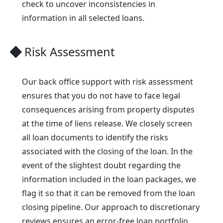
check to uncover inconsistencies in
information in all selected loans.
Risk Assessment
Our back office support with risk assessment
ensures that you do not have to face legal
consequences arising from property disputes
at the time of liens release. We closely screen
all loan documents to identify the risks
associated with the closing of the loan. In the
event of the slightest doubt regarding the
information included in the loan packages, we
flag it so that it can be removed from the loan
closing pipeline. Our approach to discretionary
reviews ensures an error-free loan portfolio,