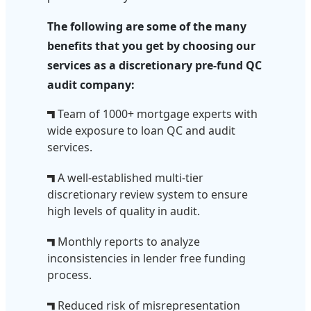
The following are some of the many
benefits that you get by choosing our
services as a discretionary pre-fund QC
audit company:
Team of 1000+ mortgage experts with
wide exposure to loan QC and audit
services.
A well-established multi-tier
discretionary review system to ensure
high levels of quality in audit.
Monthly reports to analyze
inconsistencies in lender free funding
process.
Reduced risk of misrepresentation