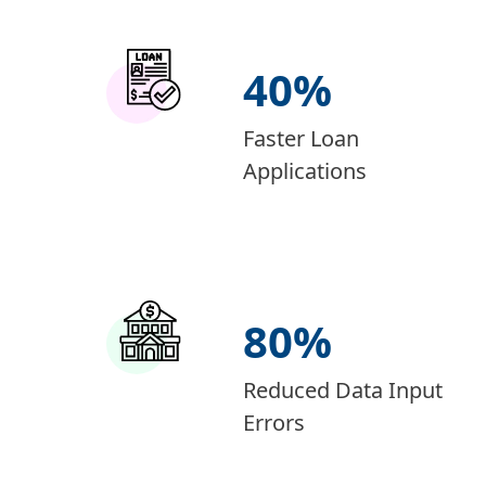
40
%
Faster Loan
Applications
80
%
Reduced Data Input
Errors