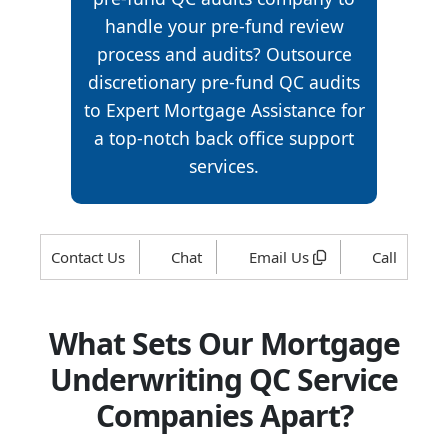
handle your pre-fund review
process and audits? Outsource
discretionary pre-fund QC audits
to Expert Mortgage Assistance for
a top-notch back office support
services.
Contact Us
Chat
Email Us
Call
What Sets Our Mortgage
Underwriting QC Service
Companies Apart?