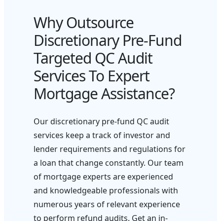
Why Outsource
Discretionary Pre-Fund
Targeted QC Audit
Services To Expert
Mortgage Assistance?
Our discretionary pre-fund QC audit
services keep a track of investor and
lender requirements and regulations for
a loan that change constantly. Our team
of mortgage experts are experienced
and knowledgeable professionals with
numerous years of relevant experience
to perform refund audits. Get an in-