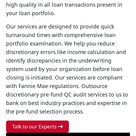
high quality in all loan transactions present in
your loan portfolio.
Our services are designed to provide quick
turnaround times with comprehensive loan
portfolio examination. We help you reduce
discretionary errors like income calculation and
identify discrepancies in the underwriting
system used by your organization before loan
closing is initiated. Our services are compliant
with Fannie Mae regulations. Outsource
discretionary pre-fund QC audit services to us to
bank on best industry practices and expertise in
the pre-fund selection process.
Talk to our Experts