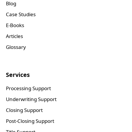
Blog
Case Studies
E-Books
Articles
Glossary
Services
Processing Support
Underwriting Support
Closing Support
Post-Closing Support
Title Support