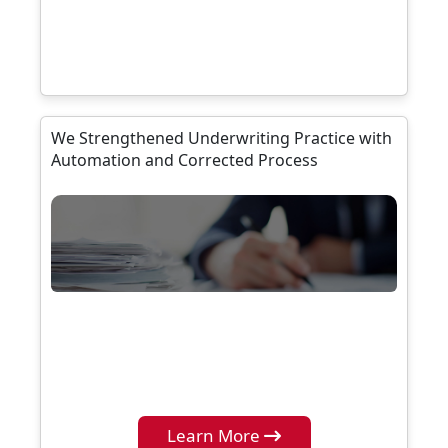
We Strengthened Underwriting Practice with
Automation and Corrected Process
Learn More