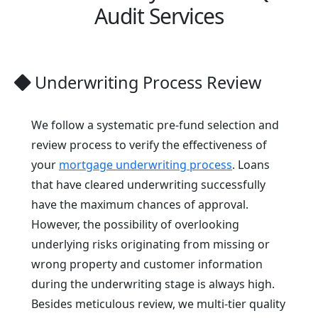
Audit Services
Underwriting Process Review
We follow a systematic pre-fund selection and
review process to verify the effectiveness of
your
mortgage underwriting process
. Loans
that have cleared underwriting successfully
have the maximum chances of approval.
However, the possibility of overlooking
underlying risks originating from missing or
wrong property and customer information
during the underwriting stage is always high.
Besides meticulous review, we multi-tier quality