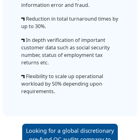
information error and fraud.
Reduction in total turnaround times by
up to 30%.
In depth verification of important
customer data such as social security
number, status of employment tax
returns etc.
Flexibility to scale up operational
workload by 50% depending upon
requirements.
Looking for a global discretionary
pre-fund QC audits company to