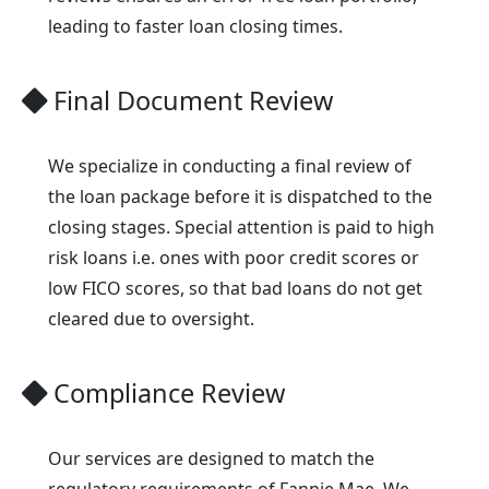
leading to faster loan closing times.
Final Document Review
We specialize in conducting a final review of
the loan package before it is dispatched to the
closing stages. Special attention is paid to high
risk loans i.e. ones with poor credit scores or
low FICO scores, so that bad loans do not get
cleared due to oversight.
Compliance Review
Our services are designed to match the
regulatory requirements of Fannie Mae. We