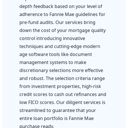
depth feedback based on your level of
adherence to Fannie Mae guidelines for
pre-fund audits. Our services bring
down the cost of your mortgage quality
control introducing innovative
techniques and cutting-edge modern
age software tools like document
management systems to make
discretionary selections more effective
and robust. The selection criteria range
from investment properties, high-risk
credit scores to cash out refinances and
low FICO scores. Our diligent services is
streamlined to guarantee that your
entire loan portfolio is Fannie Mae
purchase ready.