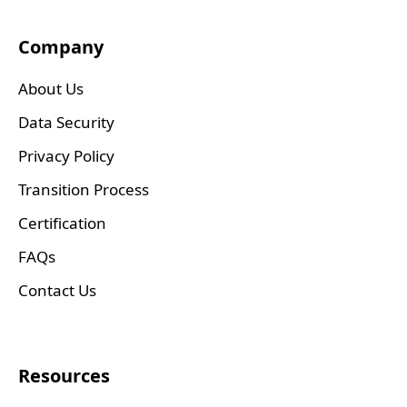
Company
About Us
Data Security
Privacy Policy
Transition Process
Certification
FAQs
Contact Us
Resources