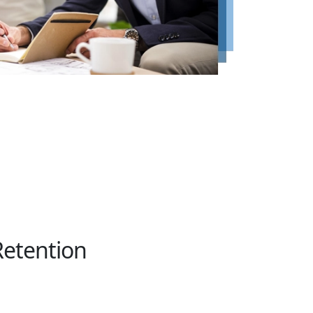
Retention