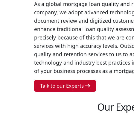
As a global mortgage loan quality and r
company, we adopt advanced technologie
document review and digitized customer 
enhance traditional loan quality assessme
precisely because of this that we are co
services with high accuracy levels. Out
quality and retention services to us to
technology and industry best practices 
of your business processes as a mortgag
Talk to our Experts
Our Expe