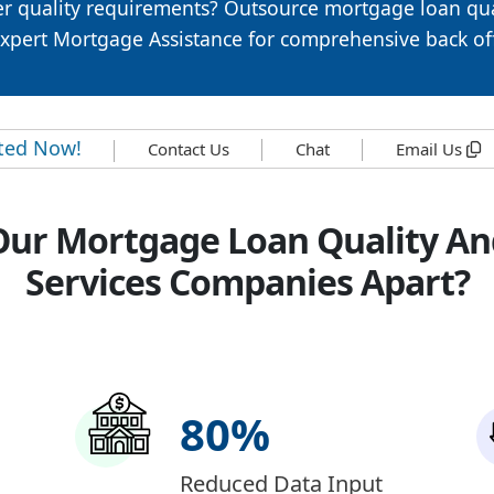
r quality requirements? Outsource mortgage loan qua
Expert Mortgage Assistance for comprehensive back of
rted Now!
Contact Us
Chat
Email Us
Our Mortgage Loan Quality An
Services Companies Apart?
80
%
Reduced Data Input