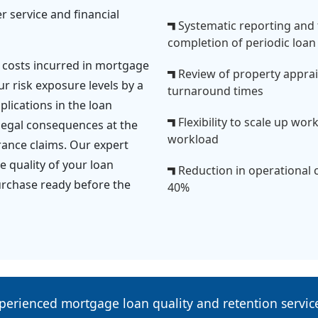
 service and financial
Systematic reporting and
completion of periodic loan 
 costs incurred in mortgage
Review of property appraisa
ur risk exposure levels by a
turnaround times
lications in the loan
Flexibility to scale up wo
legal consequences at the
workload
urance claims. Our expert
 quality of your loan
Reduction in operational 
urchase ready before the
40%
perienced mortgage loan quality and retention servi