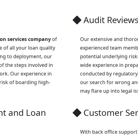
Audit Review
ion services company
of
Our extensive and thorou
 of all your loan quality
experienced team membe
ng to deployment, our
potential underlying ris
of the steps involved in
wide experience in prepar
work. Our experience in
conducted by regulatory
risk of boarding high-
our search for wrong an
may flare up into legal is
t and Loan
Customer Ser
With back office support