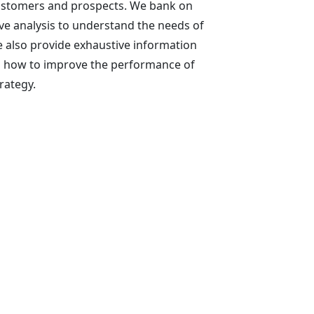
ustomers and prospects. We bank on
ve analysis to understand the needs of
 also provide exhaustive information
on how to improve the performance of
rategy.