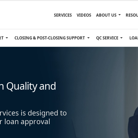
SERVICES
VIDEOS
ABOUT US
RESO
RT
CLOSING & POST-CLOSING SUPPORT
QC SERVICE
LOA
 Quality and
rvices is designed to
r loan approval