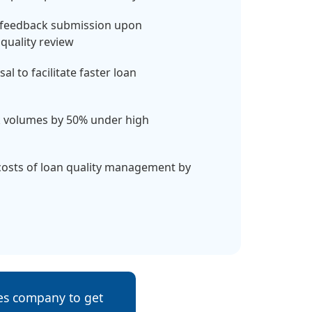
 feedback submission upon
quality review
l to facilitate faster loan
rk volumes by 50% under high
costs of loan quality management by
ces company to get