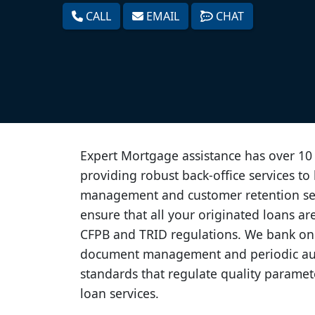
CALL
EMAIL
CHAT
Expert Mortgage assistance has over 10 
providing robust back-office services to 
management and customer retention ser
ensure that all your originated loans ar
CFPB and TRID regulations. We bank on
document management and periodic au
standards that regulate quality parame
loan services.