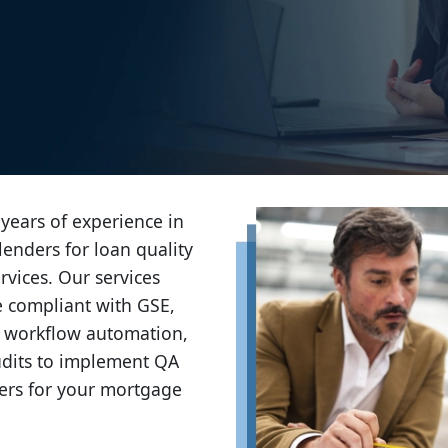
years of experience in
lenders for loan quality
vices. Our services
e compliant with GSE,
 workflow automation,
dits to implement QA
ters for your mortgage