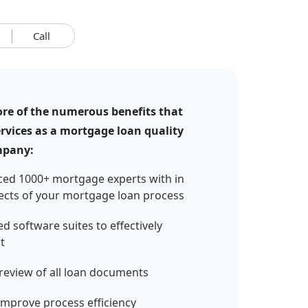
Call
re of the numerous benefits that
rvices as a mortgage loan quality
mpany:
ced 1000+ mortgage experts with in
ects of your mortgage loan process
d software suites to effectively
t
review of all loan documents
mprove process efficiency