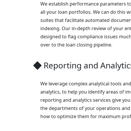
We establish performance parameters to
all your loan portfolios. We can do this w
suites that facilitate automated documen
indexing. Our in-depth review of your enti
designed to flag compliance issues much
over to the loan closing pipeline.
Reporting and Analytic
We leverage complex analytical tools and
analytics, to help you identify areas of
reporting and analytics services give you 
the departments of your operations and 
how to optimize them for maximum profit