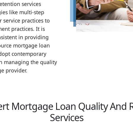
etention services
s like multi-step
service practices to
nt practices. It is
nsistent in providing
source mortgage loan
 adopt contemporary
in managing the quality
e provider.
rt Mortgage Loan Quality And 
Services