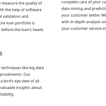
complete care of your c
 measure the quality of
data mining and predicti
ith the help of software
your customer better. We
t validation and
with in-depth analysis 
re loan portfolio is
your customer service st
 before the loan’s heads
s
 techniques like big data
 improvements. Our
a bird’s eye view of all
valuable insights about
ability.