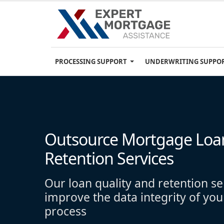
PROCESSING SUPPORT
UNDERWRITING SUPPO
Outsource Mortgage Loan
Retention Services
Our loan quality and retention se
improve the data integrity of you
process