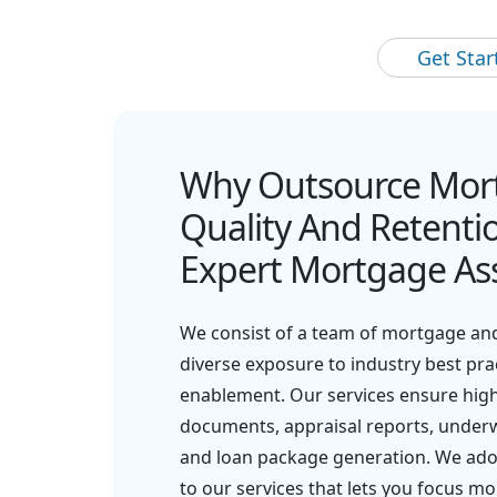
Get Sta
Why Outsource Mor
Quality And Retentio
Expert Mortgage Ass
We consist of a team of mortgage and
diverse exposure to industry best pr
enablement. Our services ensure high-
documents, appraisal reports, underwr
and loan package generation. We adop
to our services that lets you focus mo