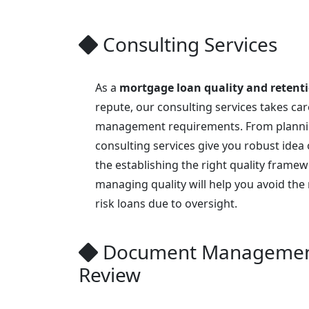
Consulting Services
As a
mortgage loan quality and retent
repute, our consulting services takes care
management requirements. From planni
consulting services give you robust idea 
the establishing the right quality frame
managing quality will help you avoid the 
risk loans due to oversight.
Document Managemen
Review