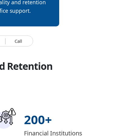
lity and retention
fice support.
Call
d Retention
200
+
Financial Institutions