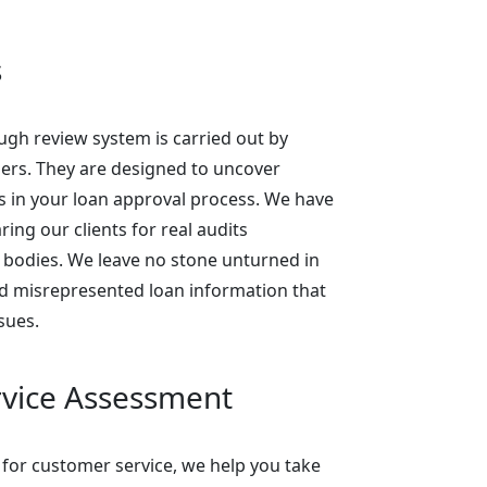
s
gh review system is carried out by
rs. They are designed to uncover
ks in your loan approval process. We have
ing our clients for real audits
 bodies. We leave no stone unturned in
d misrepresented loan information that
sues.
vice Assessment
 for customer service, we help you take