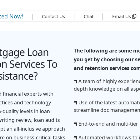
rted Now!
Contact Us
Chat
Email Us
tgage Loan
The following are some mo
you get by choosing our se
n Services To
and retention services co
istance?
A team of highly experien
depth knowledge on all asp
 financial experts with
actices and technology
Use of the latest automate
streamline doc managemen
quality levels in loan
iting review, loan audits
End-to-end and multi-tier 
t an all-inclusive approach
re on business-critical tasks
Automated workflows to i