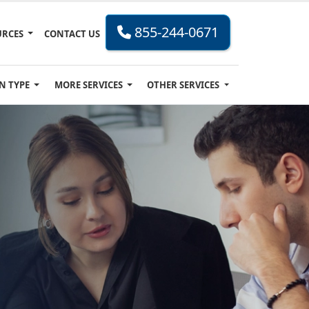
855-244-0671
URCES
CONTACT US
N TYPE
MORE SERVICES
OTHER SERVICES