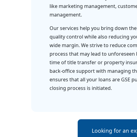
like marketing management, customer
management.
Our services help you bring down the
quality control while also reducing yo
wide margin. We strive to reduce comp
process that may lead to unforeseen 
time of title transfer or property ins
back-office support with managing the
ensures that all your loans are GSE p
closing process is initiated.
Looking for an ex