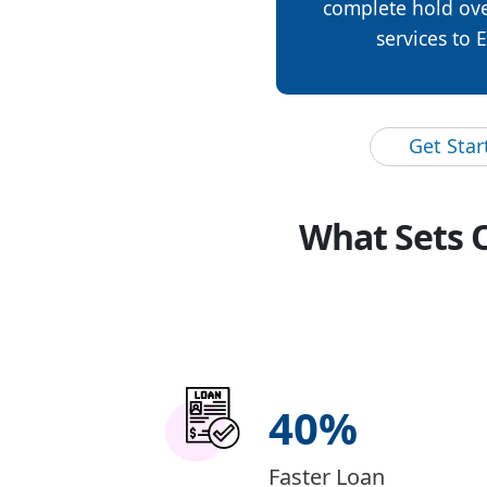
complete hold ove
services to 
Get Sta
What Sets 
40
%
Faster Loan