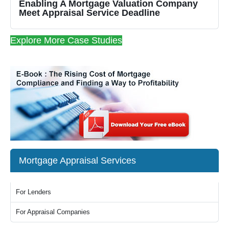
Enabling A Mortgage Valuation Company
Meet Appraisal Service Deadline
Explore More Case Studies
Mortgage Appraisal Services
For Lenders
For Appraisal Companies