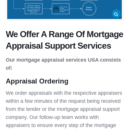
We Offer A Range Of Mortgage
Appraisal Support Services
Our mortgage appraisal services USA consists
of:
Appraisal Ordering
We order appraisals with the respective appraisers
within a few minutes of the request being received
from the lender or the mortgage appraisal support
company. Our follow-up team works with
appraisers to ensure every step of the mortgage