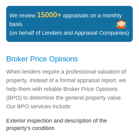
15000+
We review
appraisals on a monthly
basis
(on behalf of Lenders and Appraisal Companies)
Broker Price Opinions
When lenders require a professional valuation of
property, instead of a formal appraisal report, we
help them with reliable Broker Price Opinions
(BPO) to determine the general property value.
Our BPO services include:
Exterior inspection and description of the
property’s condition