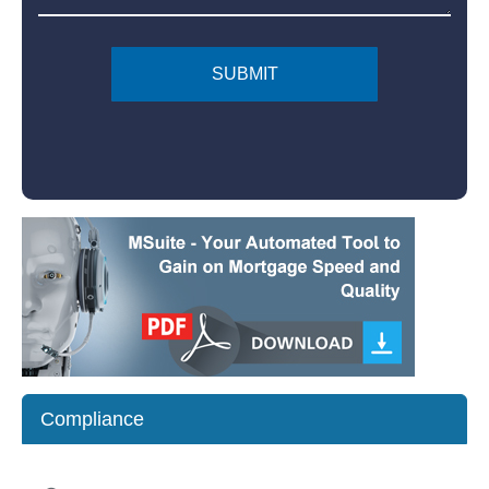
Compliance