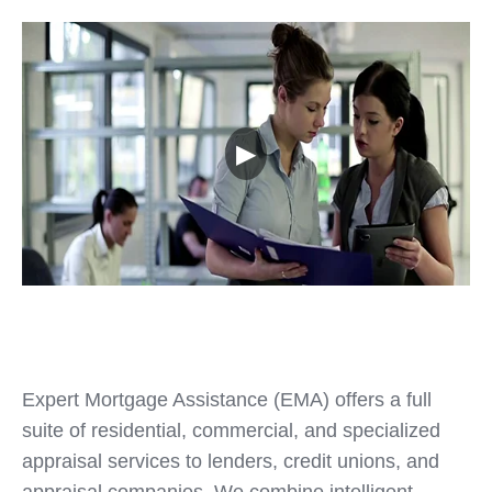
▶
Expert Mortgage Assistance (EMA) offers a full
suite of residential, commercial, and specialized
appraisal services to lenders, credit unions, and