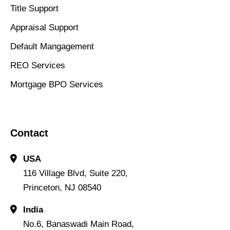
Title Support
Appraisal Support
Default Mangagement
REO Services
Mortgage BPO Services
Contact
USA
116 Village Blvd, Suite 220,
Princeton, NJ 08540
India
No.6, Banaswadi Main Road,