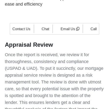
ease and efficiency
Contact Us
Chat
Email Us
Call
Appraisal Review
Once the report is received, we review it for
thoroughness, consistency and compliance
(USPAD & UAD). To put it succinctly, our mortgage
appraisal service review is designed as a risk
management tool. The review is done with utmost
care, so that every potential issue with the property
is spotted and brought to the attention of the
lender. This ensures lenders get a clear and