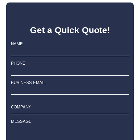
Get a Quick Quote!