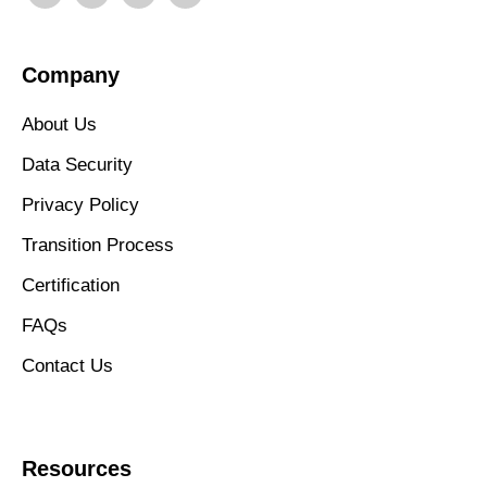
Company
About Us
Data Security
Privacy Policy
Transition Process
Certification
FAQs
Contact Us
Resources