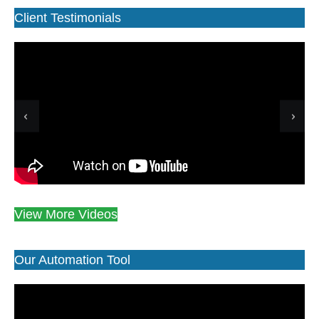
Client Testimonials
View More Videos
Our Automation Tool