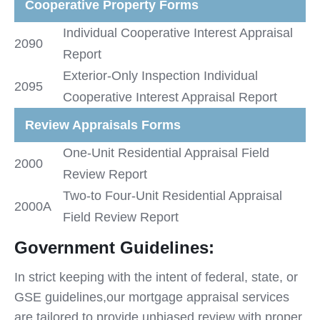
Cooperative Property Forms
Individual Cooperative Interest Appraisal
2090
Report
Exterior-Only Inspection Individual
2095
Cooperative Interest Appraisal Report
Review Appraisals Forms
One-Unit Residential Appraisal Field
2000
Review Report
Two-to Four-Unit Residential Appraisal
2000A
Field Review Report
Government Guidelines:
In strict keeping with the intent of federal, state, or
GSE guidelines,our mortgage appraisal services
are tailored to provide unbiased review with proper