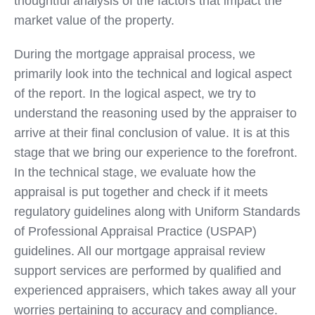
thoughtful analysis of the factors that impact the
market value of the property.
During the mortgage appraisal process, we
primarily look into the technical and logical aspect
of the report. In the logical aspect, we try to
understand the reasoning used by the appraiser to
arrive at their final conclusion of value. It is at this
stage that we bring our experience to the forefront.
In the technical stage, we evaluate how the
appraisal is put together and check if it meets
regulatory guidelines along with Uniform Standards
of Professional Appraisal Practice (USPAP)
guidelines. All our mortgage appraisal review
support services are performed by qualified and
experienced appraisers, which takes away all your
worries pertaining to accuracy and compliance.