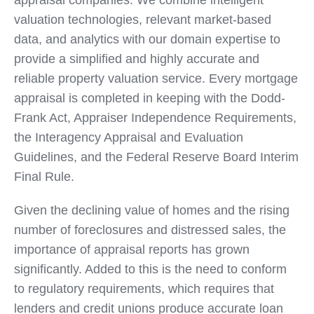
appraisal companies. We combine intelligent
valuation technologies, relevant market-based
data, and analytics with our domain expertise to
provide a simplified and highly accurate and
reliable property valuation service. Every mortgage
appraisal is completed in keeping with the Dodd-
Frank Act, Appraiser Independence Requirements,
the Interagency Appraisal and Evaluation
Guidelines, and the Federal Reserve Board Interim
Final Rule.
Given the declining value of homes and the rising
number of foreclosures and distressed sales, the
importance of appraisal reports has grown
significantly. Added to this is the need to conform
to regulatory requirements, which requires that
lenders and credit unions produce accurate loan