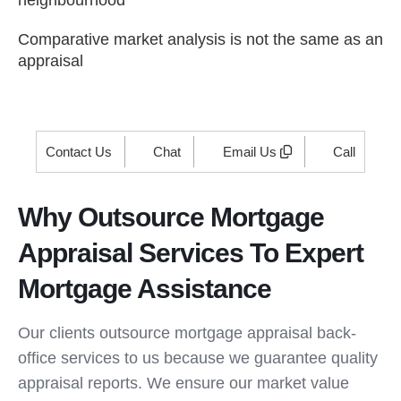
neighbourhood
Comparative market analysis is not the same as an
appraisal
Contact Us
Chat
Email Us
Call
Why Outsource Mortgage
Appraisal Services To Expert
Mortgage Assistance
Our clients outsource mortgage appraisal back-
office services to us because we guarantee quality
appraisal reports. We ensure our market value