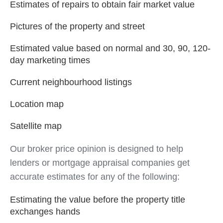
Estimates of repairs to obtain fair market value
Pictures of the property and street
Estimated value based on normal and 30, 90, 120-
day marketing times
Current neighbourhood listings
Location map
Satellite map
Our broker price opinion is designed to help
lenders or mortgage appraisal companies get
accurate estimates for any of the following:
Estimating the value before the property title
exchanges hands