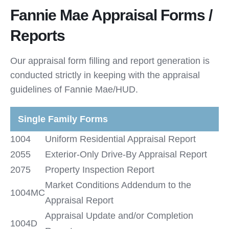
Fannie Mae Appraisal Forms /
Reports
Our appraisal form filling and report generation is
conducted strictly in keeping with the appraisal
guidelines of Fannie Mae/HUD.
Single Family Forms
1004
Uniform Residential Appraisal Report
2055
Exterior-Only Drive-By Appraisal Report
2075
Property Inspection Report
Market Conditions Addendum to the
1004MC
Appraisal Report
Appraisal Update and/or Completion
1004D