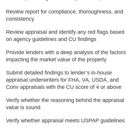
Review report for compliance, thoroughness, and
consistency
Review appraisal and identify any red flags based
on agency guidelines and CU findings
Provide lenders with a deep analysis of the factors
impacting the market value of the property
Submit detailed findings to lender’s in-house
appraisal underwriters for FHA, VA, USDA, and
Conv appraisals with the CU score of 4 or above
Verify whether the reasoning behind the appraisal
value is sound
Verify whether appraisal meets USPAP guidelines