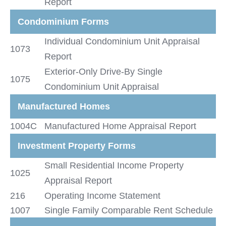
Report
Condominium Forms
Individual Condominium Unit Appraisal
1073
Report
Exterior-Only Drive-By Single
1075
Condominium Unit Appraisal
Manufactured Homes
1004C
Manufactured Home Appraisal Report
Investment Property Forms
Small Residential Income Property
1025
Appraisal Report
216
Operating Income Statement
1007
Single Family Comparable Rent Schedule