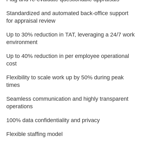
Standardized and automated back-office support
for appraisal review
Up to 30% reduction in TAT, leveraging a 24/7 work
environment
Up to 40% reduction in per employee operational
cost
Flexibility to scale work up by 50% during peak
times
Seamless communication and highly transparent
operations
100% data confidentiality and privacy
Flexible staffing model