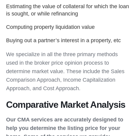
Estimating the value of collateral for which the loan
is sought, or while refinancing
Computing property liquidation value
Buying out a partner’s interest in a property, etc
We specialize in all the three primary methods
used in the broker price opinion process to
determine market value. These include the Sales
Comparison Approach, Income Capitalization
Approach, and Cost Approach.
Comparative Market Analysis
Our CMA services are accurately designed to
help you determine the listing price for your