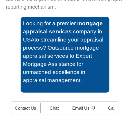
reporting mechanism.
Looking for a premier
mortgage
appraisal services
company in
USAto streamline your appraisal
process? Outsource mortgage
appraisal services to Expert
Mortgage Assistance for
unmatched excellence in
appraisal management.
Contact Us
Chat
Email Us
Call