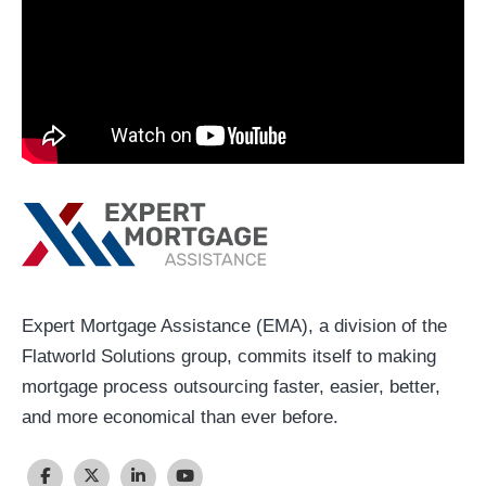
Expert Mortgage Assistance (EMA), a division of the
Flatworld Solutions group, commits itself to making
mortgage process outsourcing faster, easier, better,
and more economical than ever before.