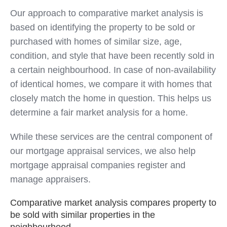
Our approach to comparative market analysis is
based on identifying the property to be sold or
purchased with homes of similar size, age,
condition, and style that have been recently sold in
a certain neighbourhood. In case of non-availability
of identical homes, we compare it with homes that
closely match the home in question. This helps us
determine a fair market analysis for a home.
While these services are the central component of
our mortgage appraisal services, we also help
mortgage appraisal companies register and
manage appraisers.
Comparative market analysis compares property to
be sold with similar properties in the