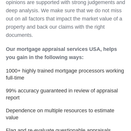
opinions are supported with strong judgements and
deep analysis. We make sure that we do not miss
out on all factors that impact the market value of a
property and back our claims with the right
documents.
Our mortgage appraisal services USA, helps
you gain in the following ways:
1000+ highly trained mortgage processors working
full-time
99% accuracy guaranteed in review of appraisal
report
Dependence on multiple resources to estimate
value
Flag and re-evaluate questionable appraisals