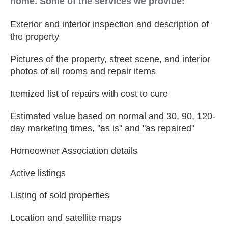
home. Some of the services we provide:
Exterior and interior inspection and description of
the property
Pictures of the property, street scene, and interior
photos of all rooms and repair items
Itemized list of repairs with cost to cure
Estimated value based on normal and 30, 90, 120-
day marketing times, "as is" and "as repaired"
Homeowner Association details
Active listings
Listing of sold properties
Location and satellite maps