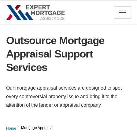
Outsource Mortgage
Appraisal Support
Services
Our mortgage appraisal services are designed to spot
every controversial property issue and bring it to the
attention of the lender or appraisal company
Mortgage Appraisal
Home