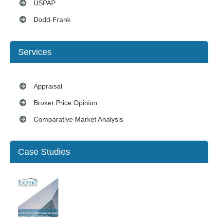
USPAP
Dodd-Frank
Services
Appraisal
Broker Price Opinion
Comparative Market Analysis
Case Studies