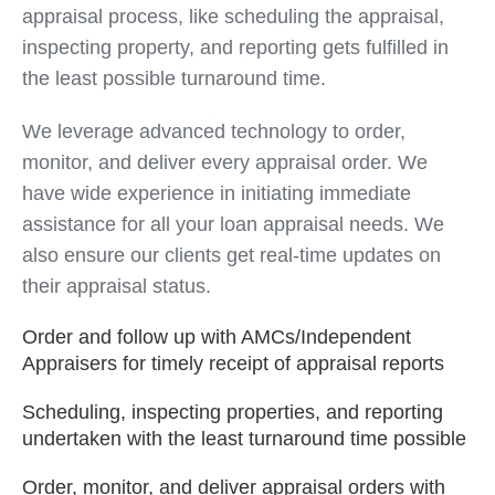
appraisal process, like scheduling the appraisal,
inspecting property, and reporting gets fulfilled in
the least possible turnaround time.
We leverage advanced technology to order,
monitor, and deliver every appraisal order. We
have wide experience in initiating immediate
assistance for all your loan appraisal needs. We
also ensure our clients get real-time updates on
their appraisal status.
Order and follow up with AMCs/Independent
Appraisers for timely receipt of appraisal reports
Scheduling, inspecting properties, and reporting
undertaken with the least turnaround time possible
Order, monitor, and deliver appraisal orders with