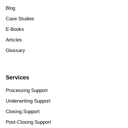
Blog
Case Studies
E-Books
Articles
Glossary
Services
Processing Support
Underwriting Support
Closing Support
Post-Closing Support