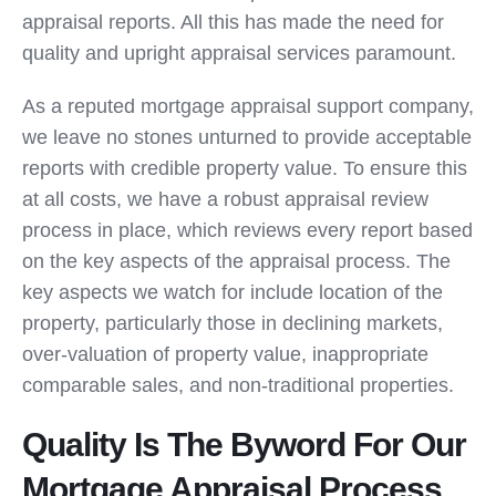
appraisal reports. All this has made the need for
quality and upright appraisal services paramount.
As a reputed mortgage appraisal support company,
we leave no stones unturned to provide acceptable
reports with credible property value. To ensure this
at all costs, we have a robust appraisal review
process in place, which reviews every report based
on the key aspects of the appraisal process. The
key aspects we watch for include location of the
property, particularly those in declining markets,
over-valuation of property value, inappropriate
comparable sales, and non-traditional properties.
Quality Is The Byword For Our
Mortgage Appraisal Process