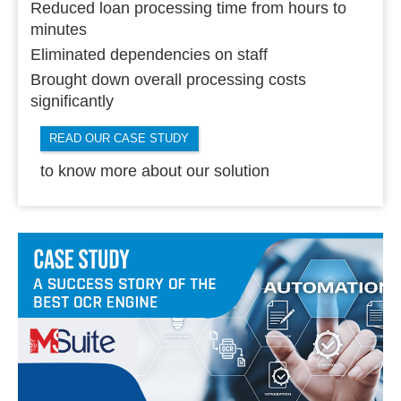
Reduced loan processing time from hours to
minutes
Eliminated dependencies on staff
Brought down overall processing costs
significantly
READ OUR CASE STUDY
to know more about our solution