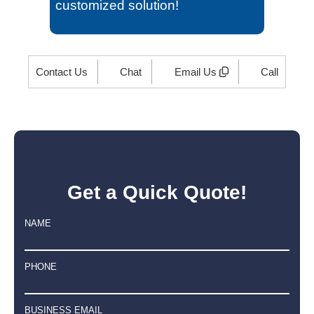
customized solution!
Contact Us
Chat
Email Us
Call
Get a Quick Quote!