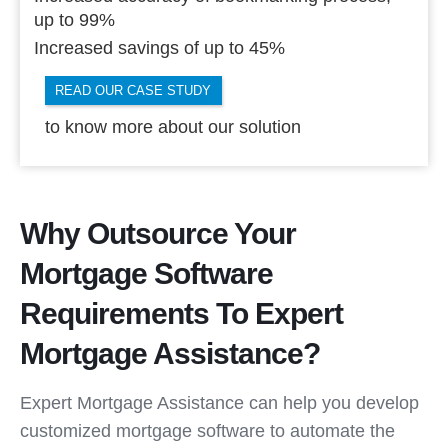
up to 99%
Increased savings of up to 45%
READ OUR CASE STUDY
to know more about our solution
Why Outsource Your
Mortgage Software
Requirements To Expert
Mortgage Assistance?
Expert Mortgage Assistance can help you develop
customized mortgage software to automate the