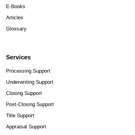
E-Books
Articles
Glossary
Services
Processing Support
Underwriting Support
Closing Support
Post-Closing Support
Title Support
Appraisal Support