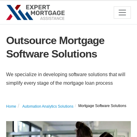
Outsource Mortgage
Software Solutions
We specialize in developing software solutions that will
simplify every stage of the mortgage loan process
Mortgage Software Solutions
Home
Automation Analytics Solutions