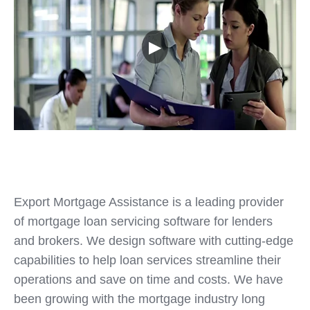
▶
Export Mortgage Assistance is a leading provider
of mortgage loan servicing software for lenders
and brokers. We design software with cutting-edge
capabilities to help loan services streamline their
operations and save on time and costs. We have
been growing with the mortgage industry long