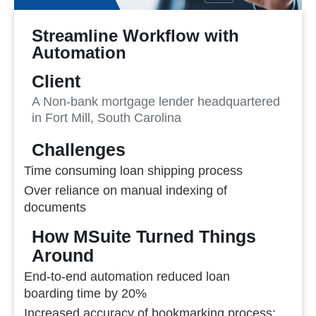
Streamline Workflow with
Automation
Client
A Non-bank mortgage lender headquartered
in Fort Mill, South Carolina
Challenges
Time consuming loan shipping process
Over reliance on manual indexing of
documents
How MSuite Turned Things
Around
End-to-end automation reduced loan
boarding time by 20%
Increased accuracy of bookmarking process;