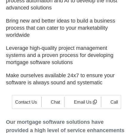
process automation and AI to develop the most
advanced solutions
Bring new and better ideas to build a business
process that can cater to your marketability
worldwide
Leverage high-quality project management
systems and a proven process for developing
mortgage software solutions
Make ourselves available 24x7 to ensure your
software is always sound and systematic
Contact Us
Chat
Email Us
Call
Our mortgage software solutions have
provided a high level of service enhancements