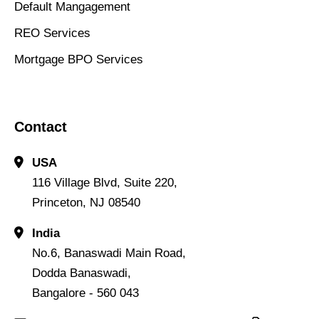
Default Mangagement
REO Services
Mortgage BPO Services
Contact
USA
116 Village Blvd, Suite 220,
Princeton, NJ 08540
India
No.6, Banaswadi Main Road,
Dodda Banaswadi,
Bangalore - 560 043