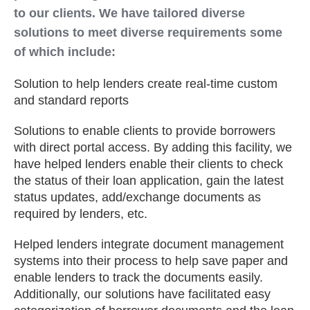
to our clients. We have tailored diverse
solutions to meet diverse requirements some
of which include:
Solution to help lenders create real-time custom
and standard reports
Solutions to enable clients to provide borrowers
with direct portal access. By adding this facility, we
have helped lenders enable their clients to check
the status of their loan application, gain the latest
status updates, add/exchange documents as
required by lenders, etc.
Helped lenders integrate document management
systems into their process to help save paper and
enable lenders to track the documents easily.
Additionally, our solutions have facilitated easy