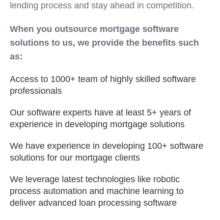
lending process and stay ahead in competition.
When you outsource mortgage software
solutions to us, we provide the benefits such
as:
Access to 1000+ team of highly skilled software
professionals
Our software experts have at least 5+ years of
experience in developing mortgage solutions
We have experience in developing 100+ software
solutions for our mortgage clients
We leverage latest technologies like robotic
process automation and machine learning to
deliver advanced loan processing software