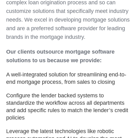
complex loan origination process and so can
customize solutions that specifically meet industry
needs. We excel in developing mortgage solutions
and are a preferred software provider for leading
brands in the mortgage industry.
Our clients outsource mortgage software
solutions to us because we provide:
A well-integrated solution for streamlining end-to-
end mortgage process, from sales to closing
Configure the lender backed systems to
standardize the workflow across all departments
and add specific rules to match the lender’s credit
policies
Leverage the latest technologies like robotic