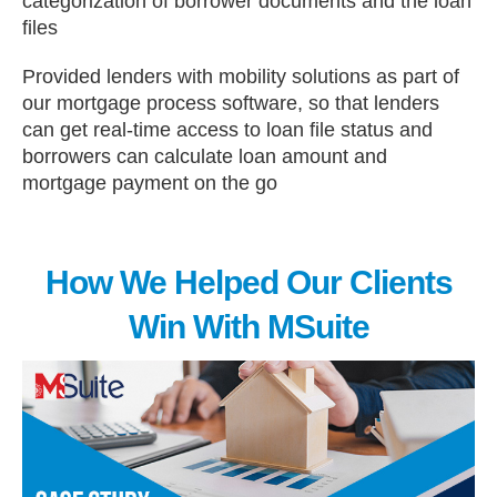
categorization of borrower documents and the loan
files
Provided lenders with mobility solutions as part of
our mortgage process software, so that lenders
can get real-time access to loan file status and
borrowers can calculate loan amount and
mortgage payment on the go
How We Helped Our Clients
Win With MSuite