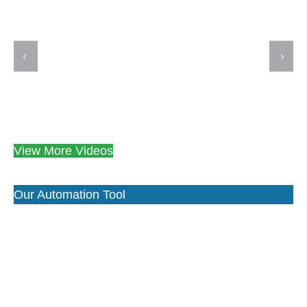
View More Videos
Our Automation Tool