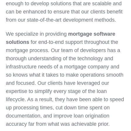
enough to develop solutions that are scalable and
can be enhanced to ensure that our clients benefit
from our state-of-the-art development methods.
We specialize in providing
mortgage software
solutions
for end-to-end support throughout the
mortgage process. Our team of developers has a
thorough understanding of the technology and
infrastructure needs of a mortgage company and
so knows what it takes to make operations smooth
and focused. Our clients have leveraged our
expertise to simplify every stage of the loan
lifecycle. As a result, they have been able to speed
up processing times, cut down time spent on
documentation, and improve loan origination
accuracy far from what was achievable prior.