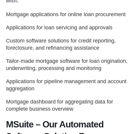
with:
Mortgage applications for online loan procurement
Applications for loan servicing and approvals
Custom software solutions for credit reporting,
foreclosure, and refinancing assistance
Tailor-made mortgage software for loan origination,
underwriting, processing and monitoring
Applications for pipeline management and account
aggregation
Mortgage dashboard for aggregating data for
complete business overview
MSuite – Our Automated