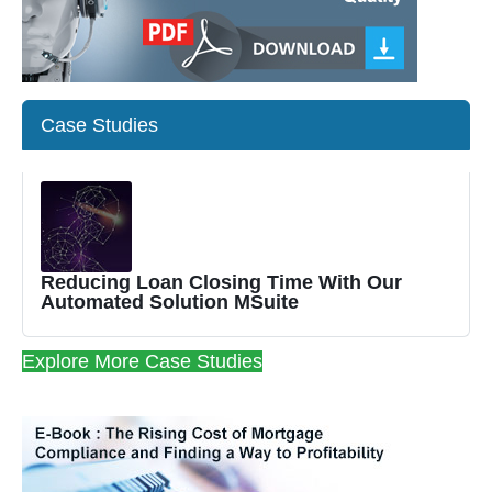
Case Studies
Reducing Loan Closing Time With Our
Automated Solution MSuite
Explore More Case Studies