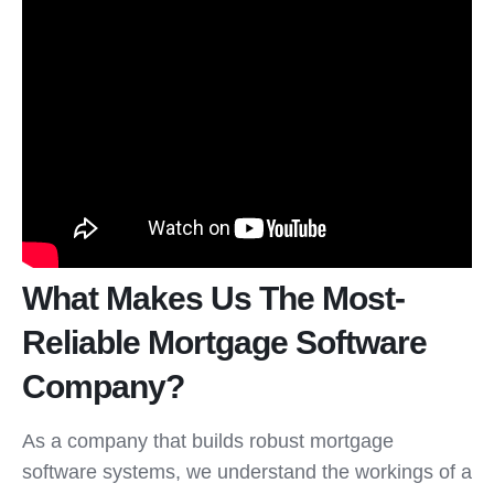
What Makes Us The Most-
Reliable Mortgage Software
Company?
As a company that builds robust mortgage
software systems, we understand the workings of a