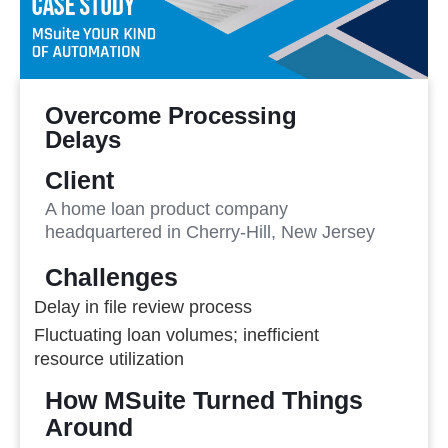
Overcome Processing
Delays
Client
A home loan product company
headquartered in Cherry-Hill, New Jersey
Challenges
Delay in file review process
Fluctuating loan volumes; inefficient
resource utilization
How MSuite Turned Things
Around