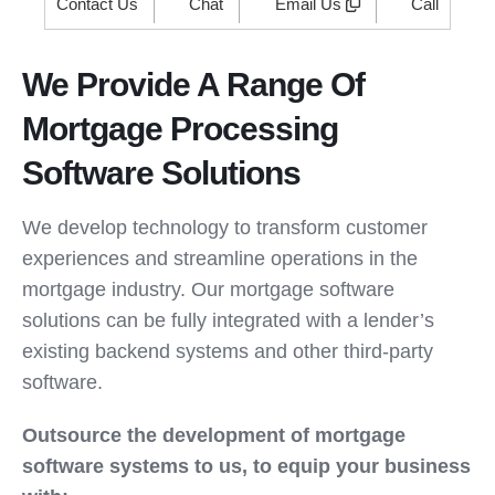
Contact Us
Chat
Email Us
Call
We Provide A Range Of
Mortgage Processing
Software Solutions
We develop technology to transform customer
experiences and streamline operations in the
mortgage industry. Our mortgage software
solutions can be fully integrated with a lender’s
existing backend systems and other third-party
software.
Outsource the development of mortgage
software systems to us, to equip your business