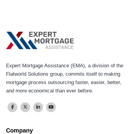
Expert Mortgage Assistance (EMA), a division of the
Flatworld Solutions group, commits itself to making
mortgage process outsourcing faster, easier, better,
and more economical than ever before.
Company