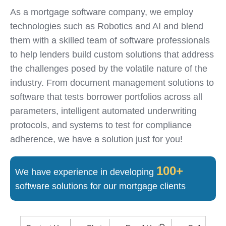
As a mortgage software company, we employ
technologies such as Robotics and AI and blend
them with a skilled team of software professionals
to help lenders build custom solutions that address
the challenges posed by the volatile nature of the
industry. From document management solutions to
software that tests borrower portfolios across all
parameters, intelligent automated underwriting
protocols, and systems to test for compliance
adherence, we have a solution just for you!
100+
We have experience in developing
software solutions for our mortgage clients