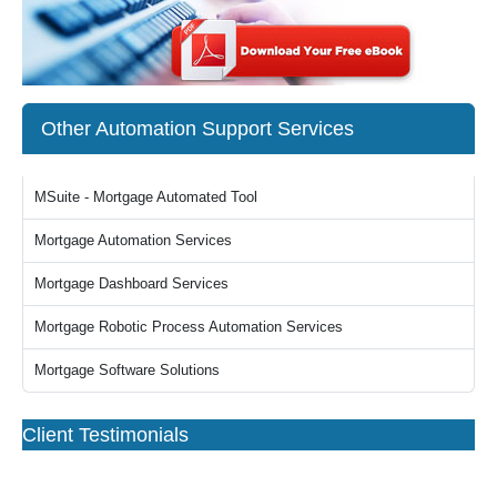
Other Automation Support Services
MSuite - Mortgage Automated Tool
Mortgage Automation Services
Mortgage Dashboard Services
Mortgage Robotic Process Automation Services
Mortgage Software Solutions
Client Testimonials