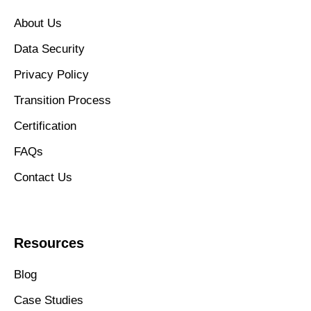
About Us
Data Security
Privacy Policy
Transition Process
Certification
FAQs
Contact Us
Resources
Blog
Case Studies