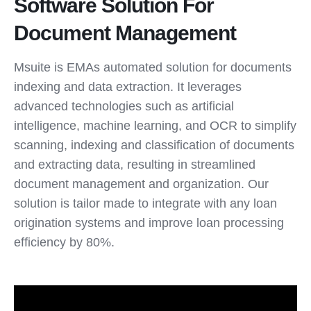
Software Solution For
Document Management
Msuite is EMAs automated solution for documents
indexing and data extraction. It leverages
advanced technologies such as artificial
intelligence, machine learning, and OCR to simplify
scanning, indexing and classification of documents
and extracting data, resulting in streamlined
document management and organization. Our
solution is tailor made to integrate with any loan
origination systems and improve loan processing
efficiency by 80%.