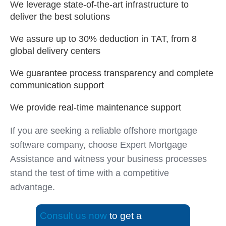
We leverage state-of-the-art infrastructure to
deliver the best solutions
We assure up to 30% deduction in TAT, from 8
global delivery centers
We guarantee process transparency and complete
communication support
We provide real-time maintenance support
If you are seeking a reliable offshore mortgage
software company, choose Expert Mortgage
Assistance and witness your business processes
stand the test of time with a competitive
advantage.
Consult us now
to get a