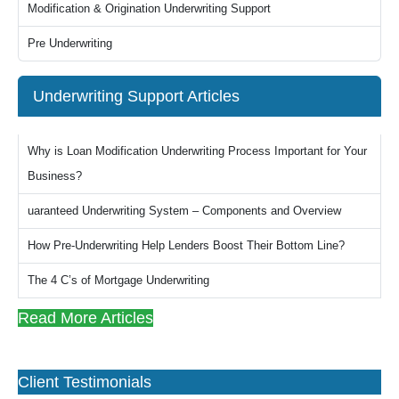
Modification & Origination Underwriting Support
Pre Underwriting
Underwriting Support Articles
Why is Loan Modification Underwriting Process Important for Your
Business?
uaranteed Underwriting System – Components and Overview
How Pre-Underwriting Help Lenders Boost Their Bottom Line?
The 4 C’s of Mortgage Underwriting
Read More Articles
Client Testimonials