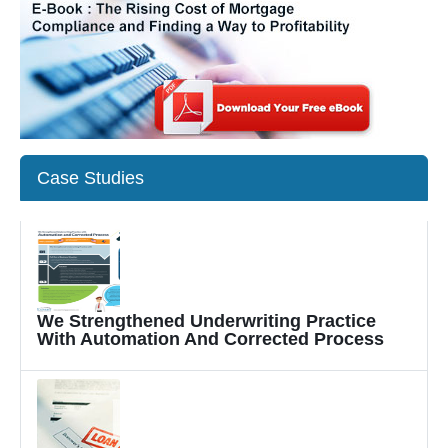
Case Studies
We Strengthened Underwriting Practice
With Automation And Corrected Process