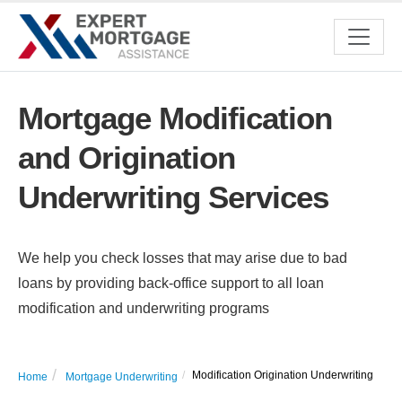
Mortgage Modification
and Origination
Underwriting Services
We help you check losses that may arise due to bad
loans by providing back-office support to all loan
modification and underwriting programs
Modification Origination Underwriting
Home
Mortgage Underwriting