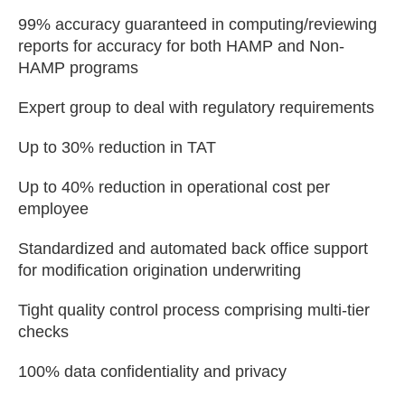
99% accuracy guaranteed in computing/reviewing
reports for accuracy for both HAMP and Non-
HAMP programs
Expert group to deal with regulatory requirements
Up to 30% reduction in TAT
Up to 40% reduction in operational cost per
employee
Standardized and automated back office support
for modification origination underwriting
Tight quality control process comprising multi-tier
checks
100% data confidentiality and privacy