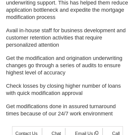
underwriting support. This has helped them reduce
application bottleneck and expedite the mortgage
modification process
Avail in-house staff for business development and
customer retention activities that require
personalized attention
Get the modification and origination underwriting
changes go through a series of audits to ensure
highest level of accuracy
Check losses by closing higher number of loans
with quick modification approval
Get modifications done in assured turnaround
times because of our 24/7 work environment
Contact Us
Chat
Email Us
Call