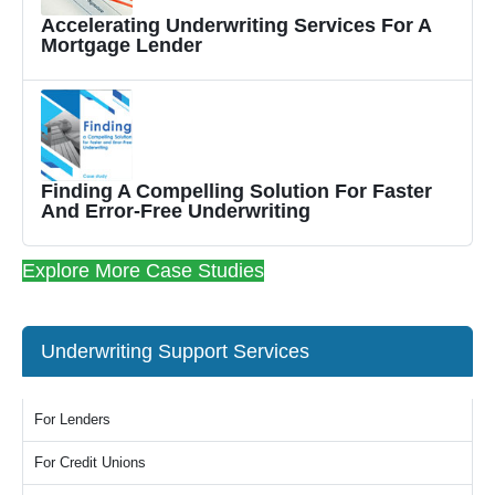
Accelerating Underwriting Services For A
Mortgage Lender
Finding A Compelling Solution For Faster
And Error-Free Underwriting
Explore More Case Studies
Underwriting Support Services
For Lenders
For Credit Unions