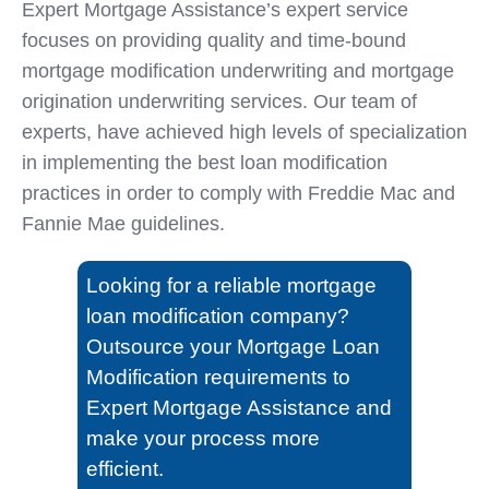
Expert Mortgage Assistance’s expert service
focuses on providing quality and time-bound
mortgage modification underwriting and mortgage
origination underwriting services. Our team of
experts, have achieved high levels of specialization
in implementing the best loan modification
practices in order to comply with Freddie Mac and
Fannie Mae guidelines.
Looking for a reliable mortgage
loan modification company?
Outsource your Mortgage Loan
Modification requirements to
Expert Mortgage Assistance and
make your process more
efficient.