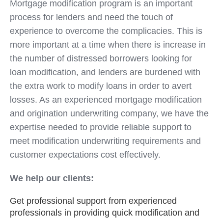
Mortgage modification program is an important
process for lenders and need the touch of
experience to overcome the complicacies. This is
more important at a time when there is increase in
the number of distressed borrowers looking for
loan modification, and lenders are burdened with
the extra work to modify loans in order to avert
losses. As an experienced mortgage modification
and origination underwriting company, we have the
expertise needed to provide reliable support to
meet modification underwriting requirements and
customer expectations cost effectively.
We help our clients:
Get professional support from experienced
professionals in providing quick modification and