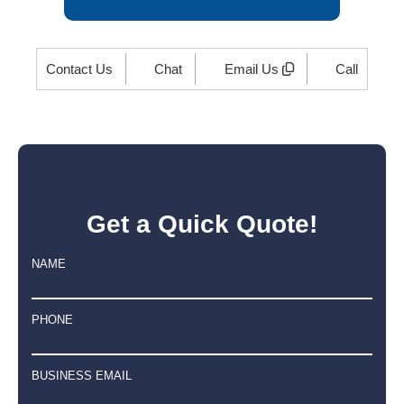
Contact Us
Chat
Email Us
Call
Get a Quick Quote!