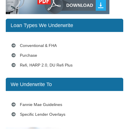
Loan Types We Underwrite
Conventional & FHA
Purchase
Refi, HARP 2.0, DU Refi Plus
We Underwrite To
Fannie Mae Guidelines
Specific Lender Overlays