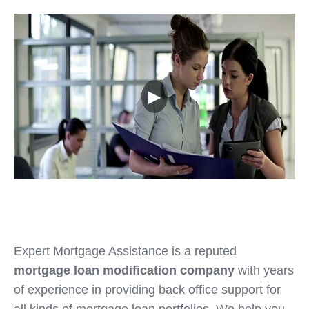
▶
Expert Mortgage Assistance is a reputed
mortgage loan modification company
with years
of experience in providing back office support for