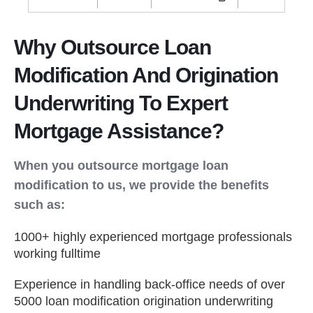
Why Outsource Loan
Modification And Origination
Underwriting To Expert
Mortgage Assistance?
When you outsource mortgage loan
modification to us, we provide the benefits
such as:
1000+ highly experienced mortgage professionals
working fulltime
Experience in handling back-office needs of over
5000 loan modification origination underwriting