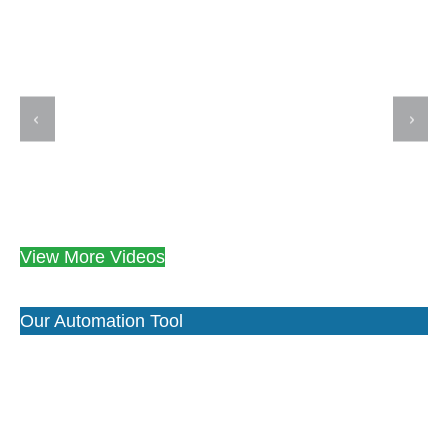
View More Videos
Our Automation Tool