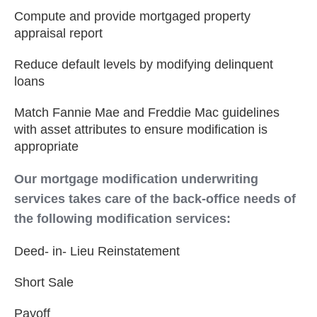
Compute and provide mortgaged property
appraisal report
Reduce default levels by modifying delinquent
loans
Match Fannie Mae and Freddie Mac guidelines
with asset attributes to ensure modification is
appropriate
Our mortgage modification underwriting
services takes care of the back-office needs of
the following modification services:
Deed- in- Lieu Reinstatement
Short Sale
Payoff