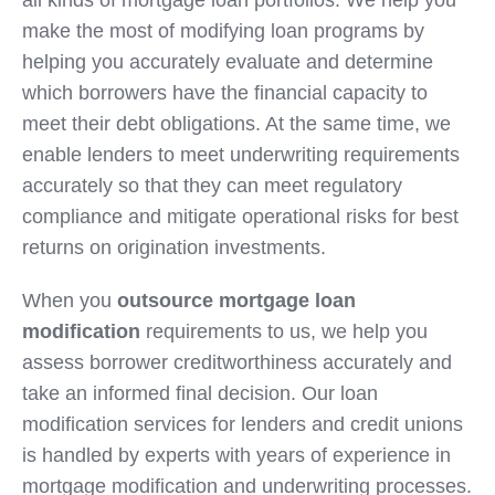
all kinds of mortgage loan portfolios. We help you
make the most of modifying loan programs by
helping you accurately evaluate and determine
which borrowers have the financial capacity to
meet their debt obligations. At the same time, we
enable lenders to meet underwriting requirements
accurately so that they can meet regulatory
compliance and mitigate operational risks for best
returns on origination investments.
When you
outsource mortgage loan
modification
requirements to us, we help you
assess borrower creditworthiness accurately and
take an informed final decision. Our loan
modification services for lenders and credit unions
is handled by experts with years of experience in
mortgage modification and underwriting processes.