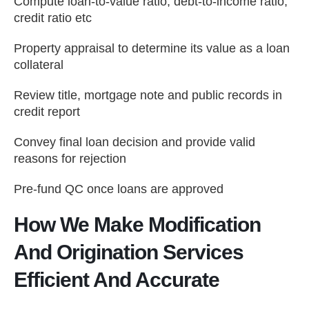
Compute loan-to-value ratio, debt-to-income ratio,
credit ratio etc
Property appraisal to determine its value as a loan
collateral
Review title, mortgage note and public records in
credit report
Convey final loan decision and provide valid
reasons for rejection
Pre-fund QC once loans are approved
How We Make Modification
And Origination Services
Efficient And Accurate