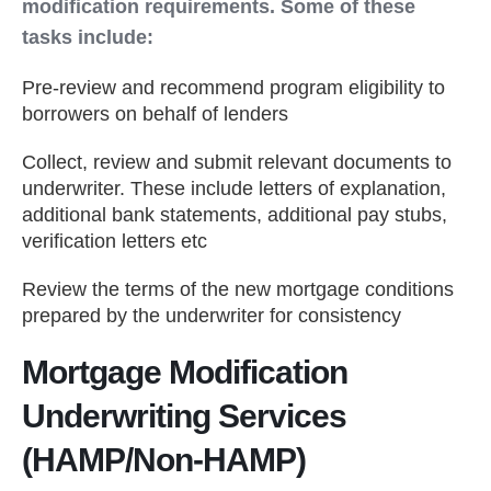
modification requirements. Some of these
tasks include:
Pre-review and recommend program eligibility to
borrowers on behalf of lenders
Collect, review and submit relevant documents to
underwriter. These include letters of explanation,
additional bank statements, additional pay stubs,
verification letters etc
Review the terms of the new mortgage conditions
prepared by the underwriter for consistency
Mortgage Modification
Underwriting Services
(HAMP/Non-HAMP)