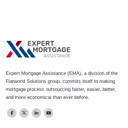
Expert Mortgage Assistance (EMA), a division of the
Flatworld Solutions group, commits itself to making
mortgage process outsourcing faster, easier, better,
and more economical than ever before.