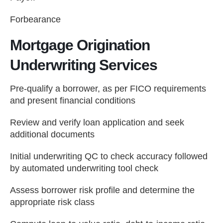
Forbearance
Mortgage Origination
Underwriting Services
Pre-qualify a borrower, as per FICO requirements
and present financial conditions
Review and verify loan application and seek
additional documents
Initial underwriting QC to check accuracy followed
by automated underwriting tool check
Assess borrower risk profile and determine the
appropriate risk class