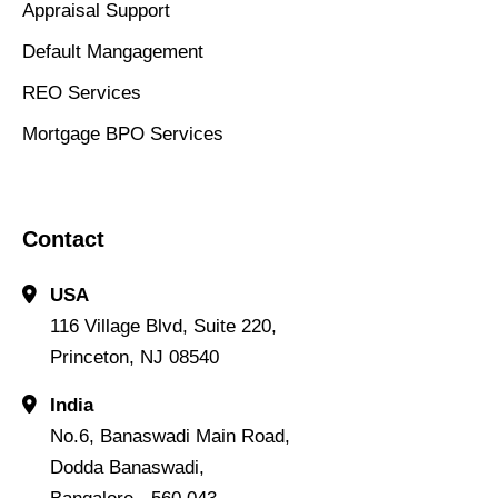
Appraisal Support
Default Mangagement
REO Services
Mortgage BPO Services
Contact
USA
116 Village Blvd, Suite 220,
Princeton, NJ 08540
India
No.6, Banaswadi Main Road,
Dodda Banaswadi,