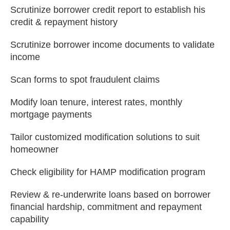
Scrutinize borrower credit report to establish his
credit & repayment history
Scrutinize borrower income documents to validate
income
Scan forms to spot fraudulent claims
Modify loan tenure, interest rates, monthly
mortgage payments
Tailor customized modification solutions to suit
homeowner
Check eligibility for HAMP modification program
Review & re-underwrite loans based on borrower
financial hardship, commitment and repayment
capability