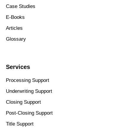
Case Studies
E-Books
Articles
Glossary
Services
Processing Support
Underwriting Support
Closing Support
Post-Closing Support
Title Support