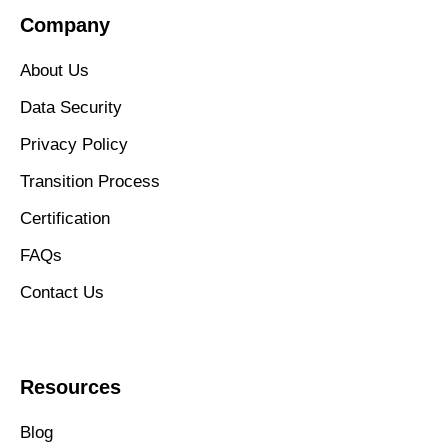
Company
About Us
Data Security
Privacy Policy
Transition Process
Certification
FAQs
Contact Us
Resources
Blog