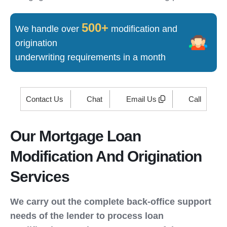
500+
We handle over
modification and
origination
underwriting requirements in a month
Contact Us
Chat
Email Us
Call
Our Mortgage Loan
Modification And Origination
Services
We carry out the complete back-office support
needs of the lender to process loan