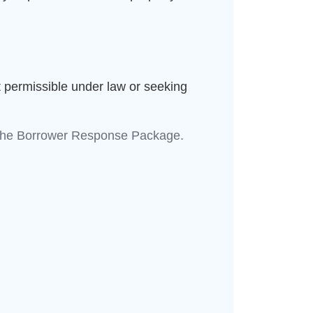
 permissible under law or seeking
re the Borrower Response Package.