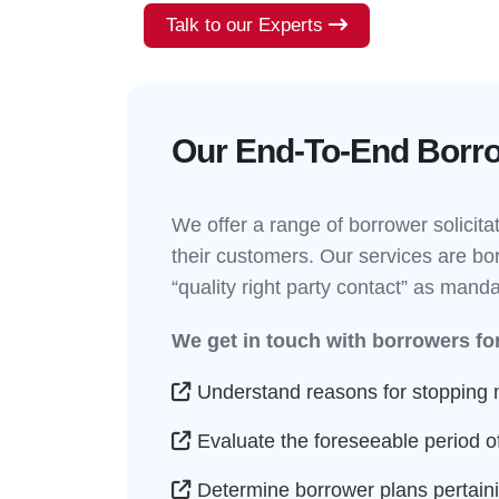
Talk to our Experts
Our End-To-End Borrow
We offer a range of borrower solicita
their customers. Our services are bor
“quality right party contact” as mand
We get in touch with borrowers for
Understand reasons for stopping
Evaluate the foreseeable period of
Determine borrower plans pertainin