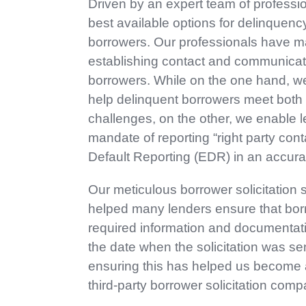
Driven by an expert team of professio
best available options for delinquency
borrowers. Our professionals have ma
establishing contact and communicati
borrowers. While on the one hand, we 
help delinquent borrowers meet both 
challenges, on the other, we enable 
mandate of reporting “right party cont
Default Reporting (EDR) in an accura
Our meticulous borrower solicitation 
helped many lenders ensure that bor
required information and documentati
the date when the solicitation was se
ensuring this has helped us become a
third-party borrower solicitation comp