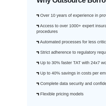
Why Outsource Borrow
Over 10 years of experience in prov
Access to over 1000+ expert insura
procedures
Automated processes for less critic
Strict adherence to regulatory requ
Up to 30% faster TAT with 24x7 wo
Up to 40% savings in costs per e
Complete data security and confiden
Flexible pricing models