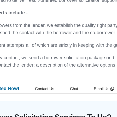
d to deliver result-oriented borrower solicitation support
rts include -
owers from the lender, we establish the quality right party 
hed the contact with the borrower and the co-borrower o
nt attempts all of which are strictly in keeping with the
arty contact, we send a borrower solicitation package on 
tact the lender; a description of the alternative option
rted Now!
Contact Us
Chat
Email Us