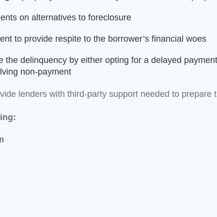
ents on alternatives to foreclosure
nt to provide respite to the borrower’s financial woes
e the delinquency by either opting for a delayed payment
solving non-payment
rovide lenders with third-party support needed to prepa
ing:
m