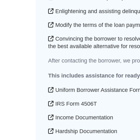
Enlightening and assisting delinqu
Modify the terms of the loan payme
Convincing the borrower to resolv
the best available alternative for re
After contacting the borrower, we p
This includes assistance for ready
Uniform Borrower Assistance For
IRS Form 4506T
Income Documentation
Hardship Documentation