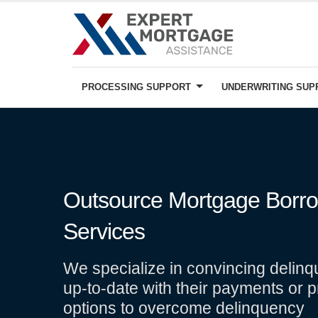
PROCESSING SUPPORT
UNDERWRITING SU
Outsource Mortgage Borrow
Services
We specialize in convincing delinq
up-to-date with their payments or p
options to overcome delinquency