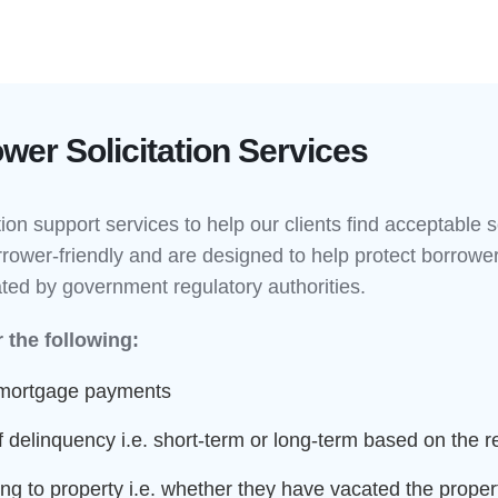
er Solicitation Services
tion support services to help our clients find acceptable 
rower-friendly and are designed to help protect borrower
ated by government regulatory authorities.
 the following:
 mortgage payments
 delinquency i.e. short-term or long-term based on the 
g to property i.e. whether they have vacated the propert