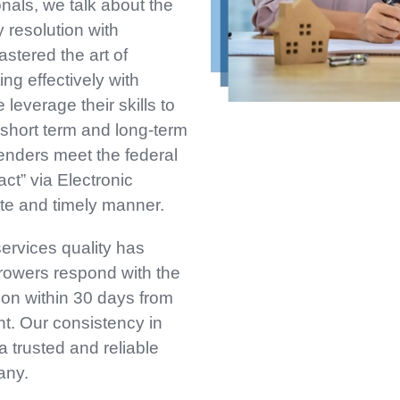
nals, we talk about the
 resolution with
stered the art of
ng effectively with
leverage their skills to
short term and long-term
lenders meet the federal
act” via Electronic
te and timely manner.
services quality has
rowers respond with the
on within 30 days from
nt. Our consistency in
 trusted and reliable
any.