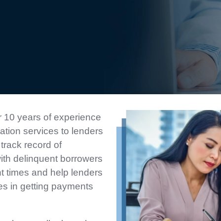
 10 years of experience
tation services to lenders
track record of
with delinquent borrowers
nt times and help lenders
es in getting payments