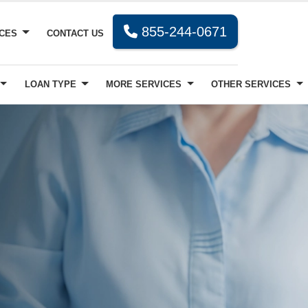
855-244-0671
RCES
CONTACT US
LOAN TYPE
MORE SERVICES
OTHER SERVICES