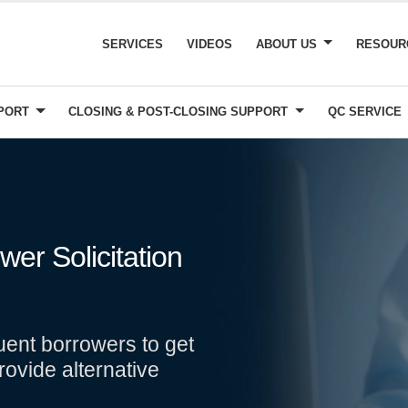
SERVICES
VIDEOS
ABOUT US
RESOU
PPORT
CLOSING & POST-CLOSING SUPPORT
QC SERVICE
er Solicitation
uent borrowers to get
rovide alternative