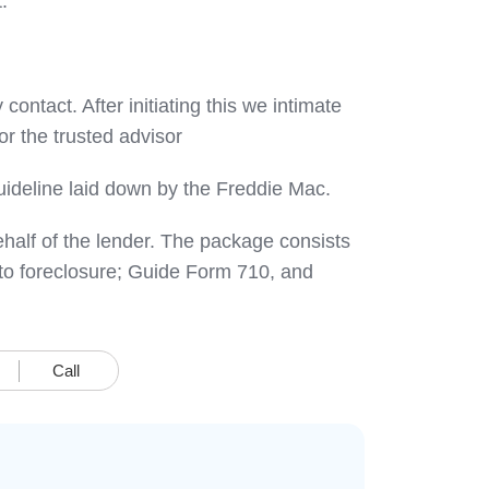
.
contact. After initiating this we intimate
r the trusted advisor
 guideline laid down by the Freddie Mac.
behalf of the lender. The package consists
s to foreclosure; Guide Form 710, and
Call