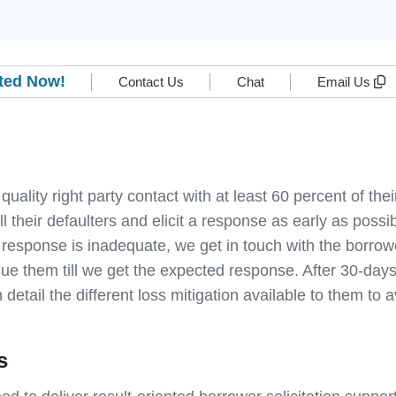
rted Now!
Contact Us
Chat
Email Us
 quality right party contact with at least 60 percent of t
ll their defaulters and elicit a response as early as pos
 response is inadequate, we get in touch with the borrow
e them till we get the expected response. After 30-days
 detail the different loss mitigation available to them to 
s