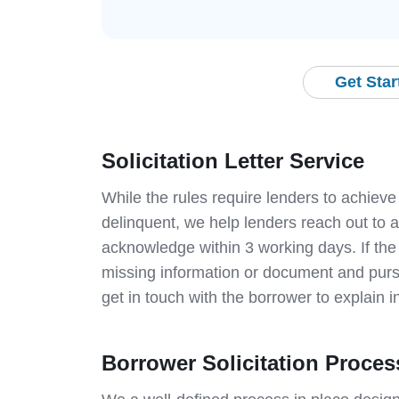
Get Sta
Solicitation Letter Service
While the rules require lenders to achieve
delinquent, we help lenders reach out to a
acknowledge within 3 working days. If the
missing information or document and pursu
get in touch with the borrower to explain in
Borrower Solicitation Proces