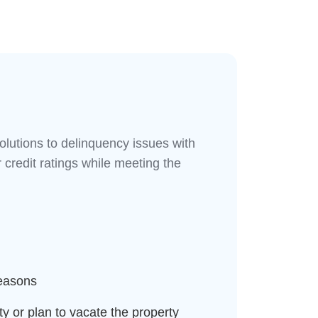
solutions to delinquency issues with
 credit ratings while meeting the
reasons
y or plan to vacate the property