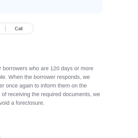
Call
heir borrowers who are 120 days or more
sible. When the borrower responds, we
er once again to inform them on the
 of receiving the required documents, we
avoid a foreclosure.