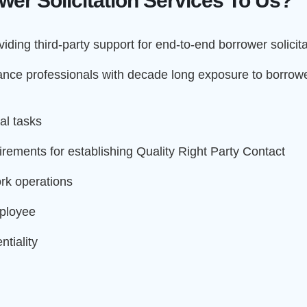
er Solicitation Services To Us?
iding third-party support for end-to-end borrower solicit
nce professionals with decade long exposure to borrower
al tasks
irements for establishing Quality Right Party Contact
rk operations
mployee
tiality