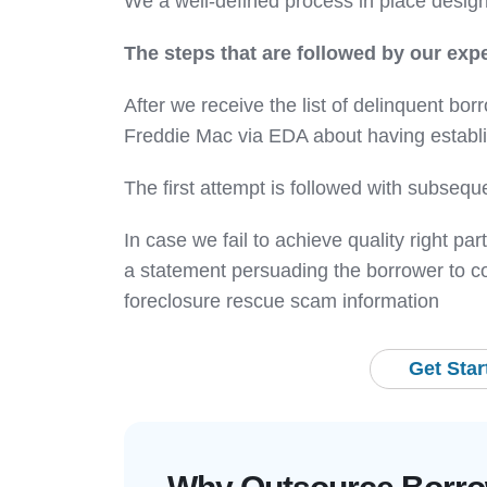
We a well-defined process in place designe
The steps that are followed by our expe
After we receive the list of delinquent borr
Freddie Mac via EDA about having establis
The first attempt is followed with subseque
In case we fail to achieve quality right p
a statement persuading the borrower to con
foreclosure rescue scam information
Get Sta