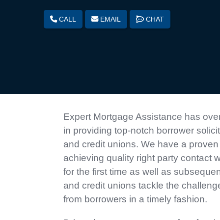
CALL
EMAIL
CHAT
Expert Mortgage Assistance has over
in providing top-notch borrower solici
and credit unions. We have a proven 
achieving quality right party contact 
for the first time as well as subseque
and credit unions tackle the challeng
from borrowers in a timely fashion.