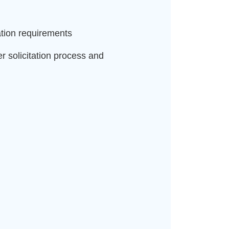
ation requirements
 solicitation process and